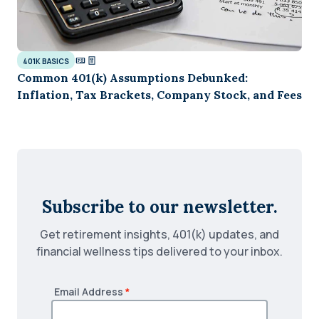
401K BASICS
Common 401(k) Assumptions Debunked:
Inflation, Tax Brackets, Company Stock, and Fees
Subscribe to our newsletter.
Get retirement insights, 401(k) updates, and
financial wellness tips delivered to your inbox.
Email Address
*