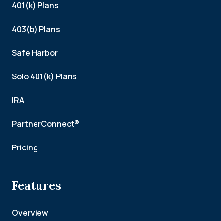
401(k) Plans
403(b) Plans
Safe Harbor
Solo 401(k) Plans
IRA
PartnerConnect®
Pricing
Features
Overview