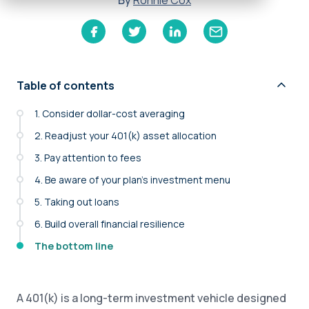
By
Ronnie Cox
Table of contents
1. Consider dollar-cost averaging
2. Readjust your 401(k) asset allocation
3. Pay attention to fees
4. Be aware of your plan’s investment menu
5. Taking out loans
6. Build overall financial resilience
The bottom line
A 401(k) is a long-term investment vehicle designed