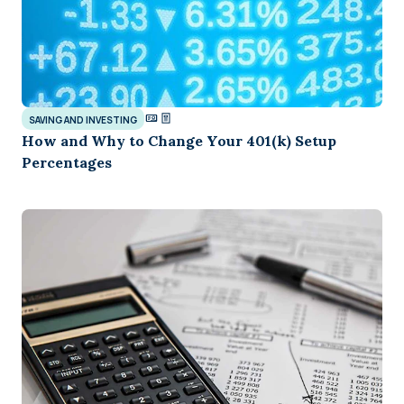
SAVING AND INVESTING
How and Why to Change Your 401(k) Setup
Percentages