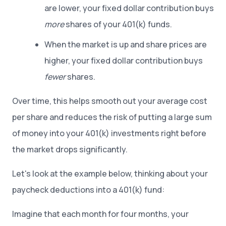
are lower, your fixed dollar contribution buys
more
shares of your 401(k) funds.
When the market is up and share prices are
higher, your fixed dollar contribution buys
fewer
shares.
Over time, this helps smooth out your average cost
per share and reduces the risk of putting a large sum
of money into your 401(k) investments right before
the market drops significantly.
Let's look at the example below, thinking about your
paycheck deductions into a 401(k) fund:
Imagine that each month for four months, your