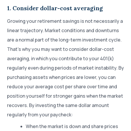
1. Consider dollar-cost averaging
Growing your retirement savings is not necessarily a
linear trajectory. Market conditions and downturns
are a normal part of the long-term investment cycle.
That’s why you may want to consider dollar-cost
averaging, in which you contribute to your 401(k)
regularly even during periods of market instability. By
purchasing assets when prices are lower, you can
reduce your average cost per share over time and
position yourself for stronger gains when the market
recovers. By investing the same dollar amount
regularly from your paycheck:
When the market is down and share prices