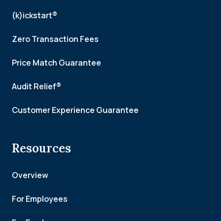
(k)ickstart®
Zero Transaction Fees
Price Match Guarantee
Audit Relief®
Customer Experience Guarantee
Resources
Overview
For Employees