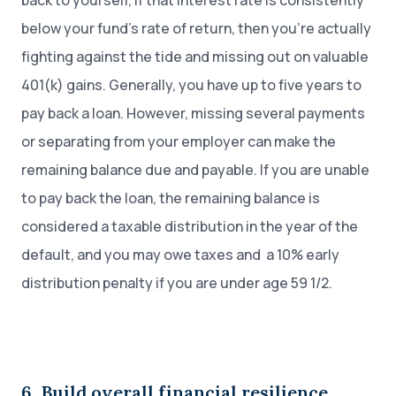
back to yourself, if that interest rate is consistently
below your fund’s rate of return, then you’re actually
fighting against the tide and missing out on valuable
401(k) gains. Generally, you have up to five years to
pay back a loan. However, missing several payments
or separating from your employer can make the
remaining balance due and payable. If you are unable
to pay back the loan, the remaining balance is
considered a taxable distribution in the year of the
default, and you may owe taxes and a 10% early
distribution penalty if you are under age 59 1/2.
6. Build overall financial resilience