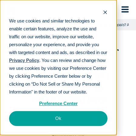
Skip to main
We use cookies and similar technologies to
Learn
For employees
Are you meeting your retirement goals? Addr
enable certain features, analyze the use and
traffic on our website, improve our website,
personalize your experience, and provide you
Are you meeting your
with targeted content and ads, as described in our
retirement goals?
Privacy Policy
. You can review and change how
we use cookies by visiting our Preference Center
Addressing 401(k)
by clicking Preference Center below or by
performance in
clicking on “Do Not Sell or Share My Personal
Information" in the footer of our website.
volatile markets
Preference Center
LAST REVIEWED
MAY 08 2025
Ok
12
MIN READ
EDITORIAL POLICY