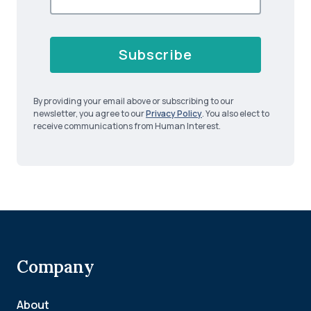
Subscribe
By providing your email above or subscribing to our
newsletter, you agree to our
Privacy Policy
. You also elect to
receive communications from Human Interest.
Company
About