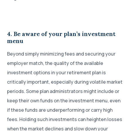
4. Be aware of your plan’s investment
menu
Beyond simply minimizing fees and securing your
employer match, the quality of the available
investment options in your retirement plan is
critically important, especially during volatile market
periods. Some plan administrators might include or
keep their own funds on the investment menu, even
if these funds are underperforming or carry high
fees. Holding such investments can heighten losses
when the market declines and slow down your