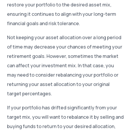
restore your portfolio to the desired asset mix,
ensuring it continues to align with your long-term
financial goals and risk tolerance.
Not keeping your asset allocation over a long period
of time may decrease your chances of meeting your
retirement goals. However, sometimes the market
can affect your investment mix. In that case, you
may need to consider rebalancing your portfolio or
returning your asset allocation to your original
target percentages.
If your portfolio has drifted significantly from your
target mix, you will want to rebalance it by selling and
buying funds to return to your desired allocation,