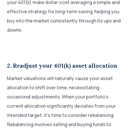
your 401(k) make dollar-cost averaging a simple and
effective strategy for long-term saving, helping you
buy into the market consistently through its ups and
downs.
2. Readjust your 401(k) asset allocation
Market valuations will naturally cause your asset
allocation to shift over time, necessitating
occasional adjustments. When your portfolio's
current allocation significantly deviates from your
intended target, it's time to consider rebalancing.
Rebalancing involves selling and buying funds to