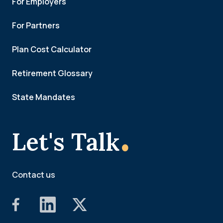
For Employers
For Partners
Plan Cost Calculator
Retirement Glossary
State Mandates
.
Let's Talk
Contact us