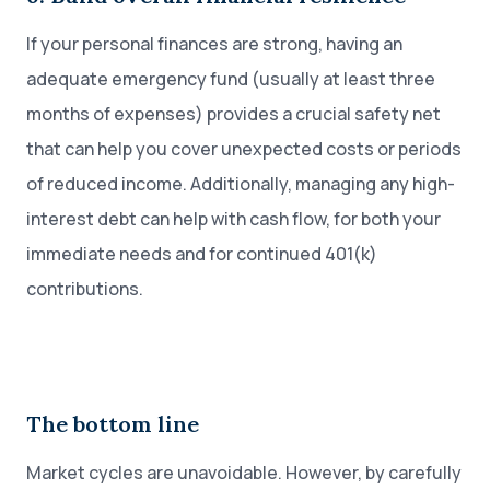
If your personal finances are strong, having an
adequate emergency fund (usually at least three
months of expenses) provides a crucial safety net
that can help you cover unexpected costs or periods
of reduced income. Additionally, managing any high-
interest debt can help with cash flow, for both your
immediate needs and for continued 401(k)
contributions.
The bottom line
Market cycles are unavoidable. However, by carefully