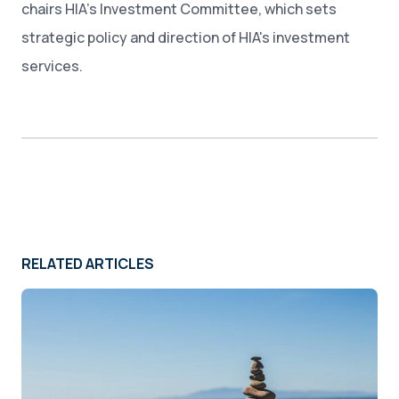
chairs HIA’s Investment Committee, which sets
strategic policy and direction of HIA's investment
services.
RELATED ARTICLES