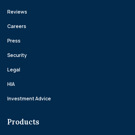
Reviews
Careers
Press
Security
Legal
HIA
Investment Advice
Products