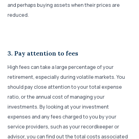
and perhaps buying assets when their prices are
reduced.
3. Pay attention to fees
High fees can take a large percentage of your
retirement, especially during volatile markets. You
should pay close attention to your total expense
ratio, or the annual cost of managing your
investments. By looking at your investment
expenses and any fees charged to you by your
service providers, such as your recordkeeper or
advisor, you can find out the total costs associated