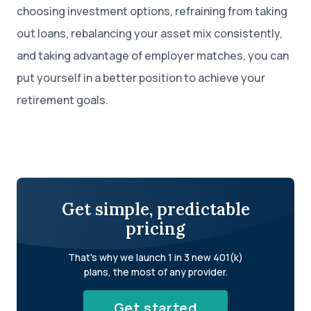
choosing investment options, refraining from taking
out loans, rebalancing your asset mix consistently,
and taking advantage of employer matches, you can
put yourself in a better position to achieve your
retirement goals.
Get simple, predictable
pricing
That's why we launch 1 in 3 new 401(k)
plans, the most of any provider.
Get started