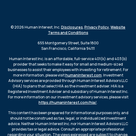
© 2026 Human Interest, Inc.
Disclosures
,
Privacy Policy
,
Website
Terms and Conditions
655 Montgomery Street, Suite 1800
San Francisco, California 94111
Human Interest Inc. is an affordable, full-service 401(k) and 403(b)
provider that seeks to make it easy for small and medium-sized
businesses to assist their employees with investing for retirement. For
more information, please visit
humaninterest.com
. Investment
Advisory services are provided through Human Interest Advisors LLC
(HIA) to plans that select HIA as the investment adviser. HIA is a
Registered Investment Adviser and subsidiary of Human Interest Inc.
For more information on our investment advisory services, please visit
https://humaninterest.com/hia/
.
This content has been prepared for informational purposes only, and
should not be construed as tax, legal, or individualized investment
advice. Neither Human Interest Inc. nor Human Interest Advisors LLC
provides tax or legal advice. Consult an appropriate professional
regarding your situation. The views expressed are subject to change.