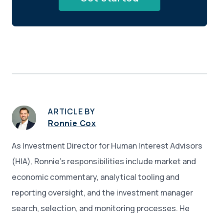
ARTICLE BY
Ronnie Cox
As Investment Director for Human Interest Advisors
(HIA), Ronnie’s responsibilities include market and
economic commentary, analytical tooling and
reporting oversight, and the investment manager
search, selection, and monitoring processes. He