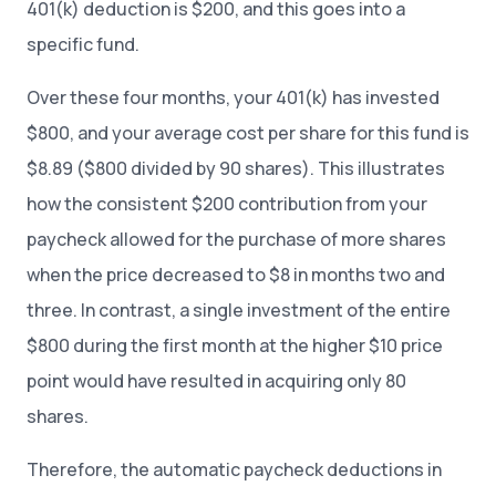
401(k) deduction is $200, and this goes into a
specific fund.
Over these four months, your 401(k) has invested
$800, and your average cost per share for this fund is
$8.89 ($800 divided by 90 shares). This illustrates
how the consistent $200 contribution from your
paycheck allowed for the purchase of more shares
when the price decreased to $8 in months two and
three. In contrast, a single investment of the entire
$800 during the first month at the higher $10 price
point would have resulted in acquiring only 80
shares.
Therefore, the automatic paycheck deductions in