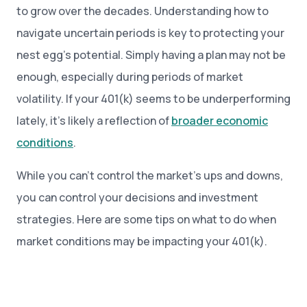
to grow over the decades. Understanding how to
navigate uncertain periods is key to protecting your
nest egg’s potential. Simply having a plan may not be
enough, especially during periods of market
volatility. If your 401(k) seems to be underperforming
lately, it’s likely a reflection of
broader economic
conditions
.
While you can’t control the market’s ups and downs,
you can control your decisions and investment
strategies. Here are some tips on what to do when
market conditions may be impacting your 401(k).