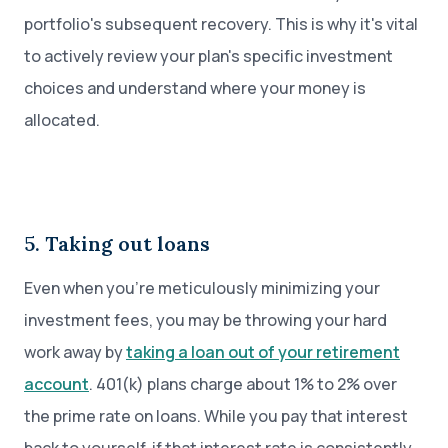
portfolio's subsequent recovery. This is why it's vital
to actively review your plan's specific investment
choices and understand where your money is
allocated.
5. Taking out loans
Even when you’re meticulously minimizing your
investment fees, you may be throwing your hard
work away by
taking a loan out of your retirement
account
. 401(k) plans charge about 1% to 2% over
the prime rate on loans. While you pay that interest