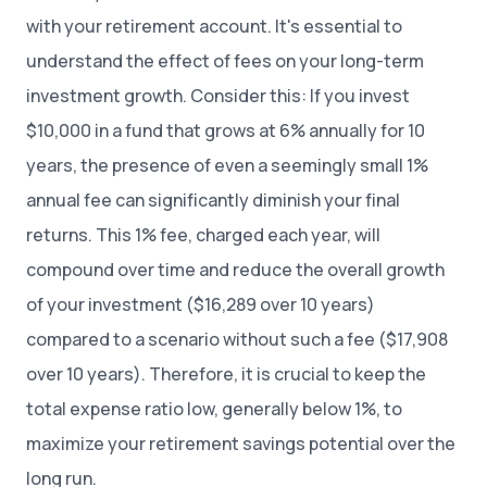
with your retirement account. It's essential to
understand the effect of fees on your long-term
investment growth. Consider this: If you invest
$10,000 in a fund that grows at 6% annually for 10
years, the presence of even a seemingly small 1%
annual fee can significantly diminish your final
returns. This 1% fee, charged each year, will
compound over time and reduce the overall growth
of your investment ($16,289 over 10 years)
compared to a scenario without such a fee ($17,908
over 10 years). Therefore, it is crucial to keep the
total expense ratio low, generally below 1%, to
maximize your retirement savings potential over the
long run.