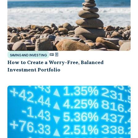
SAVING AND INVESTING
How to Create a Worry-Free, Balanced
Investment Portfolio