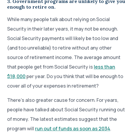
3. Government programs are unlikely to give you
enough to retire on.
While many people talk about relying on Social
Security in their later years, it may not be enough.
Social Security payments will likely be too low and
(and too unreliable) to retire without any other
source of retirement income. The average amount
that people get from Social Security is
less than
$18,000
per year. Do you think that will be enough to
cover all of your expenses in retirement?
There’s also greater cause for concern. For years,
people have talked about Social Security running out
of money. The latest estimates suggest that the
program will
run out of funds as soon as 2034
.