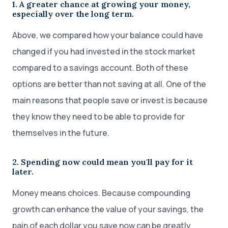
1. A greater chance at growing your money,
especially over the long term.
Above, we compared how your balance could have
changed if you had invested in the stock market
compared to a savings account. Both of these
options are better than not saving at all. One of the
main reasons that people save or invest is because
they know they need to be able to provide for
themselves in the future.
2. Spending now could mean you'll pay for it
later.
Money means choices. Because compounding
growth can enhance the value of your savings, the
pain of each dollar you save now can be greatly