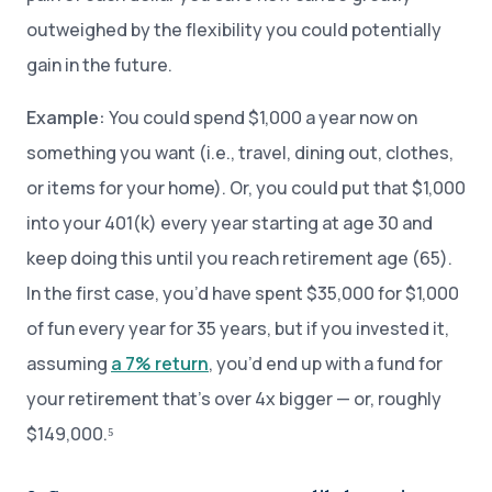
outweighed by the flexibility you could potentially
gain in the future.
Example:
You could spend $1,000 a year now on
something you want (i.e., travel, dining out, clothes,
or items for your home). Or, you could put that $1,000
into your 401(k) every year starting at age 30 and
keep doing this until you reach retirement age (65).
In the first case, you’d have spent $35,000 for $1,000
of fun every year for 35 years, but if you invested it,
assuming
a 7% return
, you’d end up with a fund for
your retirement that’s over 4x bigger — or, roughly
$149,000.⁵