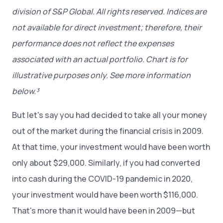
division of S&P Global. All rights reserved. Indices are
not available for direct investment; therefore, their
performance does not reflect the expenses
associated with an actual portfolio. Chart is for
illustrative purposes only. See more information
below.³
But let's say you had decided to take all your money
out of the market during the financial crisis in 2009.
At that time, your investment would have been worth
only about $29,000. Similarly, if you had converted
into cash during the COVID-19 pandemic in 2020,
your investment would have been worth $116,000.
That's more than it would have been in 2009—but