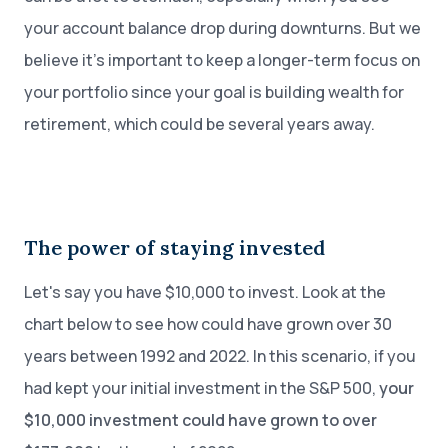
your account balance drop during downturns. But we
believe it’s important to keep a longer-term focus on
your portfolio since your goal is building wealth for
retirement, which could be several years away.
The power of staying invested
Let's say you have $10,000 to invest. Look at the
chart below to see how could have grown over 30
years between 1992 and 2022. In this scenario, if you
had kept your initial investment in the S&P 500,
your
$10,000 investment could have grown to over