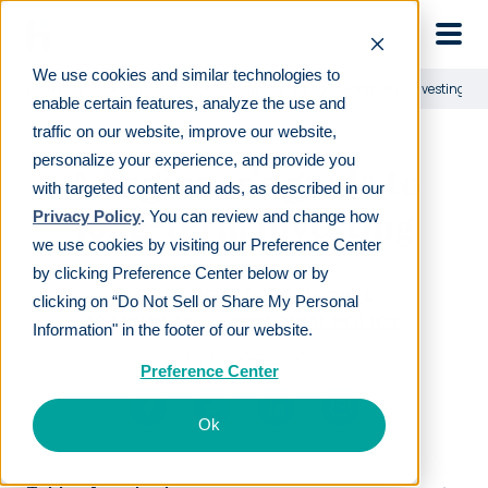
Skip to main
We use cookies and similar technologies to
Learn
For employees
A beginner's guide to long-term investing
enable certain features, analyze the use and
traffic on our website, improve our website,
personalize your experience, and provide you
A beginner's guide to
with targeted content and ads, as described in our
long-term investing
Privacy Policy
. You can review and change how
we use cookies by visiting our Preference Center
by clicking Preference Center below or by
LAST REVIEWED
APR 25 2024
clicking on “Do Not Sell or Share My Personal
18
MIN READ
EDITORIAL POLICY
Information" in the footer of our website.
By
Ronnie Cox
Preference Center
Ok