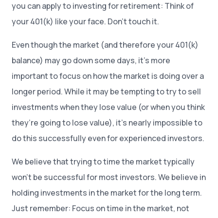
you can apply to investing for retirement: Think of
your 401(k) like your face. Don’t touch it.
Even though the market (and therefore your 401(k)
balance) may go down some days, it’s more
important to focus on how the market is doing over a
longer period. While it may be tempting to try to sell
investments when they lose value (or when you think
they’re going to lose value), it’s nearly impossible to
do this successfully even for experienced investors.
We believe that trying to time the market typically
won’t be successful for most investors. We believe in
holding investments in the market for the long term.
Just remember: Focus on time in the market, not