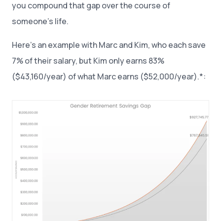
you compound that gap over the course of
someone’s life.
Here’s an example with Marc and Kim, who each save
7% of their salary, but Kim only earns 83%
($43,160/year) of what Marc earns ($52,000/year).*: