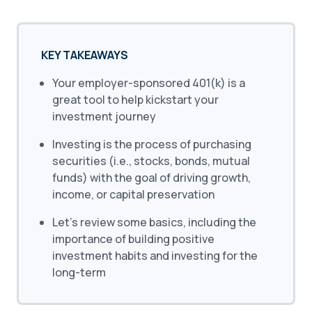
KEY TAKEAWAYS
Your employer-sponsored 401(k) is a
great tool to help kickstart your
investment journey
Investing is the process of purchasing
securities (i.e., stocks, bonds, mutual
funds) with the goal of driving growth,
income, or capital preservation
Let’s review some basics, including the
importance of building positive
investment habits and investing for the
long-term