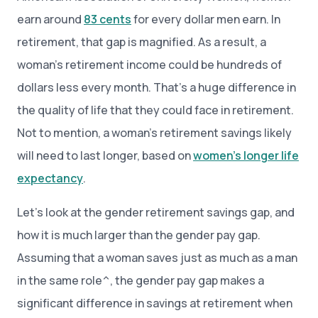
earn around
83 cents
for every dollar men earn. In
retirement, that gap is magnified. As a result, a
woman’s retirement income could be hundreds of
dollars less every month. That’s a huge difference in
the quality of life that they could face in retirement.
Not to mention, a woman’s retirement savings likely
will need to last longer, based on
women’s longer life
expectancy
.
Let’s look at the gender retirement savings gap, and
how it is much larger than the gender pay gap.
Assuming that a woman saves just as much as a man
in the same role^, the gender pay gap makes a
significant difference in savings at retirement when