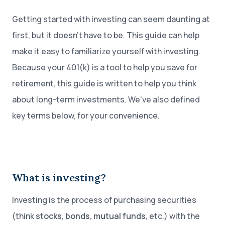
Getting started with investing can seem daunting at
first, but it doesn’t have to be. This guide can help
make it easy to familiarize yourself with investing.
Because your 401(k) is a tool to help you save for
retirement, this guide is written to help you think
about long-term investments. We've also defined
key terms below, for your convenience.
What is investing?
Investing is the process of purchasing securities
(think
stocks
,
bonds
,
mutual funds
, etc.) with the