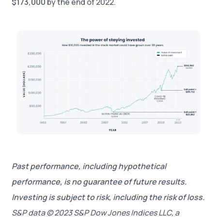
$173,000
by the end of 2022.
Past performance, including hypothetical
performance, is no guarantee of future results.
Investing is subject to risk, including the risk of loss.
S&P data © 2023 S&P Dow Jones Indices LLC, a