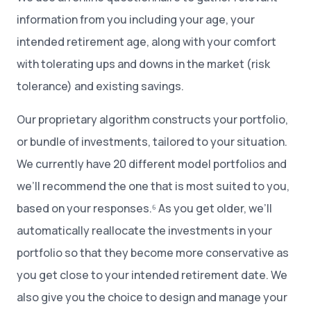
information from you including your age, your
intended retirement age, along with your comfort
with tolerating ups and downs in the market (risk
tolerance) and existing savings.
Our proprietary algorithm constructs your portfolio,
or bundle of investments, tailored to your situation.
We currently have 20 different model portfolios and
we’ll recommend the one that is most suited to you,
based on your responses.⁶ As you get older, we’ll
automatically reallocate the investments in your
portfolio so that they become more conservative as
you get close to your intended retirement date. We
also give you the choice to design and manage your