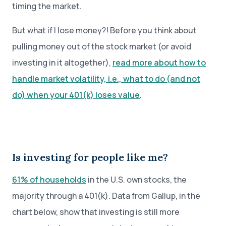
timing the market.
But what if I lose money?! Before you think about
pulling money out of the stock market (or avoid
investing in it altogether),
read more about how to
handle market volatility, i.e., what to do (and not
do) when your 401(k) loses value
.
Is investing for people like me?
61% of households
in the U.S. own stocks, the
majority through a 401(k). Data from Gallup, in the
chart below, show that investing is still more