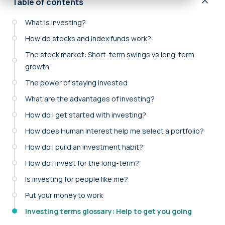
Table of contents
What is investing?
How do stocks and index funds work?
The stock market: Short-term swings vs long-term
growth
The power of staying invested
What are the advantages of investing?
How do I get started with investing?
How does Human Interest help me select a portfolio?
How do I build an investment habit?
How do I invest for the long-term?
Is investing for people like me?
Put your money to work
Investing terms glossary: Help to get you going