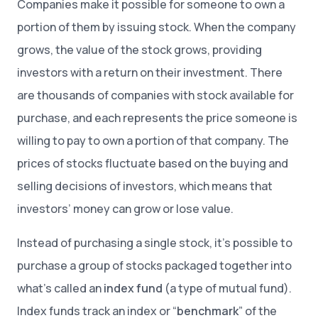
Companies make it possible for someone to own a
portion of them by issuing stock. When the company
grows, the value of the stock grows, providing
investors with a return on their investment. There
are thousands of companies with stock available for
purchase, and each represents the price someone is
willing to pay to own a portion of that company. The
prices of stocks fluctuate based on the buying and
selling decisions of investors, which means that
investors’ money can grow or lose value.
Instead of purchasing a single stock, it’s possible to
purchase a group of stocks packaged together into
what’s called an
index fund
(a type of mutual fund).
Index funds track an index or “
benchmark
” of the