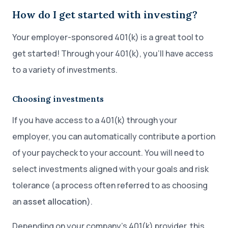
How do I get started with investing?
Your employer-sponsored 401(k) is a great tool to
get started! Through your 401(k), you’ll have access
to a variety of investments.
Choosing investments
If you have access to a 401(k) through your
employer, you can automatically contribute a portion
of your paycheck to your account. You will need to
select investments aligned with your goals and risk
tolerance (a process often referred to as choosing
an
asset allocation
).
Depending on your company’s 401(k) provider, this