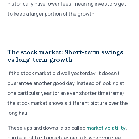
historically have lower fees, meaning investors get
to keep a larger portion of the growth.
The stock market: Short-term swings
vs long-term growth
If the stock market did well yesterday, it doesn’t
guarantee another good day. Instead of looking at
one particular year (or an even shorter timeframe),
the stock market shows a different picture over the
long haul.
These ups and downs, also called
market volatility
,
can be a lot to stomach, especially when you see