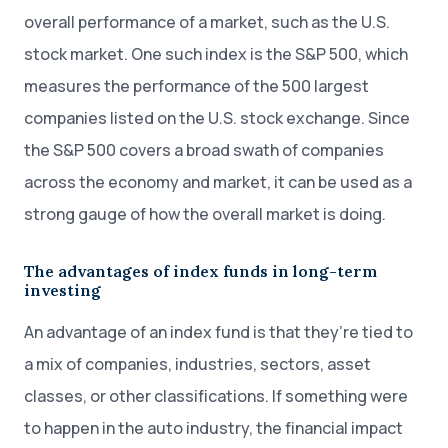
overall performance of a market, such as the U.S.
stock market. One such index is the S&P 500, which
measures the performance of the 500 largest
companies listed on the U.S. stock exchange. Since
the S&P 500 covers a broad swath of companies
across the economy and market, it can be used as a
strong gauge of how the overall market is doing.
The advantages of index funds in long-term
investing
An advantage of an index fund is that they’re tied to
a mix of companies, industries, sectors, asset
classes, or other classifications. If something were
to happen in the auto industry, the financial impact