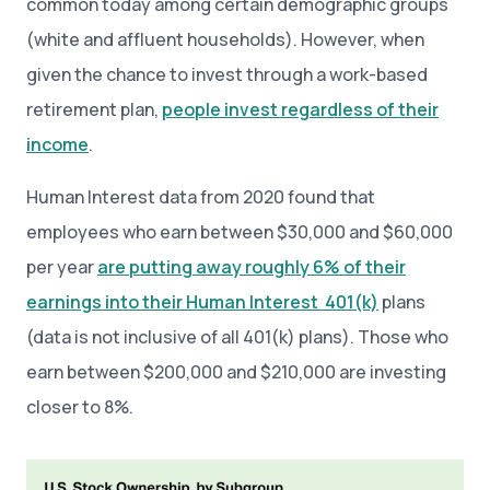
common today among certain demographic groups
(white and affluent households). However, when
given the chance to invest through a work-based
retirement plan,
people invest regardless of their
income
.
Human Interest data from 2020 found that
employees who earn between $30,000 and $60,000
per year
are putting away roughly 6% of their
earnings into their Human Interest 401(k)
plans
(data is not inclusive of all 401(k) plans). Those who
earn between $200,000 and $210,000 are investing
closer to 8%.