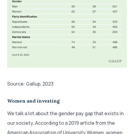
Source: Gallup, 2023
Women and investing
We talk a lot about the gender pay gap that exists in
our society. According to a 2019 article from the
American Association of University Women, women