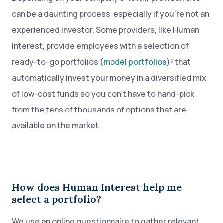
can be a daunting process, especially if you’re not an
experienced investor. Some providers, like Human
Interest, provide employees with a selection of
ready-to-go portfolios (
model portfolios
)⁶ that
automatically invest your money in a diversified mix
of low-cost funds so you don’t have to hand-pick
from the tens of thousands of options that are
available on the market.
How does Human Interest help me
select a portfolio?
We use an online questionnaire to gather relevant