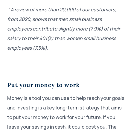
^A review of more than 20,000 of our customers,
from 2020, shows that men small business
employees contribute slightly more (7.9%) of their
salary to their 401(k) than women small business
employees (7.5%).
Put your money to work
Money is a tool you can use to help reach your goals,
and investing is a key long-term strategy that aims
to put your money to work for your future. If you
leave your savings in cash, it could cost you. The