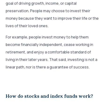
goal of driving growth, income, or capital
preservation. People may choose to invest their
money because they want to improve their life or the
lives of their loved ones.
For example, people invest money to help them
become financially independent, cease working in
retirement, and enjoy a comfortable standard of
living in their later years. That said, investing is not a
linear path, nor is there a guarantee of success.
How do stocks and index funds work?