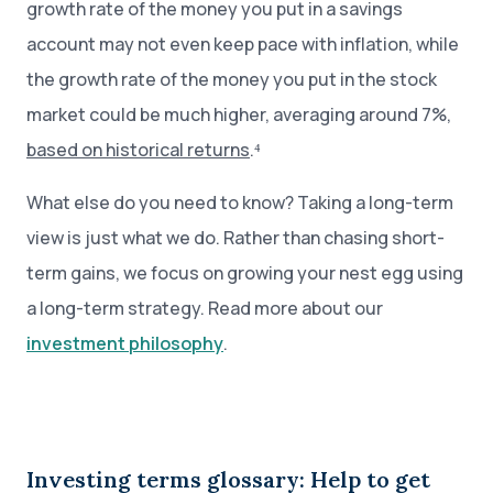
growth rate of the money you put in a savings
account may not even keep pace with inflation, while
the growth rate of the money you put in the stock
market could be much higher, averaging around 7%,
based on historical returns
.⁴
What else do you need to know? Taking a long-term
view is just what we do. Rather than chasing short-
term gains, we focus on growing your nest egg using
a long-term strategy. Read more about our
investment philosophy
.
Investing terms glossary: Help to get