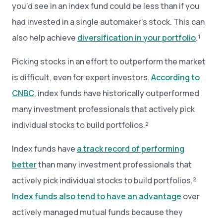
you’d see in an index fund could be less than if you
had invested in a single automaker’s stock. This can
also help achieve
diversification
in your portfolio
.¹
Picking stocks in an effort to outperform the market
is difficult, even for expert investors.
According to
CNBC
, index funds have historically outperformed
many investment professionals that actively pick
individual stocks to build portfolios.²
Index funds have
a track record of performing
better
than many investment professionals that
actively pick individual stocks to build portfolios.²
Index funds also tend to have an advantage
over
actively managed mutual funds because they