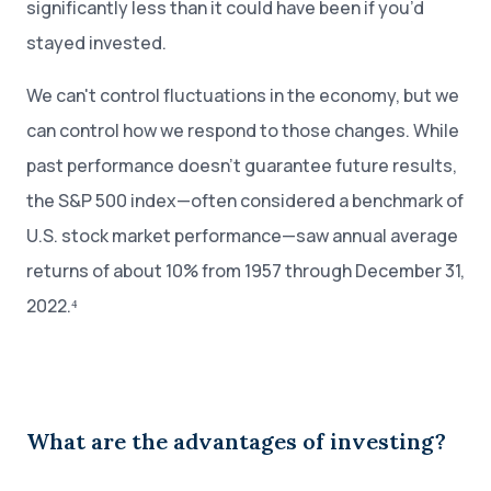
significantly less than it could have been if you’d
stayed invested.
We can't control fluctuations in the economy, but we
can control how we respond to those changes. While
past performance doesn’t guarantee future results,
the S&P 500 index—often considered a benchmark of
U.S. stock market performance—saw annual average
returns of about 10% from 1957 through December 31,
2022.⁴
What are the advantages of investing?