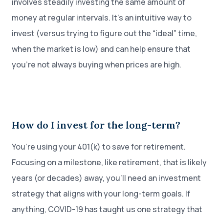
involves steadily investing the same amount of
money at regular intervals. It’s an intuitive way to
invest (versus trying to figure out the “ideal” time,
when the market is low) and can help ensure that
you’re not always buying when prices are high.
How do I invest for the long-term?
You’re using your 401(k) to save for retirement.
Focusing on a milestone, like retirement, that is likely
years (or decades) away, you’ll need an investment
strategy that aligns with your long-term goals. If
anything, COVID-19 has taught us one strategy that