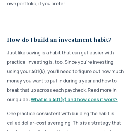
own portfolio, if you prefer.
How do I build an investment habit?
Just like saving is a habit that can get easier with
practice, investing is, too. Since you’re investing
using your 401(k), you’ll need to figure out how much
money you want to put in during a year and how to
break that up across each paycheck. Read more in
our guide:
What is a 401(k) and how does it work?
One practice consistent with building the habit is
called
dollar-cost averaging
. This is a strategy that