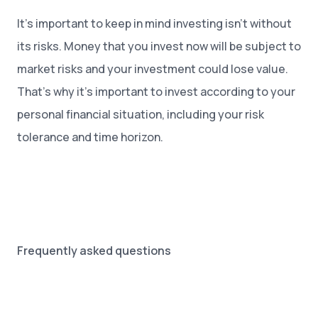
It’s important to keep in mind investing isn’t without
its risks. Money that you invest now will be subject to
market risks and your investment could lose value.
That’s why it’s important to invest according to your
personal financial situation, including your risk
tolerance and time horizon.
Frequently asked questions