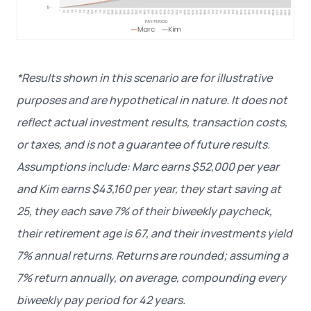
*Results shown in this scenario are for illustrative
purposes and are hypothetical in nature. It does not
reflect actual investment results, transaction costs,
or taxes, and is not a guarantee of future results.
Assumptions include: Marc earns $52,000 per year
and Kim earns $43,160 per year, they start saving at
25, they each save 7% of their biweekly paycheck,
their retirement age is 67, and their investments yield
7% annual returns. Returns are rounded; assuming a
7% return annually, on average, compounding every
biweekly pay period for 42 years.