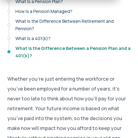
What Is a Pension Plan?
How Is a Pension Managed?
What Is the Difference Between Retirement and
Pension?
What Is a 401(k)?
What Is the Difference Between a Pension Plan and a
401(k)?
Whether you’re just entering the workforce or
you’ve been employed for a number of years, it’s
never too late to think about how you’ll pay for your
retirement. Your future income is based on what
you’ve paid into the system, so the decisions you
make now will impact how you afford to keep your