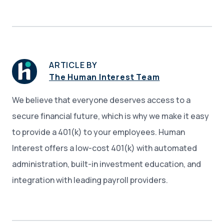
ARTICLE BY
The Human Interest Team
We believe that everyone deserves access to a
secure financial future, which is why we make it easy
to provide a 401(k) to your employees. Human
Interest offers a low-cost 401(k) with automated
administration, built-in investment education, and
integration with leading payroll providers.