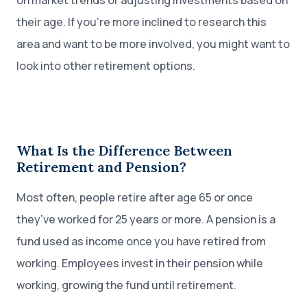
on market trends or adjusting investments based on
their age. If you’re more inclined to research this
area and want to be more involved, you might want to
look into other retirement options.
What Is the Difference Between
Retirement and Pension?
Most often, people retire after age 65 or once
they’ve worked for 25 years or more. A pension is a
fund used as income once you have retired from
working. Employees invest in their pension while
working, growing the fund until retirement.