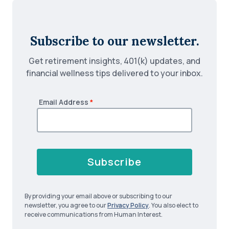
Subscribe to our newsletter.
Get retirement insights, 401(k) updates, and
financial wellness tips delivered to your inbox.
Email Address
*
Subscribe
By providing your email above or subscribing to our
newsletter, you agree to our
Privacy Policy
. You also elect to
receive communications from Human Interest.