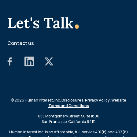
.
Let's Talk
Contact us
© 2026 Human Interest, Inc.
Disclosures
,
Privacy Policy
,
Website
Terms and Conditions
655 Montgomery Street, Suite 1800
San Francisco, California 94111
Human Interest Inc. is an affordable, full-service 401(k) and 403(b)