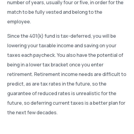
number of years, usually four or five, in order for the
match to be fully vested and belong to the
employee.
Since the 401(k) fund is tax-deferred, you will be
lowering your taxable income and saving on your
taxes each paycheck. You also have the potential of
being in a lower tax bracket once you enter
retirement. Retirement income needs are difficult to
predict, as are tax rates in the future, so the
guarantee of reduced rates is unrealistic for the
future, so deferring current taxes is a better plan for
the next few decades.