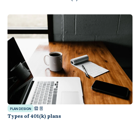
PLAN DESIGN
Types of 401(k) plans