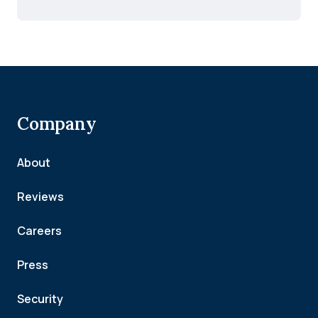
Company
About
Reviews
Careers
Press
Security