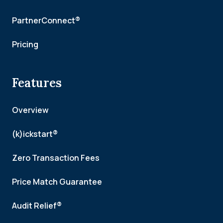
PartnerConnect®
Pricing
Features
Overview
(k)ickstart®
Zero Transaction Fees
Price Match Guarantee
Audit Relief®