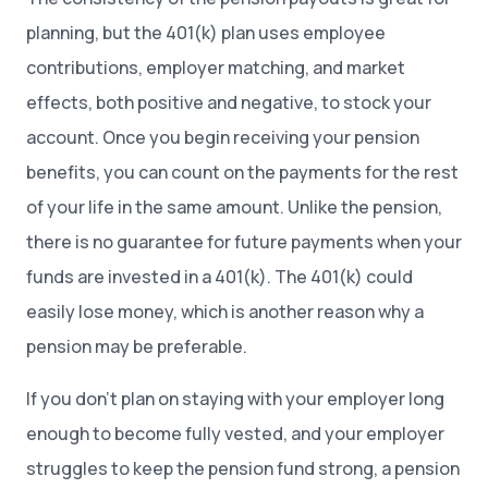
planning, but the 401(k) plan uses employee
contributions, employer matching, and market
effects, both positive and negative, to stock your
account. Once you begin receiving your pension
benefits, you can count on the payments for the rest
of your life in the same amount. Unlike the pension,
there is no guarantee for future payments when your
funds are invested in a 401(k). The 401(k) could
easily lose money, which is another reason why a
pension may be preferable.
If you don’t plan on staying with your employer long
enough to become fully vested, and your employer
struggles to keep the pension fund strong, a pension