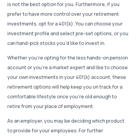
is not the best option for you. Furthermore, if you
prefer to have more control over your retirement
investments, opt for a 401(k). You can choose your
investment profile and select pre-set options, or you
can hand-pick stocks you’d like to invest in.
Whether you’re opting for the less hands-on pension
account or you’re a market expert and like to choose
your own investments in your 401(k) account, these
retirement options will help keep you on track for a
comfortable lifestyle once you’re old enough to
retire from your place of employment.
As an employer, you may be deciding which product
to provide for your employees. For further