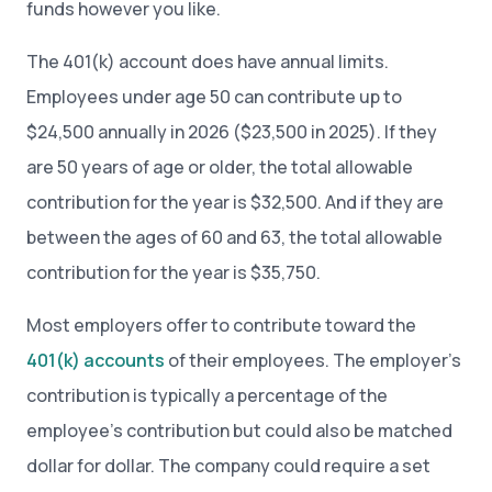
funds however you like.
The 401(k) account does have annual limits.
Employees under age 50 can contribute up to
$24,500 annually in 2026 ($23,500 in 2025). If they
are 50 years of age or older, the total allowable
contribution for the year is $32,500. And if they are
between the ages of 60 and 63, the total allowable
contribution for the year is $35,750.
Most employers offer to contribute toward the
401(k) accounts
of their employees. The employer’s
contribution is typically a percentage of the
employee’s contribution but could also be matched
dollar for dollar. The company could require a set