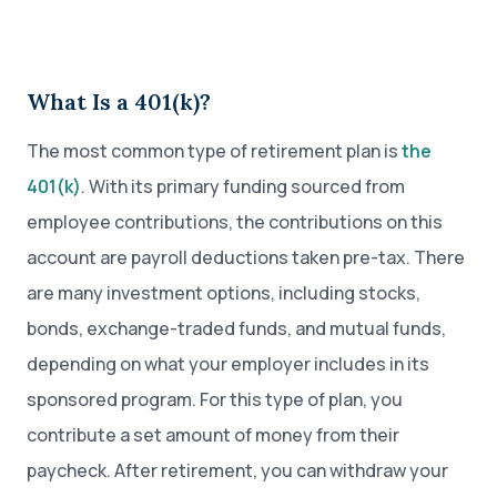
What Is a 401(k)?
The most common type of retirement plan is
the
401(k)
. With its primary funding sourced from
employee contributions, the contributions on this
account are payroll deductions taken pre-tax. There
are many investment options, including stocks,
bonds, exchange-traded funds, and mutual funds,
depending on what your employer includes in its
sponsored program. For this type of plan, you
contribute a set amount of money from their
paycheck. After retirement, you can withdraw your