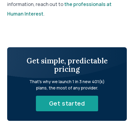
information, reach out to
the professionals at
Human Interest
.
Get simple, predictable
pricing
That's why we launch 1 in 3 new 401(k)
plans, the most of any provider.
Get started