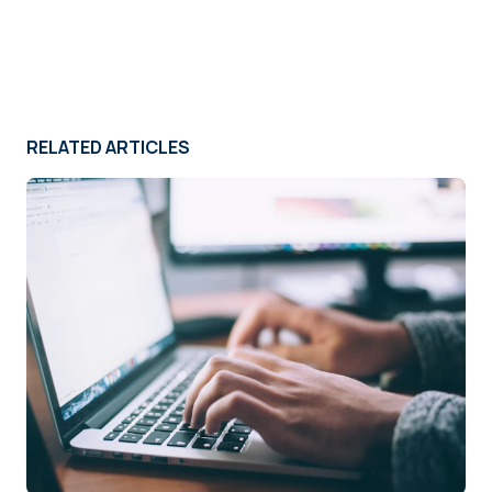
RELATED ARTICLES