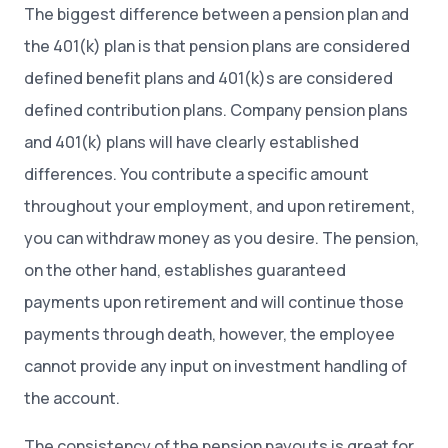
The biggest difference between a pension plan and
the 401(k) plan is that pension plans are considered
defined benefit plans and 401(k)s are considered
defined contribution plans. Company pension plans
and 401(k) plans will have clearly established
differences. You contribute a specific amount
throughout your employment, and upon retirement,
you can withdraw money as you desire. The pension,
on the other hand, establishes guaranteed
payments upon retirement and will continue those
payments through death, however, the employee
cannot provide any input on investment handling of
the account.
The consistency of the pension payouts is great for