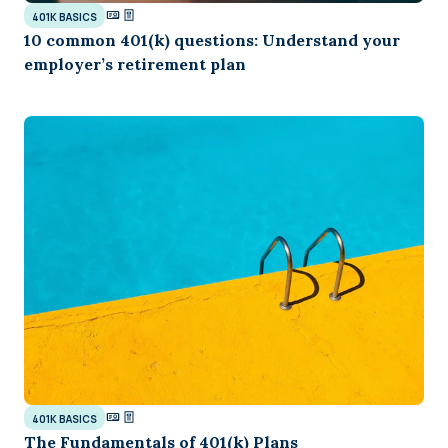
401K BASICS
10 common 401(k) questions: Understand your
employer’s retirement plan
401K BASICS
The Fundamentals of 401(k) Plans