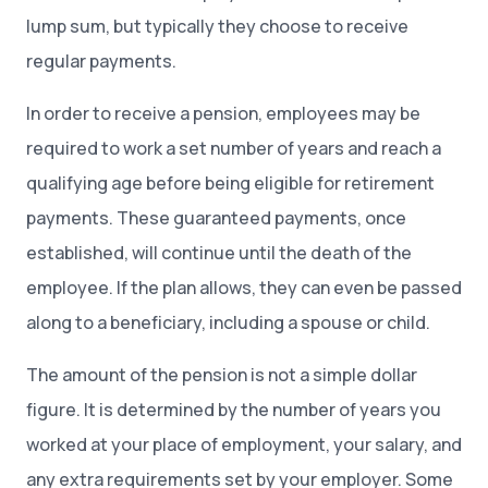
lump sum, but typically they choose to receive
regular payments.
In order to receive a pension, employees may be
required to work a set number of years and reach a
qualifying age before being eligible for retirement
payments. These guaranteed payments, once
established, will continue until the death of the
employee. If the plan allows, they can even be passed
along to a beneficiary, including a spouse or child.
The amount of the pension is not a simple dollar
figure. It is determined by the number of years you
worked at your place of employment, your salary, and
any extra requirements set by your employer. Some