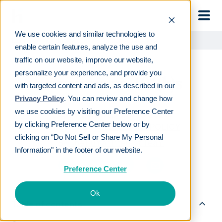
Skip to main
We use cookies and similar technologies to
Learn
For employees
Pensions vs 401(k)s
enable certain features, analyze the use and
traffic on our website, improve our website,
personalize your experience, and provide you
Pensions vs 401(k)s
with targeted content and ads, as described in our
Privacy Policy
. You can review and change how
we use cookies by visiting our Preference Center
LAST REVIEWED
JAN 19 2024
by clicking Preference Center below or by
8
MIN READ
EDITORIAL POLICY
clicking on “Do Not Sell or Share My Personal
By
The Human Interest Team
Information" in the footer of our website.
Preference Center
Ok
Table of contents