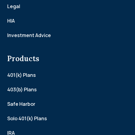
Legal
HIA
Investment Advice
Products
401(k) Plans
403(b) Plans
Safe Harbor
Solo 401(k) Plans
IRA