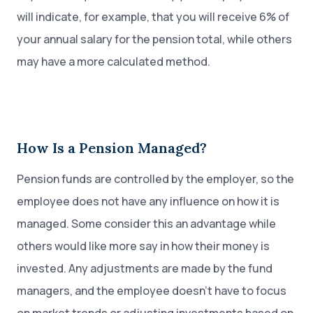
will indicate, for example, that you will receive 6% of
your annual salary for the pension total, while others
may have a more calculated method.
How Is a Pension Managed?
Pension funds are controlled by the employer, so the
employee does not have any influence on how it is
managed. Some consider this an advantage while
others would like more say in how their money is
invested. Any adjustments are made by the fund
managers, and the employee doesn’t have to focus