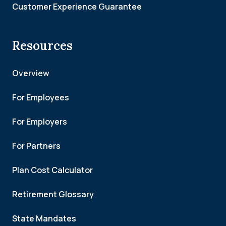
Customer Experience Guarantee
Resources
Overview
For Employees
For Employers
For Partners
Plan Cost Calculator
Retirement Glossary
State Mandates