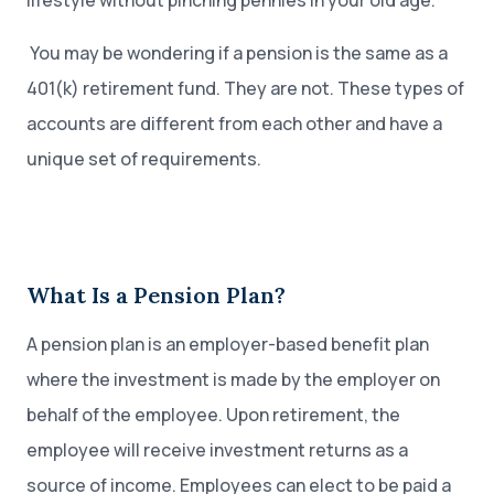
lifestyle without pinching pennies in your old age.
You may be wondering if a pension is the same as a
401(k) retirement fund. They are not. These types of
accounts are different from each other and have a
unique set of requirements.
What Is a Pension Plan?
A pension plan is an employer-based benefit plan
where the investment is made by the employer on
behalf of the employee. Upon retirement, the
employee will receive investment returns as a
source of income. Employees can elect to be paid a