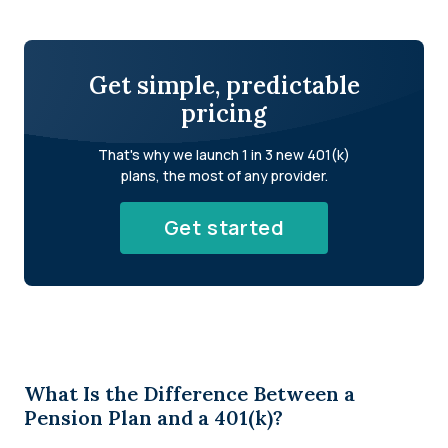
Get simple, predictable
pricing
That's why we launch 1 in 3 new 401(k)
plans, the most of any provider.
Get started
What Is the Difference Between a
Pension Plan and a 401(k)?