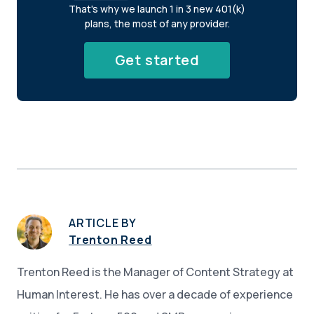
That's why we launch 1 in 3 new 401(k)
plans, the most of any provider.
Get started
ARTICLE BY
Trenton Reed
Trenton Reed is the Manager of Content Strategy at
Human Interest. He has over a decade of experience