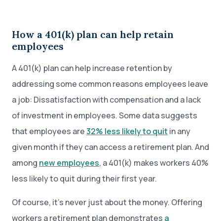
How a 401(k) plan can help retain
employees
A 401(k) plan can help increase retention by
addressing some common reasons employees leave
a job: Dissatisfaction with compensation and a lack
of investment in employees. Some data suggests
that employees are
32% less likely to quit
in any
given month if they can access a retirement plan. And
among
new employees
, a 401(k) makes workers 40%
less likely to quit during their first year.
Of course, it’s never just about the money. Offering
workers a retirement plan demonstrates
a