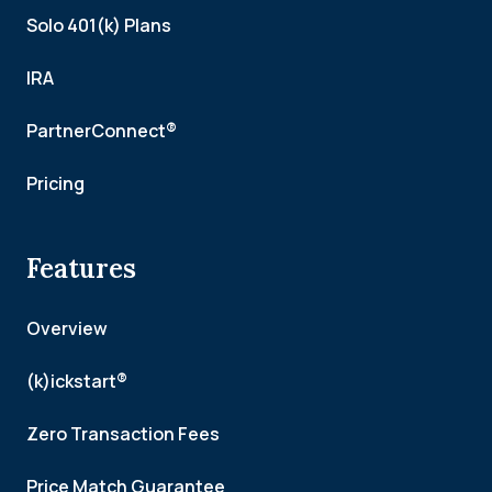
Solo 401(k) Plans
IRA
PartnerConnect®
Pricing
Features
Overview
(k)ickstart®
Zero Transaction Fees
Price Match Guarantee