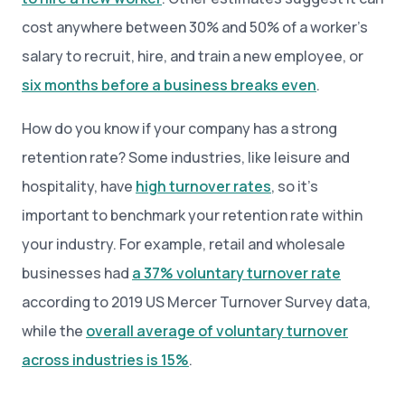
cost anywhere between 30% and 50% of a worker’s
salary to recruit, hire, and train a new employee, or
six months before a business breaks even
.
How do you know if your company has a strong
retention rate? Some industries, like leisure and
hospitality, have
high turnover rates
, so it’s
important to benchmark your retention rate within
your industry. For example, retail and wholesale
businesses had
a 37% voluntary turnover rate
according to 2019 US Mercer Turnover Survey data,
while the
overall average of voluntary turnover
across industries is 15%
.