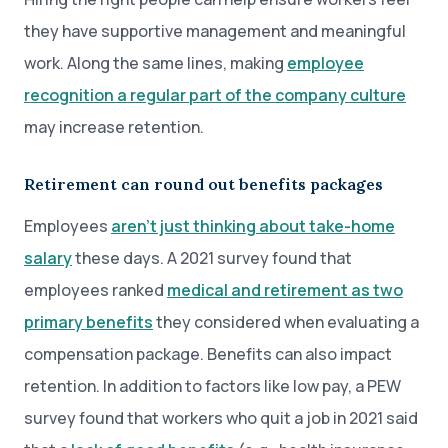
they have supportive management and meaningful
work. Along the same lines, making
employee
recognition a regular part of the company culture
may increase retention.
Retirement can round out benefits packages
Employees
aren’t just thinking about take-home
salary
these days. A 2021 survey found that
employees ranked
medical and retirement as two
primary benefits
they considered when evaluating a
compensation package. Benefits can also impact
retention. In addition to factors like low pay, a PEW
survey found that workers who quit a job in 2021 said