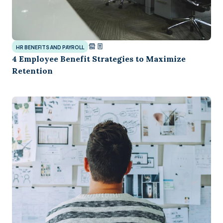
HR BENEFITS AND PAYROLL
4 Employee Benefit Strategies to Maximize
Retention