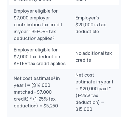
Employer eligible for
$7,000 employer
Employer’s
contribution tax credit
$20,000 is tax
in year 1 BEFORE tax
deductible
deduction applies²
Employer eligible for
No additional tax
$7,000 tax deduction
credits
AFTER tax credit applies
Net cost
Net cost estimate³ in
estimate in year 1
year 1 = ($14,000
= $20,000 paid *
matched - $7,000
(1-25% tax
credit) * (1-25% tax
deduction) =
deduction) = $5,250
$15,000