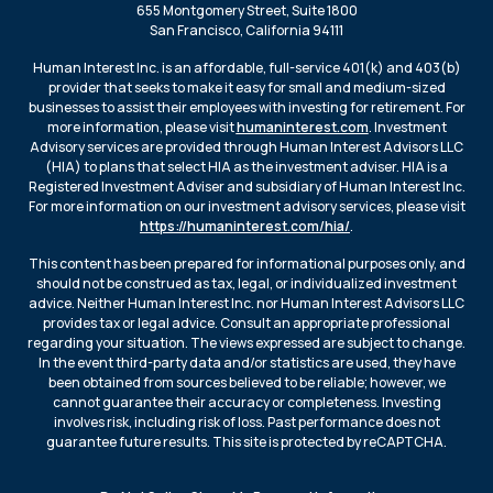
655 Montgomery Street, Suite 1800
San Francisco, California 94111
Human Interest Inc. is an affordable, full-service 401(k) and 403(b)
provider that seeks to make it easy for small and medium-sized
businesses to assist their employees with investing for retirement. For
more information, please visit
humaninterest.com
. Investment
Advisory services are provided through Human Interest Advisors LLC
(HIA) to plans that select HIA as the investment adviser. HIA is a
Registered Investment Adviser and subsidiary of Human Interest Inc.
For more information on our investment advisory services, please visit
https://humaninterest.com/hia/
.
This content has been prepared for informational purposes only, and
should not be construed as tax, legal, or individualized investment
advice. Neither Human Interest Inc. nor Human Interest Advisors LLC
provides tax or legal advice. Consult an appropriate professional
regarding your situation. The views expressed are subject to change.
In the event third-party data and/or statistics are used, they have
been obtained from sources believed to be reliable; however, we
cannot guarantee their accuracy or completeness. Investing
involves risk, including risk of loss. Past performance does not
guarantee future results. This site is protected by reCAPTCHA.