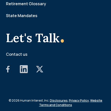
Retirement Glossary
State Mandates
.
Let's Talk
Contact us
© 2026 Human Interest, Inc.
Disclosures
,
Privacy Policy
,
Website
Terms and Conditions