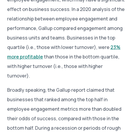
effect on business success. In a 2020 analysis of the
relationship between employee engagement and
performance, Gallup compared engagement among
business units and teams. Businesses in the top
quartile (i.e., those with lower turnover), were
23%
more profitable
than those in the bottom quartile,
with higher turnover (i.e., those with higher
turnover).
Broadly speaking, the Gallup report claimed that
businesses that ranked among the top half in
employee engagement metrics more than doubled
their odds of success, compared with those in the
bottom half. During a recession or periods of rough