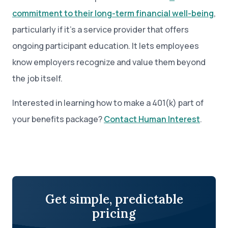
commitment to their long-term financial well-being
,
particularly if it’s a service provider that offers
ongoing participant education. It lets employees
know employers recognize and value them beyond
the job itself.
Interested in learning how to make a 401(k) part of
your benefits package?
Contact Human Interest
.
Get simple, predictable
pricing