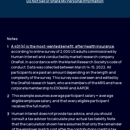
Do Not Sell or Share My Personal Information
Notes
1
A 401(k) is the most-wanted benefit, after health insurance
,
according to online survey of 2,000 US adults commissioned by
Human Interest and conducted by market research company
OnePoll, in accordance with the Market Research Society’s code of
conduct. Data was collected between March 14-15, 2022. All
participants are paid an amount depending on the length and
complexity of the survey. This survey was overseen and edited by
the OnePoll research team, who are members of the MRS and have
corporate membership to ESOMAR and AAPOR.
2
This example assumes average participant salary = average
eligible employee salary, and that every eligible participant
receives the full match.
3
Human Interest does not provide tax advice, and you should
consult a tax advisor to calculate your actual tax liability. Note
that the calculation shown here assumes that only the remainder
of the employer match cost after the contributions credit is tax