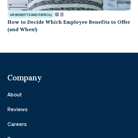
HR BENEFITS AND PAYROLL
How to Decide Which Employee Benefits to Offer
(and When!)
Company
About
Reviews
Careers