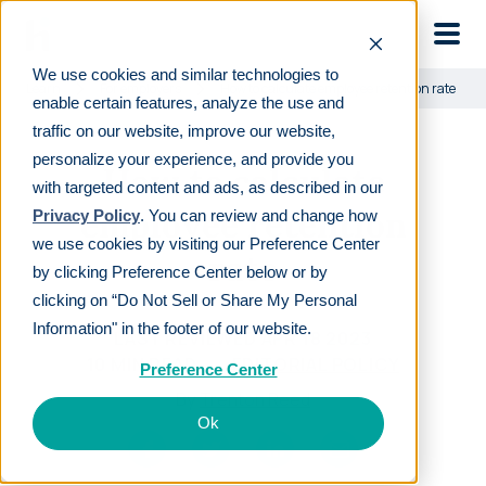
Skip to main
We use cookies and similar technologies to
Learn
For employers
How to calculate employee retention rate
enable certain features, analyze the use and
traffic on our website, improve our website,
personalize your experience, and provide you
How to calculate
with targeted content and ads, as described in our
employee retention
Privacy Policy
. You can review and change how
we use cookies by visiting our Preference Center
rate
by clicking Preference Center below or by
clicking on “Do Not Sell or Share My Personal
Information" in the footer of our website.
LAST REVIEWED
APR 18 2023
10
MIN READ
EDITORIAL POLICY
Preference Center
By
Trenton Reed
Ok