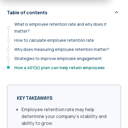
Table of contents
What is employee retention rate and why does it
matter?
How to calculate employee retention rate
Why does measuring employee retention matter?
Strategies to improve employee engagement
How a 401(k) plan can help retain employees
KEY TAKEAWAYS
Employee retention rate may help
determine your company’s stability and
ability to grow.