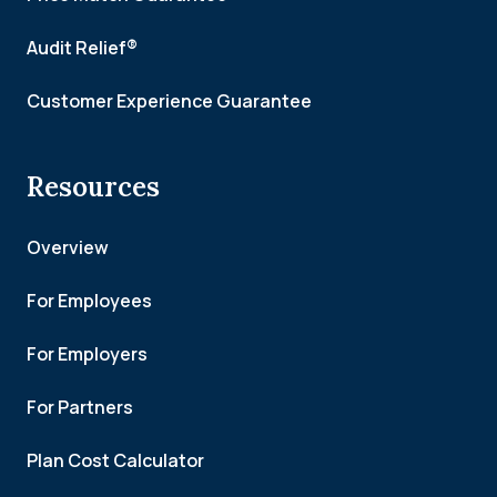
Audit Relief®
Customer Experience Guarantee
Resources
Overview
For Employees
For Employers
For Partners
Plan Cost Calculator