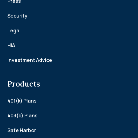
Press
Security
Legal
HIA
Investment Advice
Products
401(k) Plans
403(b) Plans
Safe Harbor