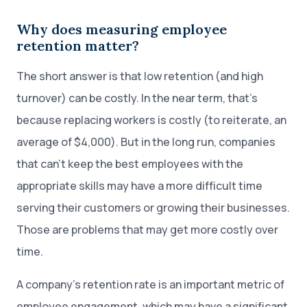
Why does measuring employee
retention matter?
The short answer is that low retention (and high
turnover) can be costly. In the near term, that’s
because replacing workers is costly (to reiterate, an
average of $4,000). But in the long run, companies
that can’t keep the best employees with the
appropriate skills may have a more difficult time
serving their customers or growing their businesses.
Those are problems that may get more costly over
time.
A company’s retention rate is an important metric of
employee engagement, which may have a significant