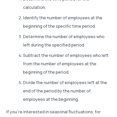
calculation.
Identify the number of employees at the
beginning of the specific time period.
Determine the number of employees who
left during the specified period.
Subtract the number of employees who left
from the number of employees at the
beginning of the period.
Divide the number of employees left at the
end of the period by the number of
employees at the beginning.
If you’re interested in seasonal fluctuations, for