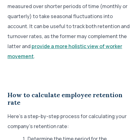
measured over shorter periods of time (monthly or
quarterly) to take seasonal fluctuations into
account. It can be useful to track both retention and
turnover rates, as the former may complement the
latter and
provide a more holistic view of worker
movement
.
How to calculate employee retention
rate
Here’s a step-by-step process for calculating your
company’s retention rate:
Determine the time period for the