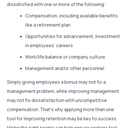
dissatisfied with one or more of the following:
Compensation, including available benefits
like a retirement plan
Opportunities for advancement, investment
in employees’ careers
Work/life balance or company culture
Management and/or other personnel
Simply giving employees a bonus may not fix a
management problem, while improving management
may not fix dissatisfaction with uncompetitive
compensation. That’s why applying more than one
tool for improving retention may be key to success.
Hiring the right people can help ensure workers feel