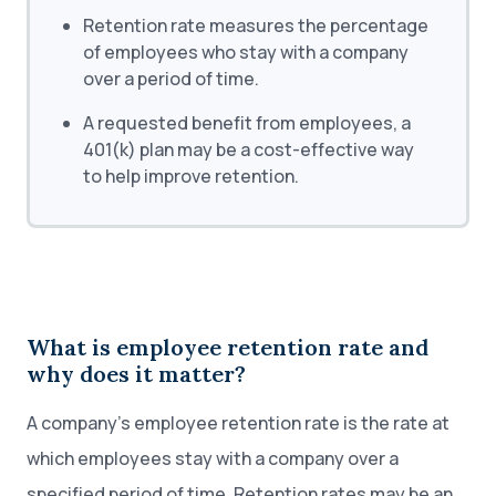
Retention rate measures the percentage
of employees who stay with a company
over a period of time.
A requested benefit from employees, a
401(k) plan may be a cost-effective way
to help improve retention.
What is employee retention rate and
why does it matter?
A company’s employee retention rate is the rate at
which employees stay with a company over a
specified period of time. Retention rates may be an