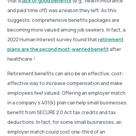
that a
lack of good benefits
(e.g., health insurance
and paid time off) was a reason they left. As this
suggests, comprehensive benefits packages are
becoming more valued among job seekers. In fact, a
2022 Human Interest survey found that
retirement
plans are the second most-wanted benefit
after
healthcare.¹
Retirement benefits can also be an effective, cost-
effective way to increase compensation and make
employees feel valued. Offering an employer match
in a company’s 401(k) plan can help small businesses
benefit from SECURE 2.0 Act tax credits and tax
deductions. In fact, for some small businesses, an
employer match could cost one-third of an