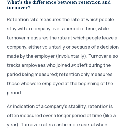
What’s the difference between retention and
turnover?
Retention rate measures the rate at which people
stay with a company over a period of time, while
turnover measures the rate at which people leave a
company, either voluntarily or because of a decision
made by the employer (involuntarily). Turnover also
tracks employees who joined
and
left during the
period being measured; retention only measures
those who were employed at the beginning of the
period.
An indication of a company’s stability, retention is
often measured over a longer period of time (like a
year). Turnover rates can be more useful when