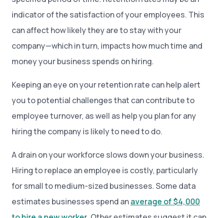
indicator of the satisfaction of your employees. This
can affect how likely they are to stay with your
company—which in turn, impacts how much time and
money your business spends on hiring.
Keeping an eye on your retention rate can help alert
you to potential challenges that can contribute to
employee turnover, as well as help you plan for any
hiring the company is likely to need to do.
A drain on your workforce slows down your business.
Hiring to replace an employee is costly, particularly
for small to medium-sized businesses. Some data
estimates businesses spend an
average of $4,000
to hire a new worker
. Other estimates suggest it can