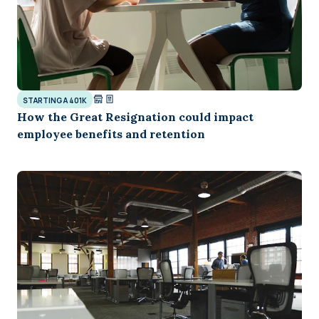
STARTING A 401K
How the Great Resignation could impact
employee benefits and retention