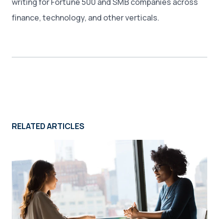
writing for Fortune 500 and SMB companies across
finance, technology, and other verticals.
RELATED ARTICLES