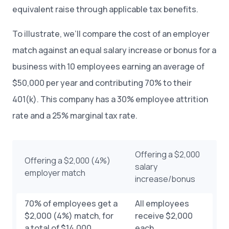
equivalent raise through applicable tax benefits.
To illustrate, we’ll compare the cost of an employer
match against an equal salary increase or bonus for a
business with 10 employees earning an average of
$50,000 per year and contributing 70% to their
401(k). This company has a 30% employee attrition
rate and a 25% marginal tax rate.
Offering a $2,000
Offering a $2,000 (4%)
salary
employer match
increase/bonus
70% of employees get a
All employees
$2,000 (4%) match, for
receive $2,000
a total of $14,000
each