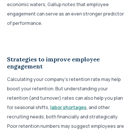
economic waters, Gallup notes that employee
engagement can serve as an even stronger predictor
of performance.
Strategies to improve employee
engagement
Calculating your company’s retention rate may help
boost your retention. But understanding your
retention (and turnover) rates can also help you plan
for seasonal shifts,
labor shortages
, and other
recruiting needs, both financially and strategically.
Poor retention numbers may suggest employees are