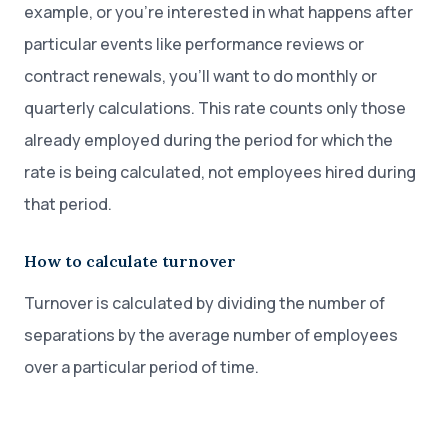
example, or you’re interested in what happens after
particular events like performance reviews or
contract renewals, you’ll want to do monthly or
quarterly calculations. This rate counts only those
already employed during the period for which the
rate is being calculated, not employees hired during
that period.
How to calculate turnover
Turnover is calculated by dividing the number of
separations by the average number of employees
over a particular period of time.