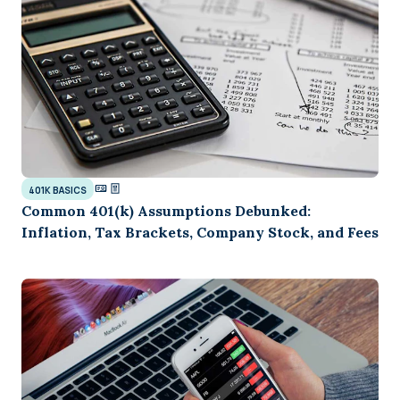
401K BASICS
Common 401(k) Assumptions Debunked:
Inflation, Tax Brackets, Company Stock, and Fees