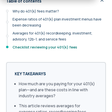
Table of contents
Why do 401(k) fees matter?
Expense ratios of 401(k) plan investment menus have
been decreasing
Averages for 401(k) recordkeeping, investment,
advisory, 12b-1, and service fees
Checklist reviewing your 401(k) fees
KEY TAKEAWAYS
How much are you paying for your 401(k)
plan—and are these costs in line with
industry averages?
This article reviews averages for
expense ratios, recordkeeping fees,