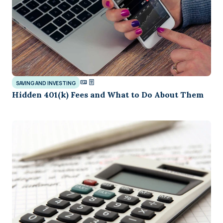
SAVING AND INVESTING
Hidden 401(k) Fees and What to Do About Them