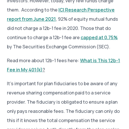
investors. However, today, very few funds charge
them. According to the
ICI Research Perspective
report from June 2021
, 92% of equity mutual funds
did not charge a 12b-1 fee in 2020. Those that do
continue to charge a 12b-1 fee are
capped at 0.75%
by The Securities Exchange Commission (SEC).
Read more about 12b-1 fees here:
What is This 12b-1
Fee in My 401(k)
?
It’s important for plan fiduciaries to be aware of any
revenue sharing compensation paid to a service
provider. The fiduciary is obligated to ensure a plan
only pays reasonable fees. The fiduciary can only do
this if it knows the total compensation the service