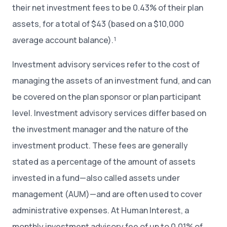
their net investment fees to be 0.43% of their plan
assets, for a total of $43 (based on a $10,000
average account balance).¹
Investment advisory services refer to the cost of
managing the assets of an investment fund, and can
be covered on the plan sponsor or plan participant
level. Investment advisory services differ based on
the investment manager and the nature of the
investment product. These fees are generally
stated as a percentage of the amount of assets
invested in a fund—also called assets under
management (AUM)—and are often used to cover
administrative expenses. At Human Interest, a
monthly investment advisory fee of up to 0.01% of