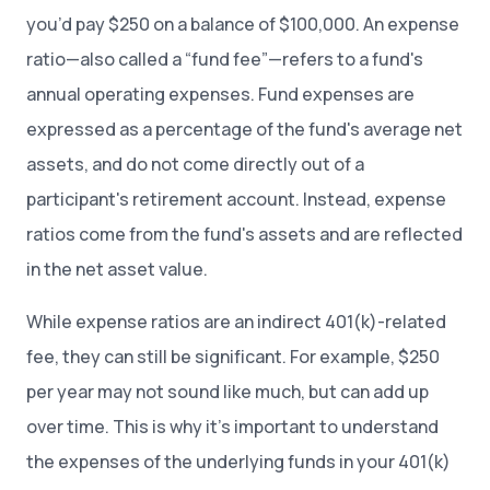
you’d pay $250 on a balance of $100,000. An expense
ratio—also called a “fund fee”—refers to a fund's
annual operating expenses. Fund expenses are
expressed as a percentage of the fund's average net
assets, and do not come directly out of a
participant's retirement account. Instead, expense
ratios come from the fund's assets and are reflected
in the net asset value.
While expense ratios are an indirect 401(k)-related
fee, they can still be significant. For example, $250
per year may not sound like much, but can add up
over time. This is why it’s important to understand
the expenses of the underlying funds in your 401(k)