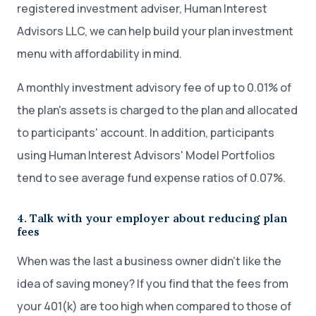
registered investment adviser, Human Interest
Advisors LLC, we can help build your plan investment
menu with affordability in mind.
A monthly investment advisory fee of up to 0.01% of
the plan's assets is charged to the plan and allocated
to participants' account. In addition, participants
using Human Interest Advisors' Model Portfolios
tend to see average fund expense ratios of 0.07%.
4. Talk with your employer about reducing plan
fees
When was the last a business owner didn’t like the
idea of saving money? If you find that the fees from
your 401(k) are too high when compared to those of