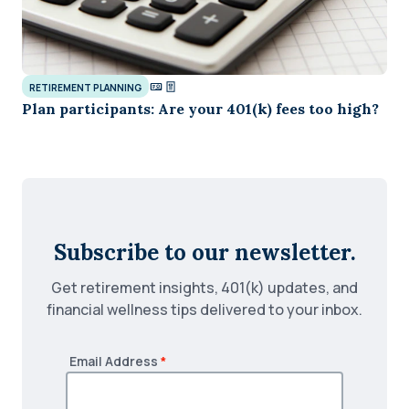
RETIREMENT PLANNING
Plan participants: Are your 401(k) fees too high?
Subscribe to our newsletter.
Get retirement insights, 401(k) updates, and
financial wellness tips delivered to your inbox.
Email Address
*