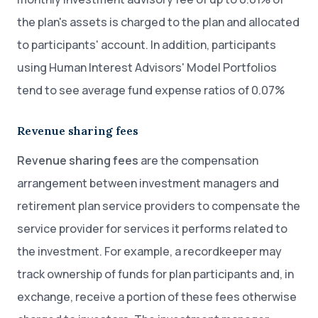
the plan's assets is charged to the plan and allocated
to participants' account. In addition, participants
using Human Interest Advisors' Model Portfolios
tend to see average fund expense ratios of 0.07%
Revenue sharing fees
Revenue sharing fees
are the compensation
arrangement between investment managers and
retirement plan service providers to compensate the
service provider for services it performs related to
the investment. For example, a recordkeeper may
track ownership of funds for plan participants and, in
exchange, receive a portion of these fees otherwise