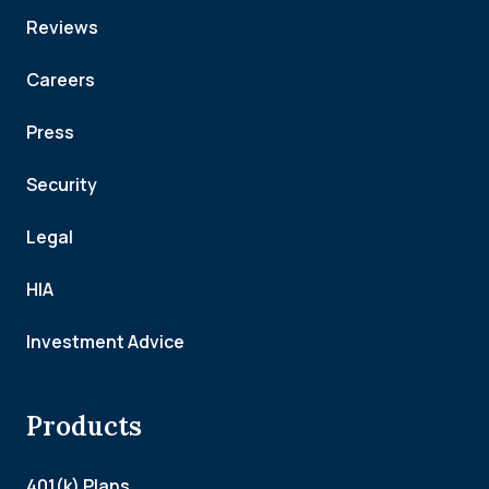
Reviews
Careers
Press
Security
Legal
HIA
Investment Advice
Products
401(k) Plans