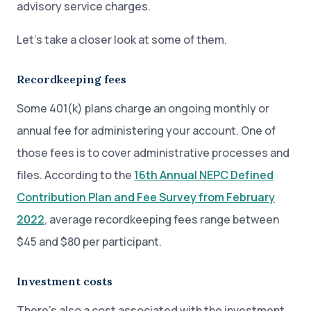
advisory service charges.
Let’s take a closer look at some of them.
Recordkeeping fees
Some 401(k) plans charge an ongoing monthly or
annual fee for administering your account. One of
those fees is to cover administrative processes and
files. According to the
16th Annual NEPC Defined
Contribution Plan and Fee Survey from February
2022
, average recordkeeping fees range between
$45 and $80 per participant.
Investment costs
There’s also a cost associated with the investment