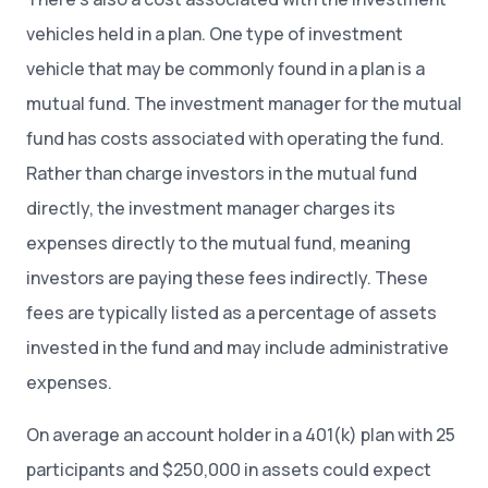
vehicles held in a plan. One type of investment
vehicle that may be commonly found in a plan is a
mutual fund. The investment manager for the mutual
fund has costs associated with operating the fund.
Rather than charge investors in the mutual fund
directly, the investment manager charges its
expenses directly to the mutual fund, meaning
investors are paying these fees indirectly. These
fees are typically listed as a percentage of assets
invested in the fund and may include administrative
expenses.
On average an account holder in a 401(k) plan with 25
participants and $250,000 in assets could expect