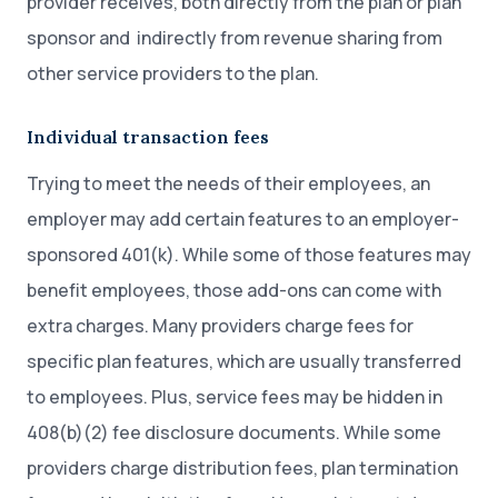
provider receives, both directly from the plan or plan
sponsor and indirectly from revenue sharing from
other service providers to the plan.
Individual transaction fees
Trying to meet the needs of their employees, an
employer may add certain features to an employer-
sponsored 401(k). While some of those features may
benefit employees, those add-ons can come with
extra charges. Many providers charge fees for
specific plan features, which are usually transferred
to employees. Plus, service fees may be hidden in
408(b)(2) fee disclosure documents. While some
providers charge distribution fees, plan termination