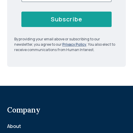
Subscribe
By providing your email above or subscribing to our
newsletter, you agree to our
Privacy Policy
. You also elect to
receive communications from Human Interest.
Company
About