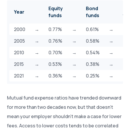
Equity
Bond
Hy
Year
funds
funds
fu
2000
→
0.77%
→
0.61%
→
0.
2005
→
0.76%
→
0.58%
→
0.
2010
→
0.70%
→
0.54%
→
0.
2015
→
0.53%
→
0.38%
→
0.
2021
→
0.36%
→
0.25%
→
0.
Mutual fund expense ratios have trended downward
for more than two decades now, but that doesn’t
mean your employer shouldn’t make a case for lower
fees. Access to lower costs tends to be correlated