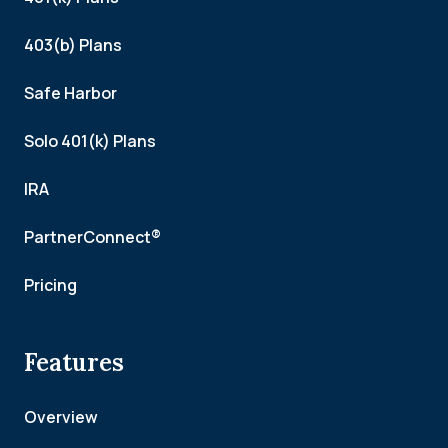
403(b) Plans
Safe Harbor
Solo 401(k) Plans
IRA
PartnerConnect®
Pricing
Features
Overview