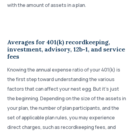
with the amount of assets in a plan.
Averages for 401(k) recordkeeping,
investment, advisory, 12b-1, and service
fees
Knowing the annual expense ratio of your 401(k) is
the first step toward understanding the various
factors that can affect your nest egg. But it’s just
the beginning. Depending on the size of the assets in
your plan, the number of plan participants, and the
set of applicable plan rules, you may experience
direct charges, such as recordkeeping fees, and