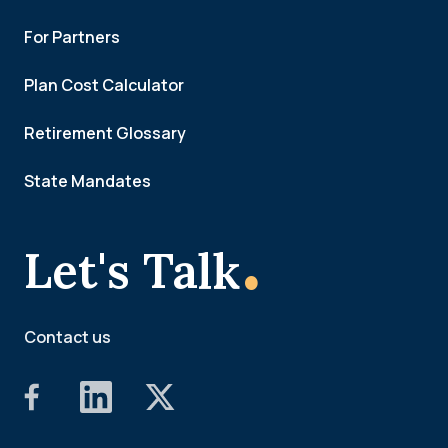
For Partners
Plan Cost Calculator
Retirement Glossary
State Mandates
.
Let's Talk
Contact us