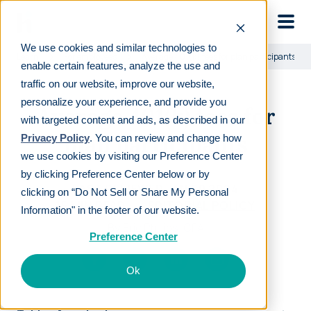
Skip to main
We use cookies and similar technologies to
Learn
For employees
Average 401(k) fees for plan participants
enable certain features, analyze the use and
traffic on our website, improve our website,
personalize your experience, and provide you
Average 401(k) fees for
with targeted content and ads, as described in our
plan participants
Privacy Policy
. You can review and change how
we use cookies by visiting our Preference Center
by clicking Preference Center below or by
LAST REVIEWED
JAN 29 2024
clicking on “Do Not Sell or Share My Personal
15
MIN READ
EDITORIAL POLICY
Information" in the footer of our website.
By
Eric Phillips, CFA
Preference Center
Ok