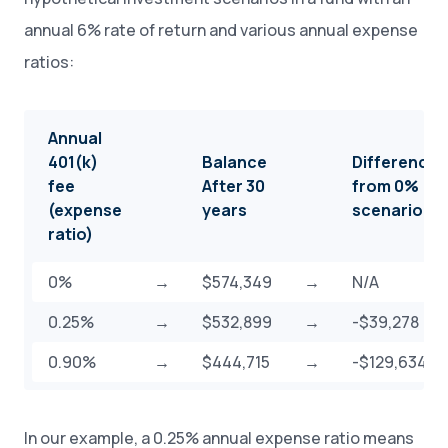
annual 6% rate of return and various annual expense
ratios:
Annual
401(k)
Balance
Difference
fee
After 30
from 0%
(expense
years
scenario
ratio)
0%
→
$574,349
→
N/A
0.25%
→
$532,899
→
-$39,278
0.90%
→
$444,715
→
-$129,634
In our example, a 0.25% annual expense ratio means