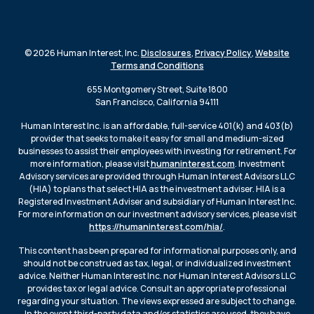
© 2026 Human Interest, Inc.
Disclosures
,
Privacy Policy
,
Website
Terms and Conditions
655 Montgomery Street, Suite 1800
San Francisco, California 94111
Human Interest Inc. is an affordable, full-service 401(k) and 403(b)
provider that seeks to make it easy for small and medium-sized
businesses to assist their employees with investing for retirement. For
more information, please visit
humaninterest.com
. Investment
Advisory services are provided through Human Interest Advisors LLC
(HIA) to plans that select HIA as the investment adviser. HIA is a
Registered Investment Adviser and subsidiary of Human Interest Inc.
For more information on our investment advisory services, please visit
https://humaninterest.com/hia/
.
This content has been prepared for informational purposes only, and
should not be construed as tax, legal, or individualized investment
advice. Neither Human Interest Inc. nor Human Interest Advisors LLC
provides tax or legal advice. Consult an appropriate professional
regarding your situation. The views expressed are subject to change.
In the event third-party data and/or statistics are used, they have