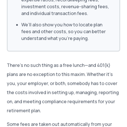
investment costs, revenue-sharing fees,
and individual transaction fees.
We’ll also show you how to locate plan
fees and other costs, so you can better
understand what you’re paying.
There’s no such thing as a free lunch—and 401(k)
plans are no exception to this maxim. Whether it’s
you, your employer, or both, somebody has to cover
the costs involved in setting up, managing, reporting
on, and meeting compliance requirements for your
retirement plan.
Some fees are taken out automatically from your