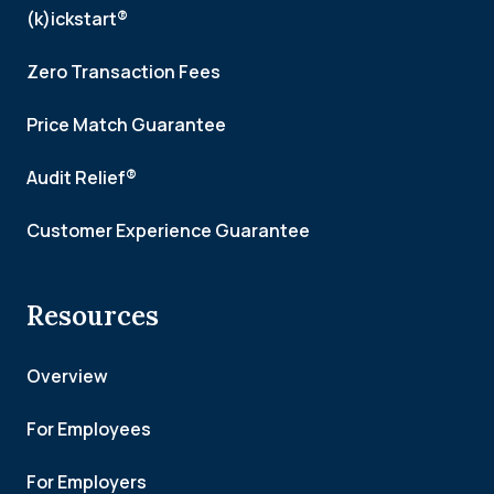
(k)ickstart®
Zero Transaction Fees
Price Match Guarantee
Audit Relief®
Customer Experience Guarantee
Resources
Overview
For Employees
For Employers