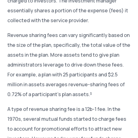
charged to investors. The investment manager
essentially shares a portion of the expense (fees) it
collected with the service provider.
Revenue sharing fees can vary significantly based on
the size of the plan, specifically, the total value of the
assets in the plan. More assets tend to give plan
administrators leverage to drive down these fees.
For example, a plan with 25 participants and $2.5
million in assets averages revenue-sharing fees of
0.72% of a participant’s plan assets.³
A type of revenue sharing fee is a 12b-1 fee. In the
1970s, several mutual funds started to charge fees
to account for promotional efforts to attract new