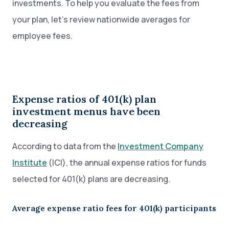
investments. To help you evaluate the fees from
your plan, let’s review nationwide averages for
employee fees.
Expense ratios of 401(k) plan
investment menus have been
decreasing
According to data from the
Investment Company
Institute
(ICI), the annual expense ratios for funds
selected for 401(k) plans are decreasing.
Average expense ratio fees for 401(k) participants