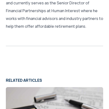
and currently serves as the Senior Director of
Financial Partnerships at Human Interest where he
works with financial advisors and industry partners to
help them offer affordable retirement plans.
RELATED ARTICLES