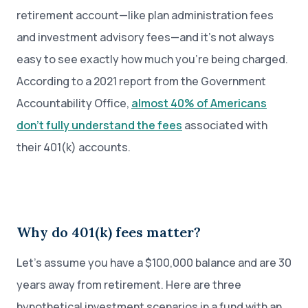
retirement account—like plan administration fees
and investment advisory fees—and it’s not always
easy to see exactly how much you’re being charged.
According to a 2021 report from the Government
Accountability Office,
almost 40% of Americans
don’t fully understand the fees
associated with
their 401(k) accounts.
Why do 401(k) fees matter?
Let’s assume you have a $100,000 balance and are 30
years away from retirement. Here are three
hypothetical investment scenarios in a fund with an