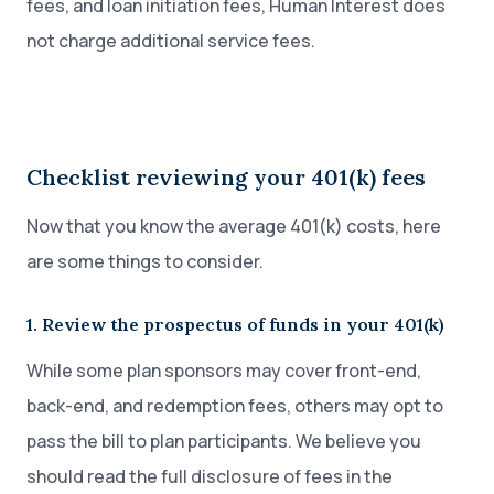
fees, and loan initiation fees, Human Interest does
not charge additional service fees.
Checklist reviewing your 401(k) fees
Now that you know the average 401(k) costs, here
are some things to consider.
1. Review the prospectus of funds in your 401(k)
While some plan sponsors may cover front-end,
back-end, and redemption fees, others may opt to
pass the bill to plan participants. We believe you
should read the full disclosure of fees in the