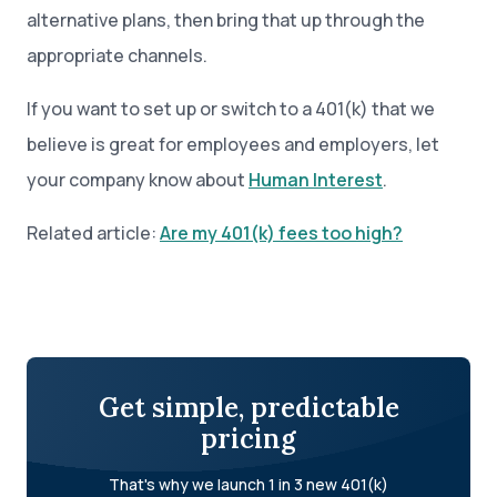
alternative plans, then bring that up through the
appropriate channels.
If you want to set up or switch to a 401(k) that we
believe is great for employees and employers, let
your company know about
Human Interest
.
Related article:
Are my 401(k) fees too high?
Get simple, predictable
pricing
That's why we launch 1 in 3 new 401(k)