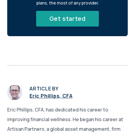
plans, the most of any provider.
Get started
ARTICLE BY
Eric Phillips, CFA
Eric Phillips, CFA, has dedicated his career to
improving financial wellness. He began his career at
Artisan Partners, a global asset management, firm