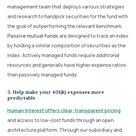
management team that deploys various strategies
and research to handpick securities for the fund with
the goal of outperforming the relevant benchmark.
Passive mutual funds
are designed to track an index
by holding a similar composition of securities as the
index. Actively managed funds require additional
resources and generally have higher expense ratios
than passively managed funds.
3. Help make your 401(k) expenses more
predictable
Human Interest offers clear, transparent pricing
and access to low-cost funds through an open
architecture platform. Through our subsidiary and