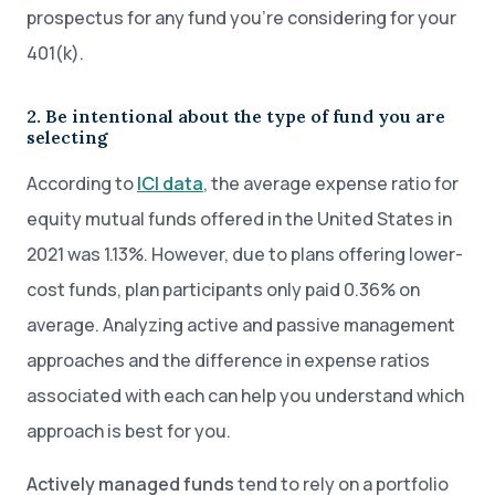
prospectus for any fund you’re considering for your
401(k).
2. Be intentional about the type of fund you are
selecting
According to
ICI data
, the average expense ratio for
equity mutual funds offered in the United States in
2021 was 1.13%. However, due to plans offering lower-
cost funds, plan participants only paid 0.36% on
average. Analyzing active and passive management
approaches and the difference in expense ratios
associated with each can help you understand which
approach is best for you.
Actively managed funds
tend to rely on a portfolio