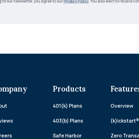
g to our newsletter, you agree to our
Privacy Policy
. You also elect to receive
ompany
Products
Feature
out
401(k) Plans
Overview
views
403(b) Plans
(k)ickstart®
reers
Safe Harbor
Zero Trans