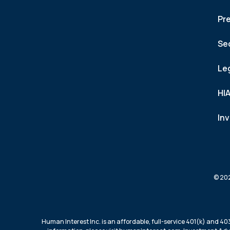
Pr
Se
Le
HI
In
© 202
Human Interest Inc. is an affordable, full-service 401(k) and 40