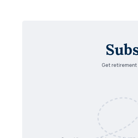
Subs
Get retirement i