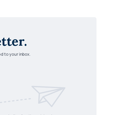
tter.
ed to your inbox.