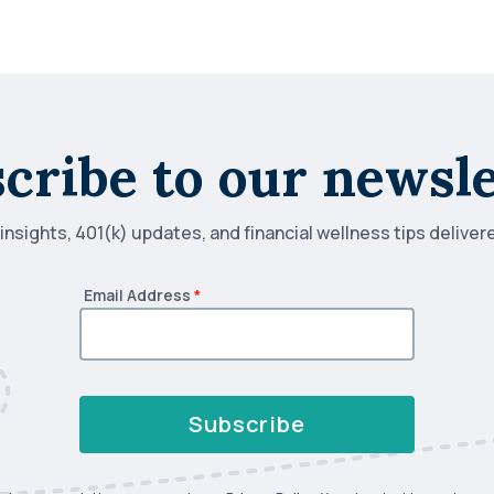
cribe to our newsle
nsights, 401(k) updates, and financial wellness tips deliver
Email Address
*
Subscribe