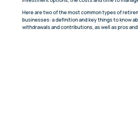
investment options, the costs and time to manage
annual compliance testing
Here are two of the most common types of retirem
IRA
businesses: a definition and key things to know ab
Personal accounts with easy 401(k) rollovers
withdrawals and contributions, as well as pros and