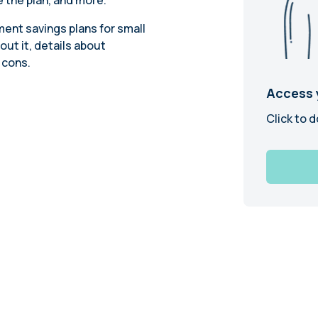
 the plan, and more.
Learn
Compliance Monitoring
ent savings plans for small
Year-round monitoring, IRS filings, audit
out it, details about
coverage
 cons.
Access 
Click to d