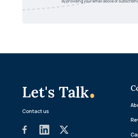
By providing your email above or subscribin
.
Let's Talk
C
Ab
Contact us
Re
Ca