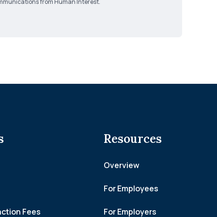
 communications from Human Interest.
s
Resources
Overview
For Employees
action Fees
For Employers