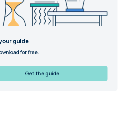
and in the future
 More
your guide
ownload for free.
Get the guide