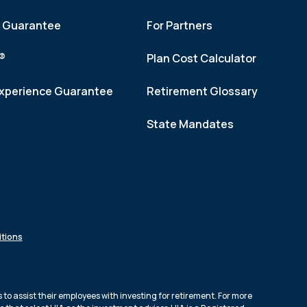
h Guarantee
For Partners
f®
Plan Cost Calculator
xperience Guarantee
Retirement Glossary
State Mandates
tions
to assist their employees with investing for retirement. For more