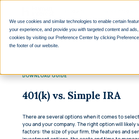
Skip to main
Products
Payroll Integrati
We use cookies and similar technologies to enable certain featur
Learn
For employers
401(k) vs. SIMPLE IRA
your experience, and provide you with targeted content and ads,
cookies by visiting our Preference Center by clicking Preference
PRODUCTS
PARTNERS
RESOURCES
See All
See All
F
the footer of our website.
We integrate with 600+ lea
401(k)
Financial advisors
Overview
payrolls.
Customizable, affordable 401(k) plans for all
Help your clients prepare for their future
Explore retirement resources and insights
businesses.
Reduce manual work with seamless payroll integr
DOWNLOAD GUIDE
Financial Institutions
For Employers
purpose-built for retirement plans.
403(b)
Improve your offerings and stay competitive
Learn about 401(k) plan management
Retirement plans for tax-exempt businesses
401(k) vs. Simple IRA
Find your payroll
Accounting professionals
For Employees
Solo 401(k)
Lower tax liabilities and grow your firm
401(k) and retirement planning made simple
Retirement plans designed for self-
Benefit brokers
For Partners
There are several options when it comes to select
employed individuals
Ensure your clients stay ERISA compliant
Resources and insights to grow your
you and your company. The right option will likely
Safe Harbor
business
factors: the size of your firm, the features and ser
Retirement plans that automatically pass