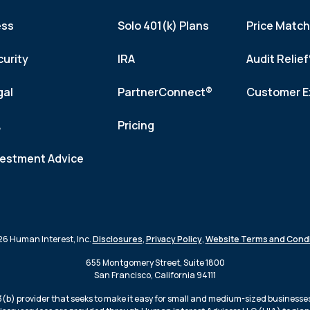
ess
Solo 401(k) Plans
Price Matc
curity
IRA
Audit Relie
gal
PartnerConnect®
Customer E
A
Pricing
vestment Advice
6 Human Interest, Inc.
Disclosures
,
Privacy Policy
,
Website Terms and Condi
655 Montgomery Street, Suite 1800
San Francisco, California 94111
3(b) provider that seeks to make it easy for small and medium-sized businesses 