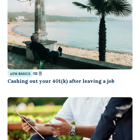
401K BASICS
Cashing out your 401(k) after leaving a job