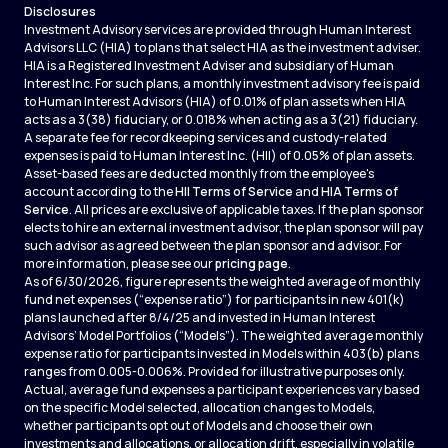
Disclosures
Investment Advisory services are provided through Human Interest
Advisors LLC (HIA) to plans that select HIA as the investment adviser.
HIA is a Registered Investment Adviser and subsidiary of Human
Interest Inc. For such plans, a monthly investment advisory fee is paid
to Human Interest Advisors (HIA) of 0.01% of plan assets when HIA
acts as a 3(38) fiduciary, or 0.018% when acting as a 3(21) fiduciary.
A separate fee for recordkeeping services and custody-related
expenses is paid to Human Interest Inc. (HII) of 0.05% of plan assets.
Asset-based fees are deducted monthly from the employee's
account according to the
HII Terms of Service
and
HIA Terms of
Service
. All prices are exclusive of applicable taxes. If the plan sponsor
elects to hire an external investment advisor, the plan sponsor will pay
such advisor as agreed between the plan sponsor and advisor. For
more information, please see our
pricing page
.
As of 6/30/2026, figure represents the weighted average of monthly
fund net expenses (“expense ratio”) for participants in new 401(k)
plans launched after 8/4/25 and invested in Human Interest
Advisors’ Model Portfolios (“Models”). The weighted average monthly
expense ratio for participants invested in Models within 403(b) plans
ranges from 0.005-0.006%. Provided for illustrative purposes only.
Actual, average fund expenses a participant experiences vary based
on the specific Model selected, allocation changes to Models,
whether participants opt out of Models and choose their own
investments and allocations, or allocation drift, especially in volatile