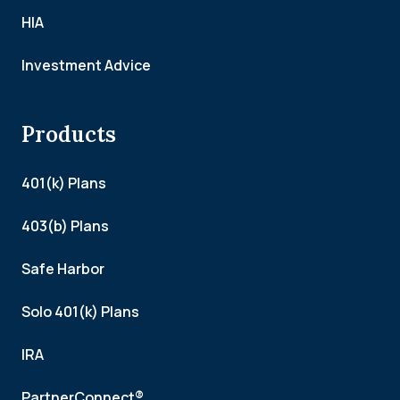
HIA
Investment Advice
Products
401(k) Plans
403(b) Plans
Safe Harbor
Solo 401(k) Plans
IRA
PartnerConnect®