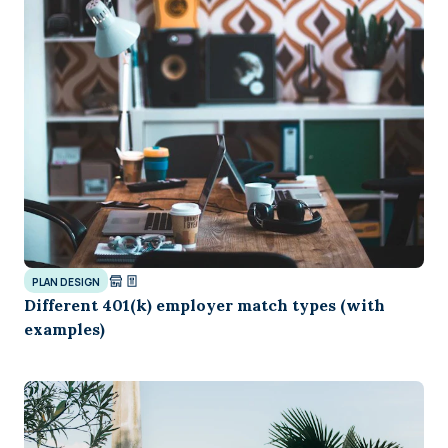
PLAN DESIGN
Different 401(k) employer match types (with
examples)