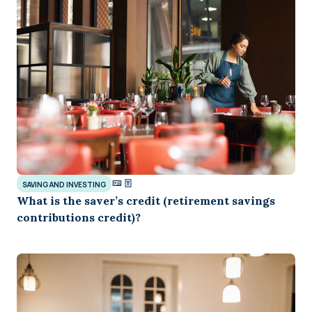
SAVING AND INVESTING
What is the saver’s credit (retirement savings
contributions credit)?