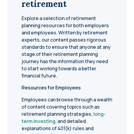
retirement
Explore a selection of retirement
planning resources for both employers
and employees. Written by retirement
experts, our content passes rigorous
standards to ensure that anyone at any
stage of their retirement planning
journey has the information they need
to start working towards a better
financial future.
Resources for Employees
Employees can browse through a wealth
of content covering topics such as
retirement planning strategies,
long-
term investing
, and detailed
explanations of 401(k) rules and