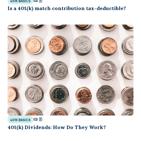
401K BASICS
Is a 401(k) match contribution tax-deductible?
401K BASICS
401(k) Dividends: How Do They Work?