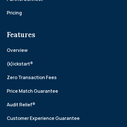
Pricing
Features
Overview
(k)ickstart®
Zero Transaction Fees
Price Match Guarantee
Audit Relief®
Customer Experience Guarantee