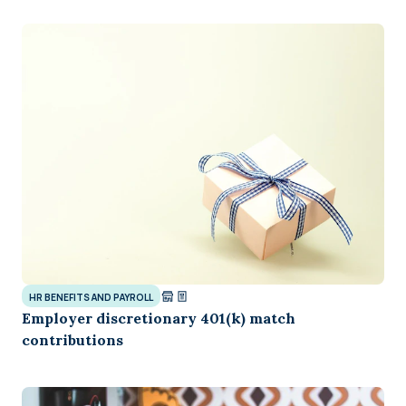
HR BENEFITS AND PAYROLL
Employer discretionary 401(k) match
contributions