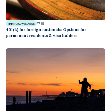
FINANCIAL WELLNESS
401(k) for foreign nationals: Options for
permanent residents & visa holders