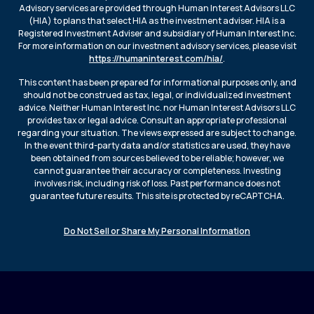
Advisory services are provided through Human Interest Advisors LLC
(HIA) to plans that select HIA as the investment adviser. HIA is a
Registered Investment Adviser and subsidiary of Human Interest Inc.
For more information on our investment advisory services, please visit
https://humaninterest.com/hia/
.
This content has been prepared for informational purposes only, and
should not be construed as tax, legal, or individualized investment
advice. Neither Human Interest Inc. nor Human Interest Advisors LLC
provides tax or legal advice. Consult an appropriate professional
regarding your situation. The views expressed are subject to change.
In the event third-party data and/or statistics are used, they have
been obtained from sources believed to be reliable; however, we
cannot guarantee their accuracy or completeness. Investing
involves risk, including risk of loss. Past performance does not
guarantee future results. This site is protected by reCAPTCHA.
Do Not Sell or Share My Personal Information