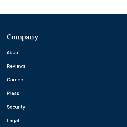
Company
About
Reviews
Careers
Press
Security
Legal