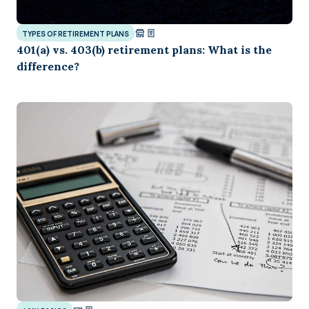
TYPES OF RETIREMENT PLANS
401(a) vs. 403(b) retirement plans: What is the
difference?