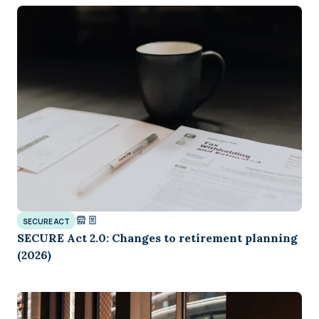
SECURE ACT
SECURE Act 2.0: Changes to retirement planning
(2026)