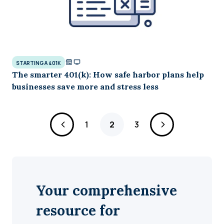
STARTING A 401K
The smarter 401(k): How safe harbor plans help
businesses save more and stress less
Page
Page
Page
1
2
3
Your comprehensive
resource for