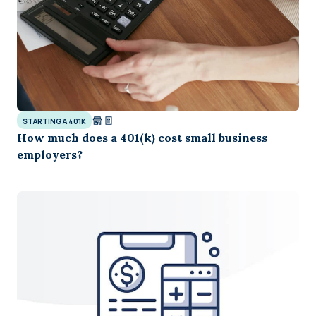
STARTING A 401K
How much does a 401(k) cost small business
employers?