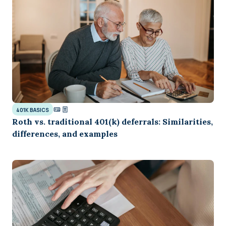
401K BASICS
Roth vs. traditional 401(k) deferrals: Similarities,
differences, and examples