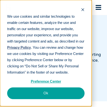
Skip to main
We use cookies and similar technologies to
enable certain features, analyze the use and
traffic on our website, improve our website,
401(k) retirement
personalize your experience, and provide you
resources
with targeted content and ads, as described in our
Privacy Policy
. You can review and change how
we use cookies by visiting our Preference Center
Retirement resources designed to help with starting
a 401(k), investment advice, regulatory compliance,
by clicking Preference Center below or by
and more.
clicking on “Do Not Sell or Share My Personal
Information" in the footer of our website.
Preference Center
Ok