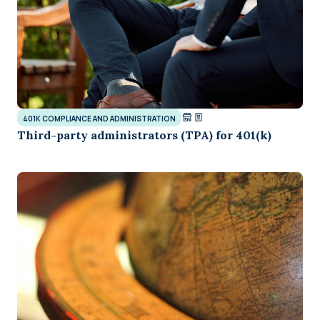
401K COMPLIANCE AND ADMINISTRATION
Third-party administrators (TPA) for 401(k)