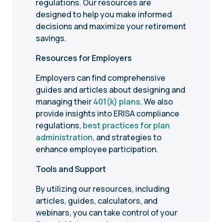
regulations. Our resources are
designed to help you make informed
decisions and maximize your retirement
savings.
Resources for Employers
Employers can find comprehensive
guides and articles about designing and
managing their
401(k) plans
. We also
provide insights into ERISA compliance
regulations,
best practices for plan
administration
, and strategies to
enhance employee participation.
Tools and Support
By utilizing our resources, including
articles, guides, calculators, and
webinars, you can take control of your