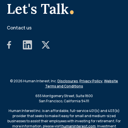
.
Let's Talk
Contact us
© 2026 Human Interest, Inc.
Disclosures
,
Privacy Policy
,
Website
Terms and Conditions
655 Montgomery Street, Suite 1800
San Francisco, California 94111
Human Interest Inc. is an affordable, full-service 401(k) and 403(b)
provider that seeks to make it easy for small and medium-sized
businesses to assist their employees with investing for retirement. For
more information, please visit
humaninterest.com
. Investment