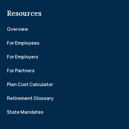
Resources
Overview
For Employees
For Employers
For Partners
Plan Cost Calculator
Retirement Glossary
State Mandates