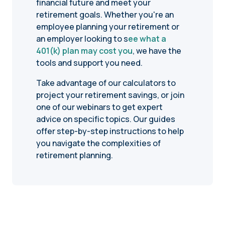
financial future and meet your
retirement goals. Whether you're an
employee planning your retirement or
an employer looking to s
ee what a
401(k) plan may cost you
, we have the
tools and support you need.
Take advantage of our calculators to
project your retirement savings, or join
one of our webinars to get expert
advice on specific topics. Our guides
offer step-by-step instructions to help
you navigate the complexities of
retirement planning.