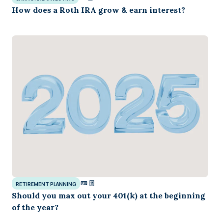
How does a Roth IRA grow & earn interest?
RETIREMENT PLANNING
Should you max out your 401(k) at the beginning
of the year?