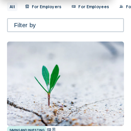
All
For Employers
For Employees
Fo
Filter by
SAVING AND INVESTING