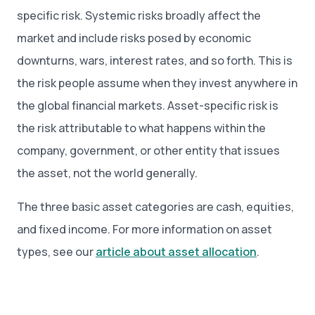
specific risk. Systemic risks broadly affect the
market and include risks posed by economic
downturns, wars, interest rates, and so forth. This is
the risk people assume when they invest anywhere in
the global financial markets. Asset-specific risk is
the risk attributable to what happens within the
company, government, or other entity that issues
the asset, not the world generally.
The three basic asset categories are cash, equities,
and fixed income. For more information on asset
types, see our
article about asset allocation
.