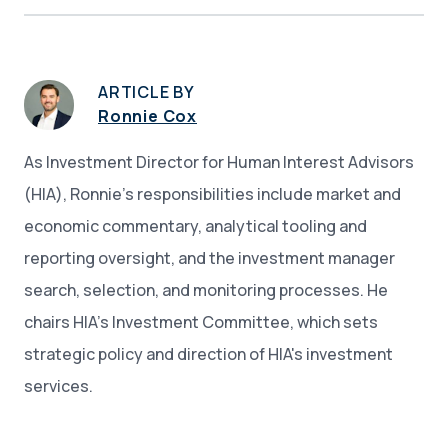
ARTICLE BY
Ronnie Cox
As Investment Director for Human Interest Advisors
(HIA), Ronnie’s responsibilities include market and
economic commentary, analytical tooling and
reporting oversight, and the investment manager
search, selection, and monitoring processes. He
chairs HIA’s Investment Committee, which sets
strategic policy and direction of HIA's investment
services.