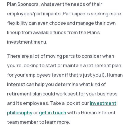
Plan Sponsors, whatever the needs of their
employees/participants. Participants seeking more
flexibility can even choose and manage their own
lineup from available funds from the Plan’s
investment menu.
There are a lot of moving parts to consider when
you’re looking to start or maintain a retirement plan
for your employees (even if that’s just you!). Human
Interest can help you determine what kind of
retirement plan could work best for your business
and its employees. Take a look at our
investment
philosophy
or
get in touch
with a Human Interest
team member to learn more.