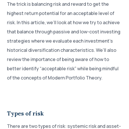
The trick is balancing risk and reward to get the
highest return potential for an acceptable level of
risk. In this article, we’ll look at how we try to achieve
that balance through passive and low-cost investing
strategies where we evaluate each investment’s
historical diversification characteristics. We’ll also
review the importance of being aware of how to
better identify “acceptable risk” while being mindful
of the concepts of Modern Portfolio Theory.
Types of risk
There are two types of risk: systemic risk and asset-