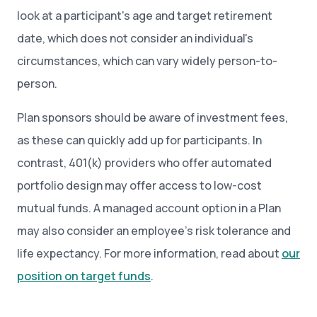
look at a participant's age and target retirement
date, which does not consider an individual's
circumstances, which can vary widely person-to-
person.
Plan sponsors should be aware of investment fees,
as these can quickly add up for participants. In
contrast, 401(k) providers who offer automated
portfolio design may offer access to low-cost
mutual funds. A managed account option in a Plan
may also consider an employee’s risk tolerance and
life expectancy. For more information, read about
our
position on target funds
.