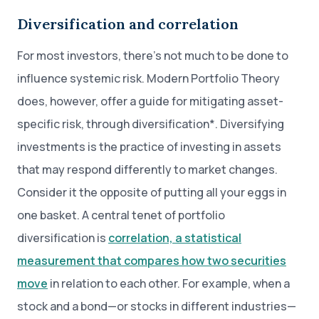
Diversification and correlation
For most investors, there’s not much to be done to
influence systemic risk. Modern Portfolio Theory
does, however, offer a guide for mitigating asset-
specific risk, through diversification*. Diversifying
investments is the practice of investing in assets
that may respond differently to market changes.
Consider it the opposite of putting all your eggs in
one basket. A central tenet of portfolio
diversification is
correlation, a statistical
measurement that compares how two securities
move
in relation to each other. For example, when a
stock and a bond—or stocks in different industries—