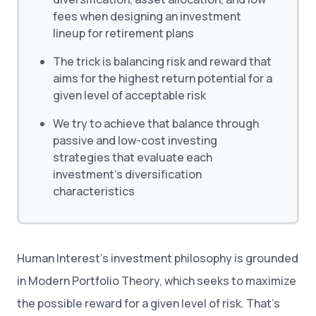
fees when designing an investment
lineup for retirement plans
The trick is balancing risk and reward that
aims for the highest return potential for a
given level of acceptable risk
We try to achieve that balance through
passive and low-cost investing
strategies that evaluate each
investment’s diversification
characteristics
Human Interest’s investment philosophy is grounded
in Modern Portfolio Theory, which seeks to maximize
the possible reward for a given level of risk. That’s