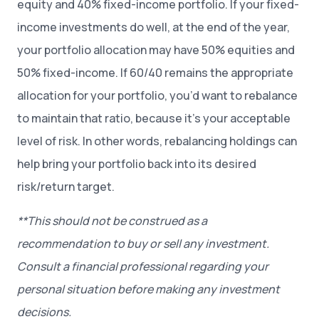
equity and 40% fixed-income portfolio. If your fixed-
income investments do well, at the end of the year,
your portfolio allocation may have 50% equities and
50% fixed-income. If 60/40 remains the appropriate
allocation for your portfolio, you’d want to rebalance
to maintain that ratio, because it’s your acceptable
level of risk. In other words, rebalancing holdings can
help bring your portfolio back into its desired
risk/return target.
**This should not be construed as a
recommendation to buy or sell any investment.
Consult a financial professional regarding your
personal situation before making any investment
decisions.