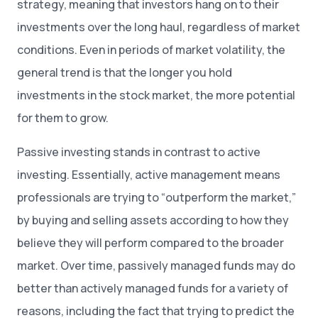
strategy, meaning that investors hang on to their
investments over the long haul, regardless of market
conditions. Even in periods of market volatility, the
general trend is that the longer you hold
investments in the stock market, the more potential
for them to grow.
Passive investing stands in contrast to active
investing. Essentially, active management means
professionals are trying to “outperform the market,”
by buying and selling assets according to how they
believe they will perform compared to the broader
market. Over time, passively managed funds may do
better than actively managed funds for a variety of
reasons, including the fact that trying to predict the