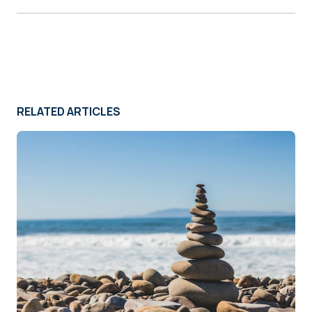
RELATED ARTICLES