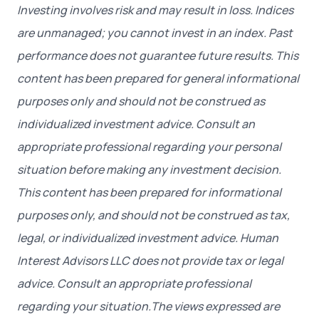
Investing involves risk and may result in loss. Indices
are unmanaged; you cannot invest in an index. Past
performance does not guarantee future results. This
content has been prepared for general informational
purposes only and should not be construed as
individualized investment advice. Consult an
appropriate professional regarding your personal
situation before making any investment decision.
This content has been prepared for informational
purposes only, and should not be construed as tax,
legal, or individualized investment advice. Human
Interest Advisors LLC does not provide tax or legal
advice. Consult an appropriate professional
regarding your situation.The views expressed are