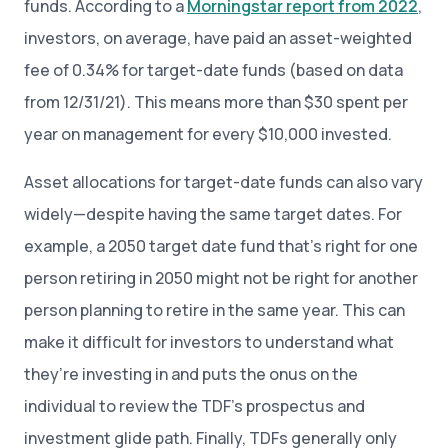
funds. According to a
Morningstar report from 2022
,
investors, on average, have paid an asset-weighted
fee of 0.34% for target-date funds (based on data
from 12/31/21). This means more than $30 spent per
year on management for every $10,000 invested.
Asset allocations for target-date funds can also vary
widely—despite having the same target dates. For
example, a 2050 target date fund that’s right for one
person retiring in 2050 might not be right for another
person planning to retire in the same year. This can
make it difficult for investors to understand what
they’re investing in and puts the onus on the
individual to review the TDF’s prospectus and
investment glide path. Finally, TDFs generally only