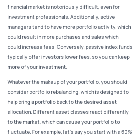
financial market is notoriously difficult, even for
investment professionals. Additionally, active
managers tend to have more portfolio activity, which
could result in more purchases and sales which
could increase fees. Conversely, passive index funds
typically offer investors lower fees, so you can keep
more of your investment.
Whatever the makeup of your portfolio, you should
consider portfolio rebalancing, which is designed to
help bring a portfolio back to the desired asset
allocation. Different asset classes react differently
to the market, which can cause your portfolio to
fluctuate. For example, let’s say you start with a 60%