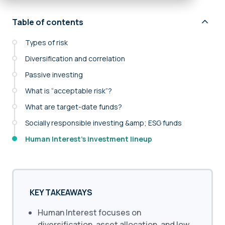
Table of contents
Types of risk
Diversification and correlation
Passive investing
What is “acceptable risk”?
What are target-date funds?
Socially responsible investing &amp; ESG funds
Human Interest’s investment lineup
KEY TAKEAWAYS
Human Interest focuses on
diversification, asset allocation, and low