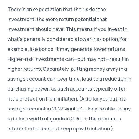
There's an expectation that the riskier the
investment, the more return potential that
investment should have. This means if you invest in
what’s generally considered a lower-risk option, for
example, like bonds, it may generate lower returns.
Higher-risk investments can—but may not—result in
higher returns. Separately, putting money away in a
savings account can, over time, lead to a reduction in
purchasing power, as such accounts typically offer
little protection from inflation. (A dollar you put in a
savings account in 2022 wouldn't likely be able to buy
a dollar’s worth of goods in 2050, if the account’s
interest rate does not keep up with inflation.)