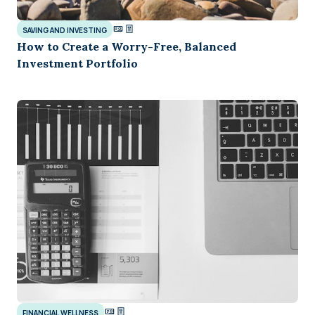
SAVING AND INVESTING
How to Create a Worry-Free, Balanced
Investment Portfolio
FINANCIAL WELLNESS