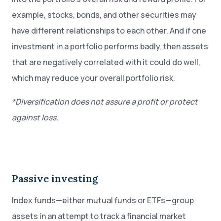
example, stocks, bonds, and other securities may
have different relationships to each other. And if one
investment in a portfolio performs badly, then assets
that are negatively correlated with it could do well,
which may reduce your overall portfolio risk.
*Diversification does not assure a profit or protect
against loss.
Passive investing
Index funds—either mutual funds or ETFs—group
assets in an attempt to track a financial market