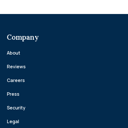
Company
About
Reviews
Careers
Press
Security
Legal