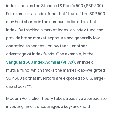
index, such as the Standard & Poor’s 500 (S&P 500).
For example, an index fund that “tracks” the S&P 500
may hold shares in the companies listed on that
index. By tracking a market index, an index fund can
provide broad market exposure and generally low
operating expenses—or low fees—another
advantage of index funds. One example, is the
Vanguard 500 Index Admiral (VFIAX)
, an index
mutual fund, which tracks the market-cap-weighted
S&P 500 so that investors are exposed to U.S. large-
cap stocks**.
Modern Portfolio Theory takes a passive approach to
investing, and it encourages a buy-and-hold