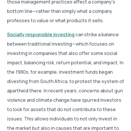
those management practices affect a company’s
bottom line—rather than simply what a company
professes to value or what products it sells.
Socially responsible investing
can strike a balance
between traditional investing—which focuses on
investing in companies that also offer some social
impact, balancing risk, return potential, and impact. In
the 1980s, for example, investment funds began
divesting from South Africa, to protest the system of
apartheid there. In recent years, concerns about gun
violence and climate change have spurred investors
to look for assets that do not contribute to these
issues. This allows individuals to not only invest in
the market but also in causes that are important to