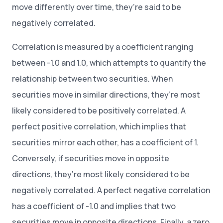
move differently over time, they’re said to be
negatively correlated.
Correlation is measured by a coefficient ranging
between -1.0 and 1.0, which attempts to quantify the
relationship between two securities. When
securities move in similar directions, they’re most
likely considered to be positively correlated. A
perfect positive correlation, which implies that
securities mirror each other, has a coefficient of 1.
Conversely, if securities move in opposite
directions, they’re most likely considered to be
negatively correlated. A perfect negative correlation
has a coefficient of -1.0 and implies that two
securities move in opposite directions. Finally, a zero