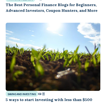
The Best Personal Finance Blogs for Beginners,
Advanced Investors, Coupon Hunters, and More
SAVING AND INVESTING
5 ways to start investing with less than $500