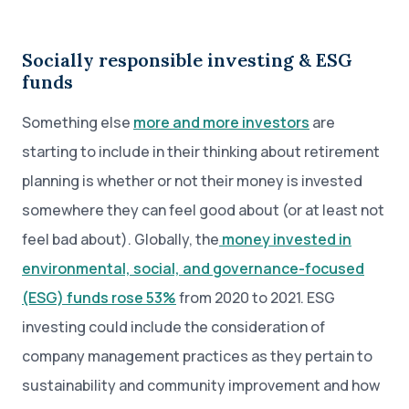
Socially responsible investing & ESG
funds
Something else
more and more investors
are
starting to include in their thinking about retirement
planning is whether or not their money is invested
somewhere they can feel good about (or at least not
feel bad about). Globally, the
money invested in
environmental, social, and governance-focused
(ESG) funds rose 53%
from 2020 to 2021. ESG
investing could include the consideration of
company management practices as they pertain to
sustainability and community improvement and how