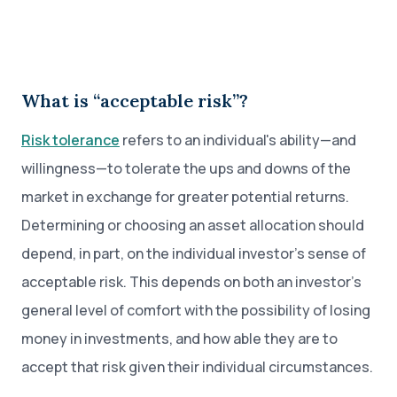
What is “acceptable risk”?
Risk tolerance
refers to an individual's ability—and
willingness—to tolerate the ups and downs of the
market in exchange for greater potential returns.
Determining or choosing an asset allocation should
depend, in part, on the individual investor’s sense of
acceptable risk. This depends on both an investor’s
general level of comfort with the possibility of losing
money in investments, and how able they are to
accept that risk given their individual circumstances.