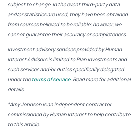
subject to change. In the event third-party data
and/or statistics are used, they have been obtained
from sources believed to be reliable; however, we
cannot guarantee their accuracy or completeness.
Investment advisory services provided by Human
Interest Advisors is limited to Plan investments and
such services and/or duties specifically delegated
under the
terms of service
. Read more for additional
details.
*Amy Johnson
is an independent contractor
commissioned by Human Interest to help contribute
to this article.