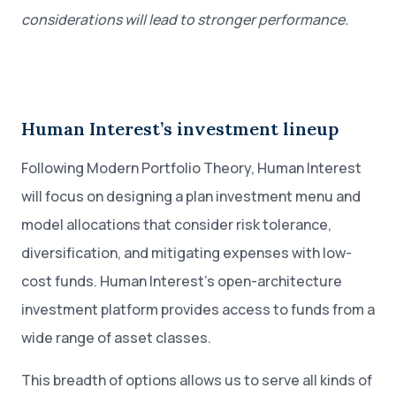
considerations will lead to stronger performance.
Human Interest’s investment lineup
Following Modern Portfolio Theory, Human Interest
will focus on designing a plan investment menu and
model allocations that consider risk tolerance,
diversification, and mitigating expenses with low-
cost funds. Human Interest’s open-architecture
investment platform provides access to funds from a
wide range of asset classes.
This breadth of options allows us to serve all kinds of