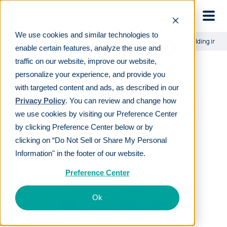
Skip to main
We use cookies and similar technologies to
Learn
For employees
Human Interest’s approach to building inves
enable certain features, analyze the use and
traffic on our website, improve our website,
personalize your experience, and provide you
Human Interest’s
with targeted content and ads, as described in our
approach to building
Privacy Policy
. You can review and change how
we use cookies by visiting our Preference Center
investment lineups
by clicking Preference Center below or by
clicking on “Do Not Sell or Share My Personal
Information" in the footer of our website.
LAST REVIEWED
JAN 25 2024
17
MIN READ
EDITORIAL POLICY
Preference Center
By
Ronnie Cox
Ok