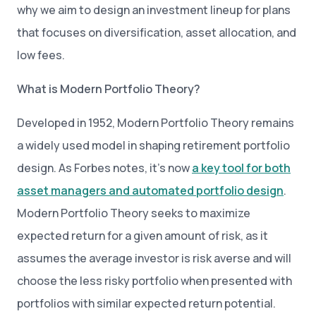
why we aim to design an investment lineup for plans
that focuses on diversification, asset allocation, and
low fees.
What is Modern Portfolio Theory?
Developed in 1952, Modern Portfolio Theory remains
a widely used model in shaping retirement portfolio
design. As Forbes notes, it’s now
a key tool for both
asset managers and automated portfolio design
.
Modern Portfolio Theory seeks to maximize
expected return for a given amount of risk, as it
assumes the average investor is risk averse and will
choose the less risky portfolio when presented with
portfolios with similar expected return potential.