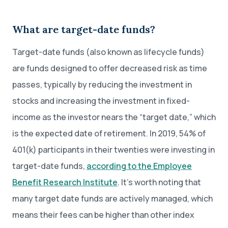
What are target-date funds?
Target-date funds (also known as lifecycle funds)
are funds designed to offer decreased risk as time
passes, typically by reducing the investment in
stocks and increasing the investment in fixed-
income as the investor nears the “target date,” which
is the expected date of retirement. In 2019, 54% of
401(k) participants in their twenties were investing in
target-date funds,
according to the Employee
Benefit Research Institute
. It’s worth noting that
many target date funds are actively managed, which
means their fees can be higher than other index