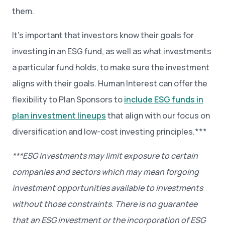
them.
It’s important that investors know their goals for
investing in an ESG fund, as well as what investments
a particular fund holds, to make sure the investment
aligns with their goals. Human Interest can offer the
flexibility to Plan Sponsors to
include ESG funds in
plan investment lineups
that align with our focus on
diversification and low-cost investing principles.***
***ESG investments may limit exposure to certain
companies and sectors which may mean forgoing
investment opportunities available to investments
without those constraints. There is no guarantee
that an ESG investment or the incorporation of ESG