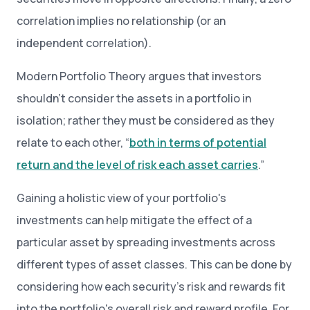
correlation implies no relationship (or an
independent correlation).
Modern Portfolio Theory argues that investors
shouldn’t consider the assets in a portfolio in
isolation; rather they must be considered as they
relate to each other, “
both in terms of potential
return and the level of risk each asset carries
.”
Gaining a holistic view of your portfolio's
investments can help mitigate the effect of a
particular asset by spreading investments across
different types of asset classes. This can be done by
considering how each security’s risk and rewards fit
into the portfolio's overall risk and reward profile. For