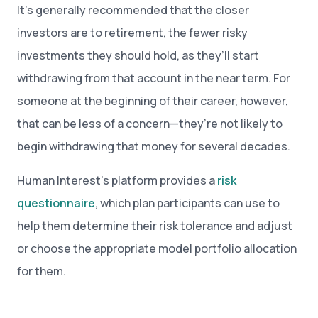
It’s generally recommended that the closer
investors are to retirement, the fewer risky
investments they should hold, as they’ll start
withdrawing from that account in the near term. For
someone at the beginning of their career, however,
that can be less of a concern—they’re not likely to
begin withdrawing that money for several decades.
Human Interest's platform provides a
risk
questionnaire
, which plan participants can use to
help them determine their risk tolerance and adjust
or choose the appropriate model portfolio allocation
for them.