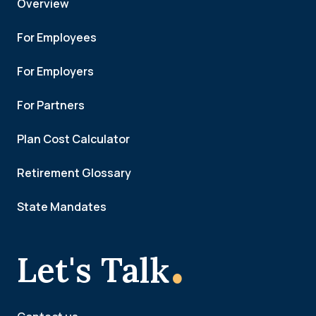
Overview
For Employees
For Employers
For Partners
Plan Cost Calculator
Retirement Glossary
State Mandates
.
Let's Talk