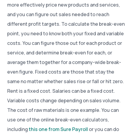
more effectively price new products and services,
and you can figure out sales needed to reach
different profit targets. To calculate the break-even
point, you need to know both your fixed and variable
costs. You can figure those out for each product or
service, and determine break-even for each, or
average them together for a company-wide break-
even figure. Fixed costs are those that stay the
same no matter whether sales rise or fall or hit zero.
Rent is a fixed cost. Salaries can be a fixed cost.
Variable costs change depending on sales volume.
The cost of raw materials is one example. You can
use one of the online break-even calculators,
including
this one from Sure Payroll
or you can do