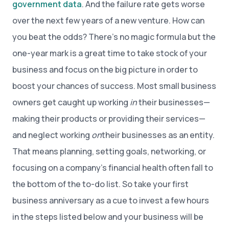
government data
. And the failure rate gets worse
over the next few years of a new venture. How can
you beat the odds? There’s no magic formula but the
one-year mark is a great time to take stock of your
business and focus on the big picture in order to
boost your chances of success. Most small business
owners get caught up working
in
their businesses—
making their products or providing their services—
and neglect working
on
their businesses as an entity.
That means planning, setting goals, networking, or
focusing on a company’s financial health often fall to
the bottom of the to-do list. So take your first
business anniversary as a cue to invest a few hours
in the steps listed below and your business will be