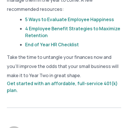
manage them in the year to come. A few
recommended resources:
5 Ways to Evaluate Employee Happiness
4 Employee Benefit Strategies to Maximize
Retention
End of Year HR Checklist
Take the time to untangle your finances now and
you’ll improve the odds that your small business will
make it to Year Two in great shape.
Get started with an affordable, full-service 401(k)
plan.