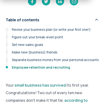
Table of contents
Revise your business plan (or write your first one!)
Figure out your break-even point
Set new sales goals
Make new (business) friends
Separate business money from your personal accounts
Employee retention and recruiting
Your
small business has survived
its first year.
Congratulations! Two out of every ten new
companies don’t make it that far,
according to