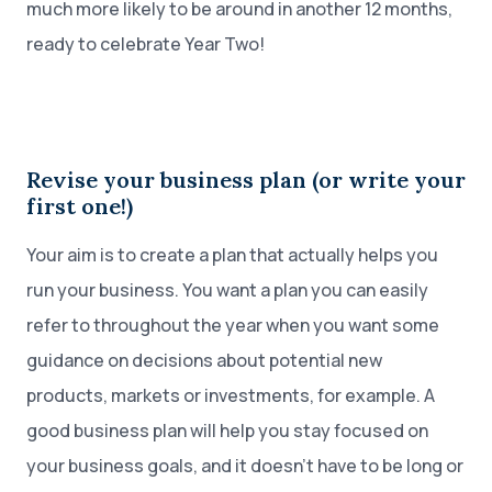
much more likely to be around in another 12 months,
ready to celebrate Year Two!
Revise your business plan (or write your
first one!)
Your aim is to create a plan that actually helps you
run your business. You want a plan you can easily
refer to throughout the year when you want some
guidance on decisions about potential new
products, markets or investments, for example. A
good business plan will help you stay focused on
your business goals, and it doesn’t have to be long or