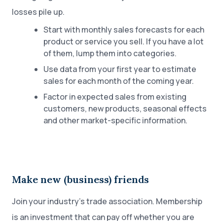
losses pile up.
Start with monthly sales forecasts for each
product or service you sell. If you have a lot
of them, lump them into categories.
Use data from your first year to estimate
sales for each month of the coming year.
Factor in expected sales from existing
customers, new products, seasonal effects
and other market-specific information.
Make new (business) friends
Join your industry’s trade association. Membership
is an investment that can pay off whether you are