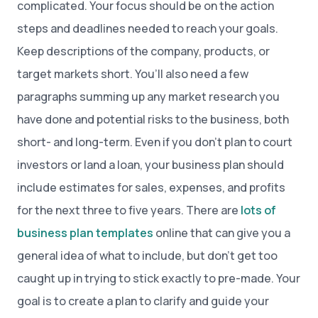
complicated. Your focus should be on the action
steps and deadlines needed to reach your goals.
Keep descriptions of the company, products, or
target markets short. You’ll also need a few
paragraphs summing up any market research you
have done and potential risks to the business, both
short- and long-term. Even if you don’t plan to court
investors or land a loan, your business plan should
include estimates for sales, expenses, and profits
for the next three to five years. There are
lots of
business plan templates
online that can give you a
general idea of what to include, but don’t get too
caught up in trying to stick exactly to pre-made. Your
goal is to create a plan to clarify and guide your