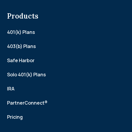
Products
401(k) Plans
403(b) Plans
Safe Harbor
Solo 401(k) Plans
IRA
PartnerConnect®
Pricing