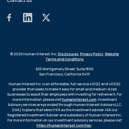
Contact us
© 2026 Human Interest, Inc.
Disclosures
,
Privacy Policy
,
Website
Terms and Conditions
655 Montgomery Street, Suite 1800
San Francisco, California 94111
Human Interest Inc. is an affordable, full-service 401(k) and 403(b)
provider that seeks to make it easy for small and medium-sized
businesses to assist their employees with investing for retirement. For
more information, please visit
humaninterest.com
. Investment
Advisory services are provided through Human Interest Advisors LLC
(HIA) to plans that select HIA as the investment adviser. HIA is a
Registered Investment Adviser and subsidiary of Human Interest Inc.
For more information on our investment advisory services, please visit
https://humaninterest.com/hia/
.