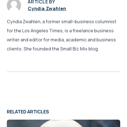
ARTICLE BY
Cyndia Zwahlen
Cyndia Zwahlen, a former small-business columnist
for the Los Angeles Times, is a freelance business
writer and editor for media, academic and business
clients. She founded the Small Biz Mix blog.
RELATED ARTICLES