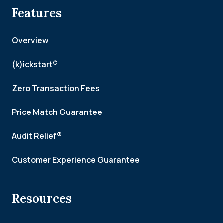
Features
Overview
(k)ickstart®
Zero Transaction Fees
Price Match Guarantee
Audit Relief®
Customer Experience Guarantee
Resources