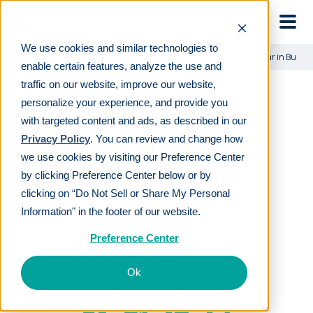
Skip to main
We use cookies and similar technologies to
Learn
For employers
A Small Business Owner’s First Year in Busine
enable certain features, analyze the use and
traffic on our website, improve our website,
personalize your experience, and provide you
A Small Business
with targeted content and ads, as described in our
Owner’s First Year in
Privacy Policy
. You can review and change how
we use cookies by visiting our Preference Center
Business: Financial
by clicking Preference Center below or by
Check-In
clicking on “Do Not Sell or Share My Personal
Information" in the footer of our website.
Preference Center
LAST REVIEWED
SEP 18 2019
9
MIN READ
EDITORIAL POLICY
Ok
By
Cyndia Zwahlen