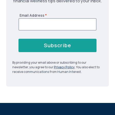
financial wellness tips delivered to your inbox.
Email Address
*
Subscribe
By providing your email above or subscribing to our
newsletter, you agree to our
Privacy Policy
. You also elect to
receive communications from Human Interest.