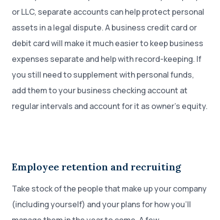
or LLC, separate accounts can help protect personal
assets in a legal dispute. A business credit card or
debit card will make it much easier to keep business
expenses separate and help with record-keeping. If
you still need to supplement with personal funds,
add them to your business checking account at
regular intervals and account for it as owner’s equity.
Employee retention and recruiting
Take stock of the people that make up your company
(including yourself) and your plans for how you’ll