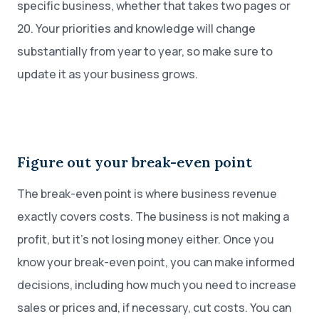
specific business, whether that takes two pages or
20. Your priorities and knowledge will change
substantially from year to year, so make sure to
update it as your business grows.
Figure out your break-even point
The break-even point is where business revenue
exactly covers costs. The business is not making a
profit, but it’s not losing money either. Once you
know your break-even point, you can make informed
decisions, including how much you need to increase
sales or prices and, if necessary, cut costs. You can