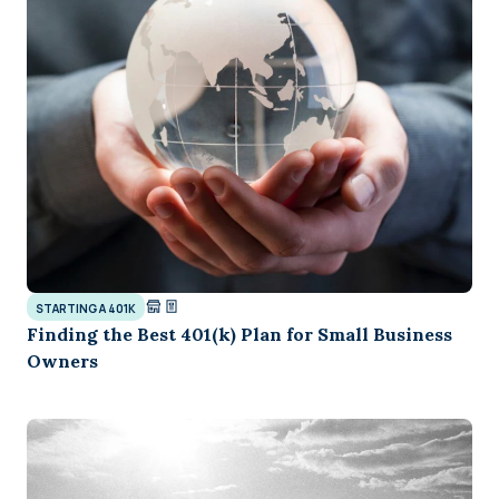
STARTING A 401K
Finding the Best 401(k) Plan for Small Business
Owners