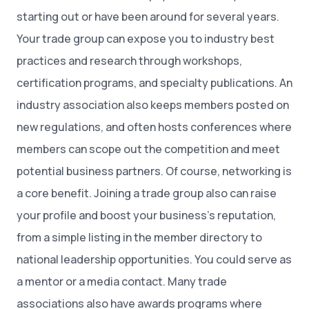
starting out or have been around for several years.
Your trade group can expose you to industry best
practices and research through workshops,
certification programs, and specialty publications. An
industry association also keeps members posted on
new regulations, and often hosts conferences where
members can scope out the competition and meet
potential business partners. Of course, networking is
a core benefit. Joining a trade group also can raise
your profile and boost your business’s reputation,
from a simple listing in the member directory to
national leadership opportunities. You could serve as
a mentor or a media contact. Many trade
associations also have awards programs where