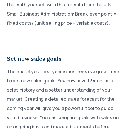
the math yourself with this formula from the U.S
Small Business Administration: Break-even point =
fixed costs/ (unit selling price – variable costs).
Set new sales goals
The end of your first year in business is a great time
to set new sales goals. You now have 12 months of
sales history and a better understanding of your
market. Creating a detailed sales forecast for the
coming year will give you a powerful tool to guide
your business. You can compare goals with sales on
an ongoing basis and make adjustments before