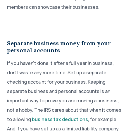
members can showcase their businesses.
Separate business money from your
personal accounts
If you haven’t done it after a full year in business,
don’t waste any more time. Set up a separate
checking account for your business. Keeping
separate business and personal accounts is an
important way to prove you are running a business,
not a hobby. The IRS cares about that when it comes
to allowing
business tax deductions
, for example.
And if you have set up as a limited liability company,