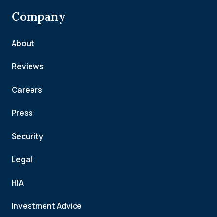
Company
About
Reviews
Careers
Press
Security
Legal
HIA
Investment Advice