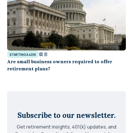
STARTING A 401K
Are small business owners required to offer
retirement plans?
Subscribe to our newsletter.
Get retirement insights, 401(k) updates, and