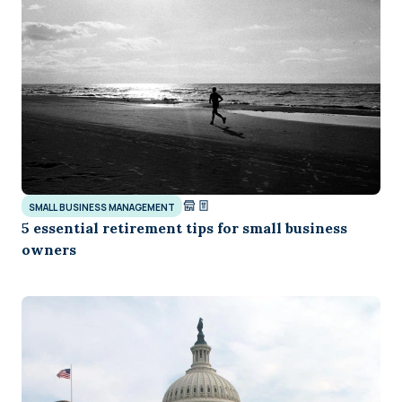
SMALL BUSINESS MANAGEMENT
5 essential retirement tips for small business
owners