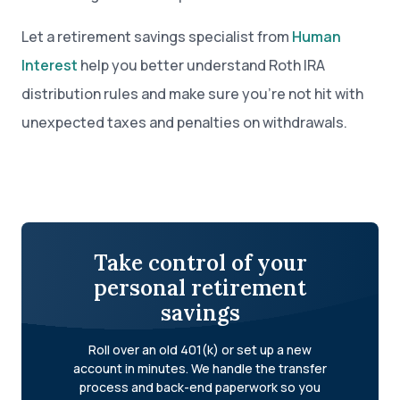
Let a retirement savings specialist from
Human
Interest
help you better understand Roth IRA
distribution rules and make sure you’re not hit with
unexpected taxes and penalties on withdrawals.
Take control of your
personal retirement
savings
Roll over an old 401(k) or set up a new
account in minutes. We handle the transfer
process and back-end paperwork so you