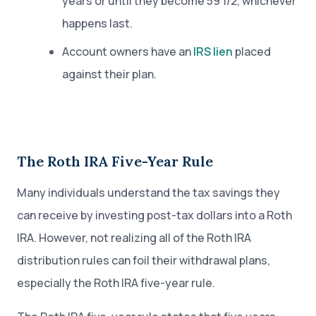
years or until they become 59 1/2, whichever
happens last.
Account owners have an
IRS lien
placed
against their plan.
The Roth IRA Five-Year Rule
Many individuals understand the tax savings they
can receive by investing post-tax dollars into a Roth
IRA. However, not realizing all of the Roth IRA
distribution rules can foil their withdrawal plans,
especially the Roth IRA five-year rule.