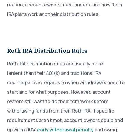
reason, account owners must understand how Roth
IRA plans work and their distribution rules.
Roth IRA Distribution Rules
Roth IRA distribution rules are usually more
lenient than their 401(k) and traditional IRA
counterparts in regards to when withdrawals need to
start and for what purposes. However, account
owners still want to do their homework before
withdrawing funds from their Roth IRA. If specific
requirements aren’t met, account owners could end
up with a 10%
early withdrawal penalty
and owing