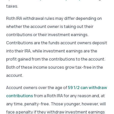
taxes.
Roth IRA withdrawal rules may differ depending on
whether the account owner is taking out their
contributions or their investment earnings.
Contributions are the funds account owners deposit
into their IRA, while investment earnings are the
profit gained from the contributions to the account.
Both of these income sources grow tax-free in the
account.
Account owners over the age of
59 1/2 can withdraw
contributions
from a Roth IRA for any reason and, at
any time, penalty-free. Those younger, however, will
face a penalty if they withdraw investment earnings