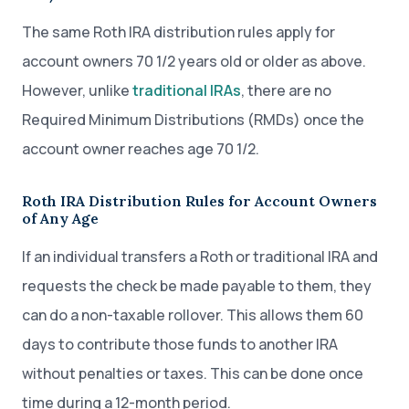
The same Roth IRA distribution rules apply for
account owners 70 1/2 years old or older as above.
However, unlike
traditional IRAs
, there are no
Required Minimum Distributions (RMDs) once the
account owner reaches age 70 1/2.
Roth IRA Distribution Rules for Account Owners
of Any Age
If an individual transfers a Roth or traditional IRA and
requests the check be made payable to them, they
can do a non-taxable rollover. This allows them 60
days to contribute those funds to another IRA
without penalties or taxes. This can be done once
time during a 12-month period.