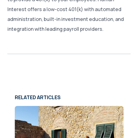
Interest offers a low-cost 401(k) with automated
administration, built-in investment education, and
integration with leading payroll providers.
RELATED ARTICLES