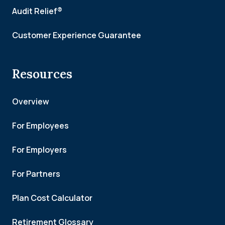
Audit Relief®
Customer Experience Guarantee
Resources
Overview
For Employees
For Employers
For Partners
Plan Cost Calculator
Retirement Glossary