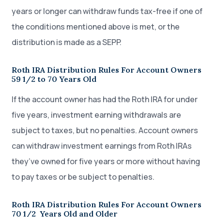
years or longer can withdraw funds tax-free if one of
the conditions mentioned above is met, or the
distribution is made as a SEPP.
Roth IRA Distribution Rules For Account Owners
59 1/2 to 70 Years Old
If the account owner has had the Roth IRA for under
five years, investment earning withdrawals are
subject to taxes, but no penalties. Account owners
can withdraw investment earnings from Roth IRAs
they’ve owned for five years or more without having
to pay taxes or be subject to penalties.
Roth IRA Distribution Rules For Account Owners
70 1/2 Years Old and Older