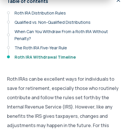
Table of contents
Roth IRA Distribution Rules
Qualified vs. Non-Qualified Distributions
When Can You Withdraw From a Roth IRA Without
Penalty?
The Roth IRA Five-Year Rule
Roth IRA Withdrawal Timeline
Roth IRAs can be excellent ways for individuals to
save for retirement, especially those who routinely
contribute and follow the rules set forth by the
Internal Revenue Service (IRS). However, like any
benefits the IRS gives taxpayers, changes and
adjustments may happen in the future. For this