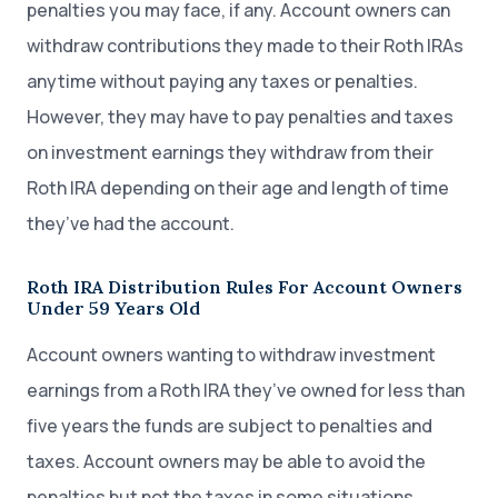
penalties you may face, if any. Account owners can
withdraw contributions they made to their Roth IRAs
anytime without paying any taxes or penalties.
However, they may have to pay penalties and taxes
on investment earnings they withdraw from their
Roth IRA depending on their age and length of time
they’ve had the account.
Roth IRA Distribution Rules For Account Owners
Under 59 Years Old
Account owners wanting to withdraw investment
earnings from a Roth IRA they’ve owned for less than
five years the funds are subject to penalties and
taxes. Account owners may be able to avoid the
penalties but not the taxes in some situations,