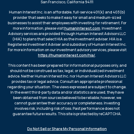
San Francisco, California 94111
Human Interest Inc. is an affordable, full-service 401(k) and 403(b)
provider that seeks to make it easy for small and medium-sized
businesses to assist their employees with investing for retirement. For
more information, please visit
humaninterest.com
. Investment
Advisory services are provided through Human Interest Advisors LLC
(HIA) to plans that select HIA as the investment adviser. HIA is a
Registered Investment Adviser and subsidiary of Human Interest Inc.
For more information on our investment advisory services, please visit
https://humaninterest.com/hia/
.
This content has been prepared for informational purposes only, and
should not be construed as tax, legal, or individualized investment
advice. Neither Human Interest Inc. nor Human Interest Advisors LLC
provides tax or legal advice. Consult an appropriate professional
regarding your situation. The views expressed are subject to change.
In the event third-party data and/or statistics are used, they have
been obtained from sources believed to be reliable; however, we
cannot guarantee their accuracy or completeness. Investing
involves risk, including risk of loss. Past performance does not
guarantee future results. This site is protected by reCAPTCHA.
Do Not Sell or Share My Personal Information