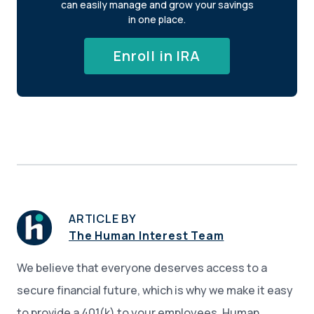
can easily manage and grow your savings
in one place.
Enroll in IRA
ARTICLE BY
The Human Interest Team
We believe that everyone deserves access to a
secure financial future, which is why we make it easy
to provide a 401(k) to your employees. Human