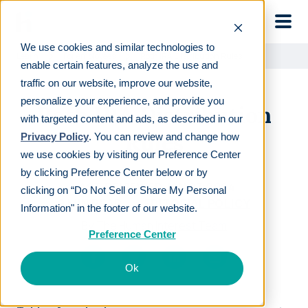
Skip to main
We use cookies and similar technologies to
Learn
For employees
Roth IRA Distribution Rules
enable certain features, analyze the use and
traffic on our website, improve our website,
personalize your experience, and provide you
Roth IRA Distribution
with targeted content and ads, as described in our
Rules
Privacy Policy
. You can review and change how
we use cookies by visiting our Preference Center
by clicking Preference Center below or by
LAST REVIEWED
JAN 23 2024
clicking on “Do Not Sell or Share My Personal
9
MIN READ
EDITORIAL POLICY
Information" in the footer of our website.
By
The Human Interest Team
Preference Center
Ok