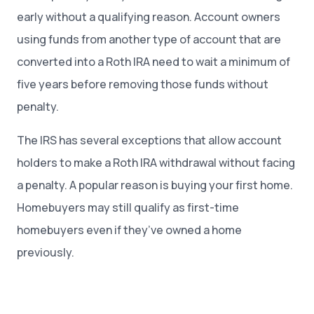
early without a qualifying reason. Account owners
using funds from another type of account that are
converted into a Roth IRA need to wait a minimum of
five years before removing those funds without
penalty.
The IRS has several exceptions that allow account
holders to make a Roth IRA withdrawal without facing
a penalty. A popular reason is buying your first home.
Homebuyers may still qualify as first-time
homebuyers even if they’ve owned a home
previously.