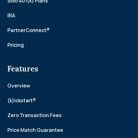
Solo 401(k) Plans
IRA
PartnerConnect®
Pricing
Features
Overview
(k)ickstart®
Zero Transaction Fees
Price Match Guarantee