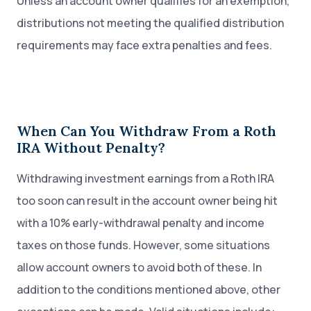
Unless an account owner qualifies for an exemption,
distributions not meeting the qualified distribution
requirements may face extra penalties and fees.
When Can You Withdraw From a Roth
IRA Without Penalty?
Withdrawing investment earnings from a Roth IRA
too soon can result in the account owner being hit
with a 10% early-withdrawal penalty and income
taxes on those funds. However, some situations
allow account owners to avoid both of these. In
addition to the conditions mentioned above, other