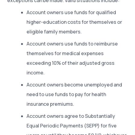
exceptions can be made. Valid situations include:
Account owners use funds for qualified
higher-education costs for themselves or
eligible family members.
Account owners use funds to reimburse
themselves for medical expenses
exceeding 10% of their adjusted gross
income.
Account owners become unemployed and
need to use funds to pay for health
insurance premiums.
Account owners agree to Substantially
Equal Periodic Payments (SEPP) for five