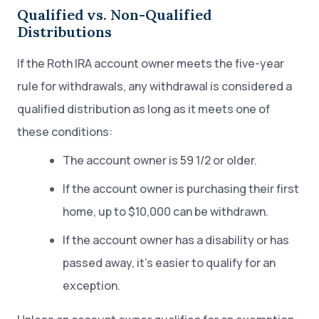
Qualified vs. Non-Qualified
Distributions
If the Roth IRA account owner meets the five-year
rule for withdrawals, any withdrawal is considered a
qualified distribution as long as it meets one of
these conditions:
The account owner is 59 1/2 or older.
If the account owner is purchasing their first
home, up to $10,000 can be withdrawn.
If the account owner has a disability or has
passed away, it’s easier to qualify for an
exception.