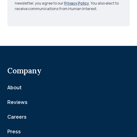
newsletter, you agree to our
Privacy Policy
. You also elect to
receive communications from Human Interest.
Company
About
Reviews
Careers
Press