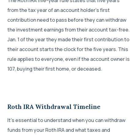
The Roth IRA five-year rule states that five years
from the tax year of an account holder’s first
contribution need to pass before they can withdraw
the investment earnings from their account tax-free.
Jan. 1 of the year they made their first contribution to
their account starts the clock for the five years. This
rule applies to everyone, even if the account owner is
107, buying their first home, or deceased.
Roth IRA Withdrawal Timeline
It’s essential to understand when you can withdraw
funds from your Roth IRA and what taxes and