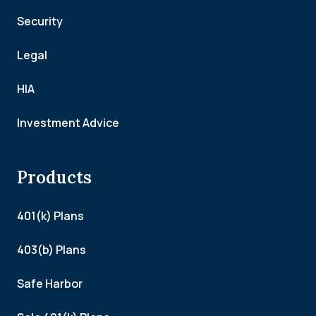
Security
Legal
HIA
Investment Advice
Products
401(k) Plans
403(b) Plans
Safe Harbor