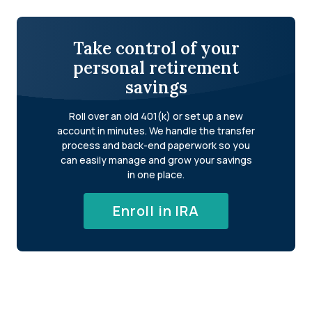
Take control of your
personal retirement
savings
Roll over an old 401(k) or set up a new
account in minutes. We handle the transfer
process and back-end paperwork so you
can easily manage and grow your savings
in one place.
Enroll in IRA