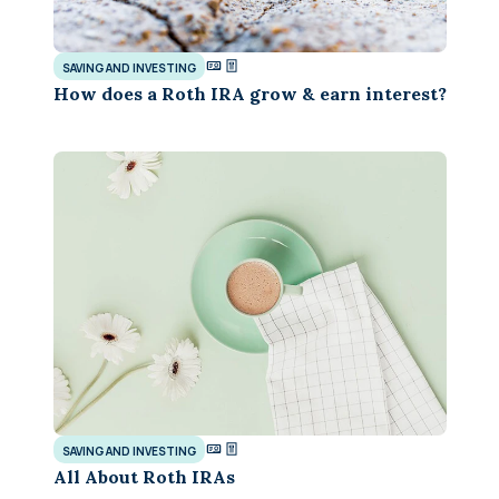
SAVING AND INVESTING
How does a Roth IRA grow & earn interest?
SAVING AND INVESTING
All About Roth IRAs