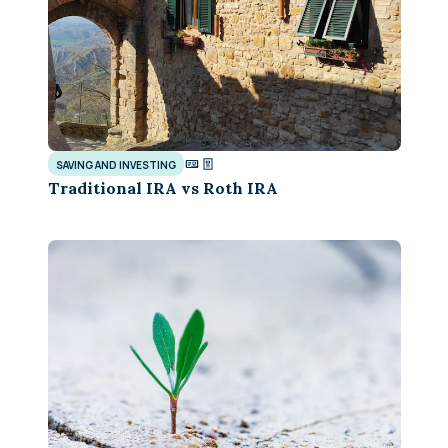
SAVING AND INVESTING
Traditional IRA vs Roth IRA