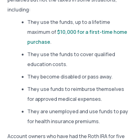
including:
They use the funds, up to a lifetime
maximum of
$10,000 for a first-time home
purchase
.
They use the funds to cover qualified
education costs.
They become disabled or pass away.
They use funds to reimburse themselves
for approved medical expenses.
They are unemployed and use funds to pay
for health insurance premiums.
Account owners who have had the Roth IRA for five