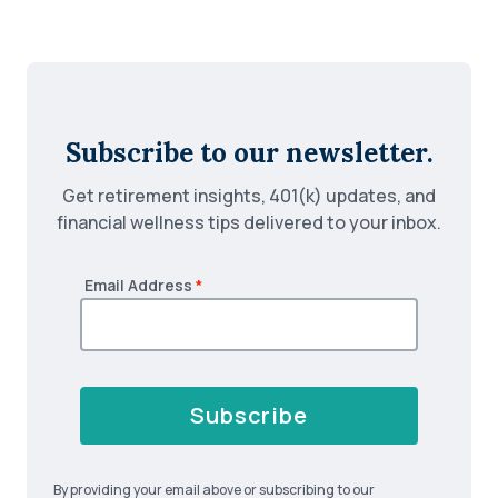
Subscribe to our newsletter.
Get retirement insights, 401(k) updates, and
financial wellness tips delivered to your inbox.
Email Address
*
Subscribe
By providing your email above or subscribing to our