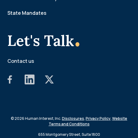
State Mandates
.
Let's Talk
Contact us
© 2026 Human Interest, Inc.
Disclosures
,
Privacy Policy
,
Website
Terms and Conditions
655 Montgomery Street, Suite 1800