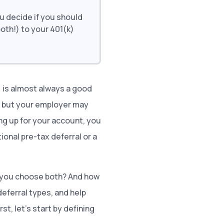
u decide if you should
both!) to your 401(k)
) is almost always a good
, but your employer may
ing up for your account, you
ional pre-tax deferral or a
 you choose both? And how
deferral types, and help
st, let’s start by defining