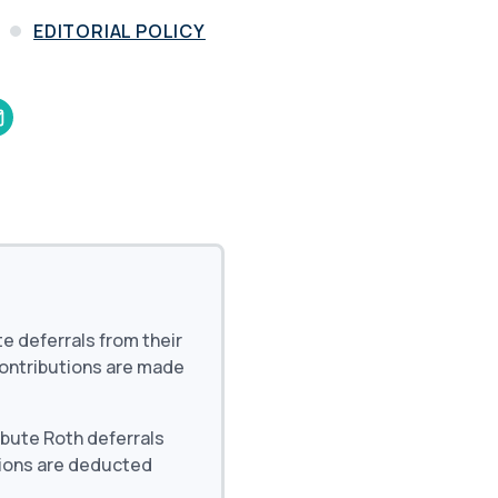
and in the future
 More
EDITORIAL POLICY
te deferrals from their
contributions are made
ibute Roth deferrals
tions are deducted