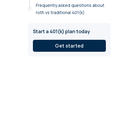
annual compliance testing
Frequently asked questions about
roth vs traditional 401(k)
IRA
Personal accounts with easy 401(k) rollovers
Start a 401(k) plan today
Get started