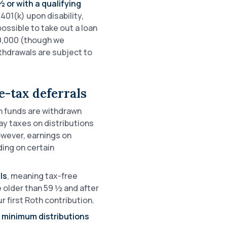
 or with a qualifying
401(k) upon disability,
 possible to take out a loan
50,000 (though we
ithdrawals are subject to
-tax deferrals
 funds are withdrawn
y taxes on distributions
owever, earnings on
ing on certain
ls
, meaning tax-free
e older than 59 ½ and after
 first Roth contribution.
d minimum distributions