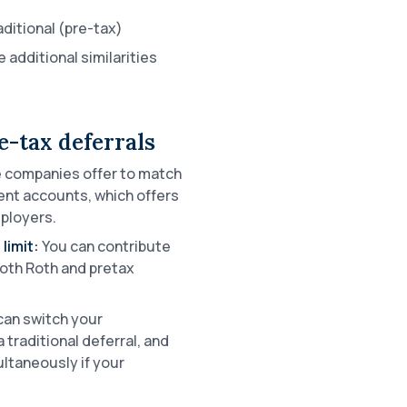
ditional (pre-tax)
 additional similarities
e-tax deferrals
companies offer to match
ent accounts, which offers
ployers.
limit:
You can contribute
both Roth and pretax
can switch your
 traditional deferral, and
ltaneously if your