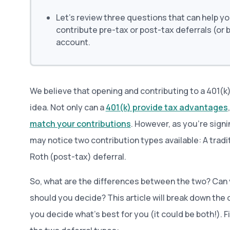
Let’s review three questions that can help yo
contribute pre-tax or post-tax deferrals (or 
account.
We believe that opening and contributing to a 401(k
idea. Not only can a
401(k) provide tax advantages
match your contributions
. However, as you’re sign
may notice two contribution types available: A tradit
Roth (post-tax) deferral.
So, what are the differences between the two? Can
should you decide? This article will break down the 
you decide what’s best for you (it could be both!). Fir