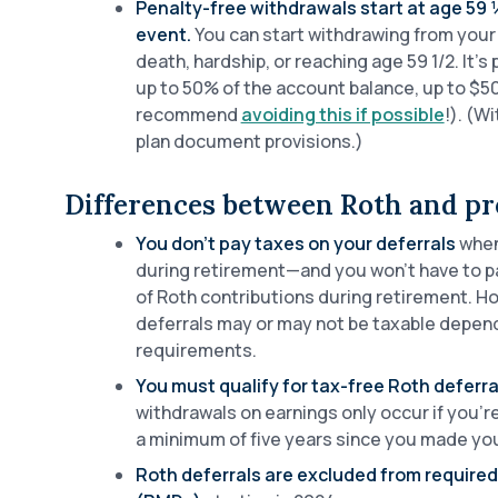
Penalty-free withdrawals start at age 59 ½
event.
You can start withdrawing from your 
death, hardship, or reaching age 59 1/2. It’s
up to 50% of the account balance, up to $
recommend
avoiding this if possible
!). (W
plan document provisions.)
Differences between Roth and pre
You don’t pay taxes on your deferrals
when
during retirement—and you won’t have to pa
of Roth contributions during retirement. H
deferrals may or may not be taxable depend
requirements.
You must qualify for tax-free Roth deferra
withdrawals on earnings only occur if you’r
a minimum of five years since you made your
Roth deferrals are excluded from require