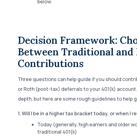
below.
Decision Framework: Cho
Between Traditional and 
Contributions
Three questions can help guide if you should contri
or Roth (post-tax) deferrals to your 401(k) account.
depth, but here are some rough guidelines to help g
1. Will I be in a higher tax bracket today, or when I re
Today (generally, high earners and older w
traditional 401(k)