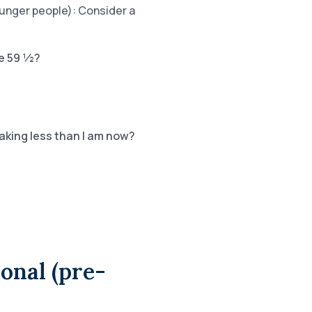
ounger people): Consider a
ge 59 ½?
making less than I am now?
ional (pre-