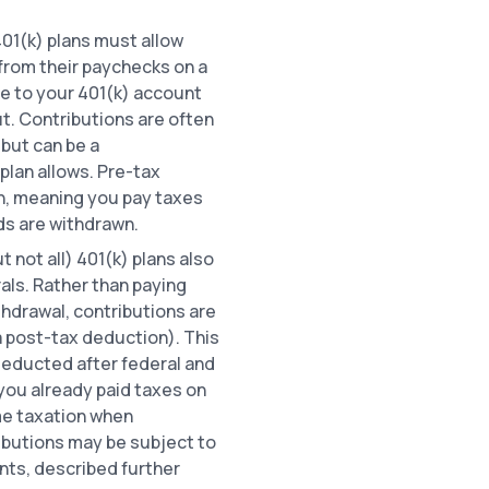
401(k) plans must allow
from their paychecks on a
e to your 401(k) account
t. Contributions are often
 but can be a
plan allows. Pre-tax
on, meaning you pay taxes
ds are withdrawn.
 not all) 401(k) plans also
als. Rather than paying
thdrawal, contributions are
a post-tax deduction). This
deducted after federal and
you already paid taxes on
ome taxation when
ibutions may be subject to
nts, described further