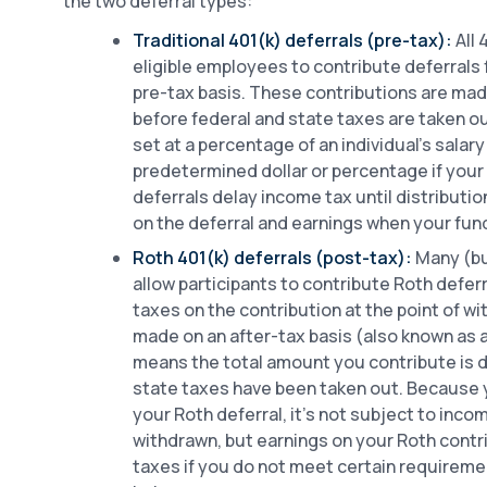
the two deferral types:
Traditional 401(k) deferrals (pre-tax):
All 
eligible employees to contribute deferrals 
pre-tax basis. These contributions are mad
before federal and state taxes are taken ou
set at a percentage of an individual’s salary
predetermined dollar or percentage if your 
deferrals delay income tax until distributi
on the deferral and earnings when your fun
Roth 401(k) deferrals (post-tax):
Many (but
allow participants to contribute Roth deferr
taxes on the contribution at the point of wi
made on an after-tax basis (also known as 
means the total amount you contribute is 
state taxes have been taken out. Because 
your Roth deferral, it’s not subject to inc
withdrawn, but earnings on your Roth contr
taxes if you do not meet certain requireme