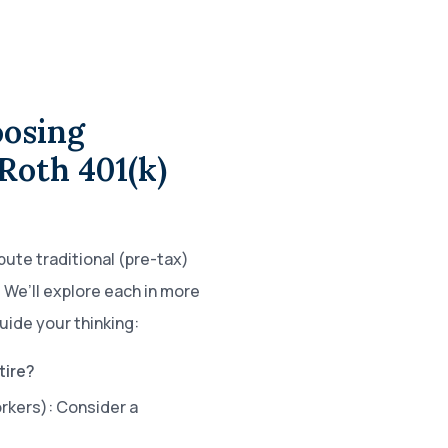
osing
Roth 401(k)
bute traditional (pre-tax)
 We’ll explore each in more
uide your thinking:
tire?
orkers): Consider a