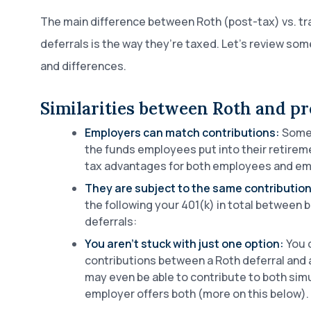
The main difference between Roth (post-tax) vs. tra
deferrals is the way they’re taxed. Let’s review some
and differences.
Similarities between Roth and pr
Employers can match contributions:
Some 
the funds employees put into their retirem
tax advantages for both employees and em
They are subject to the same contribution 
the following your 401(k) in total between 
deferrals:
You aren’t stuck with just one option:
You 
contributions between a Roth deferral and a
may even be able to contribute to both simu
employer offers both (more on this below).