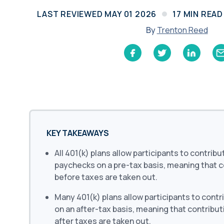
Learn
LAST REVIEWED
MAY 01 2026
17
MIN READ
Compliance Monitoring
Year-round monitoring, IRS filings, audit
By
Trenton Reed
coverage
KEY TAKEAWAYS
All 401(k) plans allow participants to contribu
paychecks on a pre-tax basis, meaning that 
before taxes are taken out.
Many 401(k) plans allow participants to contr
on an after-tax basis, meaning that contribu
after taxes are taken out.