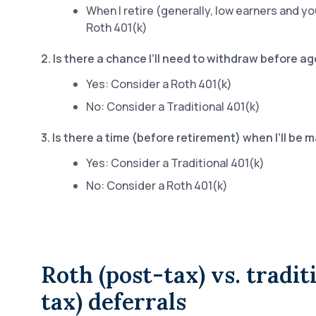
When I retire (generally, low earners and y
Roth 401(k)
2. Is there a chance I’ll need to withdraw before a
Yes: Consider a Roth 401(k)
No: Consider a Traditional 401(k)
3. Is there a time (before retirement) when I’ll be 
Yes: Consider a Traditional 401(k)
No: Consider a Roth 401(k)
Roth (post-tax) vs. tradit
tax) deferrals