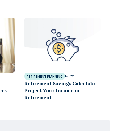
RETIREMENT PLANNING
:
Retirement Savings Calculator:
ees
Project Your Income in
Retirement