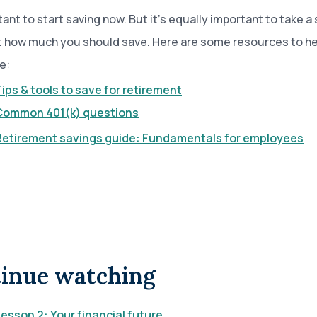
tant to start saving now. But it’s equally important to take a
t how much you should save. Here are some resources to he
e:
ips & tools to save for retirement
Common 401(k) questions
Retirement savings guide: Fundamentals for employees
inue watching
esson 2: Your financial future