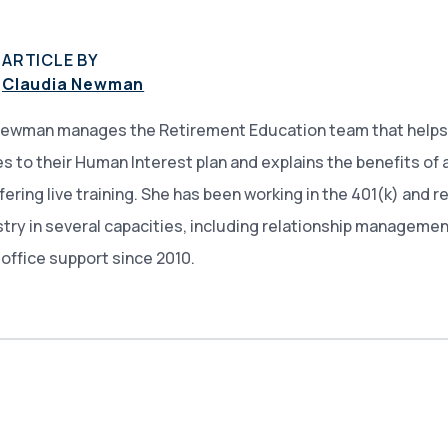
ARTICLE BY
Claudia Newman
Newman manages the Retirement Education team that helps
 to their Human Interest plan and explains the benefits of 
ffering live training. She has been working in the 401(k) and 
stry in several capacities, including relationship managemen
office support since 2010.