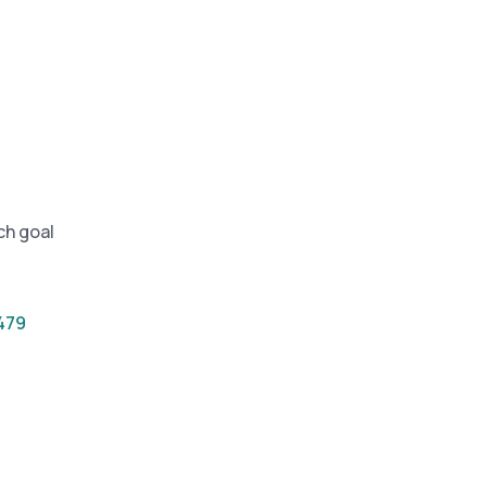
and in the future
 More
ch goal
479