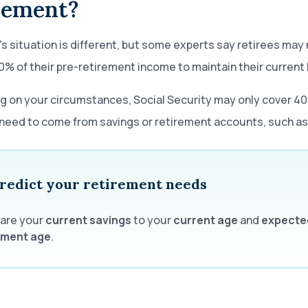
rement?
s situation is different, but some experts say retirees may
0% of their pre-retirement income to maintain their current 
 on your circumstances, Social Security may only cover 4
need to come from savings or retirement accounts, such as 
redict your retirement needs
are your
current
savings
to your
current age
and
expecte
ement age
.