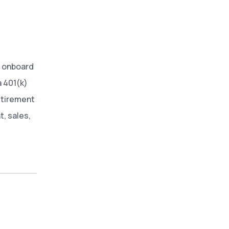
 onboard
a 401(k)
retirement
t, sales,