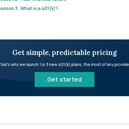
esson 3: What is a 401(k)?
Get simple, predictable pricing
hat's why we launch 1 in 3 new 401(k) plans, the most of any provide
Get started