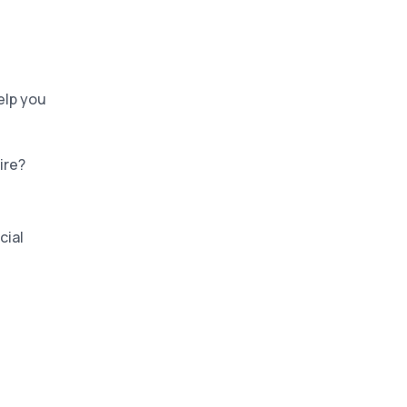
elp you
tire?
cial