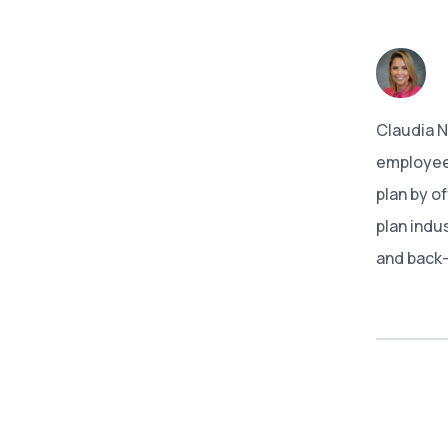
Claudia 
employees
plan by o
plan indu
and back-