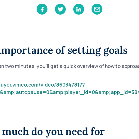
Learn
Compliance Monitoring
Year-round monitoring, IRS filings, audit
coverage
importance of setting goals
han two minutes, you’ll get a quick overview of how to approa
player.vimeo.com/video/860347817?
&amp;autopause=0&amp;player_id=0&amp;app_id=58
much do you need for