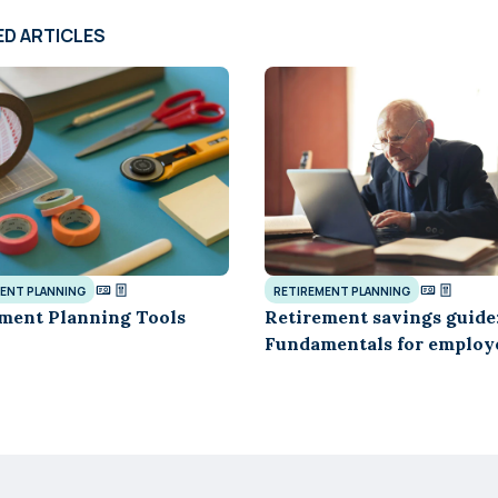
ED ARTICLES
ENT PLANNING
RETIREMENT PLANNING
ment Planning Tools
Retirement savings guide
Fundamentals for employ