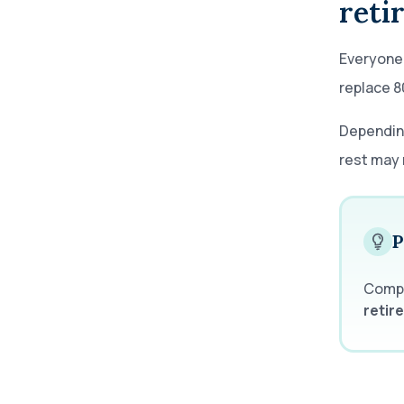
reti
Everyone'
replace 8
Depending
rest may 
P
Comp
retir