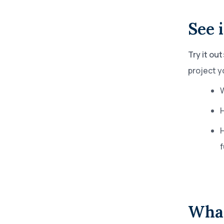
See i
Try it out
project y
W
H
What