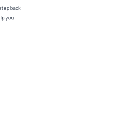
 step back
lp you