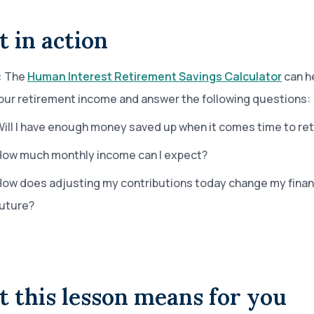
t in action
:
The
Human Interest Retirement Savings Calculator
can h
our retirement income and answer the following questions:
ill I have enough money saved up when it comes time to re
How much monthly income can I expect?
ow does adjusting my contributions today change my finan
future?
 this lesson means for you