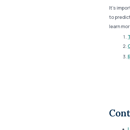
It’s impor
to predic
learn mor
T
Cont
L