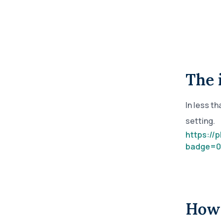
annual compliance testing
IRA
Personal accounts with easy 401(k) rollovers
The 
In less t
setting.
https://
badge=0
How 