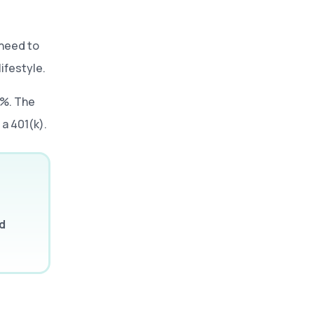
 need to
lifestyle.
0%. The
a 401(k).
d