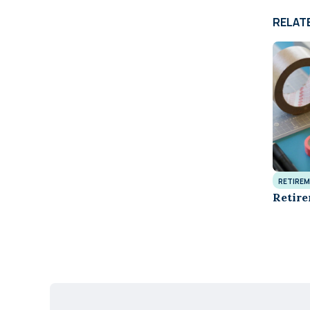
RELAT
RETIREM
Retire