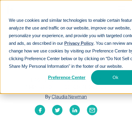
Skip to main
We use cookies and similar technologies to enable certain featu
Learn
For employees
Lesson 3 - What is a 401(k)
analyze the use and traffic on our website, improve our website,
personalize your experience, and provide you with targeted cont
and ads, as described in our
Privacy Policy
. You can review an
Lesson 3 - What is a
change how we use cookies by visiting our Preference Center b
401(k)
clicking Preference Center below or by clicking on “Do Not Sell 
Share My Personal Information" in the footer of our website.
Preference Center
Ok
LAST REVIEWED
SEP 06 2023
3
MIN READ
EDITORIAL POLICY
By
Claudia Newman