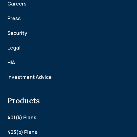
Careers
Press
Security
Legal
HIA
Investment Advice
Products
401(k) Plans
403(b) Plans