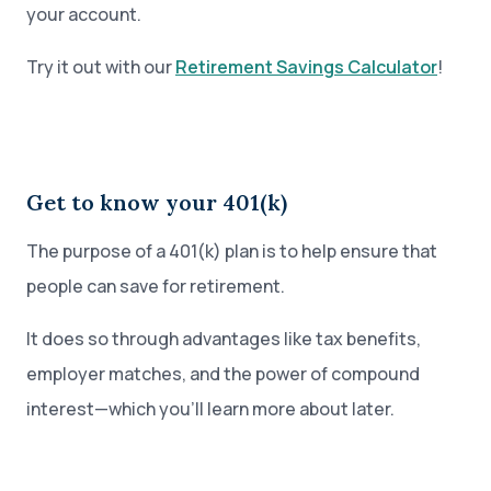
your account.
Try it out with our
Retirement Savings Calculator
!
Get to know your 401(k)
The purpose of a 401(k) plan is to help ensure that
people can save for retirement.
It does so through advantages like tax benefits,
employer matches, and the power of compound
interest—which you’ll learn more about later.