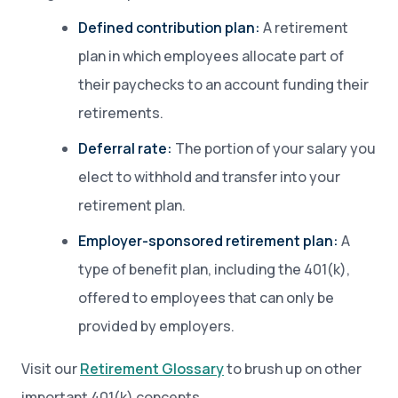
Defined contribution plan:
A retirement
plan in which employees allocate part of
their paychecks to an account funding their
retirements.
Deferral rate:
The portion of your salary you
elect to withhold and transfer into your
retirement plan.
Employer-sponsored retirement plan:
A
type of benefit plan, including the 401(k),
offered to employees that can only be
provided by employers.
Visit our
Retirement Glossary
to brush up on other
important 401(k) concepts.