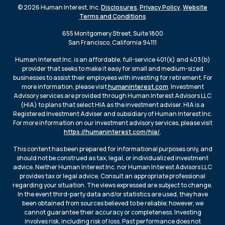
© 2026 Human Interest, Inc.
Disclosures
,
Privacy Policy
,
Website
Terms and Conditions
655 Montgomery Street, Suite 1800
San Francisco, California 94111
Human Interest Inc. is an affordable, full-service 401(k) and 403(b)
provider that seeks to make it easy for small and medium-sized
businesses to assist their employees with investing for retirement. For
more information, please visit
humaninterest.com
. Investment
Advisory services are provided through Human Interest Advisors LLC
(HIA) to plans that select HIA as the investment adviser. HIA is a
Registered Investment Adviser and subsidiary of Human Interest Inc.
For more information on our investment advisory services, please visit
https://humaninterest.com/hia/
.
This content has been prepared for informational purposes only, and
should not be construed as tax, legal, or individualized investment
advice. Neither Human Interest Inc. nor Human Interest Advisors LLC
provides tax or legal advice. Consult an appropriate professional
regarding your situation. The views expressed are subject to change.
In the event third-party data and/or statistics are used, they have
been obtained from sources believed to be reliable; however, we
cannot guarantee their accuracy or completeness. Investing
involves risk, including risk of loss. Past performance does not