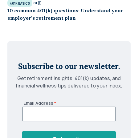
401K BASICS
10 common 401(k) questions: Understand your
employer’s retirement plan
Subscribe to our newsletter.
Get retirement insights, 401(k) updates, and
financial wellness tips delivered to your inbox.
Email Address
*