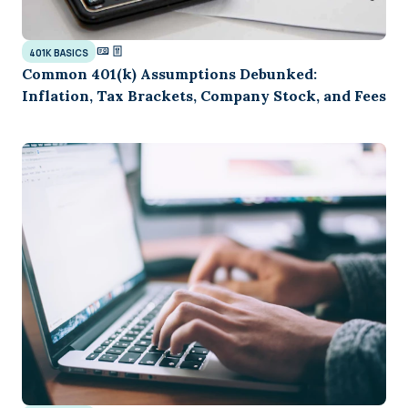
401K BASICS
Common 401(k) Assumptions Debunked:
Inflation, Tax Brackets, Company Stock, and Fees