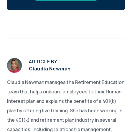
ARTICLE BY
Claudia Newman
Claudia Newman manages the Retirement Education
team that helps onboard employees to their Human
Interest plan and explains the benefits of a 401(k)
plan by offering live training. She has been working in
the 401(k) and retirement plan industry in several
capacities, including relationship management,