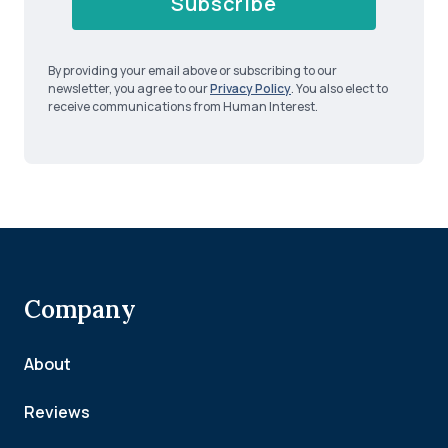
Subscribe
By providing your email above or subscribing to our
newsletter, you agree to our
Privacy Policy
. You also elect to
receive communications from Human Interest.
Company
About
Reviews