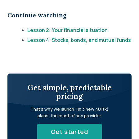
Continue watching
Lesson 2: Your financial situation
Lesson 4: Stocks, bonds, and mutual funds
Get simple, predictable
pricing
That's why we launch 1 in 3 new 401(k)
plans, the most of any provider.
Get started