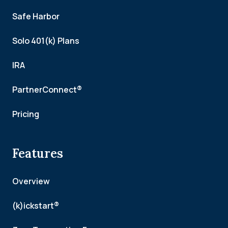
Safe Harbor
Solo 401(k) Plans
IRA
PartnerConnect®
Pricing
Features
Overview
(k)ickstart®