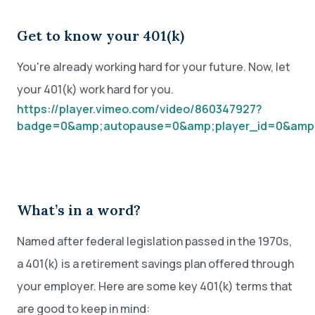
Get to know your 401(k)
You're already working hard for your future. Now, let
your 401(k) work hard for you.
https://player.vimeo.com/video/860347927?
badge=0&amp;autopause=0&amp;player_id=0&amp
What’s in a word?
Named after federal legislation passed in the 1970s,
a 401(k) is a retirement savings plan offered through
your employer. Here are some key 401(k) terms that
are good to keep in mind: