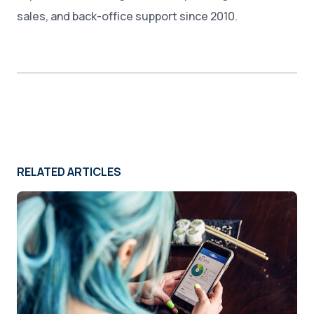
sales, and back-office support since 2010.
RELATED ARTICLES