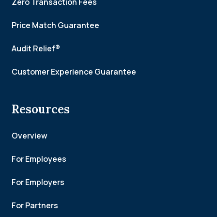
Zero Transaction Fees
Price Match Guarantee
Audit Relief®
Customer Experience Guarantee
Resources
Overview
For Employees
For Employers
For Partners