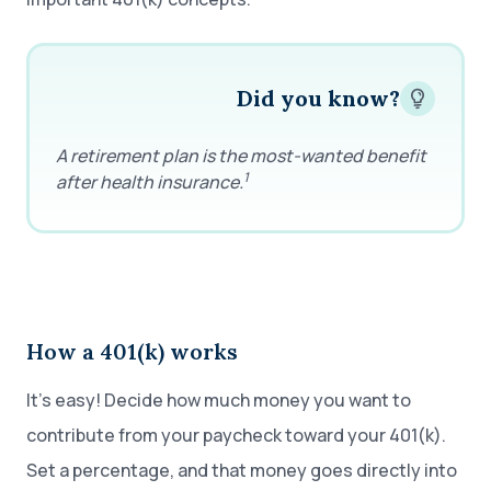
Did you know?
A retirement plan is the most-wanted benefit
1
after health insurance.
How a 401(k) works
It’s easy! Decide how much money you want to
contribute from your paycheck toward your 401(k).
Set a percentage, and that money goes directly into