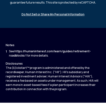
guarantee future results. This site is protected by reCAPTCHA.
Do Not Sell or Share My Personal Information
Notes
1
See
https://humaninterest.com/learn/guides/retirement-
roadblocks/
for more details.
Disclosures
The (k)ickstart™ program is administered and offered by the
recordkeeper, Human Interest Inc. ("HII"). HII's subsidiary and
registered investment adviser, Human Interest Advisors ("HIA"),
receives a fee based on assets under management. As such, HIA will
earn more in asset-based fees if a plan participant increases their
contribution in connection with the program.