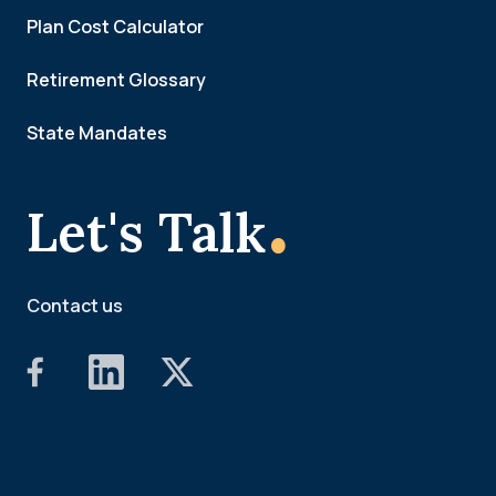
Plan Cost Calculator
Retirement Glossary
State Mandates
.
Let's Talk
Contact us