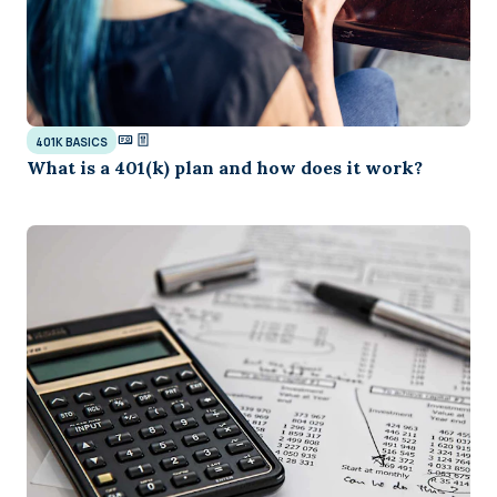
401K BASICS
What is a 401(k) plan and how does it work?