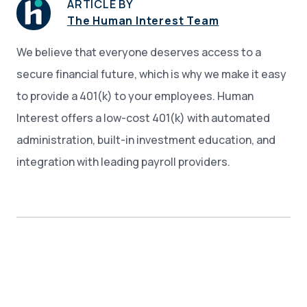
ARTICLE BY
The Human Interest Team
We believe that everyone deserves access to a
secure financial future, which is why we make it easy
to provide a 401(k) to your employees. Human
Interest offers a low-cost 401(k) with automated
administration, built-in investment education, and
integration with leading payroll providers.