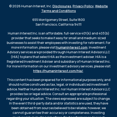
© 2026 Human Interest, Inc.
Disclosures
,
Privacy Policy
,
Website
Terms and Conditions
655 Montgomery Street, Suite 1800
San Francisco, California 94111
Human Interest Inc. is an affordable, full-service 401(k) and 403(b)
provider that seeks to make it easy for small and medium-sized
businesses to assist their employees with investing for retirement. For
more information, please visit
humaninterest.com
. Investment
Advisory services are provided through Human Interest Advisors LLC
(HIA) to plans that select HIA as the investment adviser. HIA is a
Registered Investment Adviser and subsidiary of Human Interest Inc.
For more information on our investment advisory services, please visit
https://humaninterest.com/hia/
.
This content has been prepared for informational purposes only, and
should not be construed as tax, legal, or individualized investment
advice. Neither Human Interest Inc. nor Human Interest Advisors LLC
provides tax or legal advice. Consult an appropriate professional
regarding your situation. The views expressed are subject to change.
In the event third-party data and/or statistics are used, they have
been obtained from sources believed to be reliable; however, we
cannot guarantee their accuracy or completeness. Investing