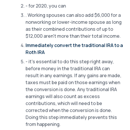
- for 2020, you can
. Working spouses can also add $6,000 for a
nonworking or lower-income spouse as long
as their combined contributions of up to
$12,000 aren't more than their total income.
Immediately convert the traditional IRA to a
Roth IRA
- it's essential to do this step right away,
before money in the traditional IRA can
result in any earnings. If any gains are made,
taxes must be paid on those earnings when
the conversion is done. Any traditional IRA
earnings will also count as excess
contributions, which will need to be
corrected when the conversion is done.
Doing this step immediately prevents this
from happening.