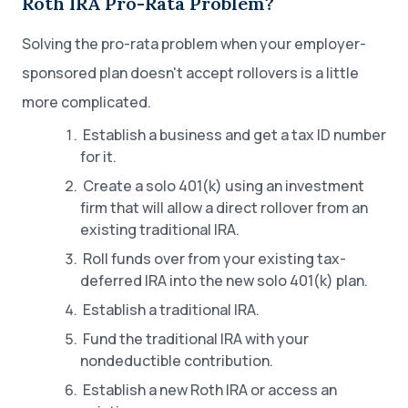
Roth IRA Pro-Rata Problem?
Solving the pro-rata problem when your employer-
sponsored plan doesn't accept rollovers is a little
more complicated.
Establish a business and get a tax ID number
for it.
Create a solo 401(k) using an investment
firm that will allow a direct rollover from an
existing traditional IRA.
Roll funds over from your existing tax-
deferred IRA into the new solo 401(k) plan.
Establish a traditional IRA.
Fund the traditional IRA with your
nondeductible contribution.
Establish a new Roth IRA or access an