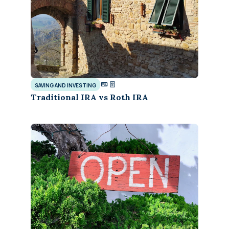
SAVING AND INVESTING
Traditional IRA vs Roth IRA