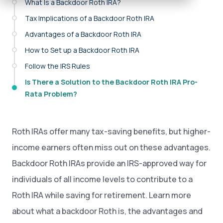
What Is a Backdoor Roth IRA?
Tax Implications of a Backdoor Roth IRA
Advantages of a Backdoor Roth IRA
How to Set up a Backdoor Roth IRA
Follow the IRS Rules
Is There a Solution to the Backdoor Roth IRA Pro-
Rata Problem?
Roth IRAs offer many tax-saving benefits, but higher-
income earners often miss out on these advantages.
Backdoor Roth IRAs provide an IRS-approved way for
individuals of all income levels to contribute to a
Roth IRA while saving for retirement. Learn more
about what a backdoor Roth is, the advantages and