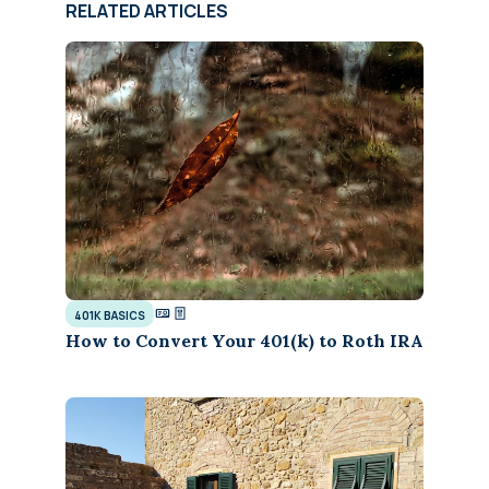
RELATED ARTICLES
401K BASICS
How to Convert Your 401(k) to Roth IRA