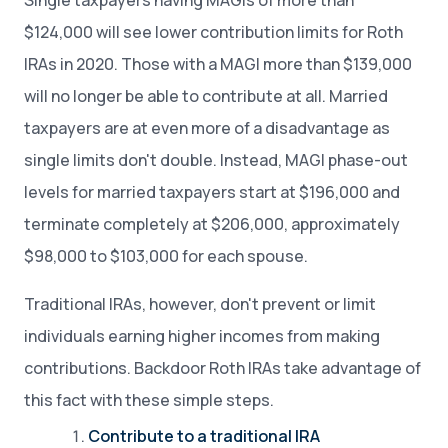
Single taxpayers having MAGIs of more than
$124,000 will see lower contribution limits for Roth
IRAs in 2020. Those with a MAGI more than $139,000
will no longer be able to contribute at all. Married
taxpayers are at even more of a disadvantage as
single limits don't double. Instead, MAGI phase-out
levels for married taxpayers start at $196,000 and
terminate completely at $206,000, approximately
$98,000 to $103,000 for each spouse.
Traditional IRAs, however, don't prevent or limit
individuals earning higher incomes from making
contributions. Backdoor Roth IRAs take advantage of
this fact with these simple steps.
Contribute to a traditional IRA