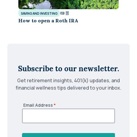
SAVING AND INVESTING
How to open a Roth IRA
Subscribe to our newsletter.
Get retirement insights, 401(k) updates, and
financial wellness tips delivered to your inbox.
Email Address
*