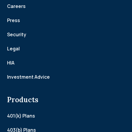
Careers
Press
Security
Legal
HIA
Investment Advice
Products
401(k) Plans
403(b) Plans