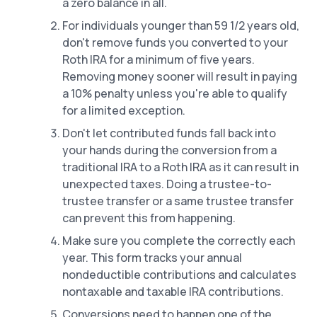
a zero balance in all.
For individuals younger than 59 1/2 years old,
don't remove funds you converted to your
Roth IRA for a minimum of five years.
Removing money sooner will result in paying
a 10% penalty unless you're able to qualify
for a limited exception.
Don't let contributed funds fall back into
your hands during the conversion from a
traditional IRA to a Roth IRA as it can result in
unexpected taxes. Doing a trustee-to-
trustee transfer or a same trustee transfer
can prevent this from happening.
Make sure you complete the correctly each
year. This form tracks your annual
nondeductible contributions and calculates
nontaxable and taxable IRA contributions.
Conversions need to happen one of the