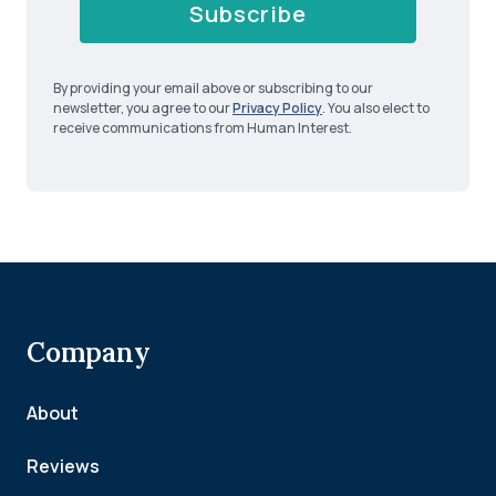
Subscribe
By providing your email above or subscribing to our
newsletter, you agree to our
Privacy Policy
. You also elect to
receive communications from Human Interest.
Company
About
Reviews