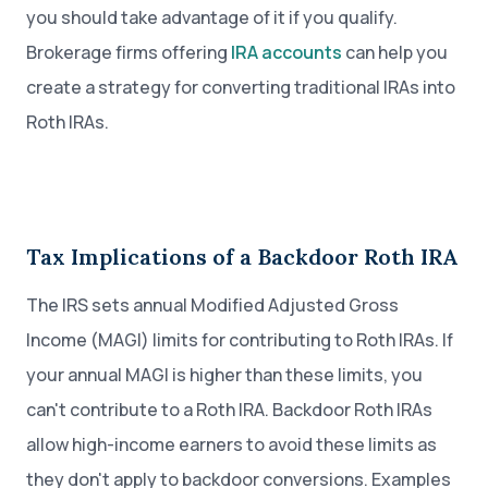
you should take advantage of it if you qualify.
Brokerage firms offering
IRA accounts
can help you
create a strategy for converting traditional IRAs into
Roth IRAs.
Tax Implications of a Backdoor Roth IRA
The IRS sets annual Modified Adjusted Gross
Income (MAGI) limits for contributing to Roth IRAs. If
your annual MAGI is higher than these limits, you
can't contribute to a Roth IRA. Backdoor Roth IRAs
allow high-income earners to avoid these limits as
they don't apply to backdoor conversions. Examples