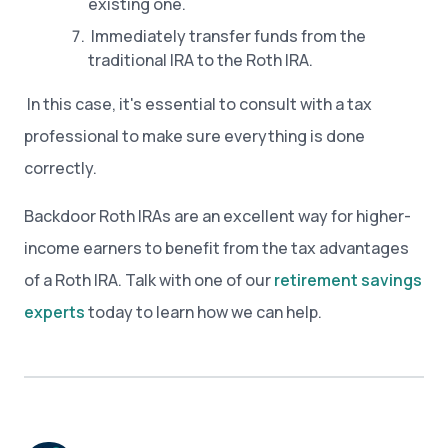
existing one.
Immediately transfer funds from the
traditional IRA to the Roth IRA.
In this case, it's essential to consult with a tax
professional to make sure everything is done
correctly.
Backdoor Roth IRAs are an excellent way for higher-
income earners to benefit from the tax advantages
of a Roth IRA. Talk with one of our
retirement savings
experts
today to learn how we can help.