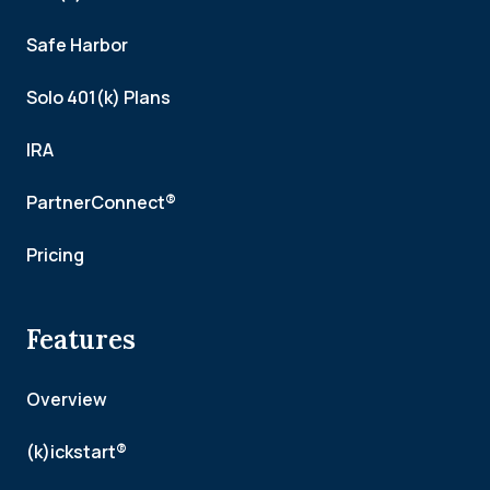
Safe Harbor
Solo 401(k) Plans
IRA
PartnerConnect®
Pricing
Features
Overview
(k)ickstart®