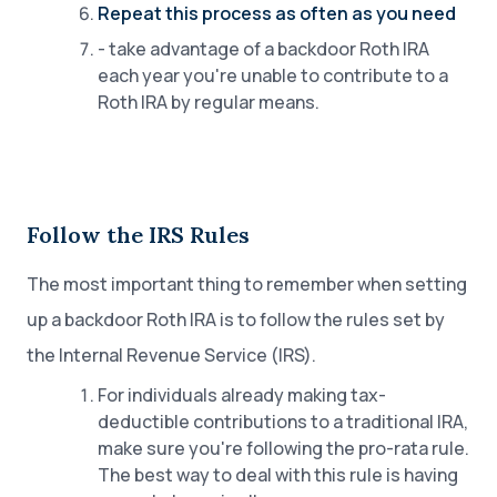
Repeat this process as often as you need
- take advantage of a backdoor Roth IRA
each year you're unable to contribute to a
Roth IRA by regular means.
Follow the IRS Rules
The most important thing to remember when setting
up a backdoor Roth IRA is to follow the rules set by
the Internal Revenue Service (IRS).
For individuals already making tax-
deductible contributions to a traditional IRA,
make sure you're following the pro-rata rule.
The best way to deal with this rule is having