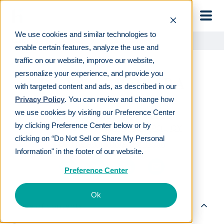
Skip to main
We use cookies and similar technologies to
Learn
For employees
Backdoor Roth IRA
enable certain features, analyze the use and
traffic on our website, improve our website,
personalize your experience, and provide you
Backdoor Roth IRA
with targeted content and ads, as described in our
Privacy Policy
. You can review and change how
we use cookies by visiting our Preference Center
LAST REVIEWED
MAY 01 2020
by clicking Preference Center below or by
8
MIN READ
EDITORIAL POLICY
clicking on “Do Not Sell or Share My Personal
By
The Human Interest Team
Information" in the footer of our website.
Preference Center
Ok
Table of contents