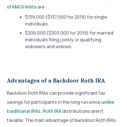
of
MAGI limits
are:
$139,000 ($137,000 for 2019) for single
individuals
$206,000 ($203,000 for 2019) for married
individuals filing jointly or qualifying
widowers and widows
Advantages of a Backdoor Roth IRA
Backdoor Roth IRAs can provide significant tax
savings for participants in the long run since
unlike
traditional IRAs, Roth IRA
distributions aren't
taxable. The main advantage of backdoor Roth IRAs