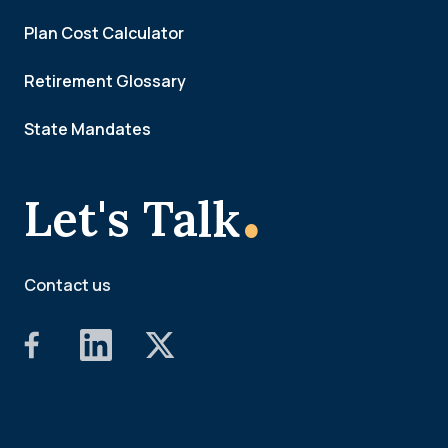
Plan Cost Calculator
Retirement Glossary
State Mandates
.
Let's Talk
Contact us