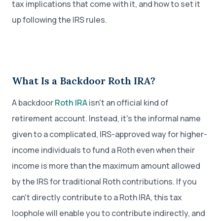
tax implications that come with it, and how to set it
up following the IRS rules.
What Is a Backdoor Roth IRA?
A backdoor
Roth IRA
isn't an official kind of
retirement account. Instead, it's the informal name
given to a complicated, IRS-approved way for higher-
income individuals to fund a Roth even when their
income is more than the maximum amount allowed
by the IRS for traditional Roth contributions. If you
can't directly contribute to a Roth IRA, this tax
loophole will enable you to contribute indirectly, and