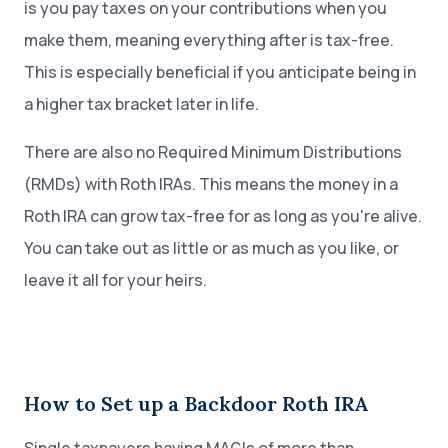
is you pay taxes on your contributions when you
make them, meaning everything after is tax-free.
This is especially beneficial if you anticipate being in
a higher tax bracket later in life.
There are also no Required Minimum Distributions
(RMDs) with Roth IRAs. This means the money in a
Roth IRA can grow tax-free for as long as you're alive.
You can take out as little or as much as you like, or
leave it all for your heirs.
How to Set up a Backdoor Roth IRA