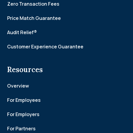
Zero Transaction Fees
Price Match Guarantee
Audit Relief®
Customer Experience Guarantee
Resources
Overview
For Employees
For Employers
For Partners