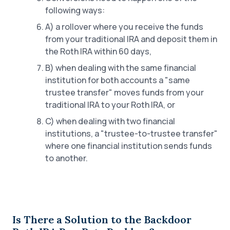
following ways:
A) a rollover where you receive the funds
from your traditional IRA and deposit them in
the Roth IRA within 60 days,
B) when dealing with the same financial
institution for both accounts a "same
trustee transfer" moves funds from your
traditional IRA to your Roth IRA, or
C) when dealing with two financial
institutions, a "trustee-to-trustee transfer"
where one financial institution sends funds
to another.
Is There a Solution to the Backdoor