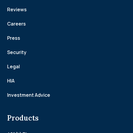
Reviews
Careers
Press
Security
Legal
HIA
Investment Advice
Products