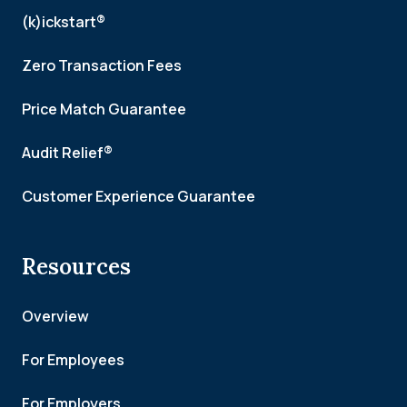
(k)ickstart®
Zero Transaction Fees
Price Match Guarantee
Audit Relief®
Customer Experience Guarantee
Resources
Overview
For Employees
For Employers