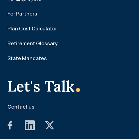
For Partners
Plan Cost Calculator
Retirement Glossary
State Mandates
.
Let's Talk
Contact us