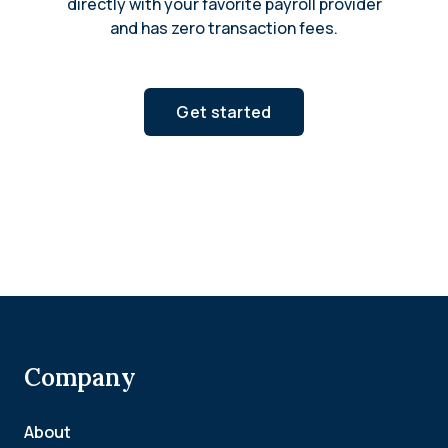
directly with your favorite payroll provider
and has zero transaction fees.
Get started
Company
About