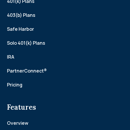
401(k) Plans
403(b) Plans
Safe Harbor
Solo 401(k) Plans
IRA
PartnerConnect®
Pricing
Features
Overview