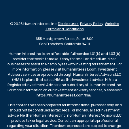
© 2026 Human Interest, Inc.
Disclosures
,
Privacy Policy
,
Website
Terms and Conditions
655 Montgomery Street, Suite 1800
San Francisco, California 94111
Human Interest Inc. is an affordable, full-service 401(k) and 403(b)
provider that seeks to make it easy for small and medium-sized
businesses to assist their employees with investing for retirement. For
more information, please visit
humaninterest.com
. Investment
Advisory services are provided through Human Interest Advisors LLC
(HIA) to plans that select HIA as the investment adviser. HIA is a
Registered Investment Adviser and subsidiary of Human Interest Inc.
For more information on our investment advisory services, please visit
https://humaninterest.com/hia/
.
This content has been prepared for informational purposes only, and
should not be construed as tax, legal, or individualized investment
advice. Neither Human Interest Inc. nor Human Interest Advisors LLC
provides tax or legal advice. Consult an appropriate professional
regarding your situation. The views expressed are subject to change.