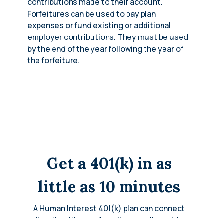
contributions made to their account.
Forfeitures can be used to pay plan
expenses or fund existing or additional
employer contributions. They must be used
by the end of the year following the year of
the forfeiture.
Get a 401(k) in as
little as 10 minutes
A Human Interest 401(k) plan can connect