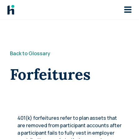
Skip to main
Back to Glossary
Forfeitures
401(k) forfeitures refer to plan assets that
are removed from participant accounts after
a participant fails to fully vest in employer