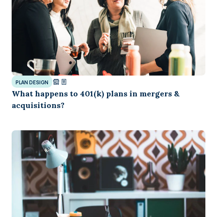
PLAN DESIGN
What happens to 401(k) plans in mergers &
acquisitions?