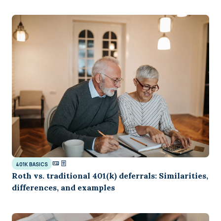
401K BASICS
Roth vs. traditional 401(k) deferrals: Similarities,
differences, and examples