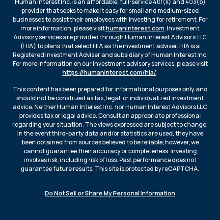
Human Interest Inc. is an affordable, full-service 401(k) and 403(b)
provider that seeks to make it easy for small and medium-sized
businesses to assist their employees with investing for retirement. For
more information, please visit
humaninterest.com
. Investment
Advisory services are provided through Human Interest Advisors LLC
(HIA) to plans that select HIA as the investment adviser. HIA is a
Registered Investment Adviser and subsidiary of Human Interest Inc.
For more information on our investment advisory services, please visit
https://humaninterest.com/hia/
.
This content has been prepared for informational purposes only, and
should not be construed as tax, legal, or individualized investment
advice. Neither Human Interest Inc. nor Human Interest Advisors LLC
provides tax or legal advice. Consult an appropriate professional
regarding your situation. The views expressed are subject to change.
In the event third-party data and/or statistics are used, they have
been obtained from sources believed to be reliable; however, we
cannot guarantee their accuracy or completeness. Investing
involves risk, including risk of loss. Past performance does not
guarantee future results. This site is protected by reCAPTCHA.
Do Not Sell or Share My Personal Information