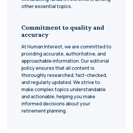
other essential topics.
Commitment to quality and
accuracy
At Human Interest, we are committed to
providing accurate, authoritative, and
approachable information. Our editorial
policy ensures that all content is
thoroughly researched, fact-checked,
and regularly updated. We strive to
make complex topics understandable
and actionable, helping you make
informed decisions about your
retirement planning.