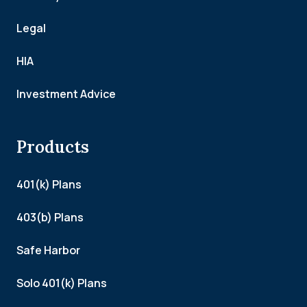
Legal
HIA
Investment Advice
Products
401(k) Plans
403(b) Plans
Safe Harbor
Solo 401(k) Plans