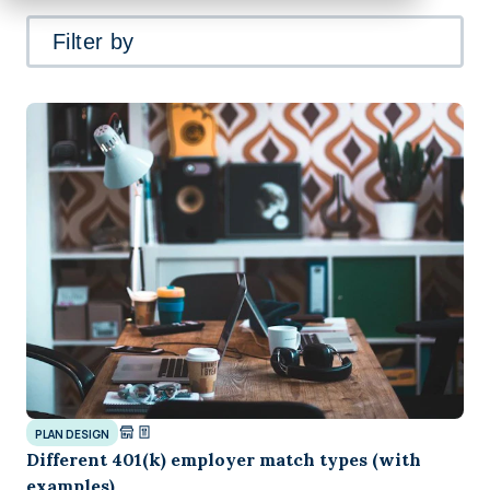
Filter by
PLAN DESIGN
Different 401(k) employer match types (with
examples)