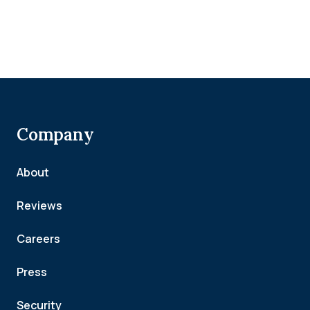
Company
About
Reviews
Careers
Press
Security