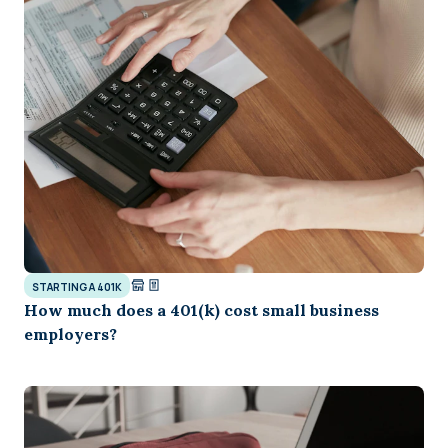
STARTING A 401K
How much does a 401(k) cost small business
employers?