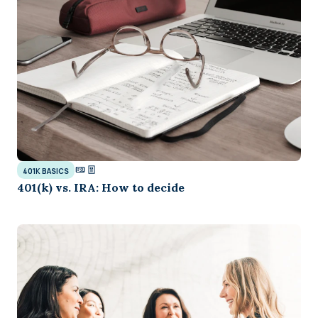
401K BASICS
401(k) vs. IRA: How to decide