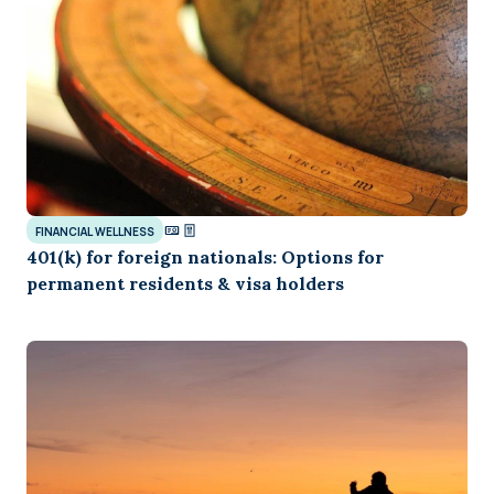
FINANCIAL WELLNESS
401(k) for foreign nationals: Options for
permanent residents & visa holders