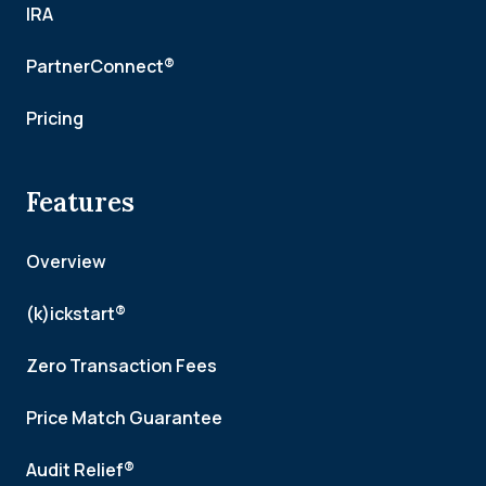
IRA
PartnerConnect®
Pricing
Features
Overview
(k)ickstart®
Zero Transaction Fees
Price Match Guarantee
Audit Relief®