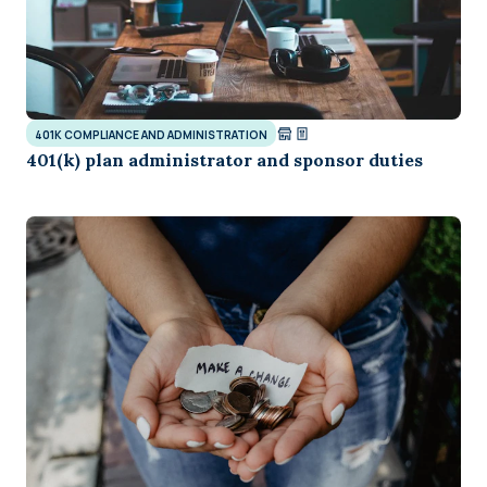
401K COMPLIANCE AND ADMINISTRATION
401(k) plan administrator and sponsor duties