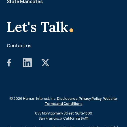
State Mandates
.
Let's Talk
Contact us
© 2026 Human Interest, Inc.
Disclosures
,
Privacy Policy
,
Website
Terms and Conditions
655 Montgomery Street, Suite 1800
San Francisco, California 94111