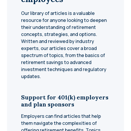
Our library of articles is a valuable
resource for anyone looking to deepen
their understanding of retirement
concepts, strategies, and options.
Written and reviewed by industry
experts, our articles cover a broad
spectrum of topics, from the basics of
retirement savings to advanced
investment techniques and regulatory
updates.
Support for 401(k) employers
and plan sponsors
Employers can find articles that help
them navigate the complexities of
offering retirement benefits. Topics