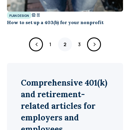
PLAN DESIGN
How to set up a 403(b) for your nonprofit
Page
Page
Page
1
2
3
Comprehensive 401(k)
and retirement-
related articles for
employers and
employees