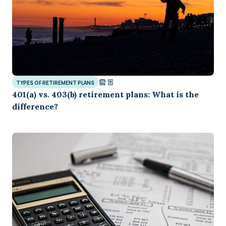
TYPES OF RETIREMENT PLANS
401(a) vs. 403(b) retirement plans: What is the
difference?