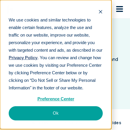
Skip to main
We use cookies and similar technologies to
enable certain features, analyze the use and
traffic on our website, improve our website,
Articles
personalize your experience, and provide you
with targeted content and ads, as described in our
Read content from experts about navigating
Privacy Policy
. You can review and change how
retirement decisions, plan design, regulations, and
we use cookies by visiting our Preference Center
more.
by clicking Preference Center below or by
clicking on “Do Not Sell or Share My Personal
Information" in the footer of our website.
Preference Center
Ok
All
Articles
Calculators
Guides