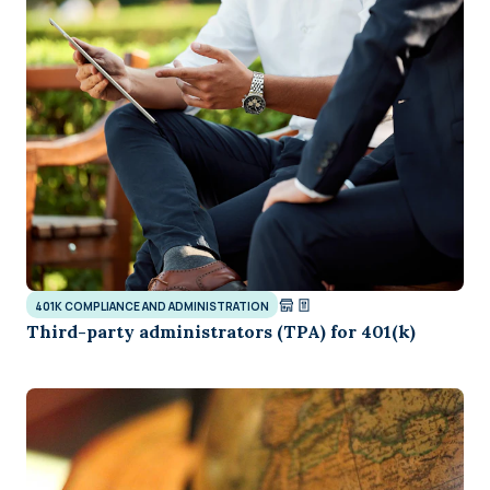
401K COMPLIANCE AND ADMINISTRATION
Third-party administrators (TPA) for 401(k)