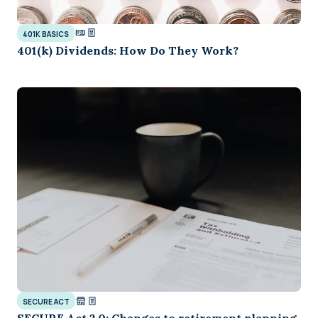
401K BASICS
401(k) Dividends: How Do They Work?
SECURE ACT