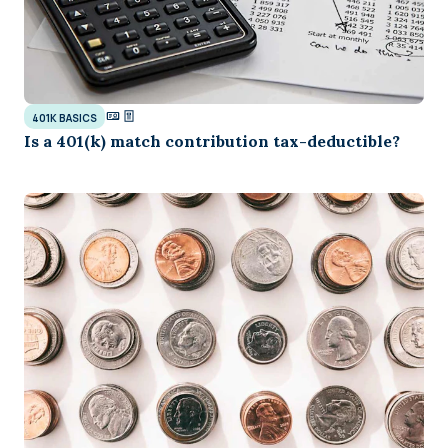
401K BASICS
Is a 401(k) match contribution tax-deductible?