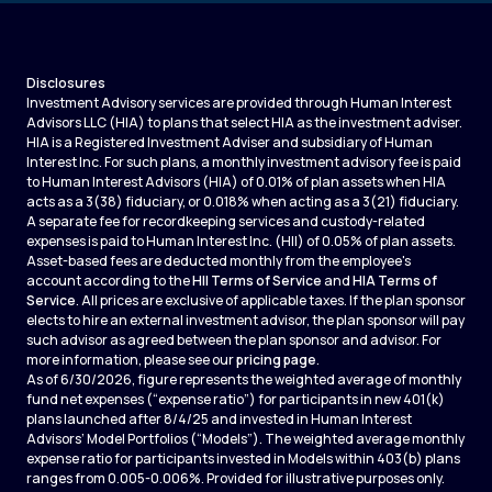
Disclosures
Investment Advisory services are provided through Human Interest
Advisors LLC (HIA) to plans that select HIA as the investment adviser.
HIA is a Registered Investment Adviser and subsidiary of Human
Interest Inc. For such plans, a monthly investment advisory fee is paid
to Human Interest Advisors (HIA) of 0.01% of plan assets when HIA
acts as a 3(38) fiduciary, or 0.018% when acting as a 3(21) fiduciary.
A separate fee for recordkeeping services and custody-related
expenses is paid to Human Interest Inc. (HII) of 0.05% of plan assets.
Asset-based fees are deducted monthly from the employee's
account according to the
HII Terms of Service
and
HIA Terms of
Service
. All prices are exclusive of applicable taxes. If the plan sponsor
elects to hire an external investment advisor, the plan sponsor will pay
such advisor as agreed between the plan sponsor and advisor. For
more information, please see our
pricing page
.
As of 6/30/2026, figure represents the weighted average of monthly
fund net expenses (“expense ratio”) for participants in new 401(k)
plans launched after 8/4/25 and invested in Human Interest
Advisors’ Model Portfolios (“Models”). The weighted average monthly
expense ratio for participants invested in Models within 403(b) plans
ranges from 0.005-0.006%. Provided for illustrative purposes only.