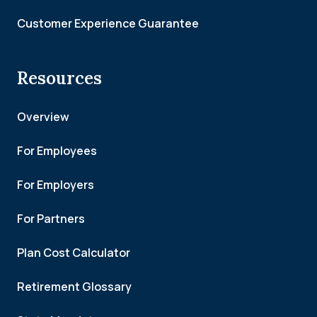
Customer Experience Guarantee
Resources
Overview
For Employees
For Employers
For Partners
Plan Cost Calculator
Retirement Glossary