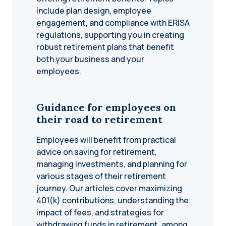
include plan design, employee
engagement, and compliance with ERISA
regulations, supporting you in creating
robust retirement plans that benefit
both your business and your
employees.
Guidance for employees on
their road to retirement
Employees will benefit from practical
advice on saving for retirement,
managing investments, and planning for
various stages of their retirement
journey. Our articles cover maximizing
401(k) contributions, understanding the
impact of fees, and strategies for
withdrawing funds in retirement, among