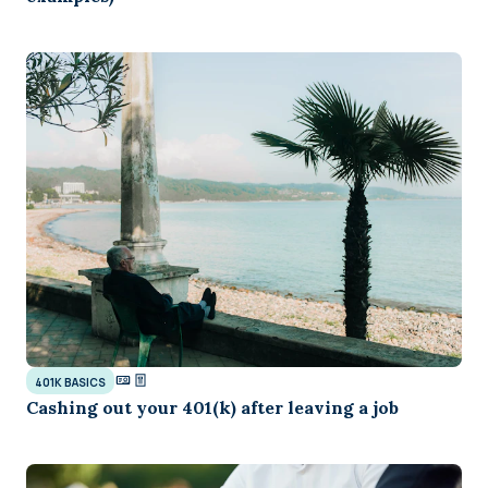
401K BASICS
Cashing out your 401(k) after leaving a job