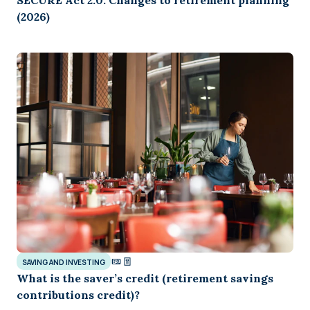
SECURE Act 2.0: Changes to retirement planning
(2026)
SAVING AND INVESTING
What is the saver’s credit (retirement savings
contributions credit)?