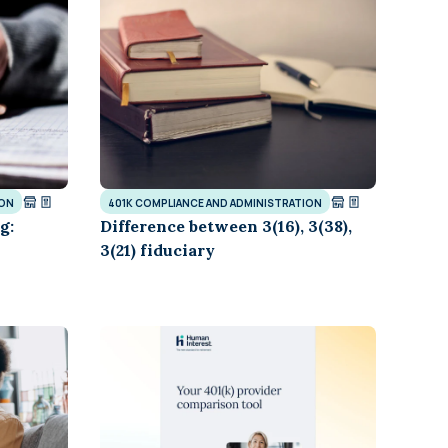
and in the future
 More
ION
401K COMPLIANCE AND ADMINISTRATION
g:
Difference between 3(16), 3(38),
3(21) fiduciary