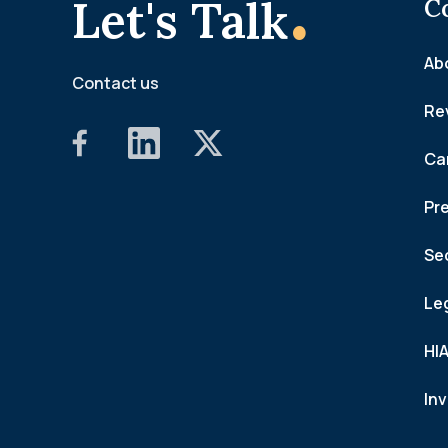
.
Let's Talk
C
Ab
Contact us
Re
Ca
Pr
Se
Le
HI
In