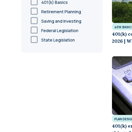
401(k) Basics
Retirement Planning
Saving and Investing
401K BASIC
Federal Legislation
401(k) c
State Legislation
2026 | W
PLAN DESI
401(k) e