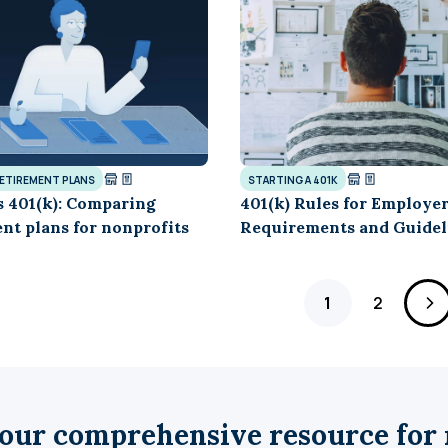
RETIREMENT PLANS
STARTING A 401K
s 401(k): Comparing
401(k) Rules for Employer
nt plans for nonprofits
Requirements and Guidel
Page
Page
1
2
our comprehensive resource for