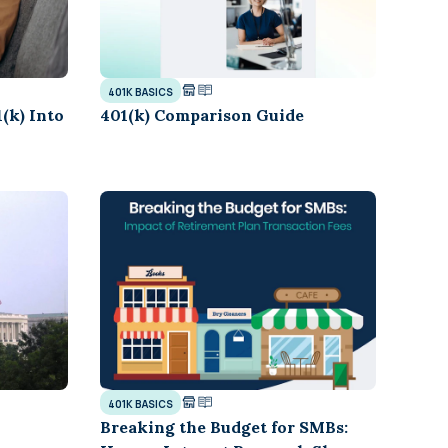
401K BASICS
(k) Into
401(k) Comparison Guide
401K BASICS
Breaking the Budget for SMBs: