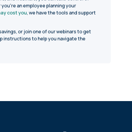
r you're an employee planning your
may cost you
, we have the tools and support
avings, or join one of our webinars to get
p instructions to help you navigate the