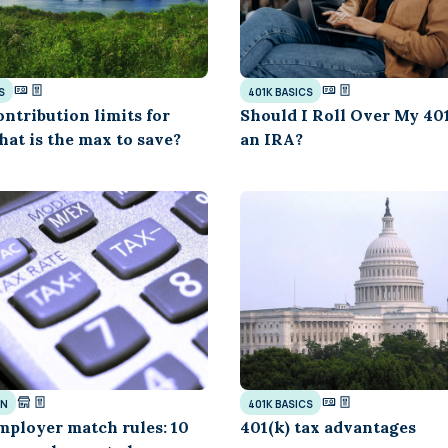
S
401K BASICS
ontribution limits for
Should I Roll Over My 401
hat is the max to save?
an IRA?
GN
401K BASICS
mployer match rules: 10
401(k) tax advantages