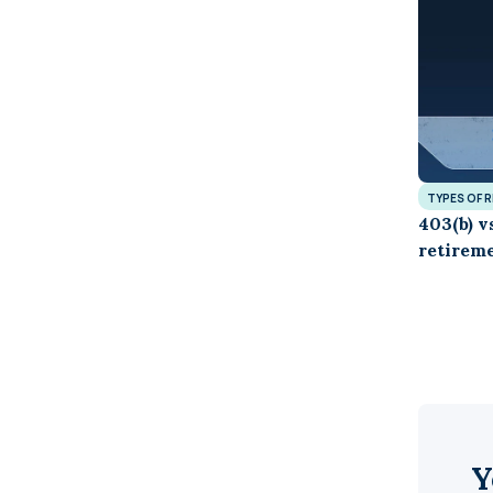
TYPES OF 
403(b) v
retireme
Y