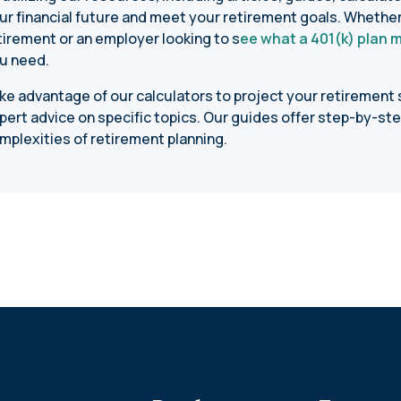
ur financial future and meet your retirement goals. Whethe
tirement or an employer looking to s
ee what a 401(k) plan 
u need.
ke advantage of our calculators to project your retirement s
pert advice on specific topics. Our guides offer step-by-ste
mplexities of retirement planning.