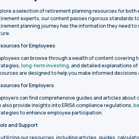
plore a selection of retirement planning resources for bot
tirement experts, our content passes rigorous standards to
tirement planning journey has the information they need to s
ture.
sources for Employees
ployees can browse through a wealth of content covering t
rategies,
long-term investing
, and detailed explanations of
sources are designed to help you make informed decisions 
sources for Employers
ployers can find comprehensive guides and articles about 
 also provide insights into ERISA compliance regulations,
be
rategies to enhance employee participation.
ols and Support
 utilizing our resources, including articles, guides, calculat