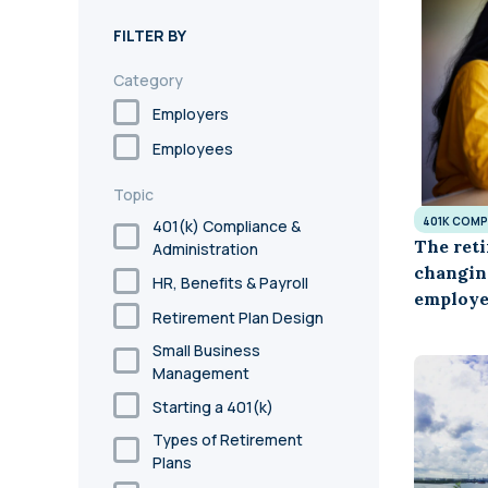
annual compliance testing
FILTER BY
IRA
Category
Personal accounts with easy 401(k) rollovers
Employers
Employees
Topic
401K COMP
401(k) Compliance &
The reti
Administration
changin
HR, Benefits & Payroll
employe
Retirement Plan Design
Small Business
Management
Starting a 401(k)
Types of Retirement
Plans