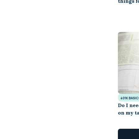
things 
401K BASIC
Do I nee
on my ta