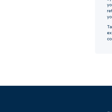
yo
re
yo
Ta
ex
co