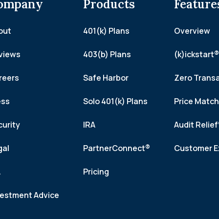
ompany
Products
Feature
out
401(k) Plans
Overview
views
403(b) Plans
(k)ickstart®
reers
Safe Harbor
Zero Trans
ess
Solo 401(k) Plans
Price Matc
curity
IRA
Audit Relie
gal
PartnerConnect®
Customer E
A
Pricing
vestment Advice