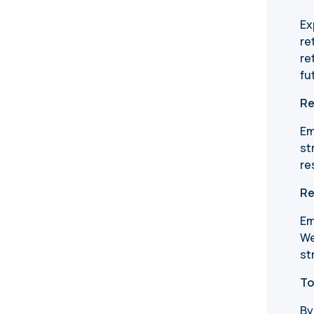
Ex
re
re
fu
Re
Em
st
re
Re
Em
We
st
To
By