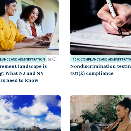
Learn
Compliance Monitoring
Year-round monitoring, IRS filings, audit
coverage
LIANCE AND ADMINISTRATION
401K COMPLIANCE AND ADMINISTRAT
rement landscape is
Nondiscrimination testin
g: What NJ and NY
401(k) compliance
rs need to know