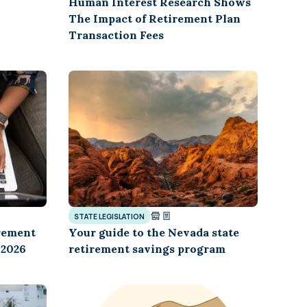
Human Interest Research Shows
The Impact of Retirement Plan
Transaction Fees
STATE LEGISLATION
rement
Your guide to the Nevada state
 2026
retirement savings program