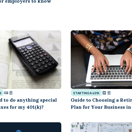
for employers to know
S
STARTING A 401K
d to do anything special
Guide to Choosing a Reti
xes for my 401(k)?
Plan for Your Business in