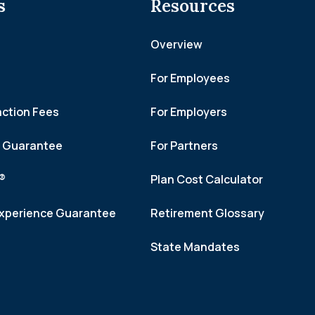
s
Resources
Overview
For Employees
action Fees
For Employers
h Guarantee
For Partners
f®
Plan Cost Calculator
xperience Guarantee
Retirement Glossary
State Mandates