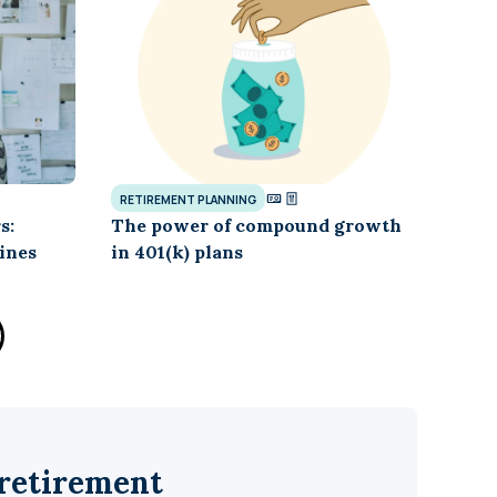
RETIREMENT PLANNING
s:
The power of compound growth
ines
in 401(k) plans
 retirement