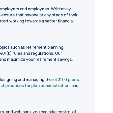
h employers and employees. Written by
 ensure that anyone at any stage of their
tart working towards a better financial
opics such as retirement planning
 401(k) rules and regulations. Our
and maximize your retirement savings.
designing and managing their
401(k) plans
.
st practices for plan administration
, and
ors, and webinars, you can take control of