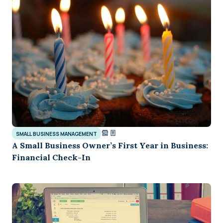
SMALL BUSINESS MANAGEMENT
A Small Business Owner’s First Year in Business:
Financial Check-In