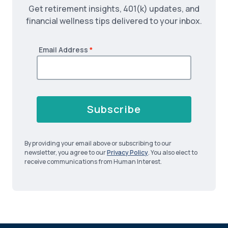
Get retirement insights, 401(k) updates, and
financial wellness tips delivered to your inbox.
Email Address
*
Subscribe
By providing your email above or subscribing to our
newsletter, you agree to our
Privacy Policy
. You also elect to
receive communications from Human Interest.