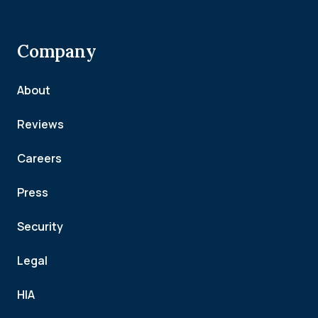
Company
About
Reviews
Careers
Press
Security
Legal
HIA