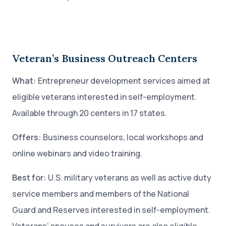
Veteran’s Business Outreach Centers
What:
Entrepreneur development services aimed at
eligible veterans interested in self-employment.
Available through 20 centers in 17 states.
Offers:
Business counselors, local workshops and
online webinars and video training.
Best for:
U.S. military veterans as well as active duty
service members and members of the National
Guard and Reserves interested in self-employment.