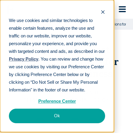
Skip to main
We use cookies and similar technologies to
Learn
For employers
Free and Low-Cost Consulting Options for Yo
enable certain features, analyze the use and
traffic on our website, improve our website,
personalize your experience, and provide you
Free and Low-Cost
with targeted content and ads, as described in our
Consulting Options for
Privacy Policy
. You can review and change how
we use cookies by visiting our Preference Center
Your Small Business
by clicking Preference Center below or by
clicking on “Do Not Sell or Share My Personal
Information" in the footer of our website.
LAST REVIEWED
APR 02 2019
11
MIN READ
EDITORIAL POLICY
Preference Center
By
Cyndia Zwahlen
Ok