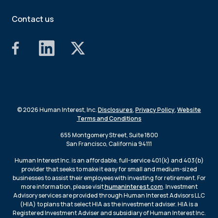
Contact us
© 2026 Human Interest, Inc.
Disclosures
,
Privacy Policy
,
Website
Terms and Conditions
655 Montgomery Street, Suite 1800
San Francisco, California 94111
Human Interest Inc. is an affordable, full-service 401(k) and 403(b)
provider that seeks to make it easy for small and medium-sized
businesses to assist their employees with investing for retirement. For
more information, please visit
humaninterest.com
. Investment
Advisory services are provided through Human Interest Advisors LLC
(HIA) to plans that select HIA as the investment adviser. HIA is a
Registered Investment Adviser and subsidiary of Human Interest Inc.