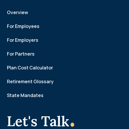
Overview
For Employees
For Employers
For Partners
Plan Cost Calculator
Retirement Glossary
State Mandates
.
Let's Talk