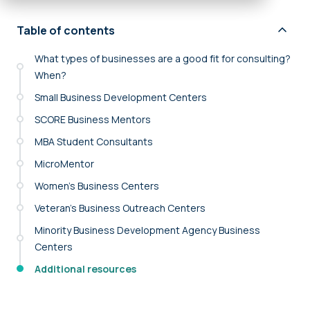
Table of contents
What types of businesses are a good fit for consulting?
When?
Small Business Development Centers
SCORE Business Mentors
MBA Student Consultants
MicroMentor
Women’s Business Centers
Veteran’s Business Outreach Centers
Minority Business Development Agency Business
Centers
Additional resources