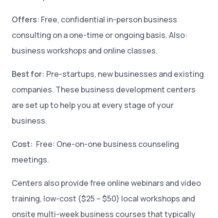
Offers
: Free, confidential in-person business
consulting on a one-time or ongoing basis. Also:
business workshops and online classes.
Best for:
Pre-startups, new businesses and existing
companies. These business development centers
are set up to help you at every stage of your
business.
Cost:
Free: One-on-one business counseling
meetings.
Centers also provide free online webinars and video
training, low-cost ($25 – $50) local workshops and
onsite multi-week business courses that typically