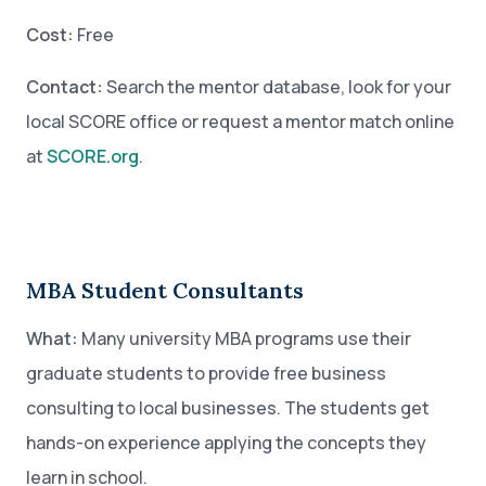
Cost:
Free
Contact:
Search the mentor database, look for your
local SCORE office or request a mentor match online
at
SCORE.org
.
MBA Student Consultants
What:
Many university MBA programs use their
graduate students to provide free business
consulting to local businesses. The students get
hands-on experience applying the concepts they
learn in school.