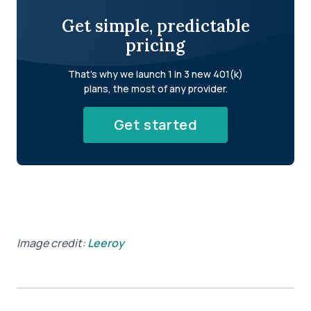
Get simple, predictable
pricing
That's why we launch 1 in 3 new 401(k)
plans, the most of any provider.
Get started
Image credit:
Leeroy