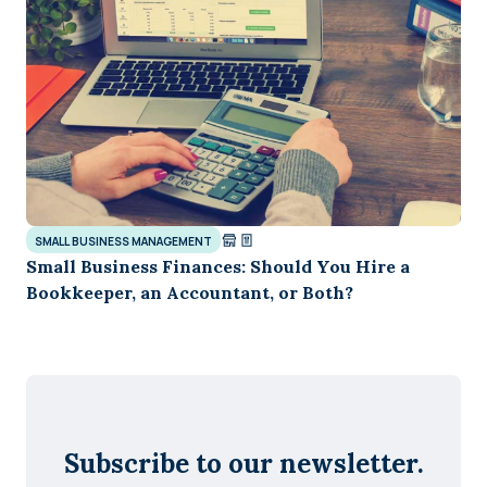
SMALL BUSINESS MANAGEMENT
Small Business Finances: Should You Hire a
Bookkeeper, an Accountant, or Both?
Subscribe to our newsletter.