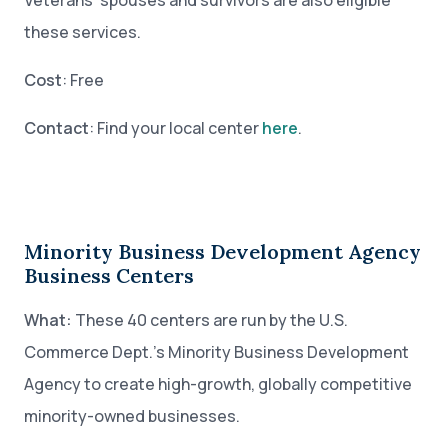
Veterans’ spouses and survivors are also eligible
these services.
Cost
: Free
Contact
: Find your local center
here
.
Minority Business Development Agency
Business Centers
What:
These 40 centers are run by the U.S.
Commerce Dept.’s Minority Business Development
Agency to create high-growth, globally competitive
minority-owned businesses.