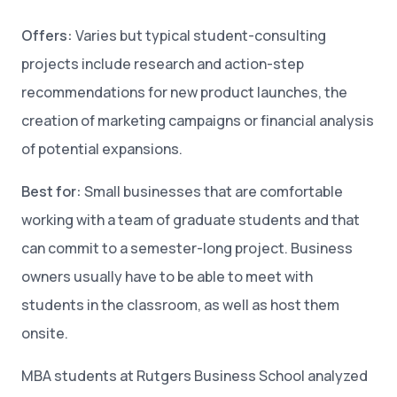
Offers:
Varies but typical student-consulting
projects include research and action-step
recommendations for new product launches, the
creation of marketing campaigns or financial analysis
of potential expansions.
Best for:
Small businesses that are comfortable
working with a team of graduate students and that
can commit to a semester-long project. Business
owners usually have to be able to meet with
students in the classroom, as well as host them
onsite.
MBA students at Rutgers Business School analyzed