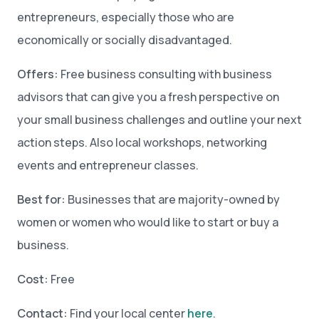
entrepreneurs, especially those who are
economically or socially disadvantaged.
Offers:
Free business consulting with business
advisors that can give you a fresh perspective on
your small business challenges and outline your next
action steps. Also local workshops, networking
events and entrepreneur classes.
Best for:
Businesses that are majority-owned by
women or women who would like to start or buy a
business.
Cost:
Free
Contact:
Find your local center
here
.