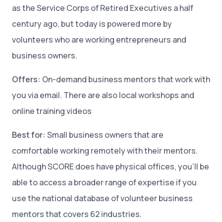
as the Service Corps of Retired Executives a half
century ago, but today is powered more by
volunteers who are working entrepreneurs and
business owners.
Offers:
On-demand business mentors that work with
you via email. There are also local workshops and
online training videos
Best for:
Small business owners that are
comfortable working remotely with their mentors.
Although SCORE does have physical offices, you’ll be
able to access a broader range of expertise if you
use the national database of volunteer business
mentors that covers 62 industries.