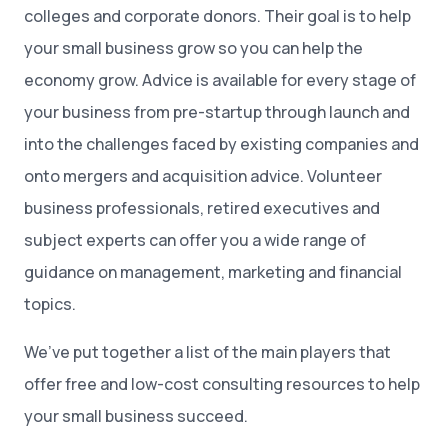
colleges and corporate donors. Their goal is to help
your small business grow so you can help the
economy grow. Advice is available for every stage of
your business from pre-startup through launch and
into the challenges faced by existing companies and
onto mergers and acquisition advice. Volunteer
business professionals, retired executives and
subject experts can offer you a wide range of
guidance on management, marketing and financial
topics.
We’ve put together a list of the main players that
offer free and low-cost consulting resources to help
your small business succeed.