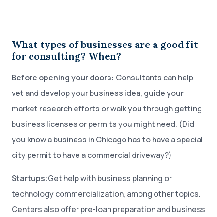
What types of businesses are a good fit
for consulting? When?
Before opening your doors:
Consultants can help
vet and develop your business idea, guide your
market research efforts or walk you through getting
business licenses or permits you might need. (Did
you know a business in Chicago has to have a special
city permit to have a commercial driveway?)
Startups:
Get help with business planning or
technology commercialization, among other topics.
Centers also offer pre-loan preparation and business