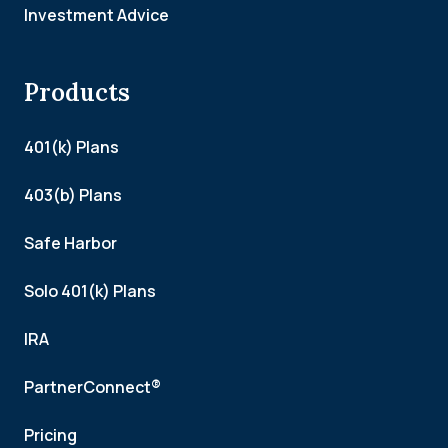
Investment Advice
Products
401(k) Plans
403(b) Plans
Safe Harbor
Solo 401(k) Plans
IRA
PartnerConnect®
Pricing