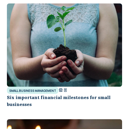
SMALL BUSINESS MANAGEMENT
Six important financial milestones for small
businesses