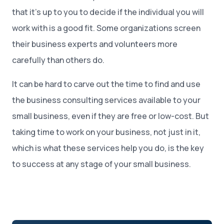
that it’s up to you to decide if the individual you will
work with is a good fit. Some organizations screen
their business experts and volunteers more
carefully than others do.
It can be hard to carve out the time to find and use
the business consulting services available to your
small business, even if they are free or low-cost. But
taking time to work on your business, not just in it,
which is what these services help you do, is the key
to success at any stage of your small business.