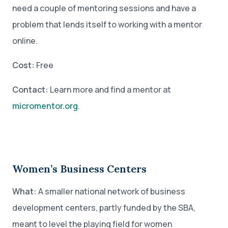
need a couple of mentoring sessions and have a
problem that lends itself to working with a mentor
online.
Cost:
Free
Contact:
Learn more and find a mentor at
micromentor.org
.
Women’s Business Centers
What:
A smaller national network of business
development centers, partly funded by the SBA,
meant to level the playing field for women