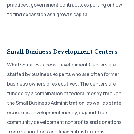
practices, government contracts, exporting or how
to find expansion and growth capital.
Small Business Development Centers
What:
Small Business Development Centers are
staffed by business experts who are often former
business owners or executives. The centers are
funded by a combination of federal money through
the Small Business Administration, as well as state
economic development money, support from
community development nonprofits and donations
from corporations and financial institutions.