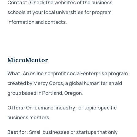
Contact:
Check the websites of the business
schools at your local universities for program
information and contacts.
MicroMentor
What:
An online nonprofit social-enterprise program
created by Mercy Corps, a global humanitarian aid
group based in Portland, Oregon.
Offers:
On-demand, industry- or topic-specific
business mentors.
Best for:
Small businesses or startups that only