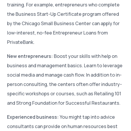
training. For example, entrepreneurs who complete
the Business Start-Up Certificate program offered
by the Chicago Small Business Center can apply for
low-interest, no-fee Entrepreneur Loans from
PrivateBank.
New entrepreneurs:
Boost your skills with help on
business and management basics. Learn to leverage
social media and manage cash flow. In addition to in-
person consulting, the centers often offer industry-
specific workshops or courses, such as Retailing 101
and Strong Foundation for Successful Restaurants.
Experienced business:
You might tap into advice
consultants can provide on human resources best