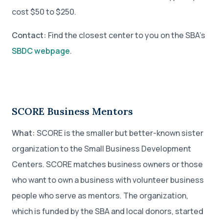
cost $50 to $250.
Contact:
Find the closest center to you on the SBA’s
SBDC webpage
.
SCORE Business Mentors
What:
SCORE is the smaller but better-known sister
organization to the Small Business Development
Centers. SCORE matches business owners or those
who want to own a business with volunteer business
people who serve as mentors. The organization,
which is funded by the SBA and local donors, started