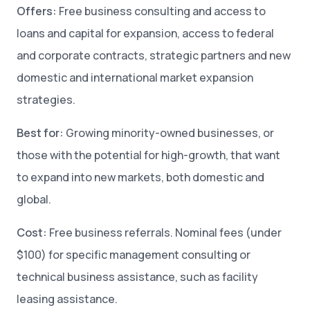
Offers:
Free business consulting and access to
loans and capital for expansion, access to federal
and corporate contracts, strategic partners and new
domestic and international market expansion
strategies.
Best for:
Growing minority-owned businesses, or
those with the potential for high-growth, that want
to expand into new markets, both domestic and
global.
Cost:
Free business referrals. Nominal fees (under
$100) for specific management consulting or
technical business assistance, such as facility
leasing assistance.