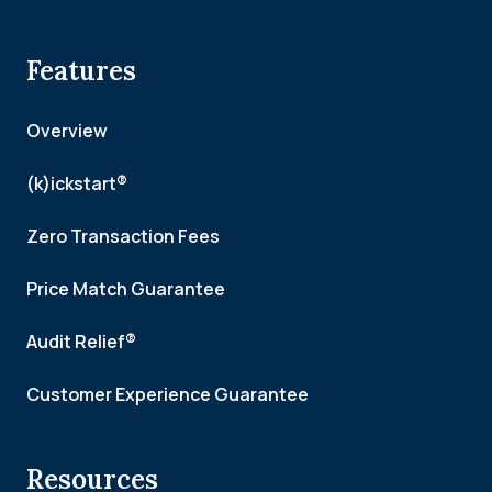
Features
Overview
(k)ickstart®
Zero Transaction Fees
Price Match Guarantee
Audit Relief®
Customer Experience Guarantee
Resources