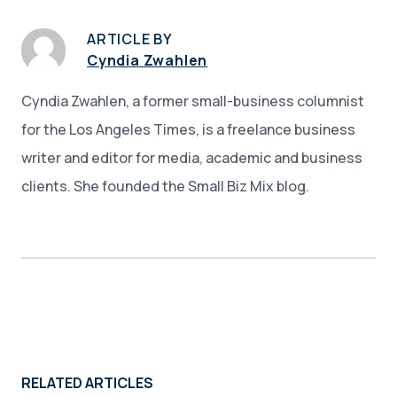
ARTICLE BY
Cyndia Zwahlen
Cyndia Zwahlen, a former small-business columnist
for the Los Angeles Times, is a freelance business
writer and editor for media, academic and business
clients. She founded the Small Biz Mix blog.
RELATED ARTICLES