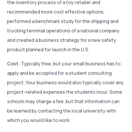
the inventory process of a toy retailer and
recommended more cost effective options,
performed a benchmark study for the shipping and
trucking terminal operations of a national company
and created a business strategy for a new safety
product planned for launch in the U.S.
Cost:
Typically free, but your small business has to
apply and be accepted for a student consulting
project. Your business would also typically cover any
project-related expenses the students incur. Some
schools may charge a fee, but that information can
be learned by contacting the local university with
which you would like to work.