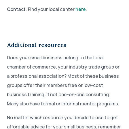
Contact
: Find your local center
here
.
Additional resources
Does your small business belong to the local
chamber of commerce, your industry trade group or
a professional association? Most of these business
groups offer their members free or low-cost
business training, if not one-on-one consulting.
Many also have formal or informal mentor programs.
No matter which resource you decide to use to get
affordable advice for your small business, remember