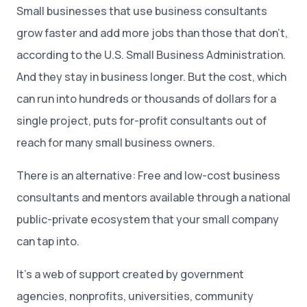
Small businesses that use business consultants
grow faster and add more jobs than those that don’t,
according to the U.S. Small Business Administration.
And they stay in business longer. But the cost, which
can run into hundreds or thousands of dollars for a
single project, puts for-profit consultants out of
reach for many small business owners.
There is an alternative: Free and low-cost business
consultants and mentors available through a national
public-private ecosystem that your small company
can tap into.
It’s a web of support created by government
agencies, nonprofits, universities, community