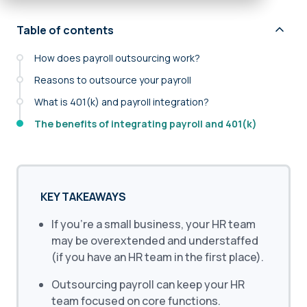
Table of contents
How does payroll outsourcing work?
Reasons to outsource your payroll
What is 401(k) and payroll integration?
The benefits of integrating payroll and 401(k)
KEY TAKEAWAYS
If you’re a small business, your HR team
may be overextended and understaffed
(if you have an HR team in the first place).
Outsourcing payroll can keep your HR
team focused on core functions.