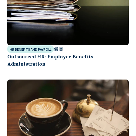
HR BENEFITS AND PAYROLL
Outsourced HR: Employee Benefits
Administration