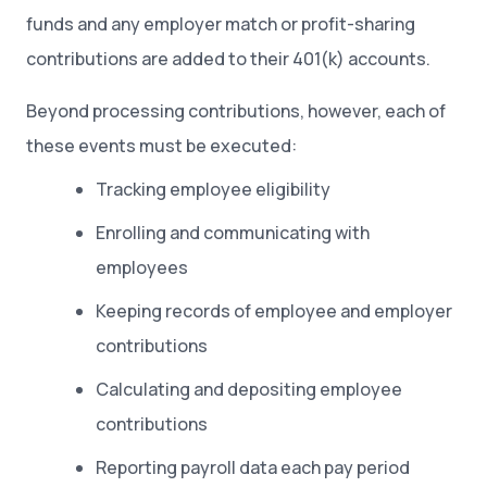
funds and any employer match or profit-sharing
contributions are added to their 401(k) accounts.
Beyond processing contributions, however, each of
these events must be executed:
Tracking employee eligibility
Enrolling and communicating with
employees
Keeping records of employee and employer
contributions
Calculating and depositing employee
contributions
Reporting payroll data each pay period