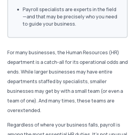
Payroll specialists are experts in the field
—and that may be precisely who you need
to guide your business.
For many businesses, the Human Resources (HR)
department is a catch-all for its operational odds and
ends. While larger businesses may have entire
departments staffed by specialists, smaller
businesses may get by with a small team (or even a
team of one). And many times, these teams are
overextended.
Regardless of where your business falls, payroll is
among the most essential HR duties. It’s not unusual