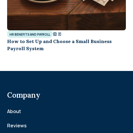
HR BENEFITS AND PAYROLL
How to Set Up and Choose a Small Business
Payroll System
Company
About
Reviews