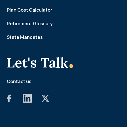
Plan Cost Calculator
Retirement Glossary
State Mandates
.
Let's Talk
Contact us