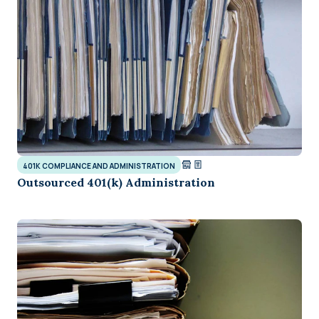
401K COMPLIANCE AND ADMINISTRATION
Outsourced 401(k) Administration