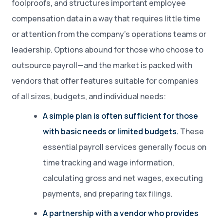
foolproofs, and structures important employee
compensation data in a way that requires little time
or attention from the company’s operations teams or
leadership. Options abound for those who choose to
outsource payroll—and the market is packed with
vendors that offer features suitable for companies
of all sizes, budgets, and individual needs:
A simple plan is often sufficient for those
with basic needs or limited budgets.
These
essential payroll services generally focus on
time tracking and wage information,
calculating gross and net wages, executing
payments, and preparing tax filings.
A partnership with a vendor who provides