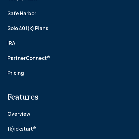
Safe Harbor
Solo 401(k) Plans
IRA
PartnerConnect®
Pricing
Features
Overview
(k)ickstart®