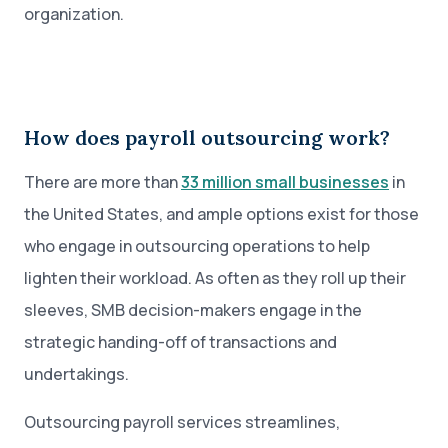
organization.
How does payroll outsourcing work?
There are more than
33 million small businesses
in
the United States, and ample options exist for those
who engage in outsourcing operations to help
lighten their workload. As often as they roll up their
sleeves, SMB decision-makers engage in the
strategic handing-off of transactions and
undertakings.
Outsourcing payroll services streamlines,