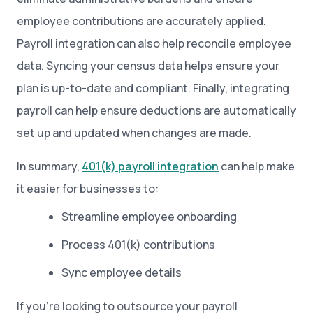
employee contributions are accurately applied.
Payroll integration can also help reconcile employee
data. Syncing your census data helps ensure your
plan is up-to-date and compliant. Finally, integrating
payroll can help ensure deductions are automatically
set up and updated when changes are made.
In summary,
401(k) payroll integration
can help make
it easier for businesses to:
Streamline employee onboarding
Process 401(k) contributions
Sync employee details
If you’re looking to outsource your payroll