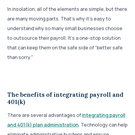
In insolation, all of the elements are simple, but there
are many moving parts. That’s why it’s easy to
understand why so many small businesses choose
to outsource their payroll. It’s a one-stop solution
that can keep them on the safe side of “better safe
than sorry.”
The benefits of integrating payroll and
401(k)
There are several advantages of
integrating payroll
and 401(k) plan administration
. Technology can help
eliminate administrative burdens and ensure