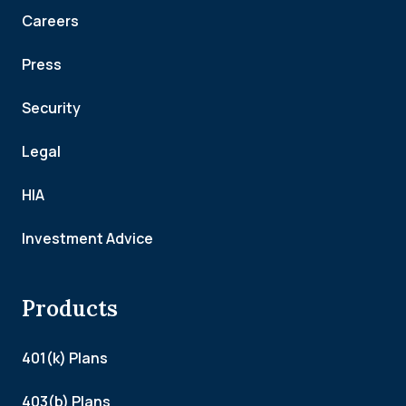
Careers
Press
Security
Legal
HIA
Investment Advice
Products
401(k) Plans
403(b) Plans