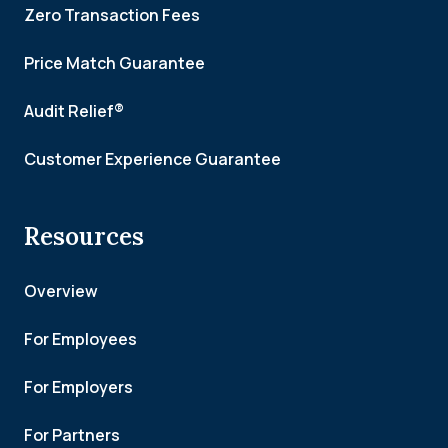
Zero Transaction Fees
Price Match Guarantee
Audit Relief®
Customer Experience Guarantee
Resources
Overview
For Employees
For Employers
For Partners