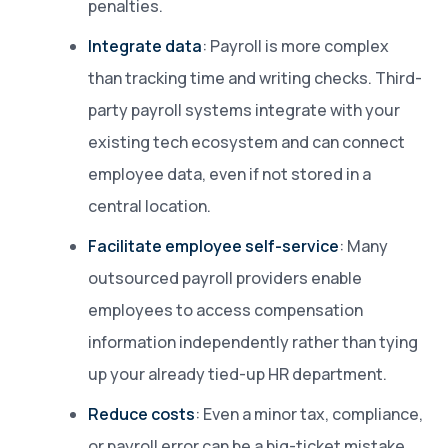
penalties.
Integrate data
: Payroll is more complex
than tracking time and writing checks. Third-
party payroll systems integrate with your
existing tech ecosystem and can connect
employee data, even if not stored in a
central location.
Facilitate employee self-service
: Many
outsourced payroll providers enable
employees to access compensation
information independently rather than tying
up your already tied-up HR department.
Reduce costs
: Even a minor tax, compliance,
or payroll error can be a big-ticket mistake