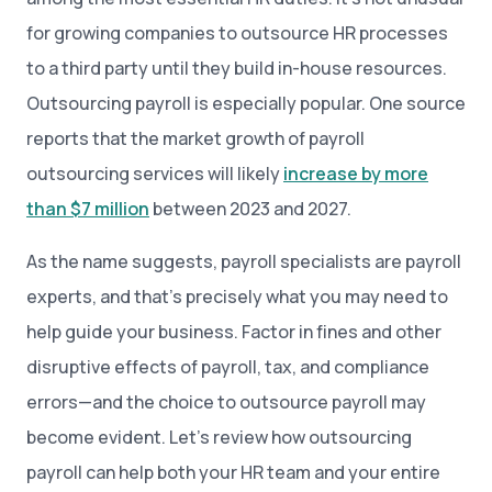
for growing companies to outsource HR processes
to a third party until they build in-house resources.
Outsourcing payroll is especially popular. One source
reports that the market growth of payroll
outsourcing services will likely
increase by more
than $7 million
between 2023 and 2027.
As the name suggests, payroll specialists are payroll
experts, and that’s precisely what you may need to
help guide your business. Factor in fines and other
disruptive effects of payroll, tax, and compliance
errors—and the choice to outsource payroll may
become evident. Let’s review how outsourcing
payroll can help both your HR team and your entire