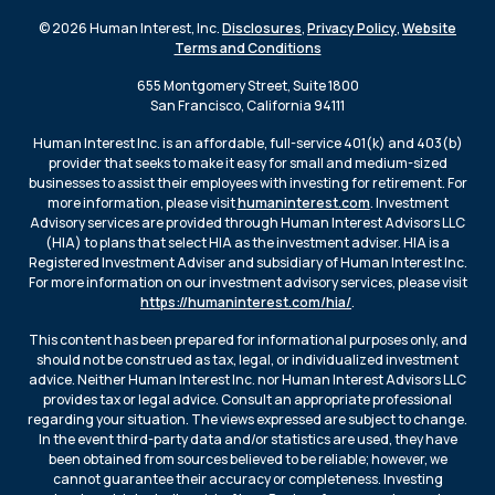
© 2026 Human Interest, Inc.
Disclosures
,
Privacy Policy
,
Website
Terms and Conditions
655 Montgomery Street, Suite 1800
San Francisco, California 94111
Human Interest Inc. is an affordable, full-service 401(k) and 403(b)
provider that seeks to make it easy for small and medium-sized
businesses to assist their employees with investing for retirement. For
more information, please visit
humaninterest.com
. Investment
Advisory services are provided through Human Interest Advisors LLC
(HIA) to plans that select HIA as the investment adviser. HIA is a
Registered Investment Adviser and subsidiary of Human Interest Inc.
For more information on our investment advisory services, please visit
https://humaninterest.com/hia/
.
This content has been prepared for informational purposes only, and
should not be construed as tax, legal, or individualized investment
advice. Neither Human Interest Inc. nor Human Interest Advisors LLC
provides tax or legal advice. Consult an appropriate professional
regarding your situation. The views expressed are subject to change.
In the event third-party data and/or statistics are used, they have
been obtained from sources believed to be reliable; however, we
cannot guarantee their accuracy or completeness. Investing