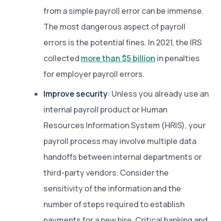
from a simple payroll error can be immense.
The most dangerous aspect of payroll
errors is the potential fines. In 2021, the IRS
collected
more than $5 billion
in penalties
for employer payroll errors.
Improve security
: Unless you already use an
internal payroll product or Human
Resources Information System (HRIS), your
payroll process may involve multiple data
handoffs between internal departments or
third-party vendors. Consider the
sensitivity of the information and the
number of steps required to establish
payments for a new hire. Critical banking and