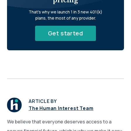
That's why we launch 1 in 3 new 401(k)
plans, the most of any provider.
Get started
ARTICLE BY
The Human Interest Team
We believe that everyone deserves access to a