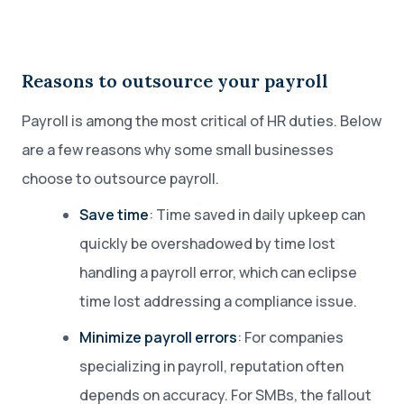
Reasons to outsource your payroll
Payroll is among the most critical of HR duties. Below
are a few reasons why some small businesses
choose to outsource payroll.
Save time
: Time saved in daily upkeep can
quickly be overshadowed by time lost
handling a payroll error, which can eclipse
time lost addressing a compliance issue.
Minimize payroll errors
: For companies
specializing in payroll, reputation often
depends on accuracy. For SMBs, the fallout