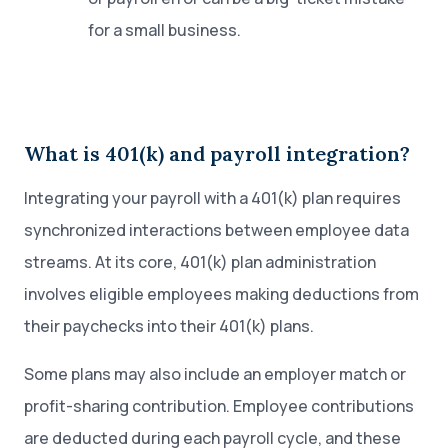
for a small business.
What is 401(k) and payroll integration?
Integrating your payroll with a 401(k) plan requires
synchronized interactions between employee data
streams. At its core, 401(k) plan administration
involves eligible employees making deductions from
their paychecks into their 401(k) plans.
Some plans may also include an employer match or
profit-sharing contribution. Employee contributions
are deducted during each payroll cycle, and these