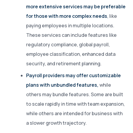
more extensive services may be preferable
for those with more complex needs
, like
paying employees in multiple locations.
These services can include features like
regulatory compliance, global payroll,
employee classification, enhanced data
security, and retirement planning.
Payroll providers may offer customizable
plans with unbundled features,
while
others may bundle features. Some are built
to scale rapidly in time with team expansion,
while others are intended for business with
a slower growth trajectory.