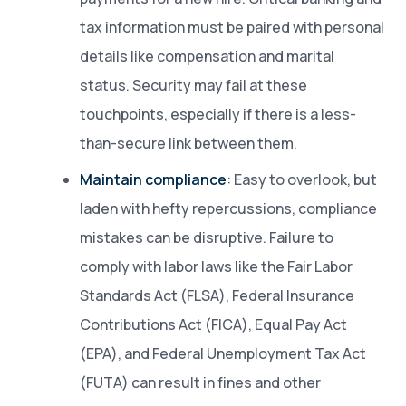
tax information must be paired with personal
details like compensation and marital
status. Security may fail at these
touchpoints, especially if there is a less-
than-secure link between them.
Maintain compliance
: Easy to overlook, but
laden with hefty repercussions, compliance
mistakes can be disruptive. Failure to
comply with labor laws like the Fair Labor
Standards Act (FLSA), Federal Insurance
Contributions Act (FICA), Equal Pay Act
(EPA), and Federal Unemployment Tax Act
(FUTA) can result in fines and other