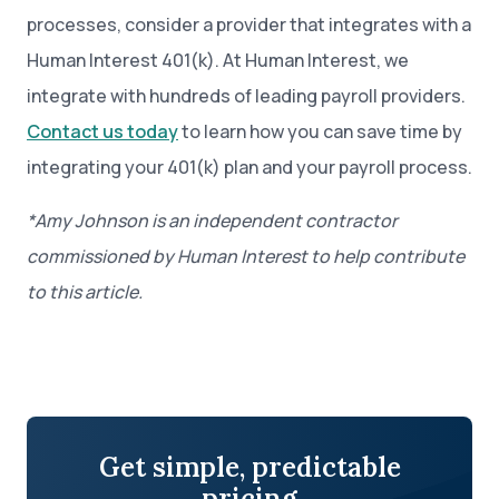
processes, consider a provider that integrates with a
Human Interest 401(k). At Human Interest, we
integrate with hundreds of leading payroll providers.
Contact us today
to learn how you can save time by
integrating your 401(k) plan and your payroll process.
*Amy Johnson
is an independent contractor
commissioned by Human Interest to help contribute
to this article.
Get simple, predictable
pricing