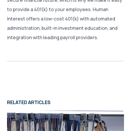
secure financial future, which is why we make it easy
to provide a 401(k) to your employees. Human
Interest offers a low-cost 401(k) with automated
administration, built-in investment education, and
integration with leading payroll providers.
RELATED ARTICLES