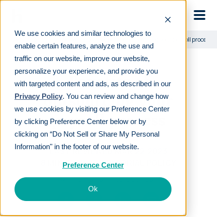
Skip to main
We use cookies and similar technologies to
Learn
For employers
Benefits of outsourcing your payroll process
enable certain features, analyze the use and
traffic on our website, improve our website,
personalize your experience, and provide you
Benefits of
with targeted content and ads, as described in our
outsourcing your
Privacy Policy
. You can review and change how
we use cookies by visiting our Preference Center
payroll process
by clicking Preference Center below or by
clicking on “Do Not Sell or Share My Personal
Information" in the footer of our website.
LAST REVIEWED
MAR 22 2023
8
MIN READ
EDITORIAL POLICY
Preference Center
By
The Human Interest Team
Ok