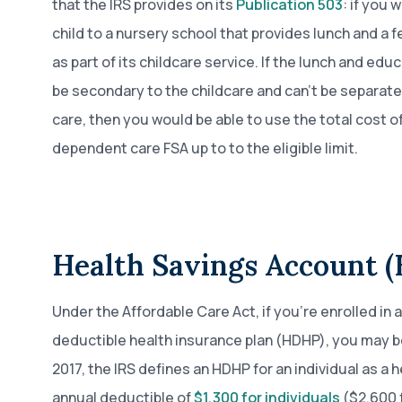
that the IRS provides on its
Publication 503
: if you 
child to a nursery school that provides lunch and a f
as part of its childcare service. If the lunch and edu
be secondary to the childcare and can’t be separate
care, then you would be able to use the total cost of
dependent care FSA up to to the eligible limit.
Health Savings Account 
Under the Affordable Care Act, if you’re enrolled in a
deductible health insurance plan (HDHP), you may be 
2017, the IRS defines an HDHP for an individual as a 
annual deductible of
$1,300 for individuals
($2,600 