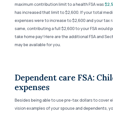
maximum contribution limit to a health FSA was
$2,5
has increased that limit to $2,600. If your total medi
expenses were to increase to $2,600 and your tax r
same, contributing a full $2,600 to your FSA would p
take home pay! Here are the additional FSA and Sect
may be available for you.
Dependent care FSA: Chi
expenses
Besides being able to use pre-tax dollars to cover el
vision examples of your spouse and dependents, you