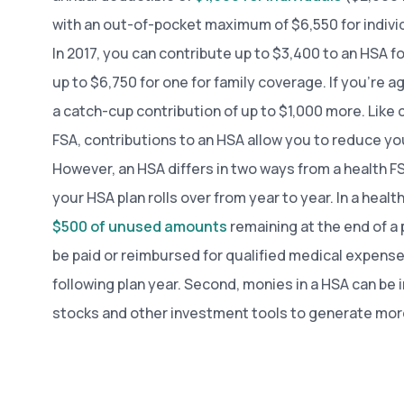
with an out-of-pocket maximum of $6,550 for individu
In 2017, you can contribute up to $3,400 to an HSA f
up to $6,750 for one for family coverage. If you’re a
a catch-cup contribution of up to $1,000 more. Like 
FSA, contributions to an HSA allow you to reduce yo
However, an HSA differs in two ways from a health FSA
your HSA plan rolls over from year to year. In a heal
$500 of unused amounts
remaining at the end of a p
be paid or reimbursed for qualified medical expense
following plan year. Second, monies in a HSA can be 
stocks and other investment tools to generate mo