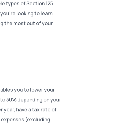
ble types of Section 125
 you’re looking to learn
g the most out of your
nables you to lower your
% to 30% depending on your
 year, have a tax rate of
on expenses (excluding