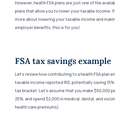
However, health FSA plans are just one of the availa
plans that allow you to lower your taxable income. If
more about lowering your taxable income and makin
employer benefits, this is for you!
FSA tax savings example
Let’s review how contributing to a health FSA plan e
taxable income reported IRS, potentially saving 15
tax bracket. Let’s assume that you make $50,000 per
25%, and spend $2,000 in medical, dental, and visi
health care premiums).