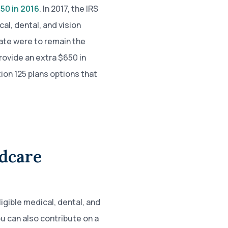
50 in 2016
. In 2017, the IRS
cal, dental, and vision
ate were to remain the
rovide an extra $650 in
ion 125 plans options that
ldcare
igible medical, dental, and
 can also contribute on a