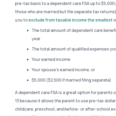
pre-tax basis to a dependent care FSA up to $5,000 
those who are married but file separate tax returns)
you to
exclude from taxable income the smallest o
The total amount of dependent care benefi
year
The total amount of qualified expenses you
Your earned income
Your spouse’s earned income, or
$5,000 ($2,500 if married filing separate)
A dependent care FSA is a great option for parents o
13 because it allows the parent to use pre-tax dollar
childcare, preschool, and before- or after-school 