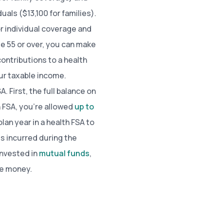
als ($13,100 for families).
or individual coverage and
ge 55 or over, you can make
contributions to a health
ur taxable income.
. First, the full balance on
th FSA, you’re allowed
up to
lan year in a health FSA to
s incurred during the
invested in
mutual funds
,
re money.