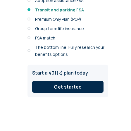
Adoption assistance FSA
annual compliance testing
Transit and parking FSA
IRA
Premium Only Plan (POP)
Personal accounts with easy 401(k) rollovers
Group term life insurance
FSA match
The bottom line: Fully research your
benefits options
Start a 401(k) plan today
Get started