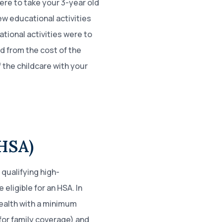
were to take your 3-year old
ew educational activities
cational activities were to
d from the cost of the
 the childcare with your
(HSA)
 qualifying high-
eligible for an HSA. In
health with a minimum
for family coverage) and