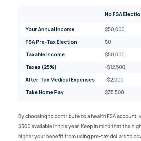
No FSA Electio
Your Annual Income
$50,000
FSA Pre-Tax Election
$0
Taxable Income
$50,000
Taxes (25%)
-$12,500
After-Tax Medical Expenses
-$2,000
Take Home Pay
$35,500
By choosing to contribute to a health FSA account, 
$500 available in this year. Keep in mind that the hig
higher your benefit from using pre-tax dollars to c