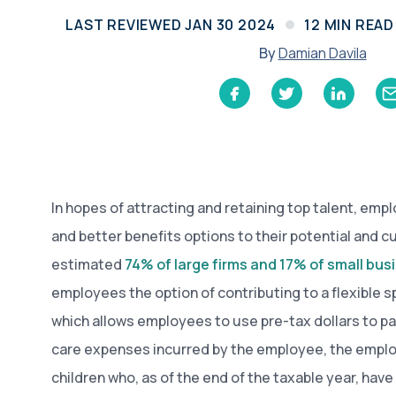
Learn
LAST REVIEWED
JAN 30 2024
12
MIN READ
Compliance Monitoring
Year-round monitoring, IRS filings, audit
By
Damian Davila
coverage
In hopes of attracting and retaining top talent, emp
and better benefits options to their potential and 
estimated
74% of large firms and 17% of small bu
employees the option of contributing to a flexible 
which allows employees to use pre-tax dollars to p
care expenses incurred by the employee, the emplo
children who, as of the end of the taxable year, have