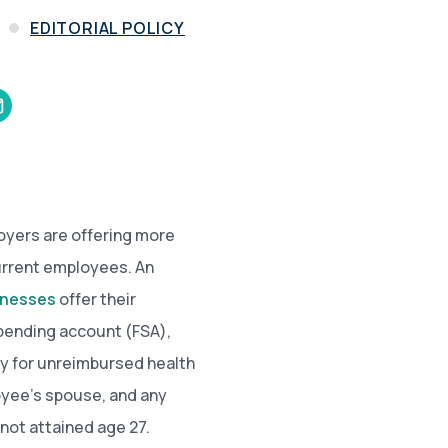
and in the future
 More
EDITORIAL POLICY
loyers are offering more
current employees. An
sinesses
offer their
spending account (FSA),
ay for unreimbursed health
yee’s spouse, and any
 not attained age 27.