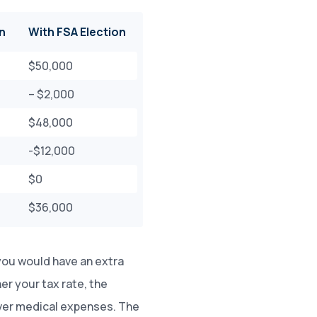
n
With FSA Election
$50,000
– $2,000
$48,000
-$12,000
$0
$36,000
you would have an extra
her your tax rate, the
over medical expenses. The