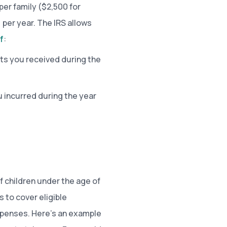
per family ($2,500 for
 per year. The IRS allows
f
:
ts you received during the
 incurred during the year
f children under the age of
s to cover eligible
expenses. Here’s an example