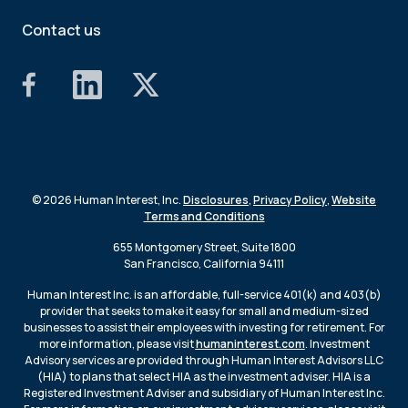
Contact us
© 2026 Human Interest, Inc.
Disclosures
,
Privacy Policy
,
Website
Terms and Conditions
655 Montgomery Street, Suite 1800
San Francisco, California 94111
Human Interest Inc. is an affordable, full-service 401(k) and 403(b)
provider that seeks to make it easy for small and medium-sized
businesses to assist their employees with investing for retirement. For
more information, please visit
humaninterest.com
. Investment
Advisory services are provided through Human Interest Advisors LLC
(HIA) to plans that select HIA as the investment adviser. HIA is a
Registered Investment Adviser and subsidiary of Human Interest Inc.