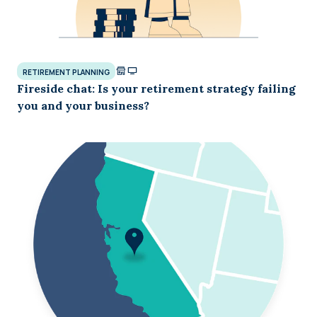
RETIREMENT PLANNING
Fireside chat: Is your retirement strategy failing
you and your business?