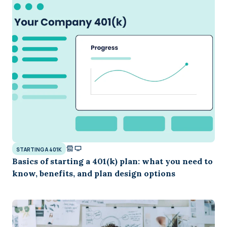
STARTING A 401K
Basics of starting a 401(k) plan: what you need to
know, benefits, and plan design options