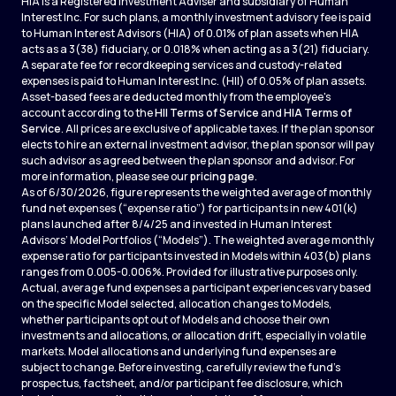
HIA is a Registered Investment Adviser and subsidiary of Human
Interest Inc. For such plans, a monthly investment advisory fee is paid
to Human Interest Advisors (HIA) of 0.01% of plan assets when HIA
acts as a 3(38) fiduciary, or 0.018% when acting as a 3(21) fiduciary.
A separate fee for recordkeeping services and custody-related
expenses is paid to Human Interest Inc. (HII) of 0.05% of plan assets.
Asset-based fees are deducted monthly from the employee's
account according to the
HII Terms of Service
and
HIA Terms of
Service
. All prices are exclusive of applicable taxes. If the plan sponsor
elects to hire an external investment advisor, the plan sponsor will pay
such advisor as agreed between the plan sponsor and advisor. For
more information, please see our
pricing page
.
As of 6/30/2026, figure represents the weighted average of monthly
fund net expenses (“expense ratio”) for participants in new 401(k)
plans launched after 8/4/25 and invested in Human Interest
Advisors’ Model Portfolios (“Models”). The weighted average monthly
expense ratio for participants invested in Models within 403(b) plans
ranges from 0.005-0.006%. Provided for illustrative purposes only.
Actual, average fund expenses a participant experiences vary based
on the specific Model selected, allocation changes to Models,
whether participants opt out of Models and choose their own
investments and allocations, or allocation drift, especially in volatile
markets. Model allocations and underlying fund expenses are
subject to change. Before investing, carefully review the fund’s
prospectus, factsheet, and/or participant fee disclosure, which