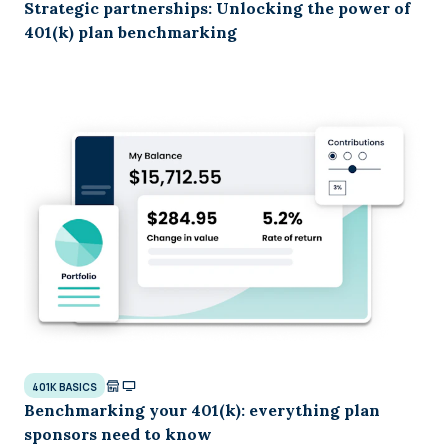
Strategic partnerships: Unlocking the power of
401(k) plan benchmarking
401K BASICS
Benchmarking your 401(k): everything plan
sponsors need to know