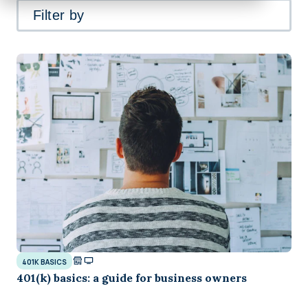
Filter by
401K BASICS
401(k) basics: a guide for business owners