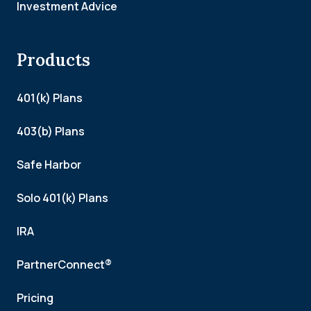
Investment Advice
Products
401(k) Plans
403(b) Plans
Safe Harbor
Solo 401(k) Plans
IRA
PartnerConnect®
Pricing