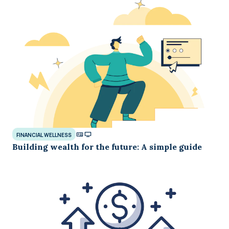
FINANCIAL WELLNESS
Building wealth for the future: A simple guide