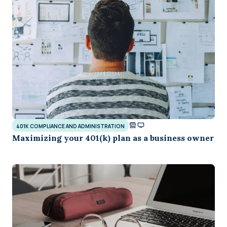
401K COMPLIANCE AND ADMINISTRATION
Maximizing your 401(k) plan as a business owner