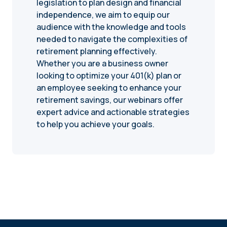
legislation to plan design and financial
independence, we aim to equip our
audience with the knowledge and tools
needed to navigate the complexities of
retirement planning effectively.
Whether you are a business owner
looking to optimize your 401(k) plan or
an employee seeking to enhance your
retirement savings, our webinars offer
expert advice and actionable strategies
to help you achieve your goals.