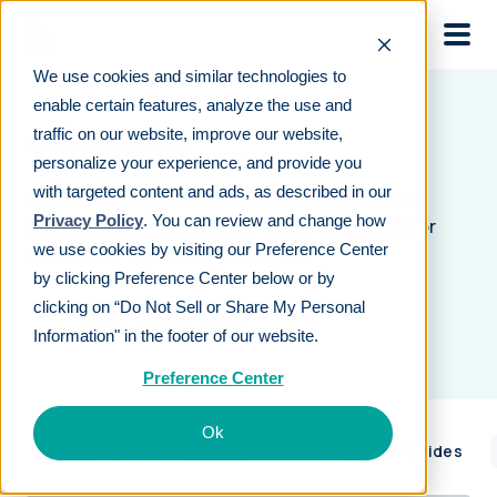
Skip to main
We use cookies and similar technologies to
enable certain features, analyze the use and
traffic on our website, improve our website,
Webinars
personalize your experience, and provide you
with targeted content and ads, as described in our
Watch our collection of webinars to learn about
Privacy Policy
. You can review and change how
various retirement planning topics on-demand or
we use cookies by visiting our Preference Center
register for upcoming live events.
by clicking Preference Center below or by
clicking on “Do Not Sell or Share My Personal
Information" in the footer of our website.
Preference Center
Ok
All
Articles
Calculators
Guides