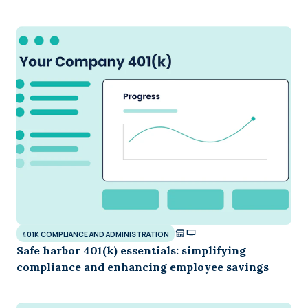
401K COMPLIANCE AND ADMINISTRATION
Safe harbor 401(k) essentials: simplifying
compliance and enhancing employee savings