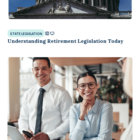
STATE LEGISLATION
Understanding Retirement Legislation Today