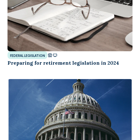
FEDERAL LEGISLATION
Preparing for retirement legislation in 2024