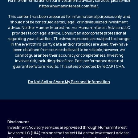
For more information on our investment advisory services, please visit
https://humaninterest.com/hia/
.
This content has been prepared for informational purposes only, and
should not be construed as tax, legal, or individualized investment
advice. Neither Human Interest Inc. nor Human Interest Advisors LLC
provides tax or legal advice. Consult an appropriate professional
regarding your situation. The views expressed are subject to change.
In the event third-party data and/or statistics are used, they have
been obtained from sources believed to be reliable; however, we
cannot guarantee their accuracy or completeness. Investing
involves risk, including risk of loss. Past performance does not
guarantee future results. This site is protected by reCAPTCHA.
Do Not Sell or Share My Personal Information
Disclosures
Investment Advisory services are provided through Human Interest
Advisors LLC (HIA) to plans that select HIA as the investment adviser.