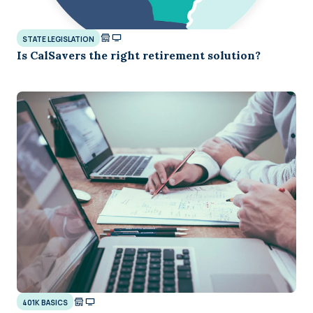
STATE LEGISLATION
Is CalSavers the right retirement solution?
401K BASICS