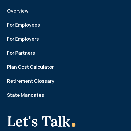
Overview
For Employees
For Employers
For Partners
Plan Cost Calculator
Retirement Glossary
State Mandates
.
Let's Talk