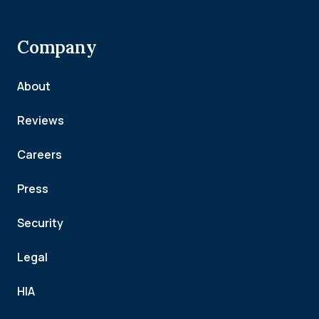
Company
About
Reviews
Careers
Press
Security
Legal
HIA