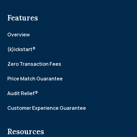
Features
Overview
(k)ickstart®
Zero Transaction Fees
Price Match Guarantee
Audit Relief®
Customer Experience Guarantee
Resources