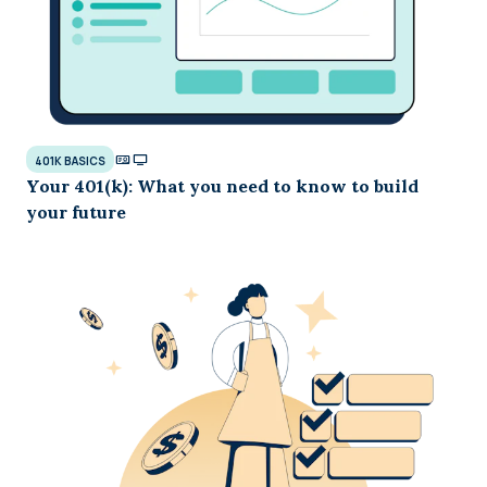
401K BASICS
Your 401(k): What you need to know to build
your future