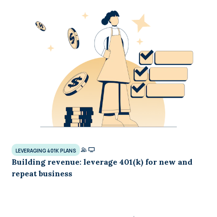
LEVERAGING 401K PLANS
Building revenue: leverage 401(k) for new and
repeat business