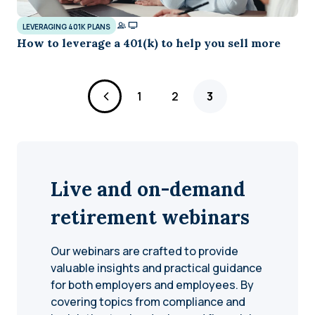
LEVERAGING 401K PLANS
How to leverage a 401(k) to help you sell more
Page
Page
Page
1
2
3
Live and on-demand
retirement webinars
Our webinars are crafted to provide
valuable insights and practical guidance
for both employers and employees. By
covering topics from compliance and