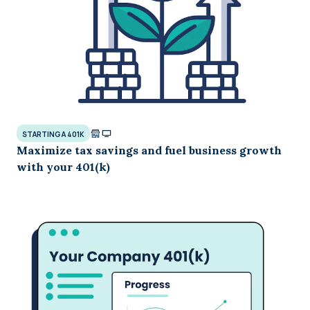
STARTING A 401K
Maximize tax savings and fuel business growth
with your 401(k)