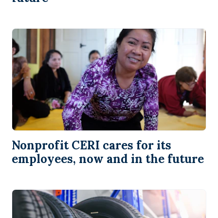
Nonprofit CERI cares for its
employees, now and in the future