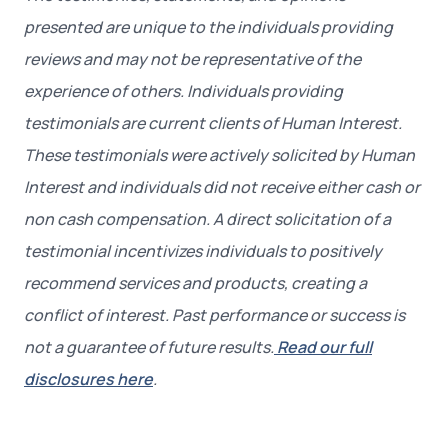
presented are unique to the individuals providing
reviews and may not be representative of the
experience of others. Individuals providing
testimonials are current clients of Human Interest.
These testimonials were actively solicited by Human
Interest and individuals did not receive either cash or
non cash compensation. A direct solicitation of a
testimonial incentivizes individuals to positively
recommend services and products, creating a
conflict of interest. Past performance or success is
not a guarantee of future results.
Read our full
disclosures here
.