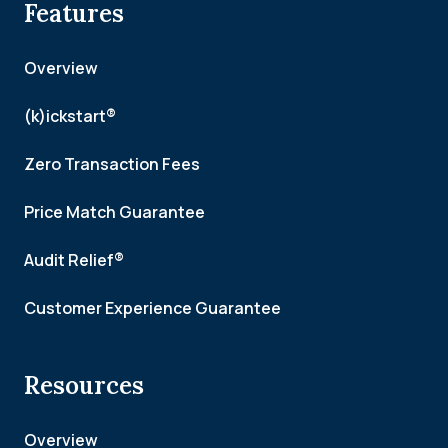
Features
Overview
(k)ickstart®
Zero Transaction Fees
Price Match Guarantee
Audit Relief®
Customer Experience Guarantee
Resources
Overview