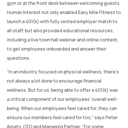
gym or at the front desk between welcoming guests.
Human Interest not only enabled Easy Mile Fitness to
launch a 401(k) with fully vested employer match to
all staff, but also provided educational resources,
including a live town hall webinar and online content,
to get employees onboarded and answer their
questions.
“In an industry focused on physical wellness, there’s
not always a lot done to encourage financial
wellness. But for us, being able to offer a 401(k) was
a critical component of our employees’ overall well-
being. When our employees feel cared for, they can
ensure our members feel cared for too,” says Peter
Amato, CFO and Managing Partner. “For some