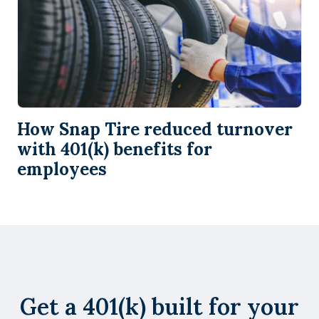
How Snap Tire reduced turnover
with 401(k) benefits for
employees
Get a 401(k) built for your