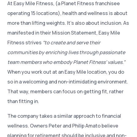
At Easy Mile Fitness, (a Planet Fitness franchisee
operating 15 locations), health and wellness is about
more than lifting weights. It’s also about inclusion. As
manifested in their Mission Statement, Easy Mile
Fitness strives
“to create and serve their
communities by enriching lives through passionate
team members who embody Planet Fitness’ values.”
When you work out at an Easy Mile location, you do
so in a welcoming and non-intimidating environment.
That way, members can focus on getting fit, rather
than fitting in.
The company takes a similar approach to financial
wellness. Owners Peter and Philip Amato believe
planning for retirement should be inclusive and non-