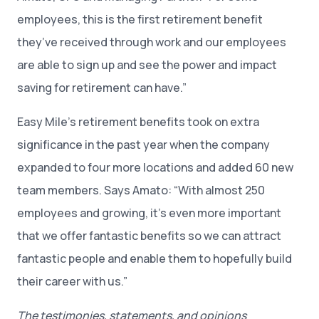
employees, this is the first retirement benefit
they’ve received through work and our employees
are able to sign up and see the power and impact
saving for retirement can have.”
Easy Mile’s retirement benefits took on extra
significance in the past year when the company
expanded to four more locations and added 60 new
team members. Says Amato: “With almost 250
employees and growing, it’s even more important
that we offer fantastic benefits so we can attract
fantastic people and enable them to hopefully build
their career with us.”
The testimonies, statements, and opinions