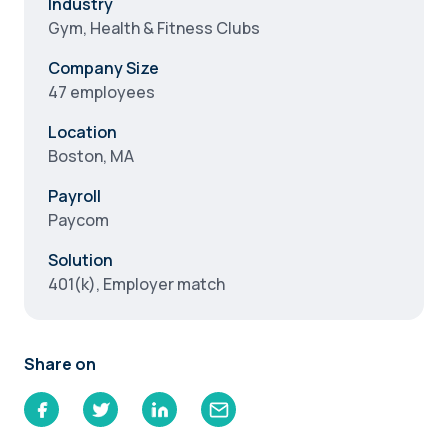
Industry
Gym, Health & Fitness Clubs
Company Size
47 employees
Location
Boston, MA
Payroll
Paycom
Solution
401(k), Employer match
Share on