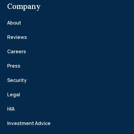
Company
About
Reviews
Careers
Press
Security
Legal
HIA
Investment Advice