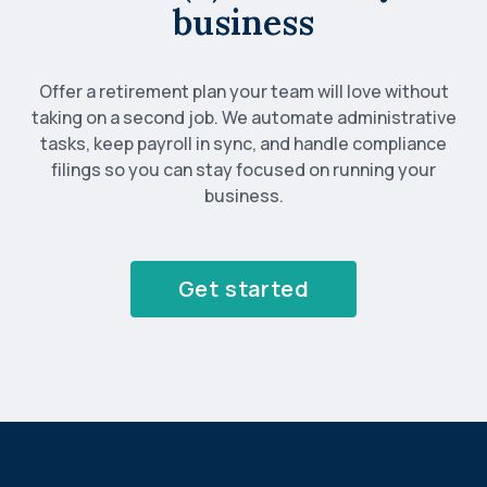
business
Offer a retirement plan your team will love without
taking on a second job. We automate administrative
tasks, keep payroll in sync, and handle compliance
filings so you can stay focused on running your
business.
Get started