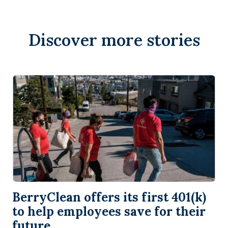
Discover more stories
BerryClean offers its first 401(k)
to help employees save for their
future