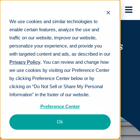
Skip to main
We use cookies and similar technologies to
enable certain features, analyze the use and
traffic on our website, improve our website,
Easy Mile Fitness makes
personalize your experience, and provide you
with targeted content and ads, as described in our
financial wellness a
Privacy Policy
. You can review and change how
reality for its growing
we use cookies by visiting our Preference Center
.
by clicking Preference Center below or by
team
clicking on “Do Not Sell or Share My Personal
Information" in the footer of our website.
Preference Center
Ok