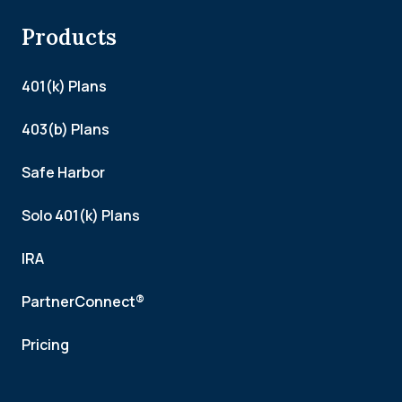
Products
401(k) Plans
403(b) Plans
Safe Harbor
Solo 401(k) Plans
IRA
PartnerConnect®
Pricing