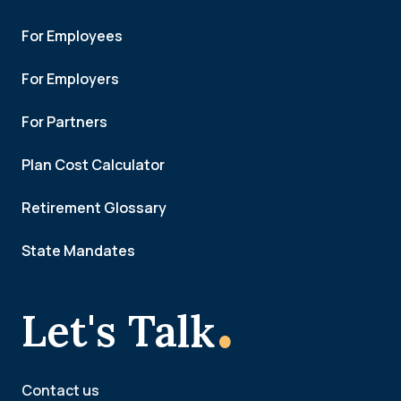
For Employees
For Employers
For Partners
Plan Cost Calculator
Retirement Glossary
State Mandates
.
Let's Talk
Contact us