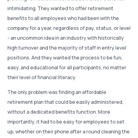
intimidating. They wanted to offer retirement
benefits to all employees who had been with the
company for a year, regardless of pay, status, or level
- an uncommon idea in an industry with historically
high turnover and the majority of staff in entry level
positions. And they wanted the process to be fun,
easy, and educational for all participants, no matter
their level of financial literacy.
The only problem was finding an affordable
retirement plan that could be easily administered,
without a dedicated benefits function. More
importantly, it had to be easy for employees to set
up, whether on their phone after a round cleaning the