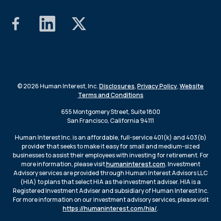
© 2026 Human Interest, Inc.
Disclosures
,
Privacy Policy
,
Website
Terms and Conditions
655 Montgomery Street, Suite 1800
San Francisco, California 94111
Human Interest Inc. is an affordable, full-service 401(k) and 403(b)
provider that seeks to make it easy for small and medium-sized
businesses to assist their employees with investing for retirement. For
more information, please visit
humaninterest.com
. Investment
Advisory services are provided through Human Interest Advisors LLC
(HIA) to plans that select HIA as the investment adviser. HIA is a
Registered Investment Adviser and subsidiary of Human Interest Inc.
For more information on our investment advisory services, please visit
https://humaninterest.com/hia/
.