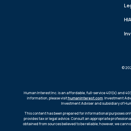
Le
HI
In
© 202
Human Interest Inc. is an affordable, full-service 401(k) and 40
information, please visit
humaninterest.com
. Investment Adv
Investment Adviser and subsidiary of Huma
This content has been prepared for informational purposes only
provides tax or legal advice. Consult an appropriate professiona
obtained from sources believed to be reliable; however, we canno