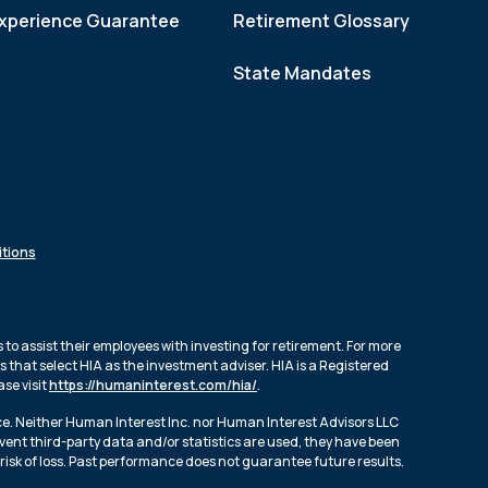
xperience Guarantee
Retirement Glossary
State Mandates
tions
to assist their employees with investing for retirement. For more
 that select HIA as the investment adviser. HIA is a Registered
se visit
https://humaninterest.com/hia/
.
ce. Neither Human Interest Inc. nor Human Interest Advisors LLC
event third-party data and/or statistics are used, they have been
risk of loss. Past performance does not guarantee future results.