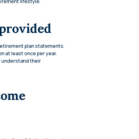
irement lifestyle.
 provided
 retirement plan statements.
n at least once per year.
 understand their
ncome