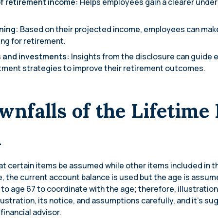
f retirement income:
Helps employees gain a clearer under
nning:
Based on their projected income, employees can mak
ng for retirement.
s and investments:
Insights from the disclosure can guide 
tment strategies to improve their retirement outcomes.
wnfalls of the Lifetime
n
 certain items be assumed while other items included in th
e, the current account balance is used but the age is assum
t to age 67 to coordinate with the age; therefore, illustratio
llustration, its notice, and assumptions carefully, and it’s 
 financial advisor.