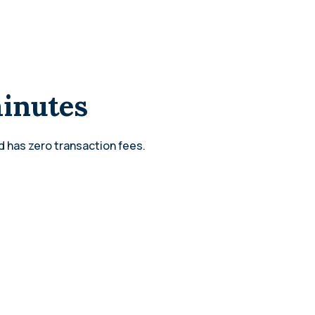
minutes
d has zero transaction fees.