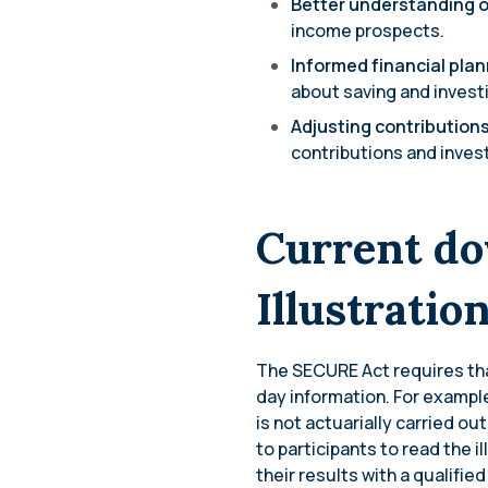
Better understanding o
income prospects.
Informed financial pla
about saving and investi
Adjusting contribution
contributions and inves
Current do
Illustratio
The SECURE Act requires that
day information. For exampl
is not actuarially carried ou
to participants to read the i
their results with a qualified