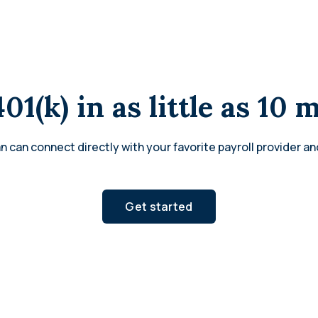
401(k) in as little as 10 
n can connect directly with your favorite payroll provider an
Get started