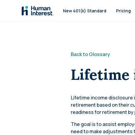
Skip to main
New 401(k) Standard
Pricing
Back to Glossary
Lifetime
Lifetime income disclosure i
retirement based on their c
readiness for retirement by 
The goal is to assist employ
need to make adjustments to