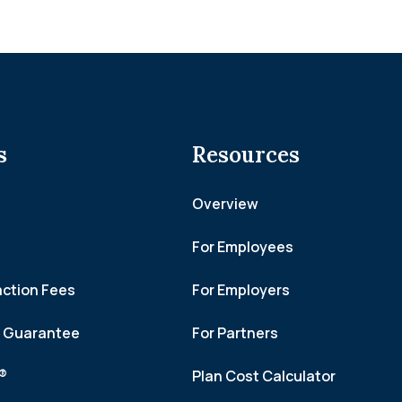
s
Resources
Overview
For Employees
action Fees
For Employers
h Guarantee
For Partners
f®
Plan Cost Calculator