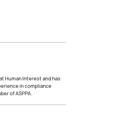
 at Human Interest and has
perience in compliance
mber of ASPPA.