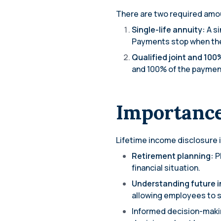
There are two required amou
Single-life annuity:
A si
Payments stop when the 
Qualified joint and 100
and 100% of the payment t
Importance
Lifetime income disclosure i
Retirement planning:
P
financial situation.
Understanding future 
allowing employees to se
Informed decision-maki