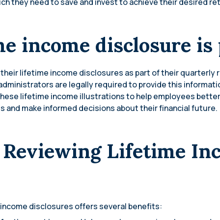
h they need to save and invest to achieve their desired ret
me income disclosure is
their lifetime income disclosures as part of their quarterly
dministrators are legally required to provide this informatio
se lifetime income illustrations to help employees better
 and make informed decisions about their financial future.
f Reviewing Lifetime I
 income disclosures offers several benefits: