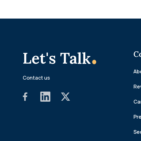
.
Let's Talk
C
Ab
Contact us
Re
Ca
Pr
Se