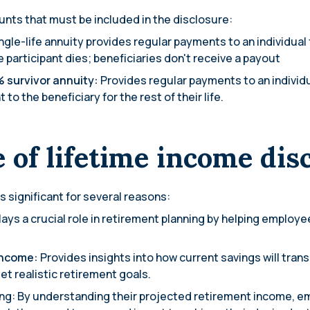
nts that must be included in the disclosure:
ngle-life annuity provides regular payments to an individual fo
participant dies; beneficiaries don't receive a payout
% survivor annuity:
Provides regular payments to an individual
o the beneficiary for the rest of their life.
 of lifetime income dis
s significant for several reasons:
lays a crucial role in retirement planning by helping employee
income:
Provides insights into how current savings will tran
t realistic retirement goals.
ng: By understanding their projected retirement income, 