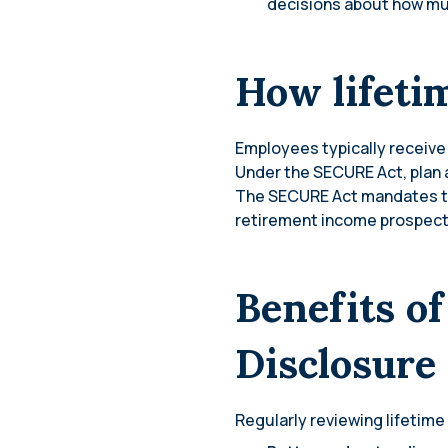
decisions about how muc
How lifeti
Employees typically receive 
Under the SECURE Act, plan a
The SECURE Act mandates the
retirement income prospects
Benefits o
Disclosure
Regularly reviewing lifetime