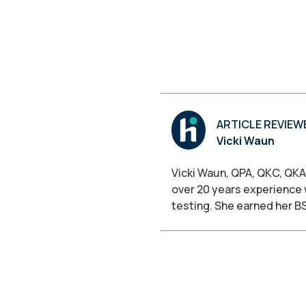
ARTICLE REVIEW
Vicki Waun
Vicki Waun, QPA, QKC, QKA
over 20 years experience 
testing. She earned her B