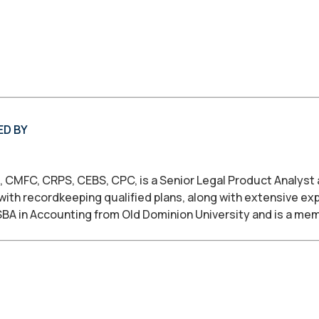
ED BY
, CMFC, CRPS, CEBS, CPC, is a Senior Legal Product Analyst
with recordkeeping qualified plans, along with extensive ex
SBA in Accounting from Old Dominion University and is a me