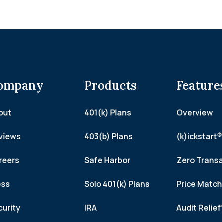
ompany
Products
Feature
out
401(k) Plans
Overview
views
403(b) Plans
(k)ickstart®
reers
Safe Harbor
Zero Trans
ess
Solo 401(k) Plans
Price Matc
curity
IRA
Audit Relie