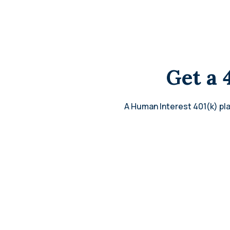
Get a 
A Human Interest 401(k) pla