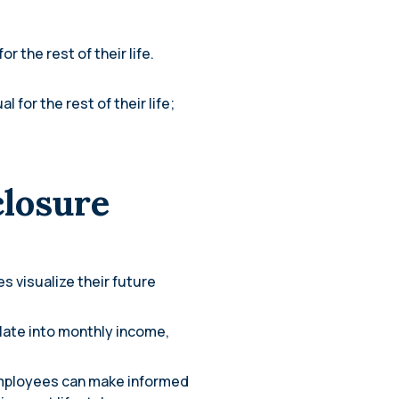
r the rest of their life.
 for the rest of their life;
closure
s visualize their future
slate into monthly income,
employees can make informed