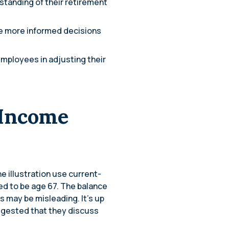
standing of their retirement
e more informed decisions
employees in adjusting their
 Income
e illustration use current-
ed to be age 67. The balance
ns may be misleading. It’s up
suggested that they discuss