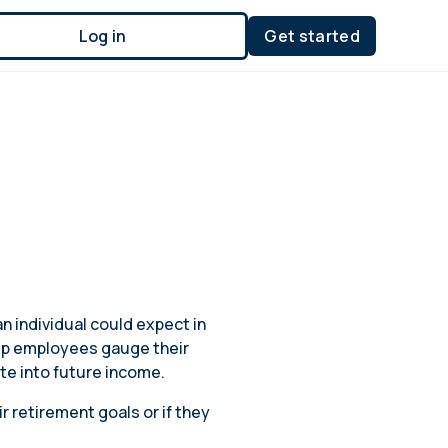
Log in
Get started
n individual could expect in
elp employees gauge their
ate into future income.
 retirement goals or if they