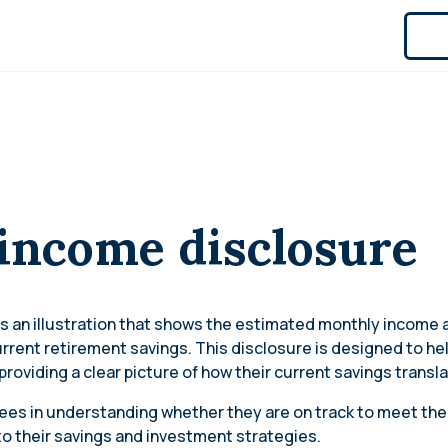
 income disclosure
s an illustration that shows the estimated monthly income a
urrent retirement savings. This disclosure is designed to h
providing a clear picture of how their current savings transl
ees in understanding whether they are on track to meet their
 their savings and investment strategies.