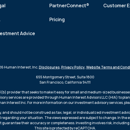
gal
PartnerConnect®
Customer E
A
Pricing
vestment Advice
6 Human Interest, Inc.
Disclosures
,
Privacy Policy
,
Website Terms and Condi
655 Montgomery Street, Suite 1800
San Francisco, California 94111
3(b) provider that seeks to make it easy for small and medium-sized businesses 
isory services are provided through Human Interest Advisors LLC (HIA) to plans
n Interest Inc. For more information on our investment advisory services, plea
, and should not be construed as tax, legal, or individualized investment advi
l regarding your situation. The views expressed are subject to change. In the 
t guarantee their accuracy or completeness. Investing involves risk, including 
This site is protected by reCAPTCHA.