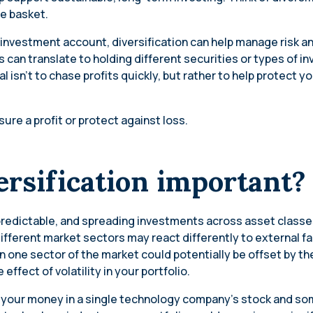
ne basket.
 investment account, diversification can help manage risk a
s can translate to holding different securities or types of i
l isn’t to chase profits quickly, but rather to help protect yo
ure a profit or protect against loss.
ersification important
predictable, and spreading investments across asset class
 Different market sectors may react differently to external f
in one sector of the market could potentially be offset by the 
effect of volatility in your portfolio.
all your money in a single technology company’s stock and s