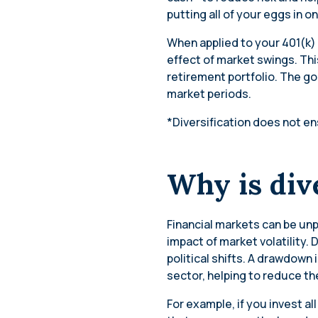
putting all of your eggs in o
When applied to your 401(k)
effect of market swings. Thi
retirement portfolio. The goa
market periods.
*Diversification does not ens
Why is div
Financial markets can be un
impact of market volatility.
political shifts. A drawdown 
sector, helping to reduce the 
For example, if you invest 