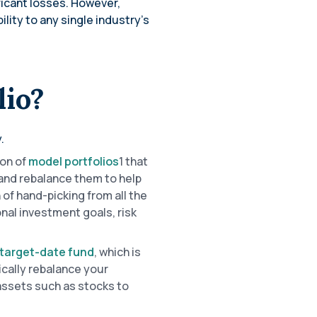
ficant losses. However,
lity to any single industry’s
lio?
.
ion of
model portfolios
1 that
 and rebalance them to help
 of hand-picking from all the
onal investment goals, risk
target-date fund
, which is
ically rebalance your
 assets such as stocks to