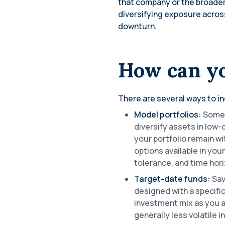
that company or the broader
diversifying exposure across
downturn.
How can yo
There are several ways to in
Model portfolios:
Some 
diversify assets in low
your portfolio remain wi
options available in you
tolerance, and time hor
Target-date funds:
Sav
designed with a specifi
investment mix as you a
generally less volatile 