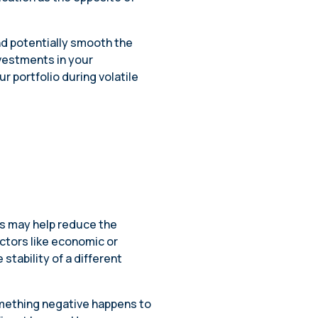
nd potentially smooth the
nvestments in your
ur portfolio during volatile
?
es may help reduce the
actors like economic or
stability of a different
omething negative happens to