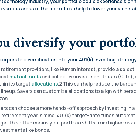
 technology industry, your portfolio could experience signi
 various areas of the market can help to lower your vulnerabi
u diversify your portfo
corporate diversification into your 401(k) investing strategy
retirement providers, like Human Interest, provide a select
-cost
mutual funds
and collective investment trusts (CITs),
thin its target
allocations
.2 This can help reduce the burden
r lineup. Savers can customize allocations to align with pers
izon.
ers can choose a more hands-off approach by investing in a
c retirement year in mind. 401(k) target-date funds automat
ge. This often means your portfolio shifts from higher-risk
investments like bonds.