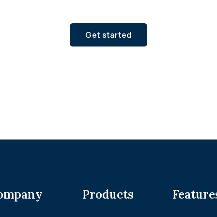
Get started
ompany
Products
Feature