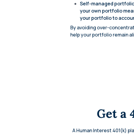
Self-managed portfolio
your own portfolio mean
your portfolio to accou
By avoiding over-concentrati
help your portfolio remain a
Get a 
A Human Interest 401(k) pla