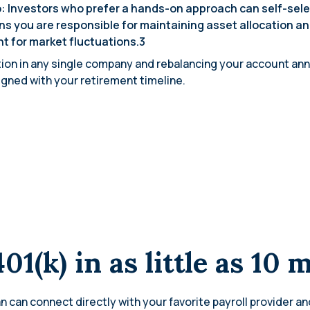
: Investors who prefer a hands-on approach can self-sel
s you are responsible for maintaining asset allocation an
nt for market fluctuations.3
on in any single company and rebalancing your account annua
ligned with your retirement timeline.
401(k) in as little as 10 
n can connect directly with your favorite payroll provider an