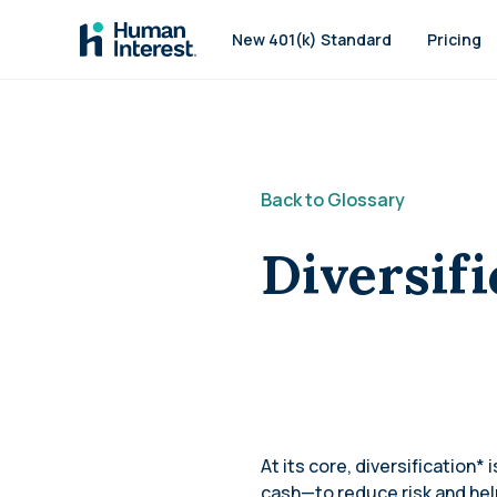
Skip to main
New 401(k) Standard
Pricing
Back to Glossary
Diversifi
At its core, diversification*
cash—to reduce risk and help