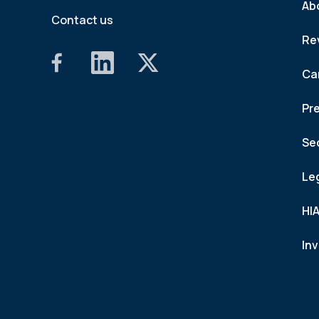
Ab
Contact us
Re
Ca
Pr
Se
Le
HI
In