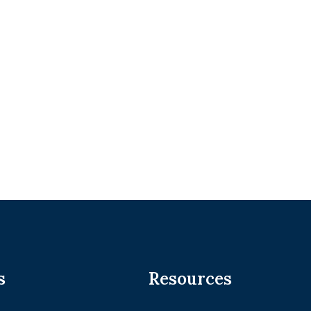
s
Resources