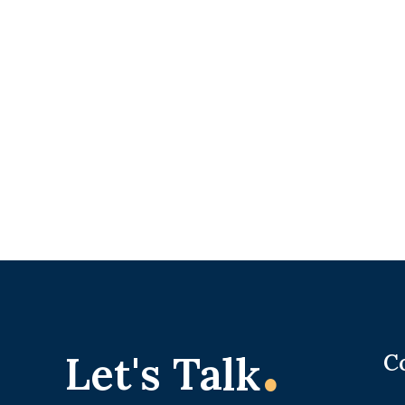
.
Let's Talk
C