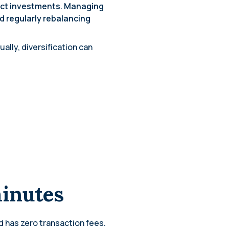
ect investments. Managing
d regularly rebalancing
lly, diversification can
minutes
d has zero transaction fees.