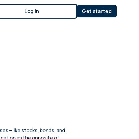
Log in
Get started
asses—like stocks, bonds, and
ication as the opposite of