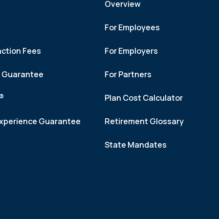
Overview
For Employees
action Fees
For Employers
h Guarantee
For Partners
f®
Plan Cost Calculator
xperience Guarantee
Retirement Glossary
State Mandates