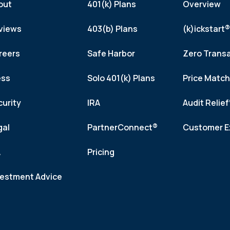
out
401(k) Plans
Overview
views
403(b) Plans
(k)ickstart®
reers
Safe Harbor
Zero Trans
ess
Solo 401(k) Plans
Price Matc
curity
IRA
Audit Relie
gal
PartnerConnect®
Customer E
A
Pricing
vestment Advice