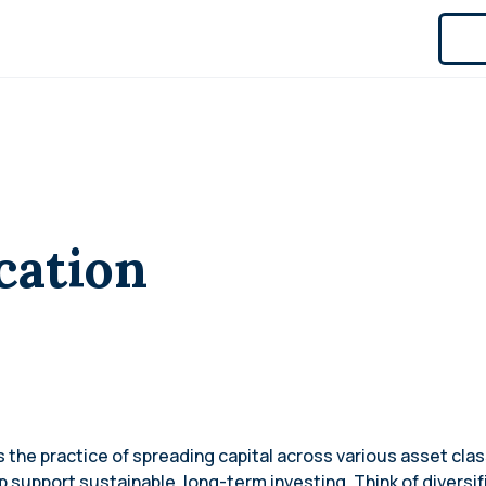
cation
 is the practice of spreading capital across various asset cl
 support sustainable, long-term investing. Think of diversif