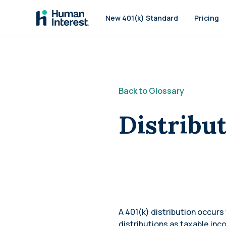
Skip to main
New 401(k) Standard
Pricing
Back to Glossary
Distribu
A 401(k) distribution occur
distributions as taxable in