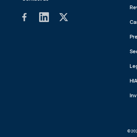
Re
Ca
Pr
Se
Le
HI
In
© 202