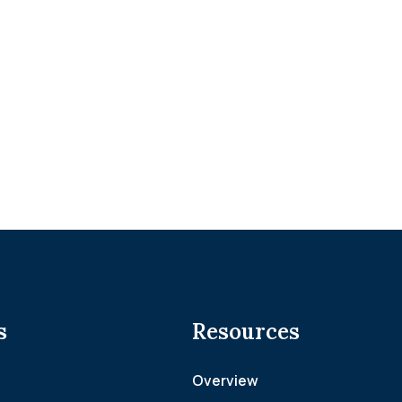
s
Resources
Overview