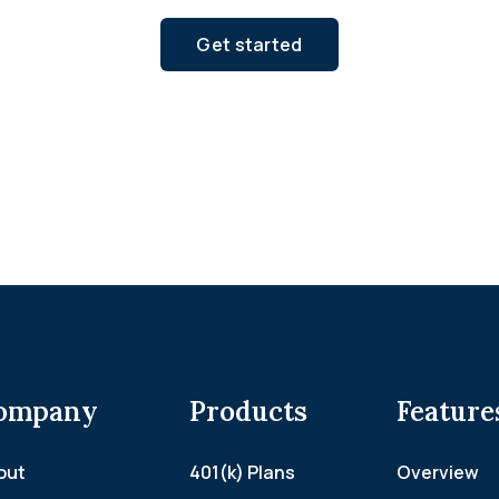
Get started
ompany
Products
Feature
out
401(k) Plans
Overview