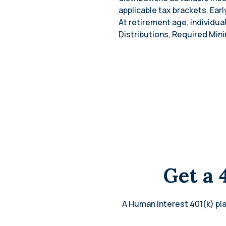
applicable tax brackets. Ear
At retirement age, individua
Distributions, Required Mini
Get a 
A Human Interest 401(k) pla