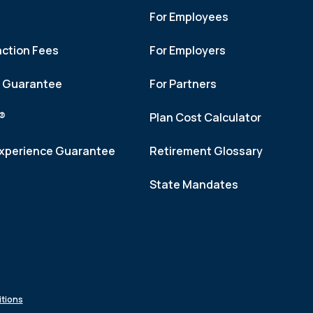
For Employees
action Fees
For Employers
h Guarantee
For Partners
f®
Plan Cost Calculator
xperience Guarantee
Retirement Glossary
State Mandates
tions