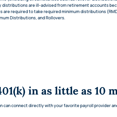
ly distributions are ill-advised from retirement accounts be
ls are required to take required minimum distributions (RMD
mum Distributions, and Rollovers.
401(k) in as little as 10 
n can connect directly with your favorite payroll provider an