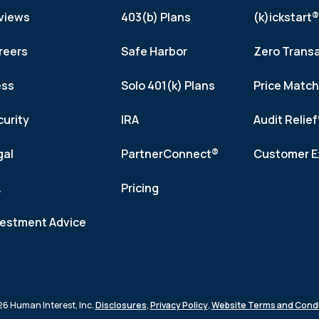
views
403(b) Plans
(k)ickstart®
reers
Safe Harbor
Zero Trans
ess
Solo 401(k) Plans
Price Matc
curity
IRA
Audit Relie
gal
PartnerConnect®
Customer E
A
Pricing
vestment Advice
6 Human Interest, Inc.
Disclosures
,
Privacy Policy
,
Website Terms and Condi