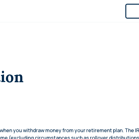
tion
s when you withdraw money from your retirement plan. The 
come (excluding circumstances such as rollover distribution