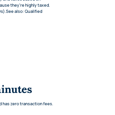
cause they're highly taxed.
s).See also: Qualified
minutes
d has zero transaction fees.