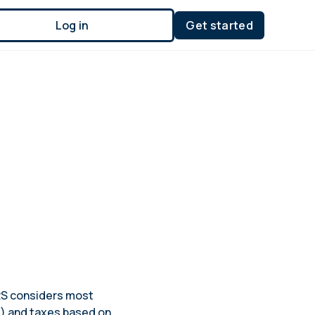
Log in
Get started
IRS considers most
s) and taxes based on