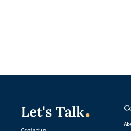
.
Let's Talk
C
Ab
Contact us