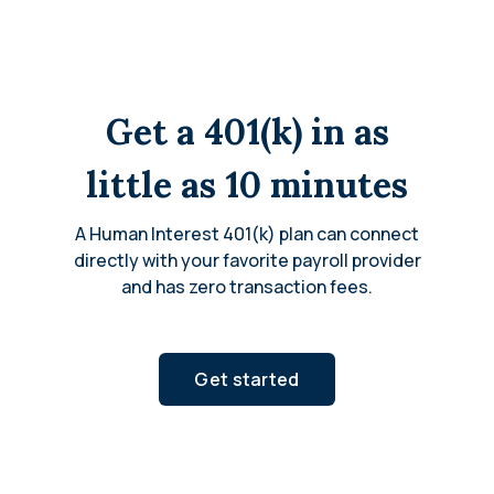
Get a 401(k) in as
little as 10 minutes
A Human Interest 401(k) plan can connect
directly with your favorite payroll provider
and has zero transaction fees.
Get started