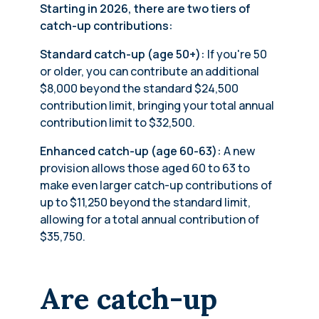
Starting in 2026, there are two tiers of
catch-up contributions:
Standard catch-up (age 50+):
If you're 50
or older, you can contribute an additional
$8,000 beyond the standard $24,500
contribution limit, bringing your total annual
contribution limit to $32,500.
Enhanced catch-up (age 60-63):
A new
provision allows those aged 60 to 63 to
make even larger catch-up contributions of
up to $11,250 beyond the standard limit,
allowing for a total annual contribution of
$35,750.
Are catch-up