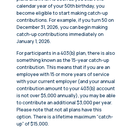
calendar year of your 50th birthday, you
become eligible to start making catch-up
contributions. For example, if you turn 50 on
December 31, 2026, you can begin making
catch-up contributions immediately on
January 1, 2026.
For participants in a 403(b) plan, there is also
something known as the 15-year catch-up
contribution. This means that if you are an
employee with 15 or more years of service
with your current employer (and your annual
contribution amount to your 403(b) account
is not over $5,000 annually), you may be able
to contribute an additional $3,000 per year.
Please note that not all plans have this
option. There is a lifetime maximum “catch-
up” of $15,000.