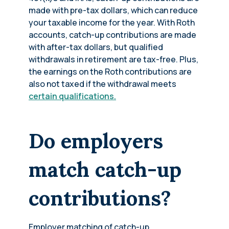
made with pre-tax dollars, which can reduce
your taxable income for the year. With Roth
accounts, catch-up contributions are made
with after-tax dollars, but qualified
withdrawals in retirement are tax-free. Plus,
the earnings on the Roth contributions are
also not taxed if the withdrawal meets
certain qualifications.
Do employers
match catch-up
contributions?
Employer matching of catch-up