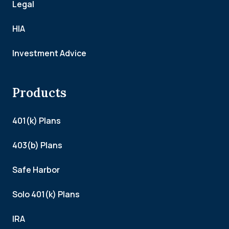
Legal
HIA
Investment Advice
Products
401(k) Plans
403(b) Plans
Safe Harbor
Solo 401(k) Plans
IRA