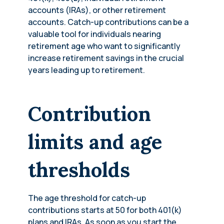
accounts (IRAs), or other retirement
accounts. Catch-up contributions can be a
valuable tool for individuals nearing
retirement age who want to significantly
increase retirement savings in the crucial
years leading up to retirement.
Contribution
limits and age
thresholds
The age threshold for catch-up
contributions starts at 50 for both 401(k)
plans and IRAs. As soon as you start the