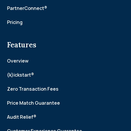
PartnerConnect®
Pricing
Features
Overview
(k)ickstart®
Zero Transaction Fees
Price Match Guarantee
Audit Relief®