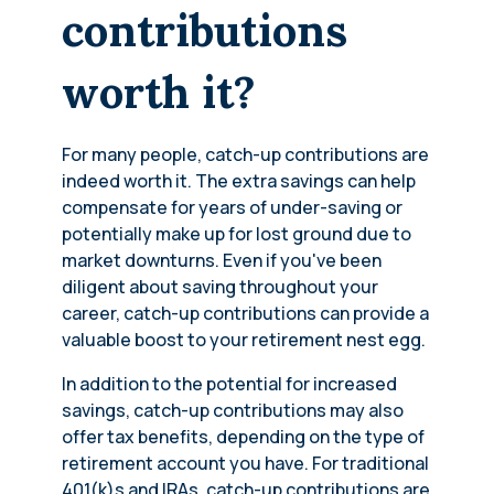
contributions
worth it?
For many people, catch-up contributions are
indeed worth it. The extra savings can help
compensate for years of under-saving or
potentially make up for lost ground due to
market downturns. Even if you've been
diligent about saving throughout your
career, catch-up contributions can provide a
valuable boost to your retirement nest egg.
In addition to the potential for increased
savings, catch-up contributions may also
offer tax benefits, depending on the type of
retirement account you have. For traditional
401(k)s and IRAs, catch-up contributions are