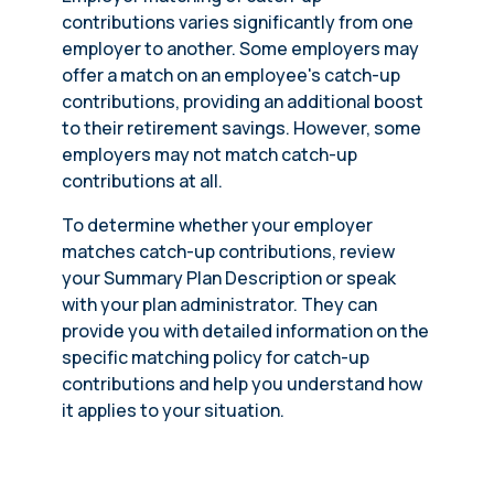
contributions varies significantly from one
employer to another. Some employers may
offer a match on an employee's catch-up
contributions, providing an additional boost
to their retirement savings. However, some
employers may not match catch-up
contributions at all.
To determine whether your employer
matches catch-up contributions, review
your Summary Plan Description or speak
with your plan administrator. They can
provide you with detailed information on the
specific matching policy for catch-up
contributions and help you understand how
it applies to your situation.