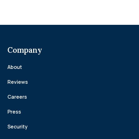
Company
About
Reviews
Careers
Press
Security