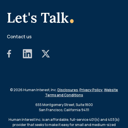
.
Let's Talk
Contact us
© 2026 Human Interest, Inc.
Disclosures
,
Privacy Policy
,
Website
Terms and Conditions
655 Montgomery Street, Suite 1800
San Francisco, California 94111
Human Interest Inc. is an affordable, full-service 401(k) and 403(b)
provider that seeks to make it easy for small and medium-sized