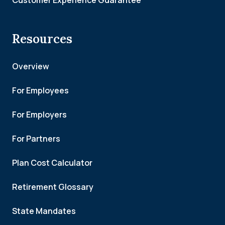
Customer Experience Guarantee
Resources
Overview
For Employees
For Employers
For Partners
Plan Cost Calculator
Retirement Glossary
State Mandates