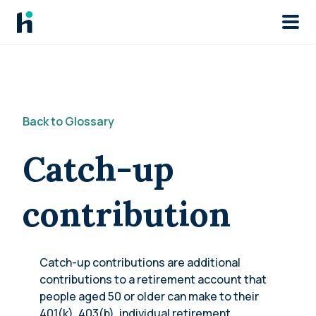
Skip to main
Back to Glossary
Catch-up
contribution
Catch-up contributions are additional
contributions to a retirement account that
people aged 50 or older can make to their
401(k), 403(b), individual retirement