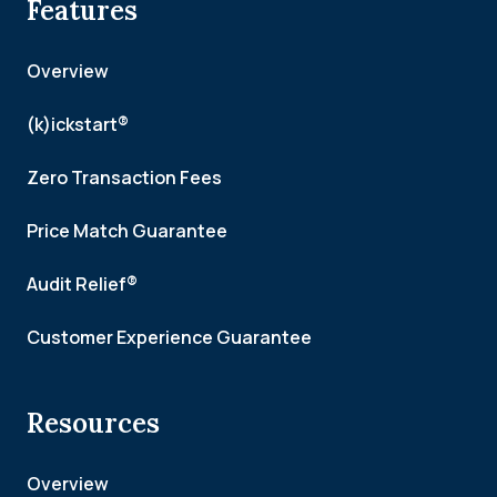
Features
Overview
(k)ickstart®
Zero Transaction Fees
Price Match Guarantee
Audit Relief®
Customer Experience Guarantee
Resources
Overview