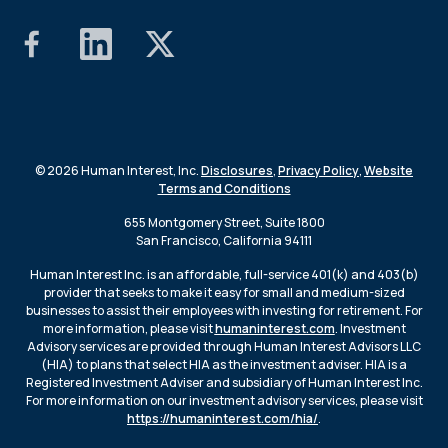
© 2026 Human Interest, Inc.
Disclosures
,
Privacy Policy
,
Website
Terms and Conditions
655 Montgomery Street, Suite 1800
San Francisco, California 94111
Human Interest Inc. is an affordable, full-service 401(k) and 403(b)
provider that seeks to make it easy for small and medium-sized
businesses to assist their employees with investing for retirement. For
more information, please visit
humaninterest.com
. Investment
Advisory services are provided through Human Interest Advisors LLC
(HIA) to plans that select HIA as the investment adviser. HIA is a
Registered Investment Adviser and subsidiary of Human Interest Inc.
For more information on our investment advisory services, please visit
https://humaninterest.com/hia/
.