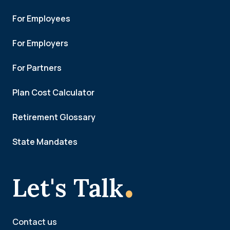
For Employees
For Employers
For Partners
Plan Cost Calculator
Retirement Glossary
State Mandates
.
Let's Talk
Contact us