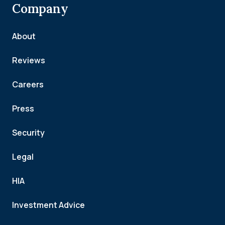
Company
About
Reviews
Careers
Press
Security
Legal
HIA
Investment Advice