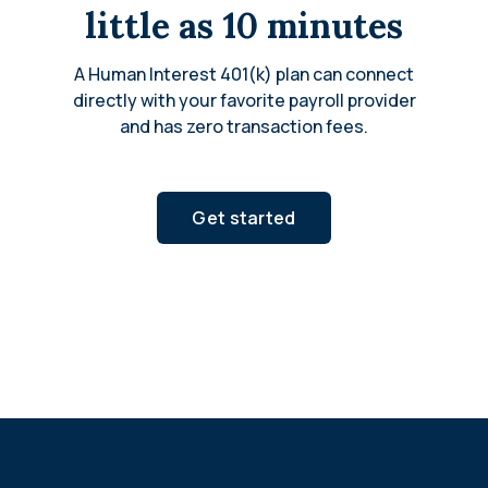
little as 10 minutes
A Human Interest 401(k) plan can connect
directly with your favorite payroll provider
and has zero transaction fees.
Get started