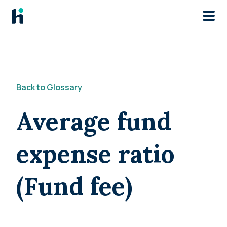
Skip to main
Back to Glossary
Average fund
expense ratio
(Fund fee)