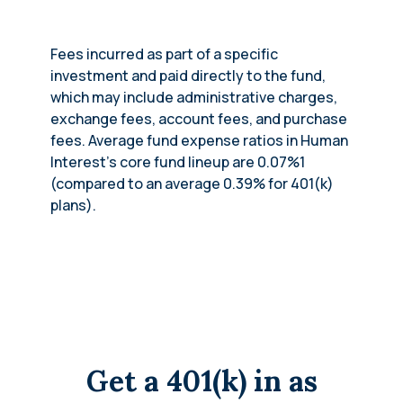
Fees incurred as part of a specific
investment and paid directly to the fund,
which may include administrative charges,
exchange fees, account fees, and purchase
fees. Average fund expense ratios in Human
Interest’s core fund lineup are 0.07%1
(compared to an average 0.39% for 401(k)
plans).
Get a 401(k) in as