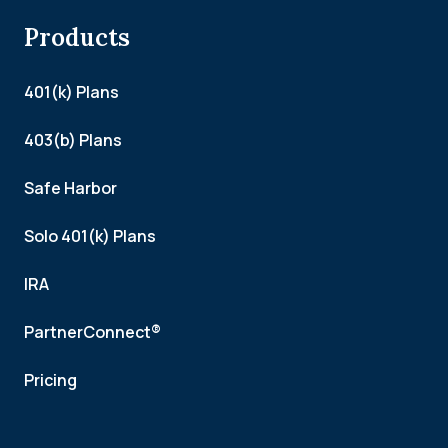
Products
401(k) Plans
403(b) Plans
Safe Harbor
Solo 401(k) Plans
IRA
PartnerConnect®
Pricing