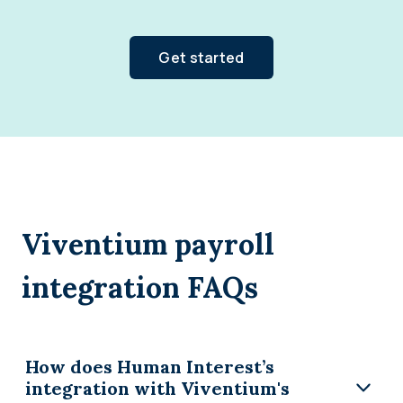
Get started
Viventium payroll
integration FAQs
How does Human Interest’s
integration with Viventium's