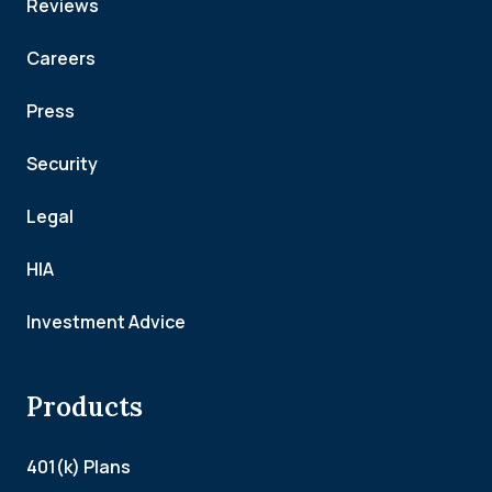
Reviews
Careers
Press
Security
Legal
HIA
Investment Advice
Products
401(k) Plans