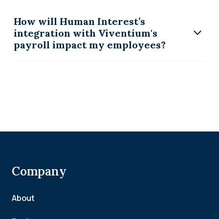
How will Human Interest’s
integration with Viventium's
payroll impact my employees?
Company
About