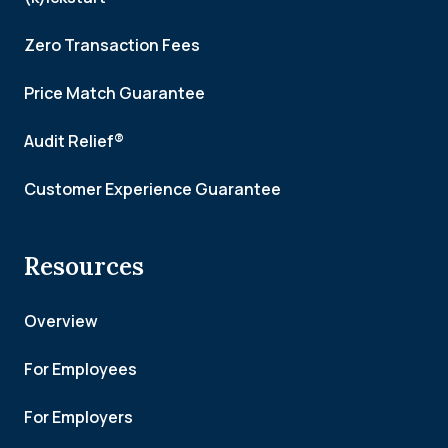
Zero Transaction Fees
Price Match Guarantee
Audit Relief®
Customer Experience Guarantee
Resources
Overview
For Employees
For Employers