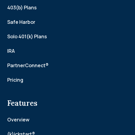
403(b) Plans
Safe Harbor
Solo 401(k) Plans
IRA
PartnerConnect®
Pricing
Features
Overview
(k)ickstart®