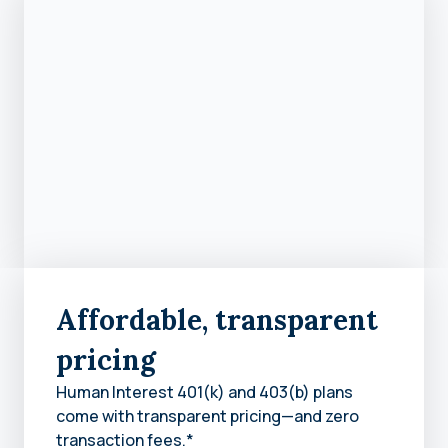
Affordable, transparent
pricing
Human Interest 401(k) and 403(b) plans
come with transparent pricing—and zero
transaction fees.*