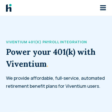
Skip to main
VIVENTIUM 401(K) PAYROLL INTEGRATION
Power your 401(k) with
Viventium
.
We provide affordable, full-service, automated
retirement benefit plans for Viventium users.