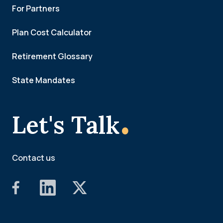
For Partners
Plan Cost Calculator
Retirement Glossary
State Mandates
.
Let's Talk
Contact us