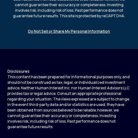
cannot guarantee their accuracy or completeness. Investing
involves risk, including risk of loss. Past performance does not
guarantee future results. This site is protected by reCAPTCHA.
Do Not Sell or Share My Personal Information
Disclosures
This content has been prepared for informational purposes only, and
should not be construed as tax, legal, or individualized investment
advice. Neither Human Interest Inc. nor Human Interest Advisors LLC
provides tax or legal advice. Consult an appropriate professional
regarding your situation. The views expressed are subject to change.
In the event third-party data and/or statistics are used, they have
been obtained from sources believed to be reliable; however, we
cannot guarantee their accuracy or completeness. Investing
involves risk, including risk of loss. Past performance does not
guarantee future results.