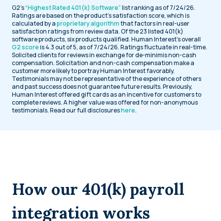
G2’s
“Highest Rated 401(k) Software”
list ranking as of 7/24/26.
Ratings are based on the product’s satisfaction score, which is
calculated by a
proprietary algorithm
that factors in real-user
satisfaction ratings from review data. Of the 23 listed 401(k)
software products, six products qualified. Human Interest’s overall
G2 score
is 4.3 out of 5, as of 7/24/26. Ratings fluctuate in real-time.
Solicited clients for reviews in exchange for de-minimis non-cash
compensation. Solicitation and non-cash compensation make a
customer more likely to portray Human Interest favorably.
Testimonials may not be representative of the experience of others
and past success does not guarantee future results. Previously,
Human Interest offered gift cards as an incentive for customers to
complete reviews. A higher value was offered for non-anonymous
testimonials. Read our full disclosures
here
.
How our 401(k) payroll
integration works