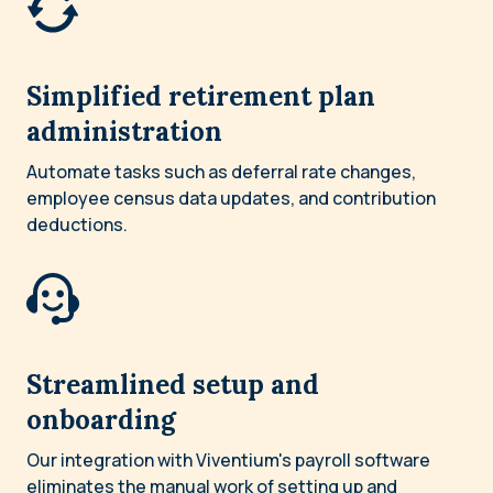
Simplified retirement plan
administration
Automate tasks such as deferral rate changes,
employee census data updates, and contribution
deductions.
Streamlined setup and
onboarding
Our integration with Viventium's payroll software
eliminates the manual work of setting up and