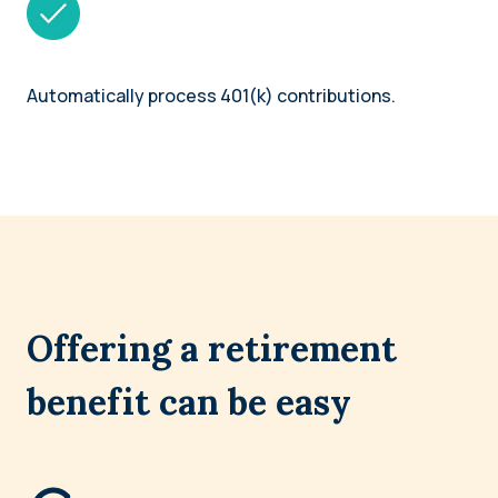
Automatically process 401(k) contributions.
Offering a retirement
benefit can be easy