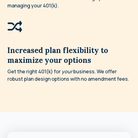
managing your 401(k).
Increased plan flexibility to
maximize your options
Get the right 401(k) for
your
business. We offer
robust plan design options with no amendment fees.