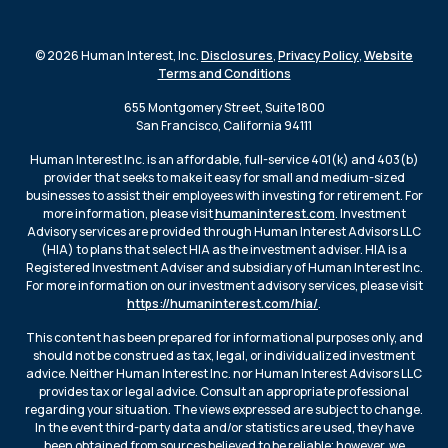
© 2026 Human Interest, Inc.
Disclosures
,
Privacy Policy
,
Website
Terms and Conditions
655 Montgomery Street, Suite 1800
San Francisco, California 94111
Human Interest Inc. is an affordable, full-service 401(k) and 403(b)
provider that seeks to make it easy for small and medium-sized
businesses to assist their employees with investing for retirement. For
more information, please visit
humaninterest.com
. Investment
Advisory services are provided through Human Interest Advisors LLC
(HIA) to plans that select HIA as the investment adviser. HIA is a
Registered Investment Adviser and subsidiary of Human Interest Inc.
For more information on our investment advisory services, please visit
https://humaninterest.com/hia/
.
This content has been prepared for informational purposes only, and
should not be construed as tax, legal, or individualized investment
advice. Neither Human Interest Inc. nor Human Interest Advisors LLC
provides tax or legal advice. Consult an appropriate professional
regarding your situation. The views expressed are subject to change.
In the event third-party data and/or statistics are used, they have
been obtained from sources believed to be reliable; however, we