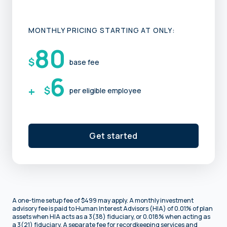
MONTHLY PRICING STARTING AT ONLY:
80
$
base fee
6
+
$
per eligible employee
Get started
A one-time setup fee of $499 may apply. A monthly investment
advisory fee is paid to Human Interest Advisors (HIA) of 0.01% of plan
assets when HIA acts as a 3(38) fiduciary, or 0.018% when acting as
a 3(21) fiduciary. A separate fee for recordkeeping services and