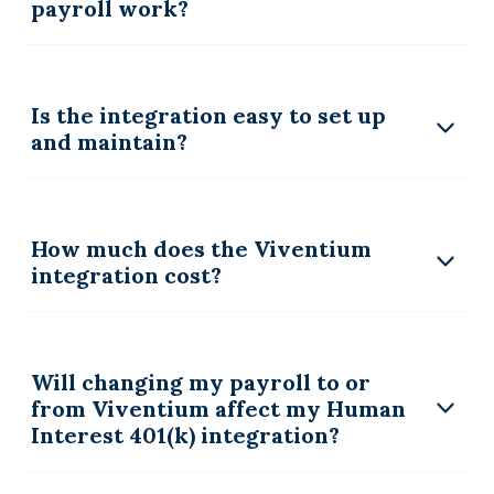
payroll work?
Is the integration easy to set up
and maintain?
How much does the Viventium
integration cost?
Will changing my payroll to or
from Viventium affect my Human
Interest 401(k) integration?