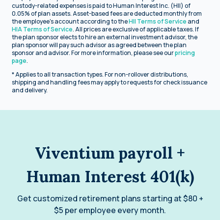
custody-related expenses is paid to Human Interest Inc. (HII) of
0.05% of plan assets. Asset-based fees are deducted monthly from
the employee's account according to the
HII Terms of Service
and
HIA Terms of Service
. All prices are exclusive of applicable taxes. If
the plan sponsor elects to hire an external investment advisor, the
plan sponsor will pay such advisor as agreed between the plan
sponsor and advisor. For more information, please see our
pricing
page
.
* Applies to all transaction types. For non-rollover distributions,
shipping and handling fees may apply to requests for check issuance
and delivery.
Viventium payroll +
Human Interest 401(k)
Get customized retirement plans starting at $80 +
$5 per employee every month.