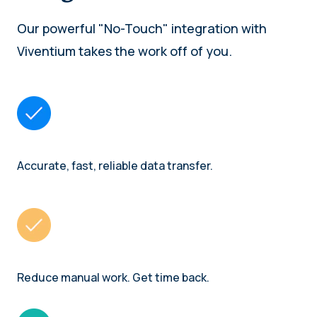
Our powerful "No-Touch" integration with
Viventium takes the work off of you.
Accurate, fast, reliable data transfer.
Reduce manual work. Get time back.