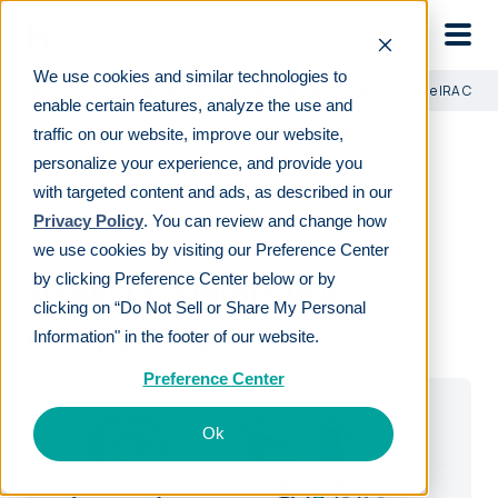
Skip to main
We use cookies and similar technologies to
Learn
For employers
Human Interest: 403(b) vs. Simple IRA Comp
enable certain features, analyze the use and
traffic on our website, improve our website,
personalize your experience, and provide you
with targeted content and ads, as described in our
Privacy Policy
. You can review and change how
DOWNLOAD GUIDE
we use cookies by visiting our Preference Center
by clicking Preference Center below or by
403(b) vs. Simple IRA
clicking on “Do Not Sell or Share My Personal
Comparison
Information" in the footer of our website.
Preference Center
Ok