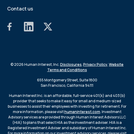
Contact us
© 2026 Human Interest, Inc.
Disclosures
,
Privacy Policy
,
Website
Terms and Conditions
655 Montgomery Street, Suite 1800
San Francisco, California 94111
Human Interest Inc. is an affordable, full-service 401(k) and 403(b)
provider that seeks to make it easy for small and medium-sized
businesses to assist their employees with investing for retirement. For
more information, please visit
humaninterest.com
. Investment
Advisory services are provided through Human Interest Advisors LLC
(HIA) to plans that select HIA as the investment adviser. HIA is a
Registered Investment Adviser and subsidiary of Human Interest Inc.
For more information on our investment advisory services, please visit