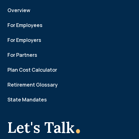
Overview
For Employees
For Employers
For Partners
Plan Cost Calculator
Retirement Glossary
State Mandates
.
Let's Talk