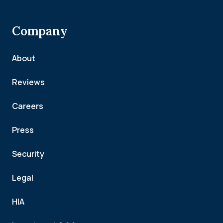
Company
About
Reviews
Careers
Press
Security
Legal
HIA