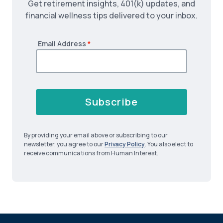
Get retirement insights, 401(k) updates, and
financial wellness tips delivered to your inbox.
Email Address
*
Subscribe
By providing your email above or subscribing to our
newsletter, you agree to our
Privacy Policy
. You also elect to
receive communications from Human Interest.