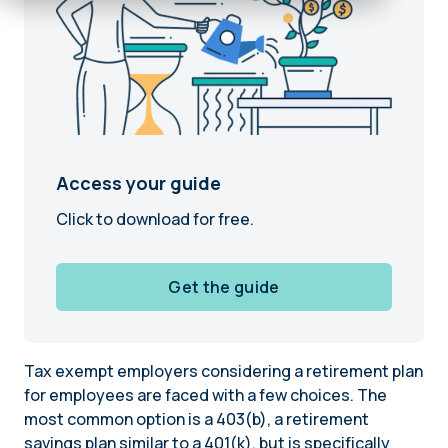
Access your guide
Click to download for free.
Get the guide
Tax exempt employers considering a retirement plan
for employees are faced with a few choices. The
most common option is a 403(b), a retirement
savings plan similar to a 401(k), but is specifically