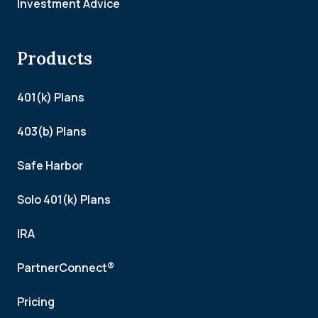
Investment Advice
Products
401(k) Plans
403(b) Plans
Safe Harbor
Solo 401(k) Plans
IRA
PartnerConnect®
Pricing