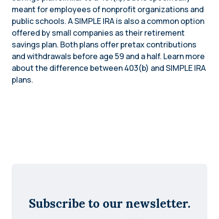
meant for employees of nonprofit organizations and
public schools. A SIMPLE IRA is also a common option
offered by small companies as their retirement
savings plan. Both plans offer pretax contributions
and withdrawals before age 59 and a half. Learn more
about the difference between 403(b) and SIMPLE IRA
plans.
Subscribe to our newsletter.