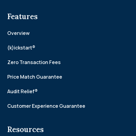
Features
Overview
(k)ickstart®
Zero Transaction Fees
Price Match Guarantee
Audit Relief®
Customer Experience Guarantee
Resources