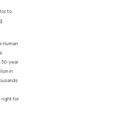
tor to
ng
se Human
%
a 30-year
ion in
housands
right for