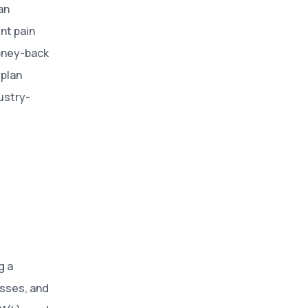
an
nt pain
money-back
 plan
ustry-
g a
esses, and