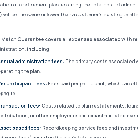
ation of a retirement plan, ensuring the total cost of admini
k) will be the same or lower than a customer’s existing or alt
e Match Guarantee covers all expenses associated with r
nistration, including:
Annual administration fees:
The primary costs associated 
perating the plan.
er participant fees:
Fees paid per participant, which can of
opaque.
Transaction fees:
Costs related to plan restatements, loan
istributions, or other employer or participant-initiated even
Asset based fees:
Recordkeeping service fees and investm
7
dvisory fees
based on the plan’s total assets.