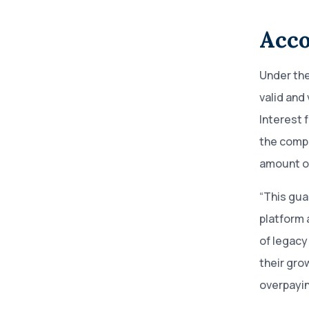
Acco
Under the
valid and
Interest 
the compa
amount of
“This gua
platform 
of legacy
their gro
overpayin