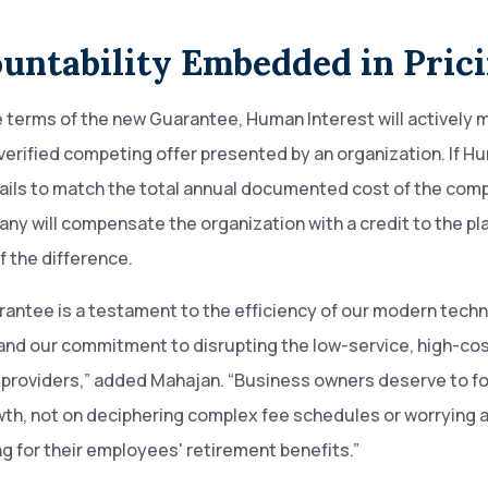
untability Embedded in Pric
 terms of the new Guarantee, Human Interest will actively 
 verified competing offer presented by an organization. If H
fails to match the total annual documented cost of the comp
ny will compensate the organization with a credit to the pla
 the difference.
rantee is a testament to the efficiency of our modern tech
and our commitment to disrupting the low-service, high-co
 providers,” added Mahajan. “Business owners deserve to f
wth, not on deciphering complex fee schedules or worrying 
g for their employees' retirement benefits.”