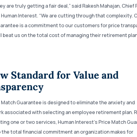
hey are truly getting a fair deal,” said Rakesh Mahajan, Chie
t Human Interest. “We are cutting through that complexity. O
arantee is a commitment to our customers for price trans
ll beat us on the total cost of managing their retirement plan
w Standard for Value and
sparency
 Match Guarantee is designed to eliminate the anxiety and
 associated with selecting an employee retirement plan. 
ating one or two services, Human Interest’s Price Match Gu
o the total financial commitment an organization makes for