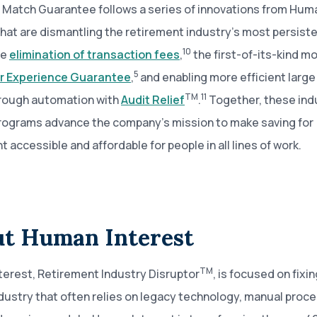
 Match Guarantee follows a series of innovations from Hum
that are dismantling the retirement industry’s most persiste
10
he
elimination of transaction fees
,
the first-of-its-kind 
5
 Experience Guarantee
,
and enabling more efficient large
TM
11
rough automation with
Audit Relief
.
Together, these ind
rograms advance the company’s mission to make saving for
t accessible and affordable for people in all lines of work.
t Human Interest
TM
erest, Retirement Industry Disruptor
, is focused on fixin
dustry that often relies on legacy technology, manual proc