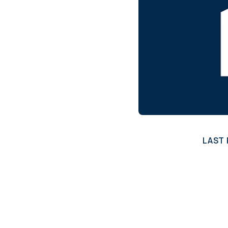
annual compliance testing
IRA
Personal accounts with easy 401(k) rollovers
LAST