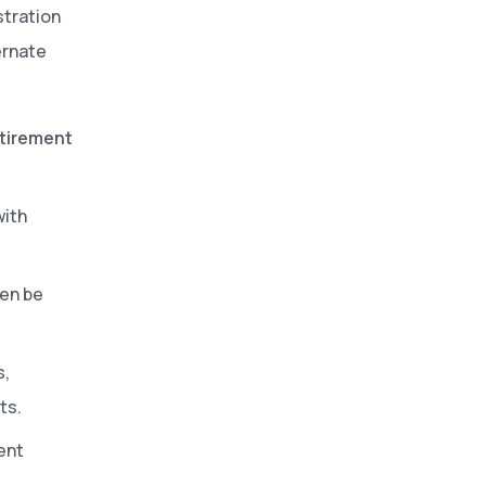
stration
ernate
etirement
with
ten be
s,
ts.
ent