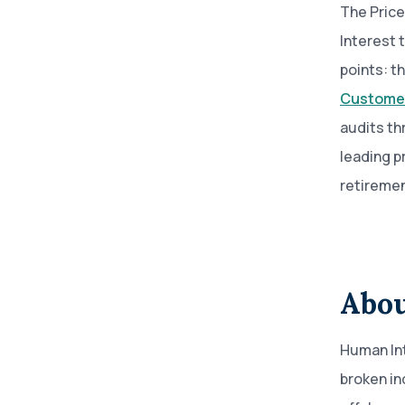
The Price
Interest 
points: t
Customer
audits th
leading p
retiremen
Abou
Human Int
broken in