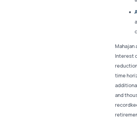
A
a
c
Mahajan 
Interest 
reduction
time hori
additiona
and thous
recordkee
retiremen