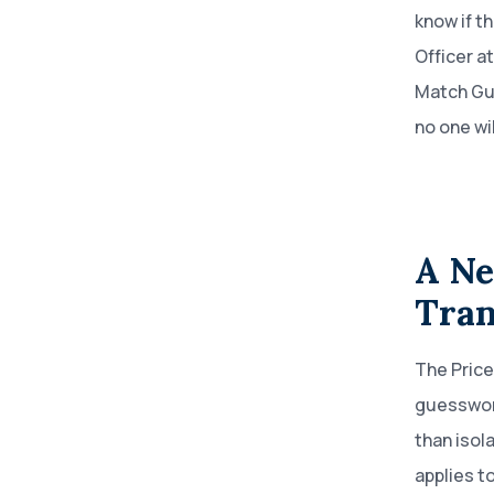
know if t
Officer a
Match Gu
no one wi
A Ne
Tran
The Price
guesswork
than isol
applies t