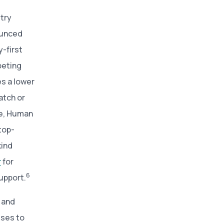
try
ounced
-first
peting
es a lower
atch or
tee, Human
 top-
kind
r
for
6
upport.
 and
sses to