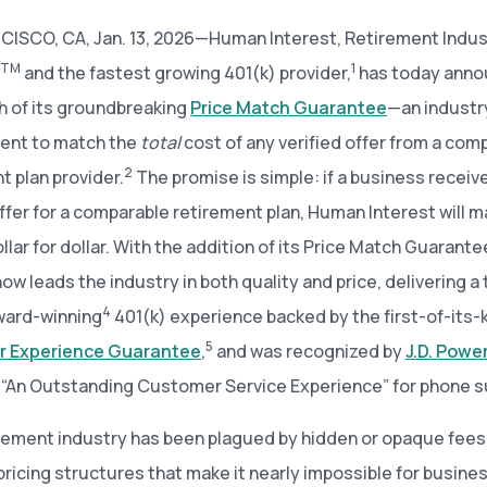
ISCO, CA, Jan. 13, 2026—Human Interest, Retirement Indus
TM
1
and the fastest growing 401(k) provider,
has today ann
h of its groundbreaking
Price Match Guarantee
—an industry
nt to match the
total
cost of any verified offer from a com
2
t plan provider.
The promise is simple: if a business receiv
offer for a comparable retirement plan, Human Interest will m
dollar for dollar. With the addition of its Price Match Guaran
now leads the industry in both quality and price, delivering a
4
ard-winning
401(k) experience backed by the first-of-its-
5
 Experience Guarantee
,
and was recognized by
J.D. Powe
 “An Outstanding Customer Service Experience” for phone s
rement industry has been plagued by hidden or opaque fees
ricing structures that make it nearly impossible for busine