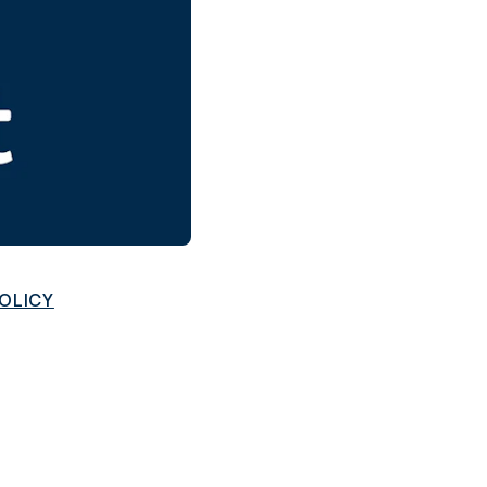
and in the future
 More
POLICY