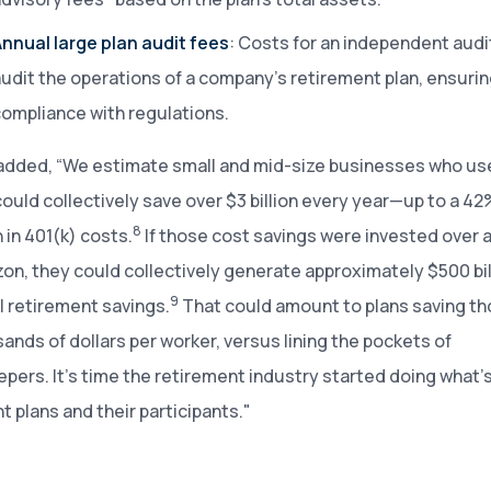
nnual large plan audit fees
: Costs for an independent audi
udit the operations of a company’s retirement plan, ensuri
ompliance with regulations.
added, “We estimate small and mid-size businesses who u
could collectively save over $3 billion every year—up to a 42
8
 in 401(k) costs.
If those cost savings were invested over 
zon, they could collectively generate approximately $500 bill
9
l retirement savings.
That could amount to plans saving t
ands of dollars per worker, versus lining the pockets of
pers. It’s time the retirement industry started doing what’s 
t plans and their participants."