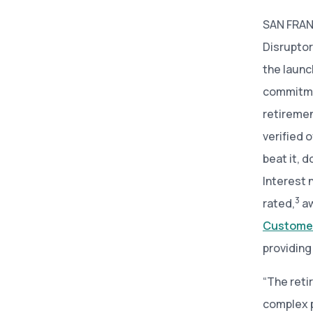
SAN FRANC
Disruptor
the launc
commitme
retiremen
verified 
beat it, 
Interest 
3
rated,
aw
Customer
providing
“The reti
complex p