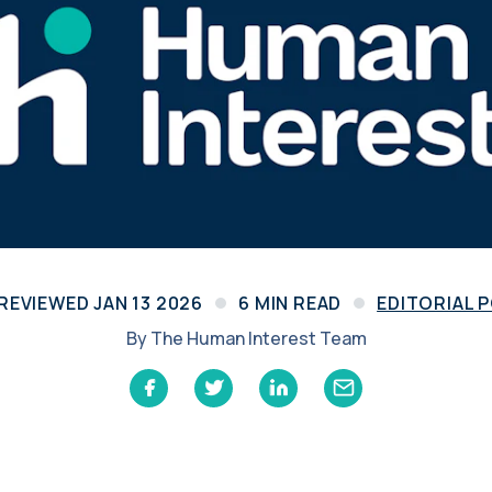
Learn
Compliance Monitoring
Year-round monitoring, IRS filings, audit
coverage
 REVIEWED
JAN 13 2026
6
MIN READ
EDITORIAL 
By
The Human Interest Team