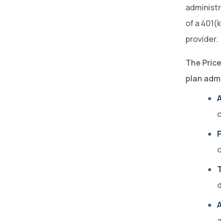
administr
of a 401(
provider.
The Pric
plan admi
o
P
d
a