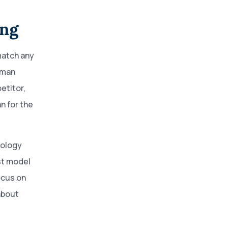
ing
match any
uman
etitor,
n for the
nology
st model
ocus on
about