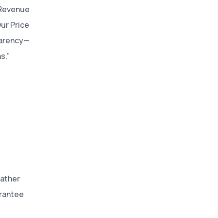
f Revenue
ur Price
parency—
s.”
Rather
arantee