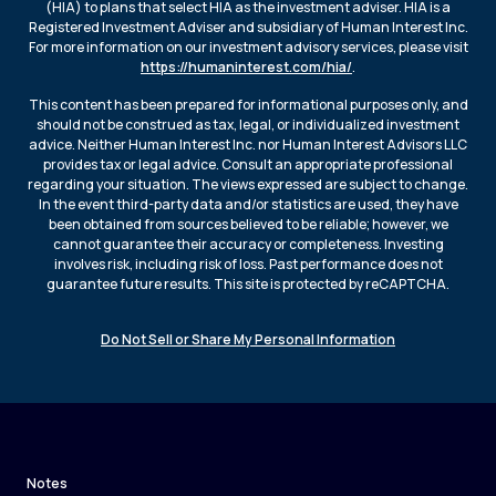
(HIA) to plans that select HIA as the investment adviser. HIA is a
Registered Investment Adviser and subsidiary of Human Interest Inc.
For more information on our investment advisory services, please visit
https://humaninterest.com/hia/
.
This content has been prepared for informational purposes only, and
should not be construed as tax, legal, or individualized investment
advice. Neither Human Interest Inc. nor Human Interest Advisors LLC
provides tax or legal advice. Consult an appropriate professional
regarding your situation. The views expressed are subject to change.
In the event third-party data and/or statistics are used, they have
been obtained from sources believed to be reliable; however, we
cannot guarantee their accuracy or completeness. Investing
involves risk, including risk of loss. Past performance does not
guarantee future results. This site is protected by reCAPTCHA.
Do Not Sell or Share My Personal Information
Notes