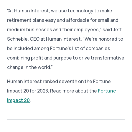
“At Human Interest, we use technology to make
retirement plans easy and affordable for small and
medium businesses and their employees,” said Jeff
Schneble, CEO at Human Interest. “We’re honored to
be included among Fortune’s list of companies
combining profit and purpose to drive transformative
change in the world.”
Human Interest ranked seventh on the Fortune
Impact 20 for 2023. Read more about the
Fortune
Impact 20
.