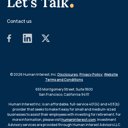
Let's Talk
Contact us
© 2026 Human Interest, Inc.
Disclosures
,
Privacy Policy
,
Website
Terms and Conditions
655 Montgomery Street, Suite 1800
San Francisco, California 94111
Human Interest Inc. is an affordable, full-service 401(k) and 403(b)
provider that seeks to make it easy for small and medium-sized
businesses to assist their employees with investing for retirement. For
more information, please visit
humaninterest.com
. Investment
Advisory services are provided through Human Interest Advisors LLC