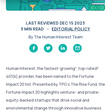
LAST REVIEWED
DEC 15 2023
3
MIN READ
EDITORIAL POLICY
By
The Human Interest Team
Human Interest, the fastest-growing¹, top-rated²
401(k) provider, has been named to the Fortune
Impact 20 list. Presented by TPG’s The Rise Fund, the
Fortune Impact 20 highlights venture- and private-
equity-backed startups that drive social and
environmental change through innovative business