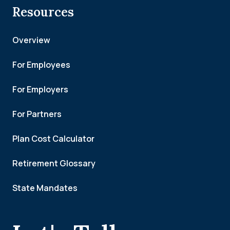
Resources
Overview
For Employees
For Employers
For Partners
Plan Cost Calculator
Retirement Glossary
State Mandates
.