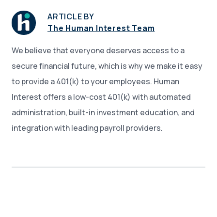
ARTICLE BY
The Human Interest Team
We believe that everyone deserves access to a
secure financial future, which is why we make it easy
to provide a 401(k) to your employees. Human
Interest offers a low-cost 401(k) with automated
administration, built-in investment education, and
integration with leading payroll providers.