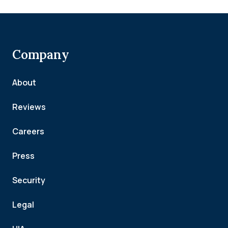
Company
About
Reviews
Careers
Press
Security
Legal