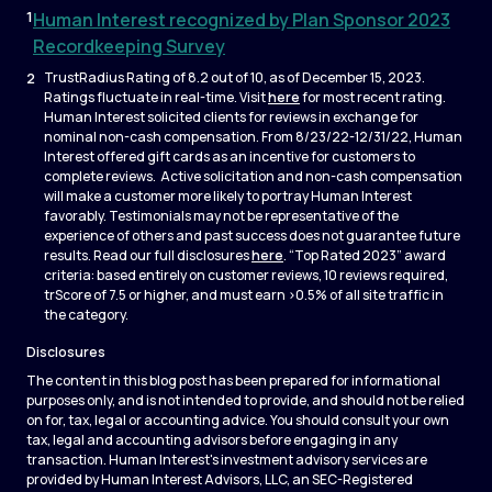
1
Human Interest recognized by Plan Sponsor 2023
Recordkeeping Survey
2
TrustRadius Rating of 8.2 out of 10, as of December 15, 2023.
Ratings fluctuate in real-time. Visit
here
for most recent rating.
Human Interest solicited clients for reviews in exchange for
nominal non-cash compensation. From 8/23/22-12/31/22, Human
Interest offered gift cards as an incentive for customers to
complete reviews. Active solicitation and non-cash compensation
will make a customer more likely to portray Human Interest
favorably. Testimonials may not be representative of the
experience of others and past success does not guarantee future
results. Read our full disclosures
here
. “Top Rated 2023” award
criteria: based entirely on customer reviews, 10 reviews required,
trScore of 7.5 or higher, and must earn >0.5% of all site traffic in
the category.
Disclosures
The content in this blog post has been prepared for informational
purposes only, and is not intended to provide, and should not be relied
on for, tax, legal or accounting advice. You should consult your own
tax, legal and accounting advisors before engaging in any
transaction. Human Interest's investment advisory services are
provided by Human Interest Advisors, LLC, an SEC-Registered