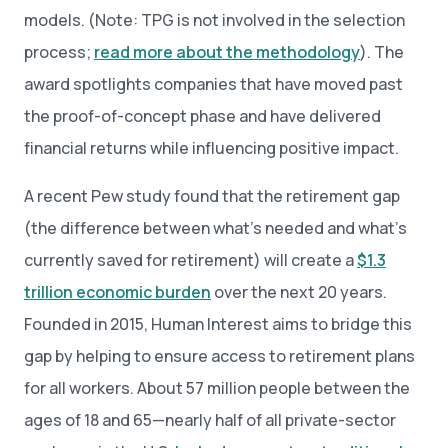
models. (Note: TPG is not involved in the selection
process;
read more about the methodology
). The
award spotlights companies that have moved past
the proof-of-concept phase and have delivered
financial returns while influencing positive impact.
A recent Pew study found that the retirement gap
(the difference between what’s needed and what’s
currently saved for retirement) will create a
$1.3
trillion economic burden
over the next 20 years.
Founded in 2015, Human Interest aims to bridge this
gap by helping to ensure access to retirement plans
for all workers. About 57 million people between the
ages of 18 and 65—nearly half of all private-sector