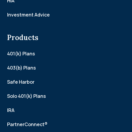
HIA
Investment Advice
Products
401(k) Plans
403(b) Plans
Safe Harbor
Solo 401(k) Plans
IRA
PartnerConnect®