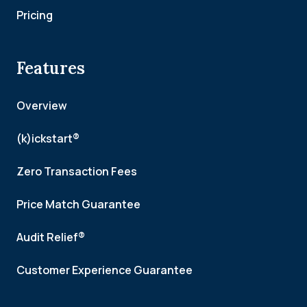
Pricing
Features
Overview
(k)ickstart®
Zero Transaction Fees
Price Match Guarantee
Audit Relief®
Customer Experience Guarantee