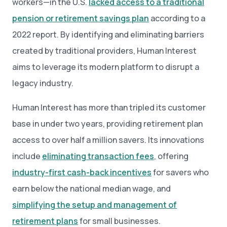
workers—in the U.S.
lacked access to a traditional
pension or retirement savings plan
according to a
2022 report. By identifying and eliminating barriers
created by traditional providers, Human Interest
aims to leverage its modern platform to disrupt a
legacy industry.
Human Interest has more than tripled its customer
base in under two years, providing retirement plan
access to over half a million savers. Its innovations
include
eliminating transaction fees
, offering
industry-first cash-back incentives
for savers who
earn below the national median wage, and
simplifying the setup and management of
retirement plans
for small businesses.