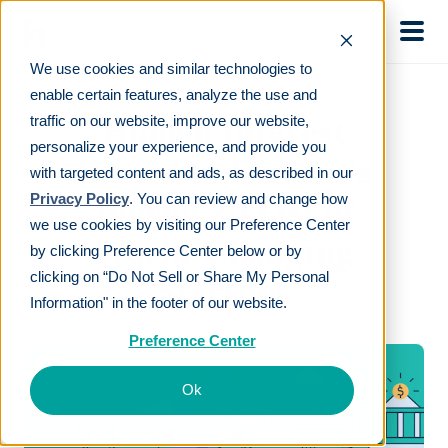
Skip to main
We use cookies and similar technologies to
enable certain features, analyze the use and
Human Interest
traffic on our website, improve our website,
personalize your experience, and provide you
Named to Fortune’s
with targeted content and ads, as described in our
Privacy Policy
. You can review and change how
Impact 20 List of
we use cookies by visiting our Preference Center
World-Changing
by clicking Preference Center below or by
clicking on “Do Not Sell or Share My Personal
Startups
Information" in the footer of our website.
Preference Center
Ok