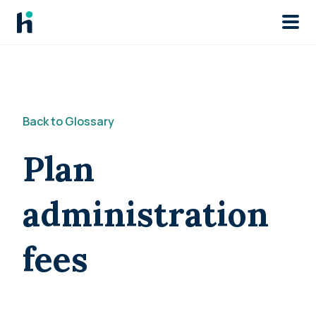
Skip to main
Back to Glossary
Plan
administration
fees