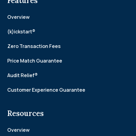
Features
Overview
(k)ickstart®
Zero Transaction Fees
Price Match Guarantee
Audit Relief®
Customer Experience Guarantee
Resources
Overview