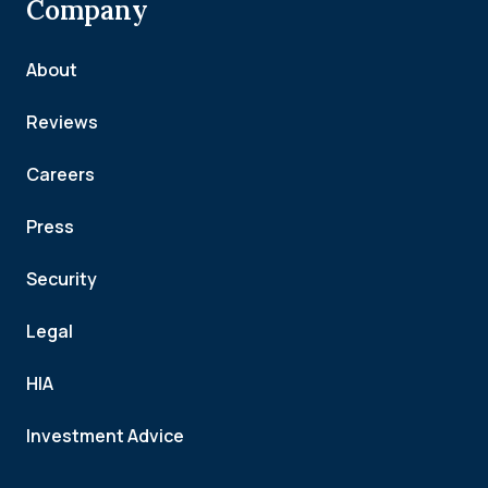
Company
About
Reviews
Careers
Press
Security
Legal
HIA
Investment Advice