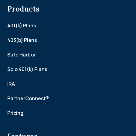
Products
401(k) Plans
403(b) Plans
Safe Harbor
Solo 401(k) Plans
IRA
PartnerConnect®
Pricing