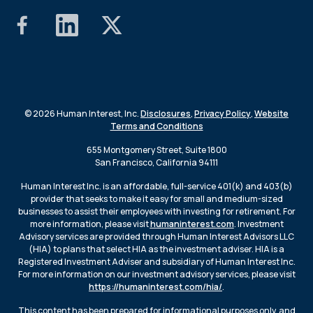
© 2026 Human Interest, Inc.
Disclosures
,
Privacy Policy
,
Website
Terms and Conditions
655 Montgomery Street, Suite 1800
San Francisco, California 94111
Human Interest Inc. is an affordable, full-service 401(k) and 403(b)
provider that seeks to make it easy for small and medium-sized
businesses to assist their employees with investing for retirement. For
more information, please visit
humaninterest.com
. Investment
Advisory services are provided through Human Interest Advisors LLC
(HIA) to plans that select HIA as the investment adviser. HIA is a
Registered Investment Adviser and subsidiary of Human Interest Inc.
For more information on our investment advisory services, please visit
https://humaninterest.com/hia/
.
This content has been prepared for informational purposes only, and