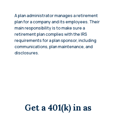
A plan administrator manages a retirement
plan for a company and its employees. Their
main responsibility is to make sure a
retirement plan complies with the IRS
requirements for a plan sponsor, including
communications, plan maintenance, and
disclosures.
Get a 401(k) in as