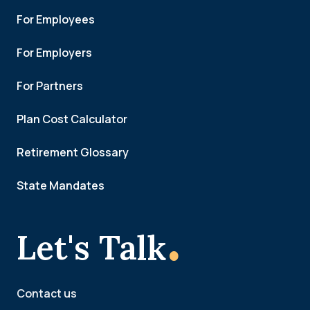
For Employees
For Employers
For Partners
Plan Cost Calculator
Retirement Glossary
State Mandates
.
Let's Talk
Contact us