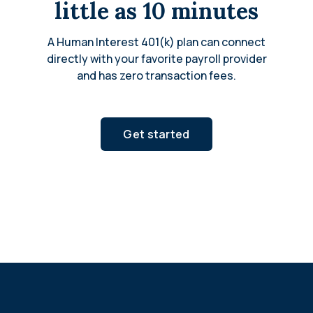
little as 10 minutes
A Human Interest 401(k) plan can connect
directly with your favorite payroll provider
and has zero transaction fees.
Get started