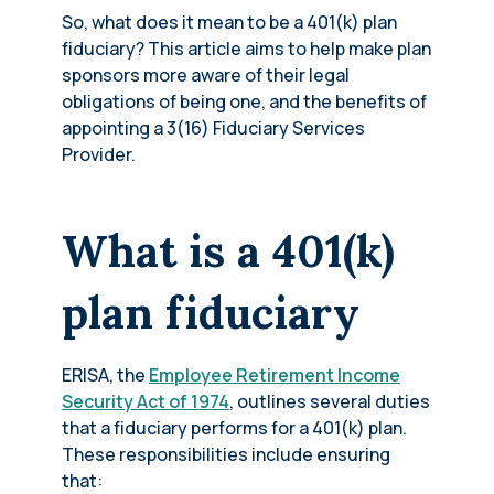
So, what does it mean to be a 401(k) plan
fiduciary? This article aims to help make plan
sponsors more aware of their legal
obligations of being one, and the benefits of
appointing a 3(16) Fiduciary Services
Provider.
What is a 401(k)
plan fiduciary
ERISA, the
Employee Retirement Income
Security Act of 1974
, outlines several duties
that a fiduciary performs for a 401(k) plan.
These responsibilities include ensuring
that: