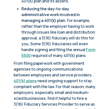
401(k) plan and its assets.
Reducing the day-to-day
administrative work involved in
managing a 401(k) plan.
For example,
rather than the employer having to work
through issues like loan and distribution
approval, a 3(16) fiduciary will do this for
you. Some 3(16) fiduciaries will even
handle signing and filing the annual
Form
5500
required of many 401(k) plans.
From filing paperwork with government
agencies to ongoing communications
between employees and service providers,
401(k) plans
need ongoing support to stay
compliant with the law. For that reason, many
employers, especially small and medium-
sized businesses, find it helpful to hire a
3(16) Fiduciary Services Provider to serve as