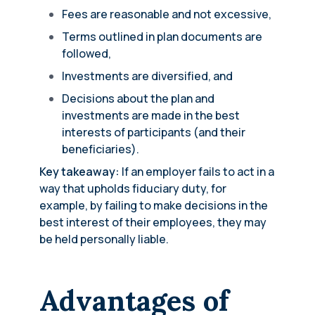
Fees are reasonable and not excessive,
Terms outlined in plan documents are
followed,
Investments are diversified, and
Decisions about the plan and
investments are made in the best
interests of participants (and their
beneficiaries).
Key takeaway:
If an employer fails to act in a
way that upholds fiduciary duty, for
example, by failing to make decisions in the
best interest of their employees, they may
be held personally liable.
Advantages of