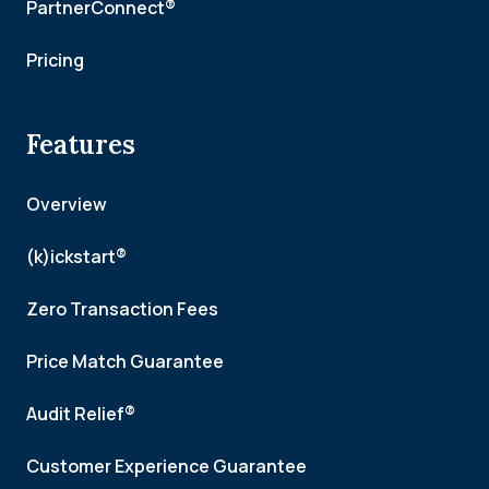
PartnerConnect®
Pricing
Features
Overview
(k)ickstart®
Zero Transaction Fees
Price Match Guarantee
Audit Relief®
Customer Experience Guarantee