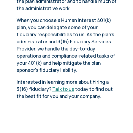
the plan administrator and to handle much of
the administrative work.
When you choose a Human Interest 401(k)
plan, you can delegate some of your
fiduciary responsibilities to us. As the plan’s
administrator and 3(16) Fiduciary Services
Provider, we handle the day-to-day
operations and compliance-related tasks of
your 401(k) and help mitigate the plan
sponsor’s fiduciary liability.
Interested in learning more about hiring a
3(16) fiduciary?
Talk to us
today to find out
the best fit for you and your company.