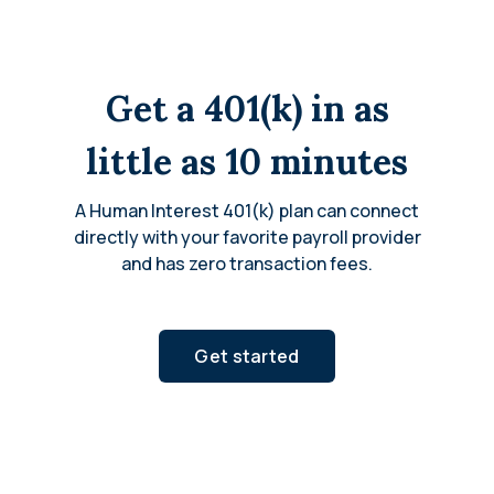
Get a 401(k) in as
little as 10 minutes
A Human Interest 401(k) plan can connect
directly with your favorite payroll provider
and has zero transaction fees.
Get started