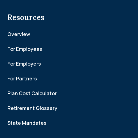
Resources
Overview
For Employees
For Employers
For Partners
Plan Cost Calculator
Retirement Glossary
State Mandates