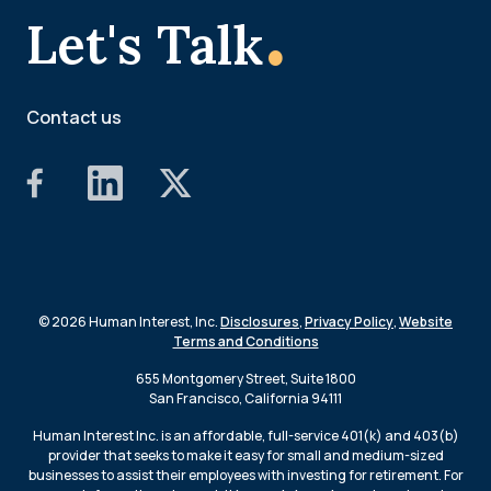
.
Let's Talk
Contact us
© 2026 Human Interest, Inc.
Disclosures
,
Privacy Policy
,
Website
Terms and Conditions
655 Montgomery Street, Suite 1800
San Francisco, California 94111
Human Interest Inc. is an affordable, full-service 401(k) and 403(b)
provider that seeks to make it easy for small and medium-sized
businesses to assist their employees with investing for retirement. For