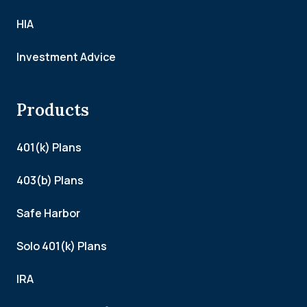
HIA
Investment Advice
Products
401(k) Plans
403(b) Plans
Safe Harbor
Solo 401(k) Plans
IRA