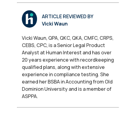
ARTICLE REVIEWED BY
Vicki Waun
Vicki Waun, QPA, QKC, QKA, CMFC, CRPS,
CEBS, CPC, is a Senior Legal Product
Analyst at Human Interest and has over
20 years experience with recordkeeping
qualified plans, along with extensive
experience in compliance testing. She
earned her BSBA in Accounting from Old
Dominion University and is a member of
ASPPA.