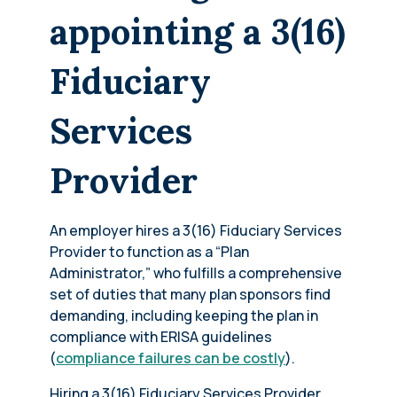
appointing a 3(16)
Fiduciary
Services
Provider
An employer hires a 3(16) Fiduciary Services
Provider to function as a “Plan
Administrator,” who fulfills a comprehensive
set of duties that many plan sponsors find
demanding, including keeping the plan in
compliance with ERISA guidelines
(
compliance failures can be costly
).
Hiring a 3(16) Fiduciary Services Provider