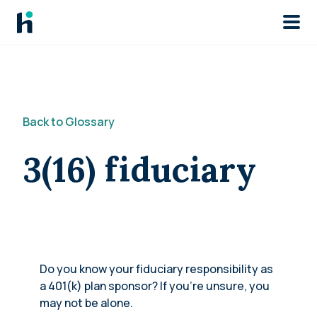
Skip to main
Back to Glossary
3(16) fiduciary
Do you know your fiduciary responsibility as
a 401(k) plan sponsor? If you’re unsure, you
may not be alone.