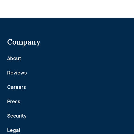
Company
About
Reviews
Careers
Press
Security
Legal