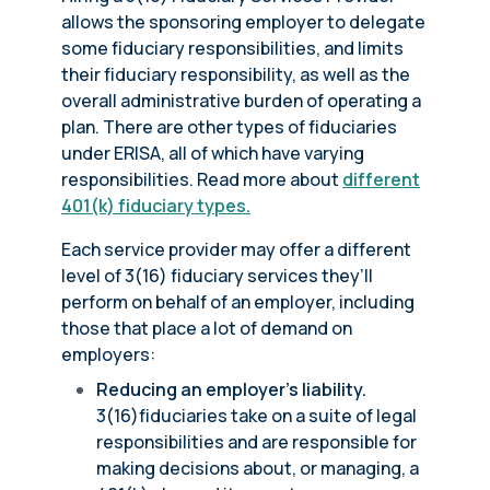
allows the sponsoring employer to delegate
some fiduciary responsibilities, and limits
their fiduciary responsibility, as well as the
overall administrative burden of operating a
plan. There are other types of fiduciaries
under ERISA, all of which have varying
responsibilities. Read more about
different
401(k) fiduciary types.
Each service provider may offer a different
level of 3(16) fiduciary services they’ll
perform on behalf of an employer, including
those that place a lot of demand on
employers:
Reducing an employer’s liability.
3(16)fiduciaries take on a suite of legal
responsibilities and are responsible for
making decisions about, or managing, a