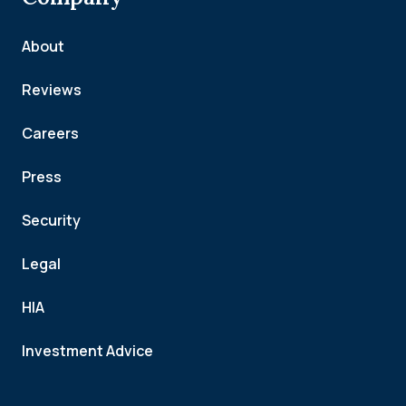
About
Reviews
Careers
Press
Security
Legal
HIA
Investment Advice