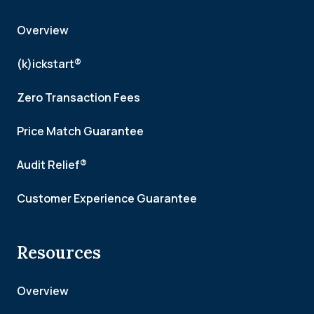
Overview
(k)ickstart®
Zero Transaction Fees
Price Match Guarantee
Audit Relief®
Customer Experience Guarantee
Resources
Overview