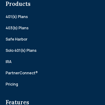
Products
401(k) Plans
403(b) Plans
Safe Harbor
Solo 401(k) Plans
IRA
PartnerConnect®
Pricing
Features