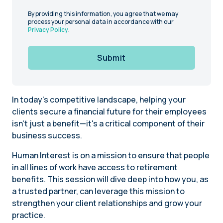
By providing this information, you agree that we may
process your personal data in accordance with our
Privacy Policy
.
Submit
In today's competitive landscape, helping your
clients secure a financial future for their employees
isn't just a benefit—it's a critical component of their
business success.
Human Interest is on a mission to ensure that people
in all lines of work have access to retirement
benefits. This session will dive deep into how you, as
a trusted partner, can leverage this mission to
strengthen your client relationships and grow your
practice.