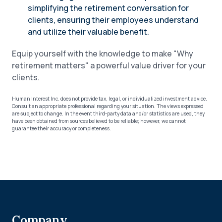
simplifying the retirement conversation for
clients, ensuring their employees understand
and utilize their valuable benefit.
Equip yourself with the knowledge to make "Why
retirement matters" a powerful value driver for your
clients.
Human Interest Inc. does not provide tax, legal, or individualized investment advice.
Consult an appropriate professional regarding your situation. The views expressed
are subject to change. In the event third-party data and/or statistics are used, they
have been obtained from sources believed to be reliable; however, we cannot
guarantee their accuracy or completeness.
Company