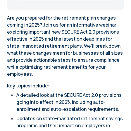
Are you prepared for the retirement plan changes
coming in 2025? Join us for an informative webinar
exploring important new SECURE Act 2.0 provisions
effective in 2025 and the latest on deadlines for
state-mandated retirement plans. We’ll break down
what these changes mean for businesses of all sizes
and provide actionable steps to ensure compliance
while optimizing retirement benefits for your
employees.
Key topics include:
A detailed look at the SECURE Act 2.0 provisions
going into effect in 2025, including auto-
enrollment and auto-escalation requirements.
Updates on state-mandated retirement savings
programs and their impact on employers in