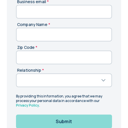
Business email
*
Company Name
*
Zip Code
*
Relationship
*
By providing this information, you agree that we may
process your personal data in accordance with our
Privacy Policy
.
Submit