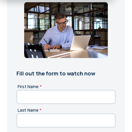
Fill out the form to watch now
First Name
*
Last Name
*