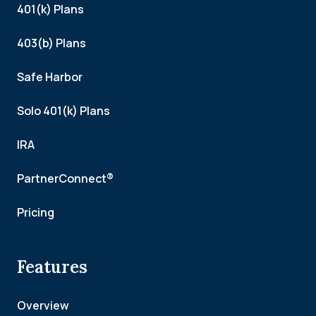
401(k) Plans
403(b) Plans
Safe Harbor
Solo 401(k) Plans
IRA
PartnerConnect®
Pricing
Features
Overview