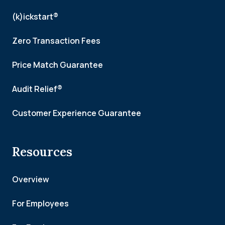
(k)ickstart®
Zero Transaction Fees
Price Match Guarantee
Audit Relief®
Customer Experience Guarantee
Resources
Overview
For Employees