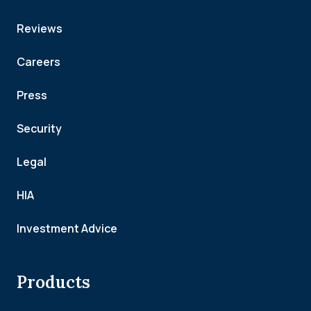
Reviews
Careers
Press
Security
Legal
HIA
Investment Advice
Products