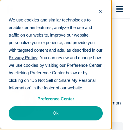
Skip to main
We use cookies and similar technologies to
enable certain features, analyze the use and
traffic on our website, improve our website,
personalize your experience, and provide you
ON-DEMAND WEBINAR
with targeted content and ads, as described in our
Privacy Policy
. You can review and change how
Preparing for retirement
we use cookies by visiting our Preference Center
by clicking Preference Center below or by
legislation in 2025
clicking on “Do Not Sell or Share My Personal
Information" in the footer of our website.
Marc Fowler
Preference Center
Retirement Education Director, Human
Interest
Ok