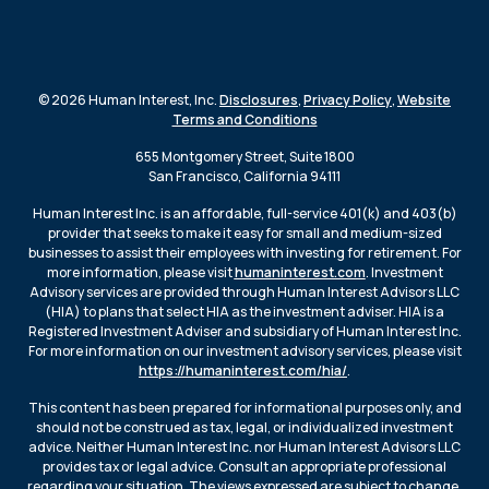
© 2026 Human Interest, Inc.
Disclosures
,
Privacy Policy
,
Website
Terms and Conditions
655 Montgomery Street, Suite 1800
San Francisco, California 94111
Human Interest Inc. is an affordable, full-service 401(k) and 403(b)
provider that seeks to make it easy for small and medium-sized
businesses to assist their employees with investing for retirement. For
more information, please visit
humaninterest.com
. Investment
Advisory services are provided through Human Interest Advisors LLC
(HIA) to plans that select HIA as the investment adviser. HIA is a
Registered Investment Adviser and subsidiary of Human Interest Inc.
For more information on our investment advisory services, please visit
https://humaninterest.com/hia/
.
This content has been prepared for informational purposes only, and
should not be construed as tax, legal, or individualized investment
advice. Neither Human Interest Inc. nor Human Interest Advisors LLC
provides tax or legal advice. Consult an appropriate professional
regarding your situation. The views expressed are subject to change.