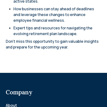
active states.
How businesses can stay ahead of deadlines
and leverage these changes to enhance
employee financial wellness.
Expert tips and resources for navigating the
evolving retirement plan landscape.
Don’t miss this opportunity to gain valuable insights
and prepare for the upcoming year.
Company
About