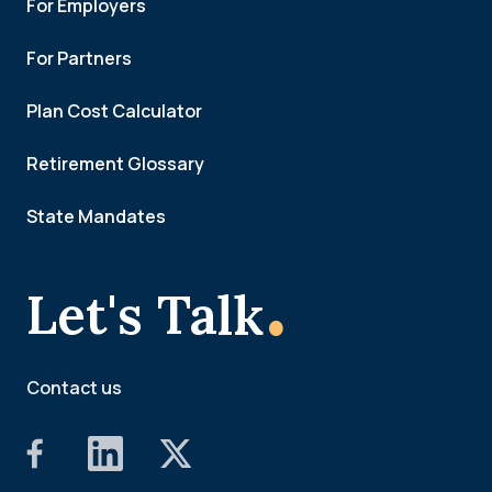
For Employers
For Partners
Plan Cost Calculator
Retirement Glossary
State Mandates
.
Let's Talk
Contact us