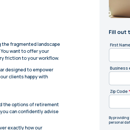
Learn
Compliance Monitoring
Year-round monitoring, IRS filings, audit
coverage
Fill out
ng the fragmented landscape
First Nam
You want to offer your
y friction to your workflow.
Business 
nar designed to empower
our clients happy with
Zip Code
d the options of retirement
o you can confidently advise
By providing
personal dat
over exactly how our