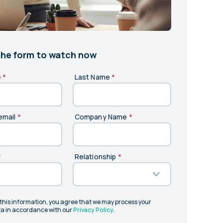
and in the future
 More
 the form to watch now
e
*
Last Name
*
email
*
Company Name
*
*
Relationship
*
 this information, you agree that we may process your
a in accordance with our
Privacy Policy
.