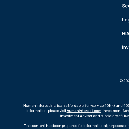
Se
Le
HI
In
© 202
Human Interest Inc. is an affordable, full-service 401(k) and 40
information, please visit
humaninterest.com
. Investment Adv
Investment Adviser and subsidiary of Huma
This content has been prepared for informational purposes only