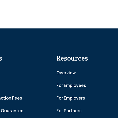
s
Resources
Overview
For Employees
action Fees
For Employers
h Guarantee
For Partners