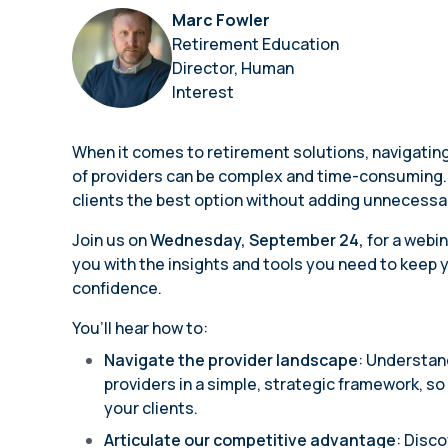
annual compliance testing
Marc Fowler
Retirement Education
IRA
Director, Human
Personal accounts with easy 401(k) rollovers
Interest
When it comes to retirement solutions, navigati
of providers can be complex and time-consuming. 
clients the best option without adding unnecessar
Join us on
Wednesday, September 24,
for a webi
you with the insights and tools you need to keep y
confidence.
You’ll hear how to:
Navigate the provider landscape
: Understan
providers in a simple, strategic framework, s
your clients.
Articulate our competitive advantage
: Disc