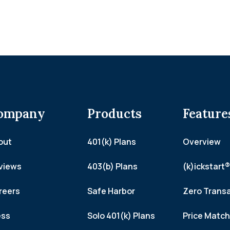
ompany
Products
Feature
out
401(k) Plans
Overview
views
403(b) Plans
(k)ickstart®
reers
Safe Harbor
Zero Trans
ess
Solo 401(k) Plans
Price Matc