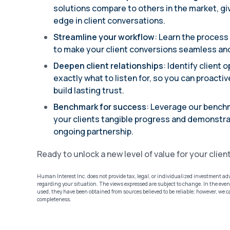
solutions compare to others in the market, giv
edge in client conversations.
Streamline your workflow
: Learn the process
to make your client conversions seamless and
Deepen client relationships
: Identify client
exactly what to listen for, so you can proacti
build lasting trust.
Benchmark for success
: Leverage our bench
your clients tangible progress and demonstra
ongoing partnership.
Ready to unlock a new level of value for your clien
Human Interest Inc. does not provide tax, legal, or individualized investment ad
regarding your situation. The views expressed are subject to change. In the event
used, they have been obtained from sources believed to be reliable; however, we 
completeness.