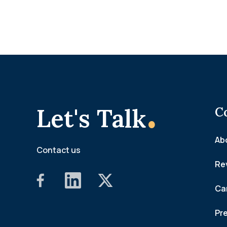
.
Let's Talk
C
Ab
Contact us
Re
Ca
Pr