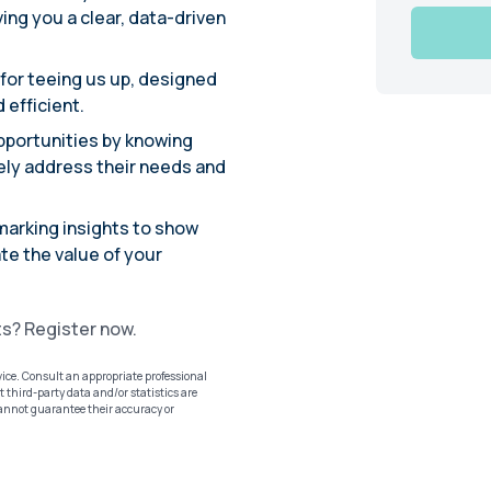
ing you a clear, data-driven
 for teeing us up, designed
 efficient.
 opportunities by knowing
vely address their needs and
marking insights to show
te the value of your
ts? Register now.
vice. Consult an appropriate professional
 third-party data and/or statistics are
cannot guarantee their accuracy or