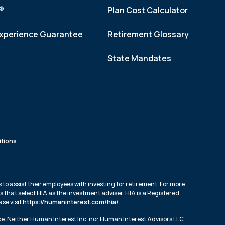
f®
Plan Cost Calculator
xperience Guarantee
Retirement Glossary
State Mandates
tions
to assist their employees with investing for retirement. For more
 that select HIA as the investment adviser. HIA is a Registered
se visit
https://humaninterest.com/hia/
.
ce. Neither Human Interest Inc. nor Human Interest Advisors LLC