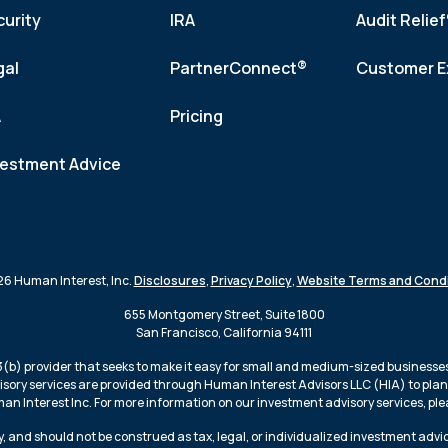
curity
IRA
Audit Relie
gal
PartnerConnect®
Customer E
A
Pricing
vestment Advice
6 Human Interest, Inc.
Disclosures
,
Privacy Policy
,
Website Terms and Condi
655 Montgomery Street, Suite 1800
San Francisco, California 94111
3(b) provider that seeks to make it easy for small and medium-sized businesses 
isory services are provided through Human Interest Advisors LLC (HIA) to plans
n Interest Inc. For more information on our investment advisory services, plea
, and should not be construed as tax, legal, or individualized investment advi