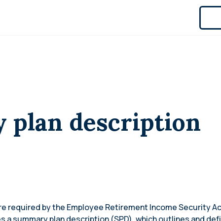
plan description
are required by the Employee Retirement Income Security Ac
es a summary plan description (SPD), which outlines and defi