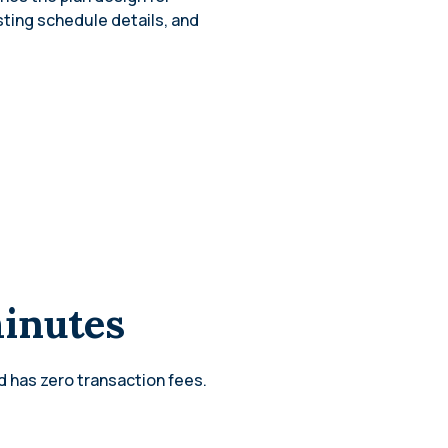
sting schedule details, and
minutes
d has zero transaction fees.