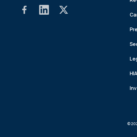
Re
Ca
Pr
Se
Le
HI
In
© 202