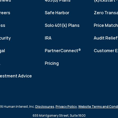
views
403(b) Plans
(k)ickstart®
reers
Safe Harbor
Zero Trans
ess
Solo 401(k) Plans
Price Matc
curity
IRA
Audit Relie
gal
PartnerConnect®
Customer E
A
Pricing
vestment Advice
6 Human Interest, Inc.
Disclosures
,
Privacy Policy
,
Website Terms and Condi
655 Montgomery Street, Suite 1800