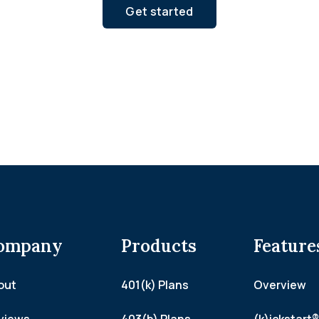
Get started
ompany
Products
Feature
out
401(k) Plans
Overview