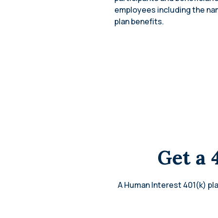
employees including the name
plan benefits.
Get a 
A Human Interest 401(k) pla