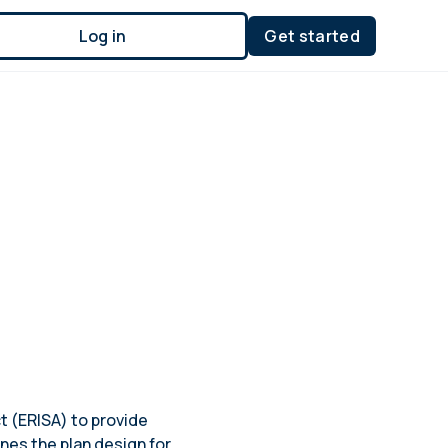
Log in
Get started
t (ERISA) to provide
nes the plan design for