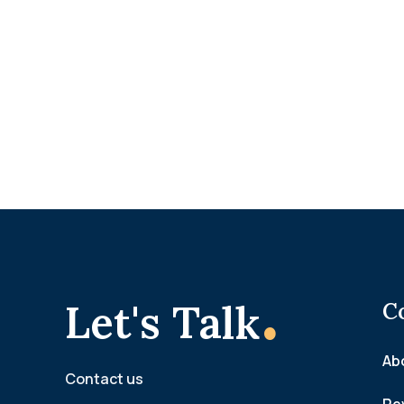
.
Let's Talk
C
Ab
Contact us