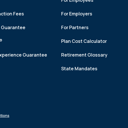
For Employees
action Fees
For Employers
h Guarantee
For Partners
f®
Plan Cost Calculator
xperience Guarantee
Retirement Glossary
State Mandates
tions