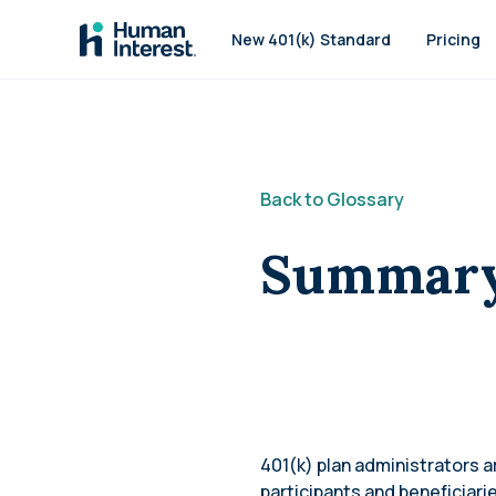
Skip to main
New 401(k) Standard
Pricing
Back to Glossary
Summary 
401(k) plan administrators 
participants and beneficiari