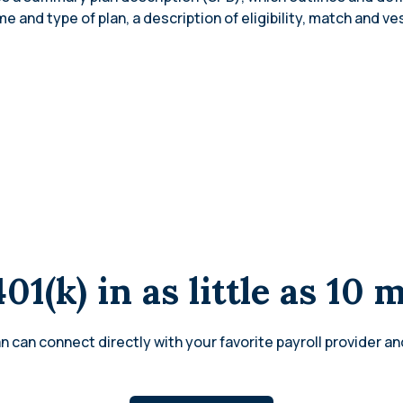
 and type of plan, a description of eligibility, match and ve
401(k) in as little as 10 
n can connect directly with your favorite payroll provider an