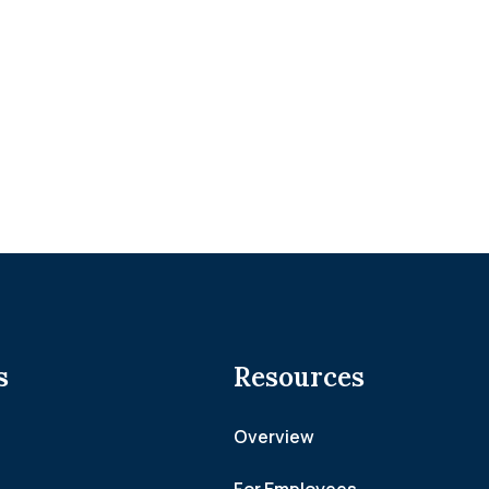
s
Resources
Overview