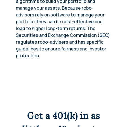
algorithms to build your portfolio and
manage your assets. Because robo-
advisors rely on software to manage your
portfolio, they can be cost-effective and
lead to higher long-term returns. The
Securities and Exchange Commission (SEC)
regulates robo-advisers and has specific
guidelines to ensure fairness and investor
protection.
Get a 401(k) in as