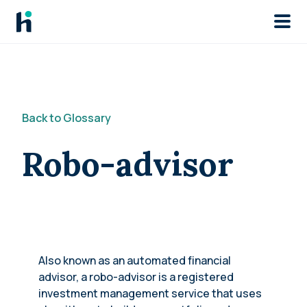
Skip to main
Back to Glossary
Robo-advisor
Also known as an automated financial
advisor, a robo-advisor is a registered
investment management service that uses