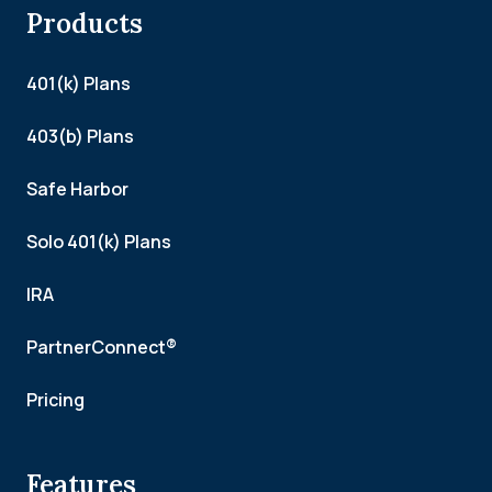
Products
401(k) Plans
403(b) Plans
Safe Harbor
Solo 401(k) Plans
IRA
PartnerConnect®
Pricing
Features