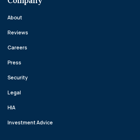
Company
About
Reviews
Careers
Press
Security
Legal
HIA
Investment Advice