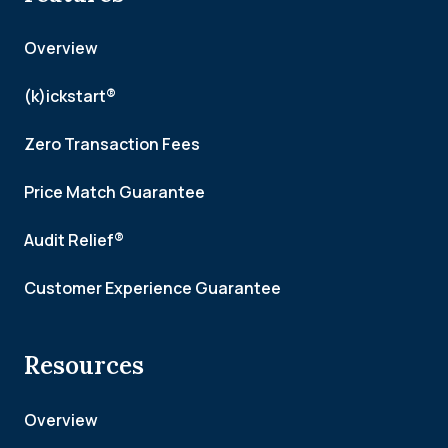
Overview
(k)ickstart®
Zero Transaction Fees
Price Match Guarantee
Audit Relief®
Customer Experience Guarantee
Resources
Overview