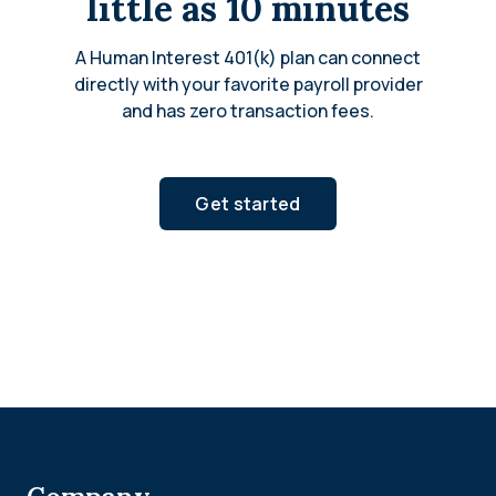
little as 10 minutes
A Human Interest 401(k) plan can connect
directly with your favorite payroll provider
and has zero transaction fees.
Get started