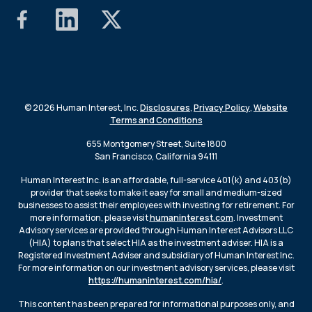
© 2026 Human Interest, Inc.
Disclosures
,
Privacy Policy
,
Website
Terms and Conditions
655 Montgomery Street, Suite 1800
San Francisco, California 94111
Human Interest Inc. is an affordable, full-service 401(k) and 403(b)
provider that seeks to make it easy for small and medium-sized
businesses to assist their employees with investing for retirement. For
more information, please visit
humaninterest.com
. Investment
Advisory services are provided through Human Interest Advisors LLC
(HIA) to plans that select HIA as the investment adviser. HIA is a
Registered Investment Adviser and subsidiary of Human Interest Inc.
For more information on our investment advisory services, please visit
https://humaninterest.com/hia/
.
This content has been prepared for informational purposes only, and