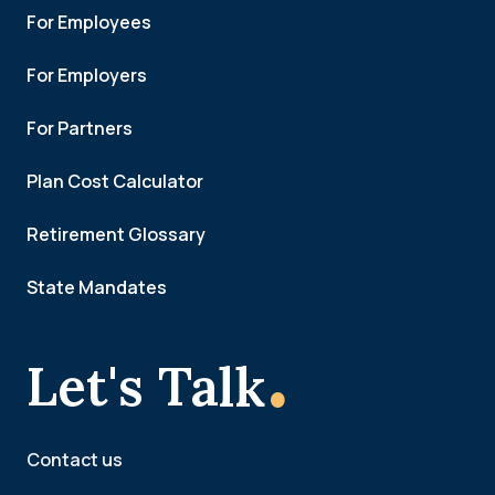
For Employees
For Employers
For Partners
Plan Cost Calculator
Retirement Glossary
State Mandates
.
Let's Talk
Contact us