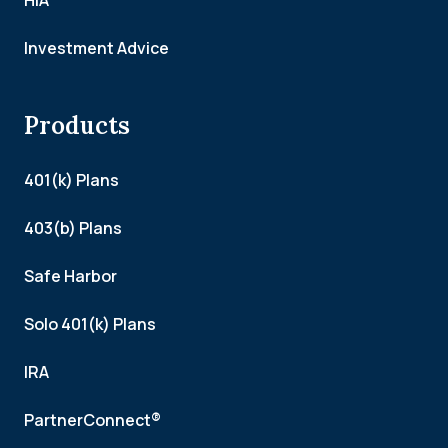
HIA
Investment Advice
Products
401(k) Plans
403(b) Plans
Safe Harbor
Solo 401(k) Plans
IRA
PartnerConnect®