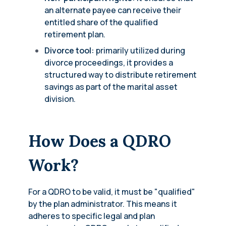
an alternate payee can receive their
entitled share of the qualified
retirement plan.
Divorce tool:
primarily utilized during
divorce proceedings, it provides a
structured way to distribute retirement
savings as part of the marital asset
division.
How Does a QDRO
Work?
For a QDRO to be valid, it must be "qualified"
by the plan administrator. This means it
adheres to specific legal and plan