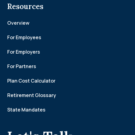
Resources
Overview
For Employees
For Employers
For Partners
Plan Cost Calculator
Retirement Glossary
State Mandates
.