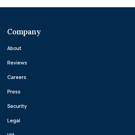
Company
About
Reviews
Careers
Press
Security
Legal