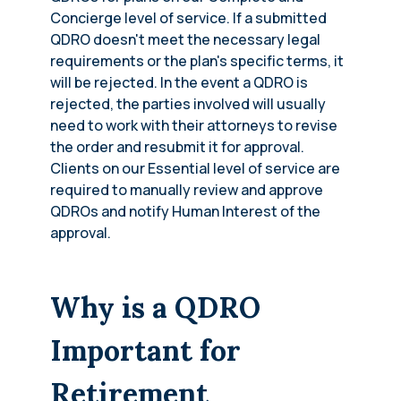
Concierge level of service. If a submitted
QDRO doesn't meet the necessary legal
requirements or the plan's specific terms, it
will be rejected. In the event a QDRO is
rejected, the parties involved will usually
need to work with their attorneys to revise
the order and resubmit it for approval.
Clients on our Essential level of service are
required to manually review and approve
QDROs and notify Human Interest of the
approval.
Why is a QDRO
Important for
Retirement