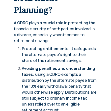
Planning?
A QDRO plays a crucial role in protecting the
financial security of both parties involved in
a divorce, especially when it comes to
retirement savings.
Protecting entitlements:
it safeguards
the alternate payee's right to their
share of the retirement savings.
Avoiding penalties and understanding
taxes:
using a QDRO exempts a
distribution by the alternate payee from
the 10% early withdrawal penalty that
would otherwise apply. Distributions are
still subject to ordinary income tax
unless rolled over to an eligible
retirement account.