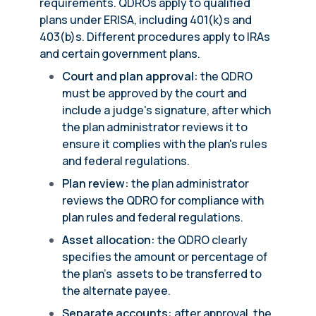
requirements. QDROs apply to qualified
plans under ERISA, including 401(k)s and
403(b)s. Different procedures apply to IRAs
and certain government plans.
Court and plan approval:
the QDRO
must be approved by the court and
include a judge's signature, after which
the plan administrator reviews it to
ensure it complies with the plan's rules
and federal regulations.
Plan review:
the plan administrator
reviews the QDRO for compliance with
plan rules and federal regulations.
Asset allocation:
the QDRO clearly
specifies the amount or percentage of
the plan’s assets to be transferred to
the alternate payee.
Separate accounts:
after approval, the