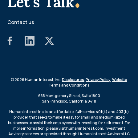
Let's Talk
Contact us
© 2026 Human Interest, Inc.
Disclosures
,
Privacy Policy
,
Website
Terms and Conditions
655 Montgomery Street, Suite 1800
San Francisco, California 94111
Human Interest Inc. is an affordable, full-service 401(k) and 403(b)
provider that seeks to make it easy for small and medium-sized
businesses to assist their employees with investing for retirement. For
more information, please visit
humaninterest.com
. Investment
Advisory services are provided through Human Interest Advisors LLC