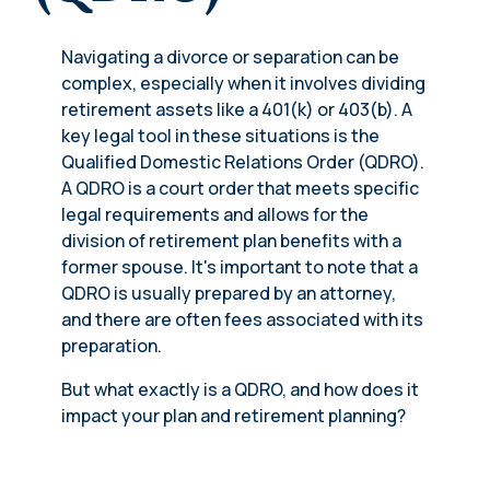
Navigating a divorce or separation can be
complex, especially when it involves dividing
retirement assets like a 401(k) or 403(b). A
key legal tool in these situations is the
Qualified Domestic Relations Order (QDRO).
A QDRO is a court order that meets specific
legal requirements and allows for the
division of retirement plan benefits with a
former spouse. It's important to note that a
QDRO is usually prepared by an attorney,
and there are often fees associated with its
preparation.
But what exactly is a QDRO, and how does it
impact your plan and retirement planning?