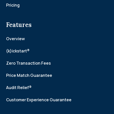
Pricing
Features
Overview
(k)ickstart®
Zero Transaction Fees
Price Match Guarantee
Audit Relief®
Customer Experience Guarantee