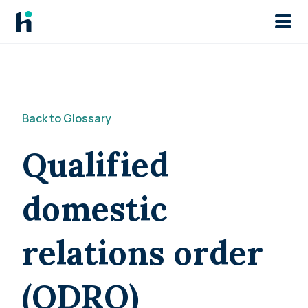
Skip to main
Back to Glossary
Qualified
domestic
relations order
(QDRO)