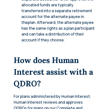
allocated funds are typically
transferred into a separate retirement
account for the alternate payee in
theplan. Afterward, the alternate payee
has the same rights as a plan participant
and can take a distribution of their
account if they choose.
How does Human
Interest assist with a
QDRO?
For plans administered by Human Interest,
Human Interest reviews and approves
QDROs for plans on our Complete and