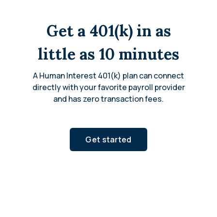
Get a 401(k) in as
little as 10 minutes
A Human Interest 401(k) plan can connect
directly with your favorite payroll provider
and has zero transaction fees.
Get started