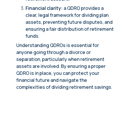
Financial clarity:
a QDRO provides a
clear, legal framework for dividing plan
assets, preventing future disputes, and
ensuring a fair distribution of retirement
funds.
Understanding QDROs is essential for
anyone going through a divorce or
separation, particularly when retirement
assets are involved. By ensuring a proper
QDRO is in place, you can protect your
financial future and navigate the
complexities of dividing retirement savings.