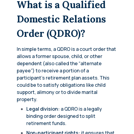
What is a Qualified
Domestic Relations
Order (QDRO)?
In simple terms, a QDRO is a court order that
allows a former spouse, child, or other
dependent (also called the “alternate
payee”) to receive a portion of a
participant’s retirement plan assets. This
could be to satisfy obligations like child
support, alimony or to divide marital
property.
Legal division:
a QDRO is a legally
binding order designed to split
retirement funds.
Non-participant rights:
it ensures that