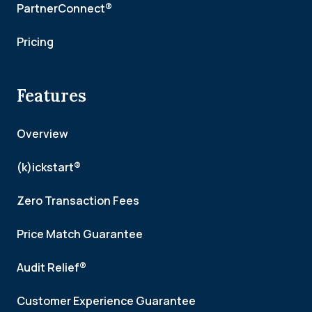
PartnerConnect®
Pricing
Features
Overview
(k)ickstart®
Zero Transaction Fees
Price Match Guarantee
Audit Relief®
Customer Experience Guarantee