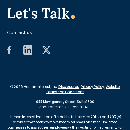
.
Let's Talk
Contact us
© 2026 Human Interest, Inc.
Disclosures
,
Privacy Policy
,
Website
Terms and Conditions
655 Montgomery Street, Suite 1800
San Francisco, California 94111
Human Interest Inc. is an affordable, full-service 401(k) and 403(b)
provider that seeks to make it easy for small and medium-sized
businesses to assist their employees with investing for retirement. For