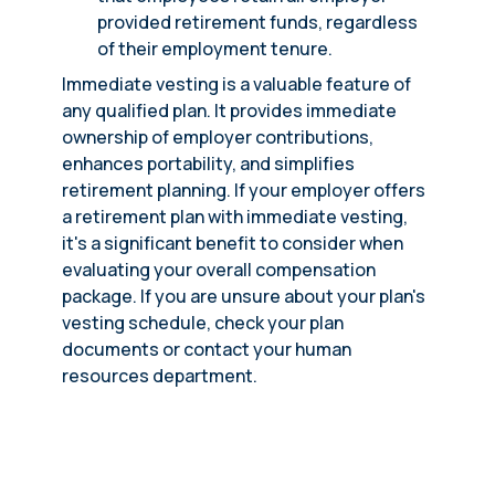
provided retirement funds, regardless
of their employment tenure.
Immediate vesting is a valuable feature of
any qualified plan. It provides immediate
ownership of employer contributions,
enhances portability, and simplifies
retirement planning. If your employer offers
a retirement plan with immediate vesting,
it's a significant benefit to consider when
evaluating your overall compensation
package. If you are unsure about your plan's
vesting schedule, check your plan
documents or contact your human
resources department.