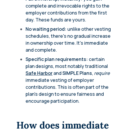
complete and irrevocable rights to the
employer contributions from the first
day. These funds are yours.
No waiting period:
unlike other vesting
schedules, there's no gradual increase
in ownership over time. It's immediate
and complete.
Specific plan requirements:
certain
plan designs, most notably traditional
Safe Harbor
and
SIMPLE Plans
,
require
immediate vesting of employer
contributions. This is often part of the
plan's design to ensure fairness and
encourage participation.
How does immediate