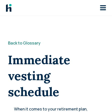
Skip to main
Back to Glossary
Immediate
vesting
schedule
When it comes to your retirement plan,