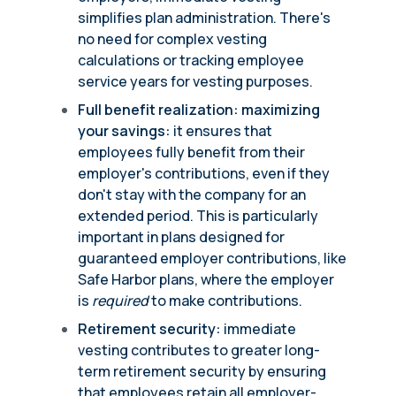
simplifies plan administration. There's
no need for complex vesting
calculations or tracking employee
service years for vesting purposes.
Full benefit realization: maximizing
your savings:
it ensures that
employees fully benefit from their
employer's contributions, even if they
don't stay with the company for an
extended period. This is particularly
important in plans designed for
guaranteed employer contributions, like
Safe Harbor plans, where the employer
is
required
to make contributions.
Retirement security:
immediate
vesting contributes to greater long-
term retirement security by ensuring
that employees retain all employer-