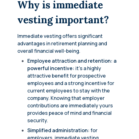
Why is immediate
vesting important?
Immediate vesting offers significant
advantages in retirement planning and
overall financial well-being.
Employee attraction and retention: a
powerful incentive:
it's a highly
attractive benefit for prospective
employees and a strong incentive for
current employees to stay with the
company. Knowing that employer
contributions are immediately yours
provides peace of mind and financial
security.
Simplified administration:
for
employers, immediate vesting