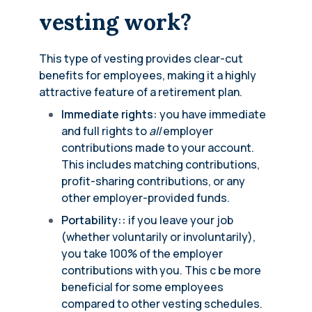
vesting work?
This type of vesting provides clear-cut
benefits for employees, making it a highly
attractive feature of a retirement plan.
Immediate rights:
you have immediate
and full rights to
all
employer
contributions made to your account.
This includes matching contributions,
profit-sharing contributions, or any
other employer-provided funds.
Portability::
if you leave your job
(whether voluntarily or involuntarily),
you take 100% of the employer
contributions with you. This c be more
beneficial for some employees
compared to other vesting schedules.