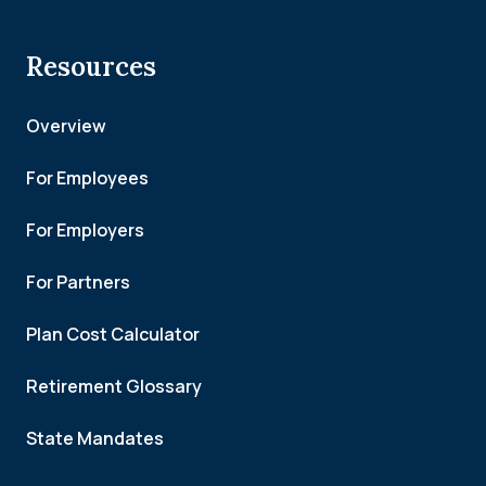
Resources
Overview
For Employees
For Employers
For Partners
Plan Cost Calculator
Retirement Glossary
State Mandates