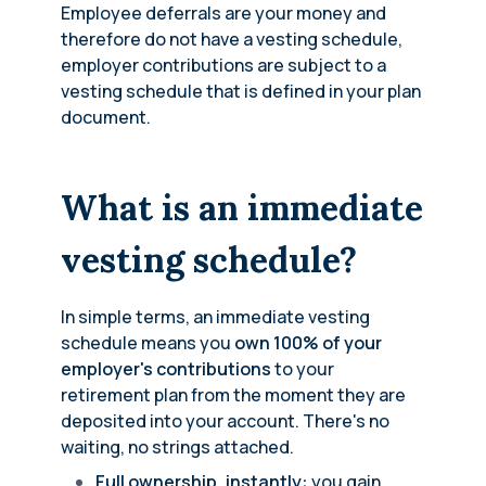
Employee deferrals are your money and
therefore do not have a vesting schedule,
employer contributions are subject to a
vesting schedule that is defined in your plan
document.
What is an immediate
vesting schedule?
In simple terms, an immediate vesting
schedule means you
own 100% of your
employer's contributions
to your
retirement plan from the moment they are
deposited into your account. There's no
waiting, no strings attached.
Full ownership, instantly:
you gain