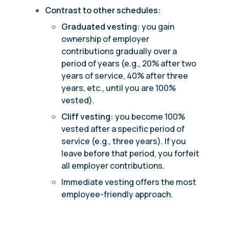
Contrast to other schedules:
Graduated vesting:
you gain
ownership of employer
contributions gradually over a
period of years (e.g., 20% after two
years of service, 40% after three
years, etc., until you are 100%
vested).
Cliff vesting:
you become 100%
vested after a specific period of
service (e.g., three years). If you
leave before that period, you forfeit
all employer contributions.
Immediate vesting offers the most
employee-friendly approach.