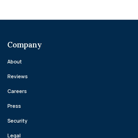
Company
About
Reviews
Careers
Press
Security
Legal