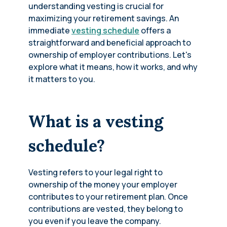
understanding vesting is crucial for
maximizing your retirement savings. An
immediate
vesting schedule
offers a
straightforward and beneficial approach to
ownership of employer contributions. Let's
explore what it means, how it works, and why
it matters to you.
What is a vesting
schedule?
Vesting refers to your legal right to
ownership of the money your employer
contributes to your retirement plan. Once
contributions are vested, they belong to
you even if you leave the company.