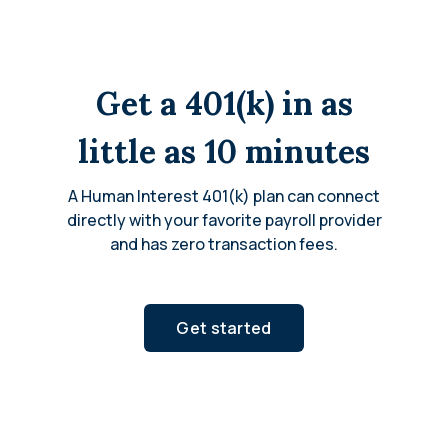
Get a 401(k) in as
little as 10 minutes
A Human Interest 401(k) plan can connect
directly with your favorite payroll provider
and has zero transaction fees.
Get started