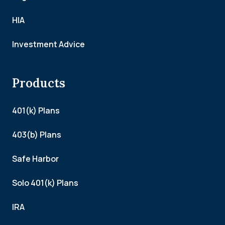
HIA
Investment Advice
Products
401(k) Plans
403(b) Plans
Safe Harbor
Solo 401(k) Plans
IRA