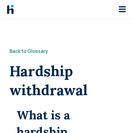
Skip to main
Back to Glossary
Hardship
withdrawal
What is a
hardship