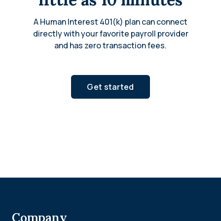
A Human Interest 401(k) plan can connect
directly with your favorite payroll provider
and has zero transaction fees.
Get started
Company