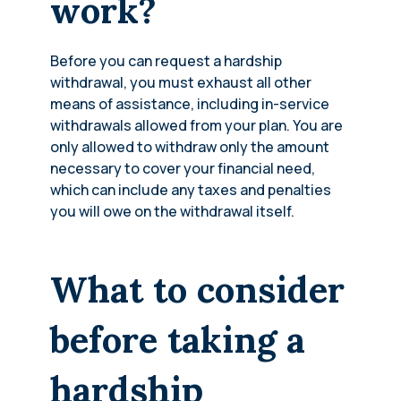
work?
Before you can request a hardship
withdrawal, you must exhaust all other
means of assistance, including in-service
withdrawals allowed from your plan. You are
only allowed to withdraw only the amount
necessary to cover your financial need,
which can include any taxes and penalties
you will owe on the withdrawal itself.
What to consider
before taking a
hardship