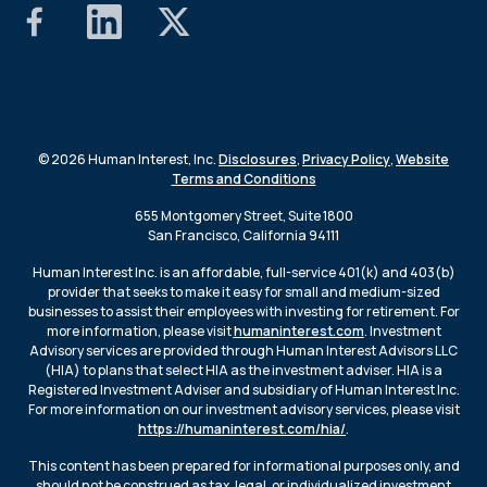
© 2026 Human Interest, Inc.
Disclosures
,
Privacy Policy
,
Website
Terms and Conditions
655 Montgomery Street, Suite 1800
San Francisco, California 94111
Human Interest Inc. is an affordable, full-service 401(k) and 403(b)
provider that seeks to make it easy for small and medium-sized
businesses to assist their employees with investing for retirement. For
more information, please visit
humaninterest.com
. Investment
Advisory services are provided through Human Interest Advisors LLC
(HIA) to plans that select HIA as the investment adviser. HIA is a
Registered Investment Adviser and subsidiary of Human Interest Inc.
For more information on our investment advisory services, please visit
https://humaninterest.com/hia/
.
This content has been prepared for informational purposes only, and
should not be construed as tax, legal, or individualized investment