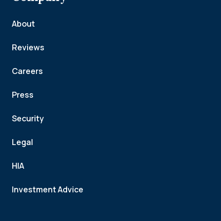
About
Reviews
Careers
Press
Security
Legal
HIA
Investment Advice