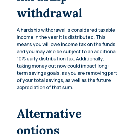
withdrawal
A hardship withdrawal is considered taxable
income in the year it is distributed. This
means you will owe income tax on the funds,
and you may also be subject to an additional
10% early distribution tax. Additionally,
taking money out now could impact long-
term savings goals, as you are removing part
of your total savings, as well as the future
appreciation of that sum.
Alternative
options