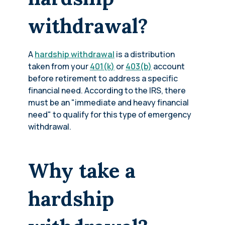
withdrawal?
A
hardship withdrawal
is a distribution
taken from your
401(k)
or
403(b)
account
before retirement to address a specific
financial need. According to the IRS, there
must be an "immediate and heavy financial
need" to qualify for this type of emergency
withdrawal.
Why take a
hardship