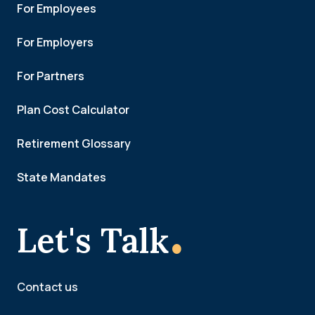
For Employees
For Employers
For Partners
Plan Cost Calculator
Retirement Glossary
State Mandates
.
Let's Talk
Contact us