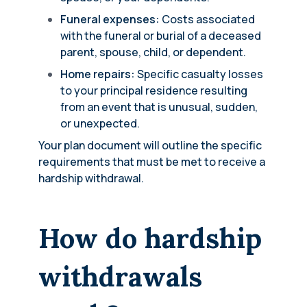
Funeral expenses:
Costs associated
with the funeral or burial of a deceased
parent, spouse, child, or dependent.
Home repairs:
Specific casualty losses
to your principal residence resulting
from an event that is unusual, sudden,
or unexpected.
Your plan document will outline the specific
requirements that must be met to receive a
hardship withdrawal.
How do hardship
withdrawals