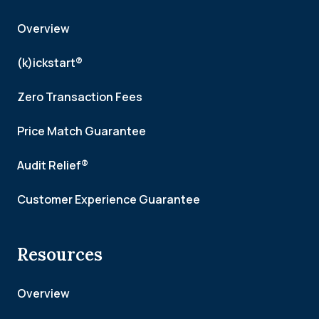
Overview
(k)ickstart®
Zero Transaction Fees
Price Match Guarantee
Audit Relief®
Customer Experience Guarantee
Resources
Overview