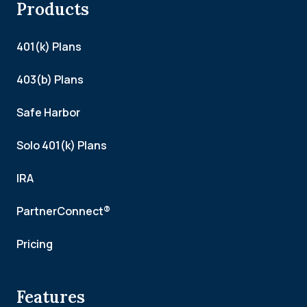
Products
401(k) Plans
403(b) Plans
Safe Harbor
Solo 401(k) Plans
IRA
PartnerConnect®
Pricing
Features