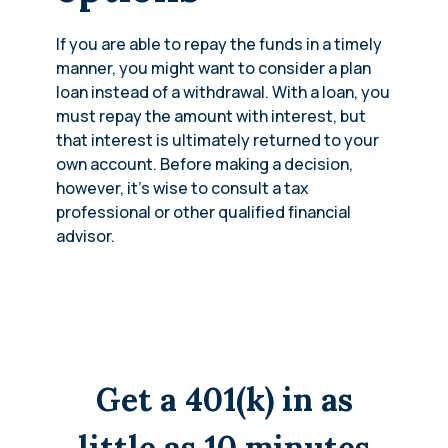
If you are able to repay the funds in a timely
manner, you might want to consider a plan
loan instead of a withdrawal. With a loan, you
must repay the amount with interest, but
that interest is ultimately returned to your
own account. Before making a decision,
however, it’s wise to consult a tax
professional or other qualified financial
advisor.
Get a 401(k) in as
little as 10 minutes