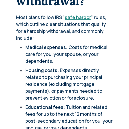
withdrawal?
Most plans follow IRS "
safe harbor
" rules,
which outline clear situations that qualify
for a hardship withdrawal, and commonly
include:
Medical expenses:
Costs for medical
care for you, your spouse, or your
dependents.
Housing costs:
Expenses directly
related to purchasing your principal
residence (excluding mortgage
payments), or payments needed to
prevent eviction or foreclosure.
Educational fees:
Tuition and related
fees for up to the next 12 months of
post-secondary education for you, your
spouse, or your dependents.