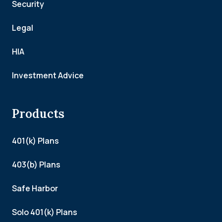
Security
Legal
HIA
Investment Advice
Products
401(k) Plans
403(b) Plans
Safe Harbor
Solo 401(k) Plans