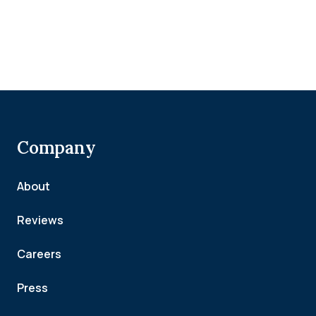
Company
About
Reviews
Careers
Press