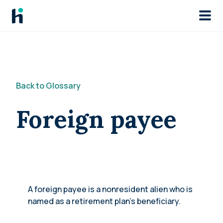
Skip to main
Back to Glossary
Foreign payee
A foreign payee is a nonresident alien who is
named as a retirement plan’s beneficiary.