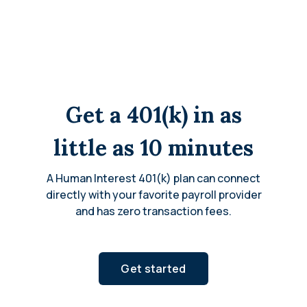
Get a 401(k) in as
little as 10 minutes
A Human Interest 401(k) plan can connect
directly with your favorite payroll provider
and has zero transaction fees.
Get started