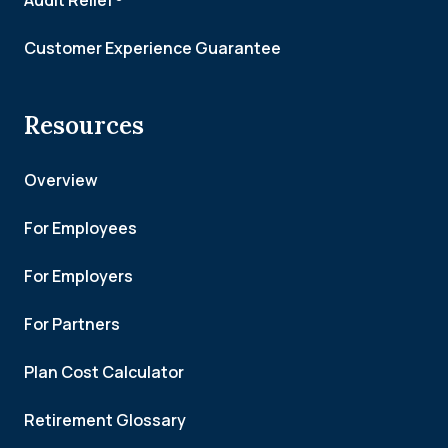
Audit Relief®
Customer Experience Guarantee
Resources
Overview
For Employees
For Employers
For Partners
Plan Cost Calculator
Retirement Glossary