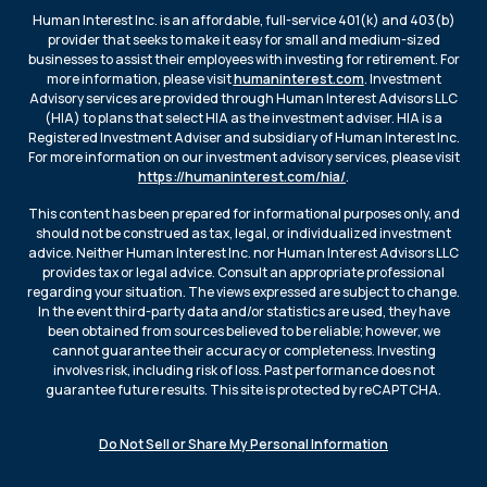
Human Interest Inc. is an affordable, full-service 401(k) and 403(b)
provider that seeks to make it easy for small and medium-sized
businesses to assist their employees with investing for retirement. For
more information, please visit
humaninterest.com
. Investment
Advisory services are provided through Human Interest Advisors LLC
(HIA) to plans that select HIA as the investment adviser. HIA is a
Registered Investment Adviser and subsidiary of Human Interest Inc.
For more information on our investment advisory services, please visit
https://humaninterest.com/hia/
.
This content has been prepared for informational purposes only, and
should not be construed as tax, legal, or individualized investment
advice. Neither Human Interest Inc. nor Human Interest Advisors LLC
provides tax or legal advice. Consult an appropriate professional
regarding your situation. The views expressed are subject to change.
In the event third-party data and/or statistics are used, they have
been obtained from sources believed to be reliable; however, we
cannot guarantee their accuracy or completeness. Investing
involves risk, including risk of loss. Past performance does not
guarantee future results. This site is protected by reCAPTCHA.
Do Not Sell or Share My Personal Information