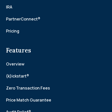
IRA
PartnerConnect®
Pricing
Features
Overview
(k)ickstart®
Zero Transaction Fees
Price Match Guarantee