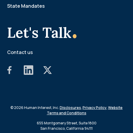
State Mandates
.
Let's Talk
Contact us
© 2026 Human Interest, Inc.
Disclosures
,
Privacy Policy
,
Website
Terms and Conditions
655 Montgomery Street, Suite 1800
San Francisco, California 94111