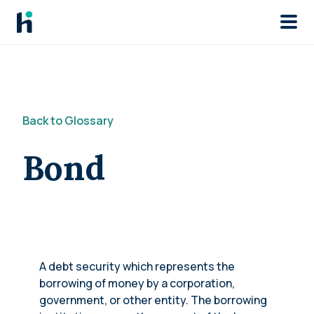
Skip to main
Back to Glossary
Bond
A debt security which represents the
borrowing of money by a corporation,
government, or other entity. The borrowing