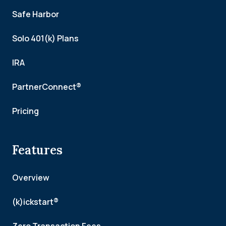
Safe Harbor
Solo 401(k) Plans
IRA
PartnerConnect®
Pricing
Features
Overview
(k)ickstart®