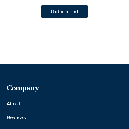
Get started
Company
About
Reviews