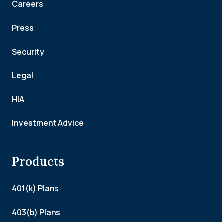
Careers
Press
Security
Legal
HIA
Investment Advice
Products
401(k) Plans
403(b) Plans