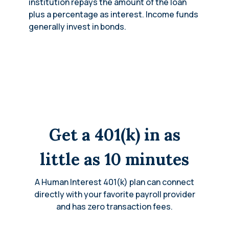
institution repays the amount of the loan
plus a percentage as interest. Income funds
generally invest in bonds.
Get a 401(k) in as
little as 10 minutes
A Human Interest 401(k) plan can connect
directly with your favorite payroll provider
and has zero transaction fees.