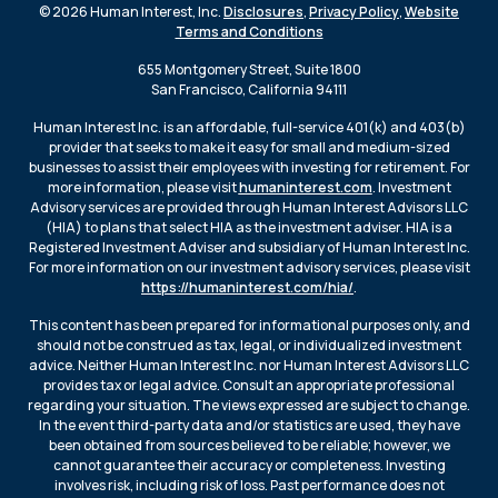
© 2026 Human Interest, Inc.
Disclosures
,
Privacy Policy
,
Website
Terms and Conditions
655 Montgomery Street, Suite 1800
San Francisco, California 94111
Human Interest Inc. is an affordable, full-service 401(k) and 403(b)
provider that seeks to make it easy for small and medium-sized
businesses to assist their employees with investing for retirement. For
more information, please visit
humaninterest.com
. Investment
Advisory services are provided through Human Interest Advisors LLC
(HIA) to plans that select HIA as the investment adviser. HIA is a
Registered Investment Adviser and subsidiary of Human Interest Inc.
For more information on our investment advisory services, please visit
https://humaninterest.com/hia/
.
This content has been prepared for informational purposes only, and
should not be construed as tax, legal, or individualized investment
advice. Neither Human Interest Inc. nor Human Interest Advisors LLC
provides tax or legal advice. Consult an appropriate professional
regarding your situation. The views expressed are subject to change.
In the event third-party data and/or statistics are used, they have
been obtained from sources believed to be reliable; however, we
cannot guarantee their accuracy or completeness. Investing
involves risk, including risk of loss. Past performance does not