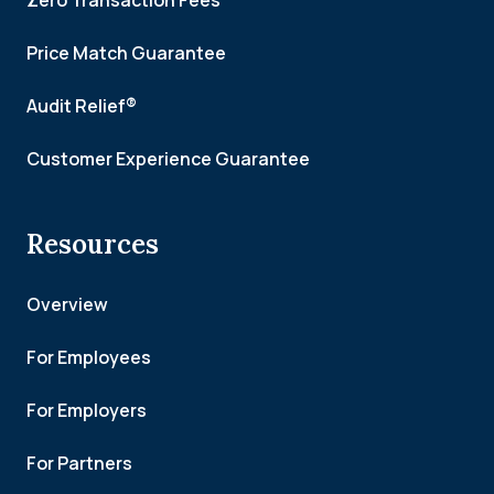
Zero Transaction Fees
Price Match Guarantee
Audit Relief®
Customer Experience Guarantee
Resources
Overview
For Employees
For Employers
For Partners