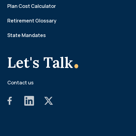
Plan Cost Calculator
Retirement Glossary
State Mandates
.
Let's Talk
Contact us