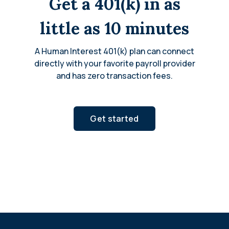
Get a 401(k) in as
little as 10 minutes
A Human Interest 401(k) plan can connect
directly with your favorite payroll provider
and has zero transaction fees.
Get started