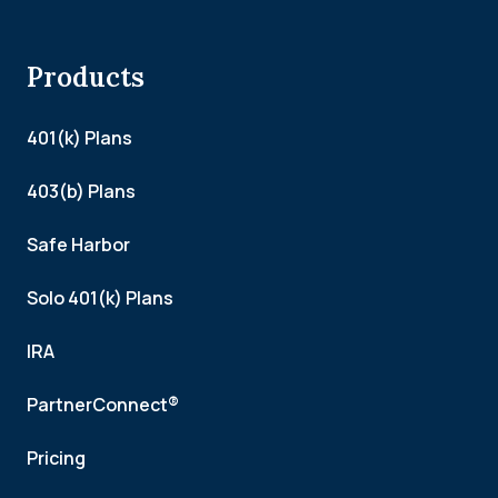
Products
401(k) Plans
403(b) Plans
Safe Harbor
Solo 401(k) Plans
IRA
PartnerConnect®
Pricing