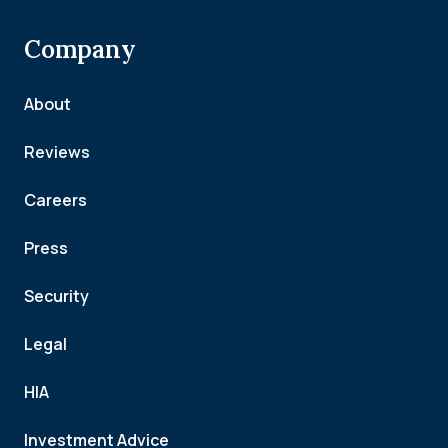
Company
About
Reviews
Careers
Press
Security
Legal
HIA
Investment Advice