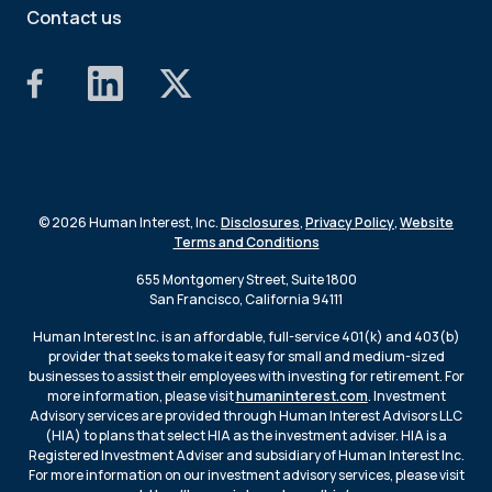
Contact us
© 2026 Human Interest, Inc.
Disclosures
,
Privacy Policy
,
Website
Terms and Conditions
655 Montgomery Street, Suite 1800
San Francisco, California 94111
Human Interest Inc. is an affordable, full-service 401(k) and 403(b)
provider that seeks to make it easy for small and medium-sized
businesses to assist their employees with investing for retirement. For
more information, please visit
humaninterest.com
. Investment
Advisory services are provided through Human Interest Advisors LLC
(HIA) to plans that select HIA as the investment adviser. HIA is a
Registered Investment Adviser and subsidiary of Human Interest Inc.
For more information on our investment advisory services, please visit