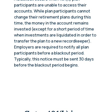
participants are unable to access their
accounts. While plan participants cannot
change their retirement plans during this
time, the money in the account remains
invested (except for a short period of time
when investments are liquidated in order to
transfer the plan to a new recordkeeper).
Employers are required to notify all plan
participants before a blackout period.
Typically, this notice must be sent 30 days
before the blackout period begins.