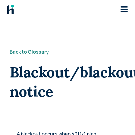
Skip to main
Back to Glossary
Blackout/blackou
notice
A blackout occurs when 401(k) plan