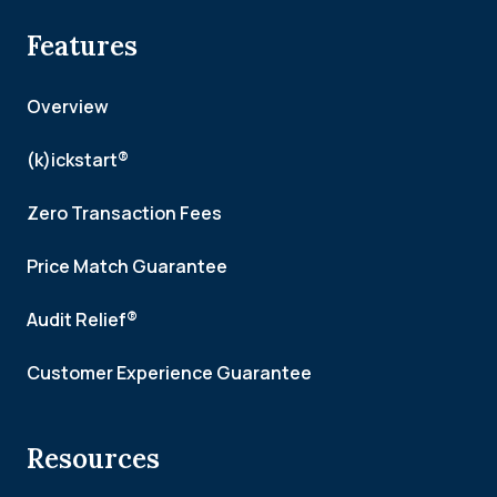
Features
Overview
(k)ickstart®
Zero Transaction Fees
Price Match Guarantee
Audit Relief®
Customer Experience Guarantee
Resources