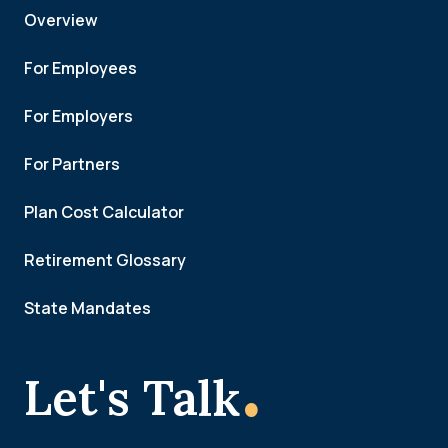
Overview
For Employees
For Employers
For Partners
Plan Cost Calculator
Retirement Glossary
State Mandates
.
Let's Talk