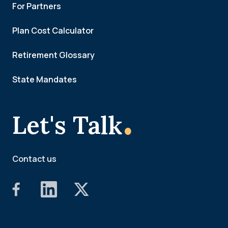
For Partners
Plan Cost Calculator
Retirement Glossary
State Mandates
.
Let's Talk
Contact us