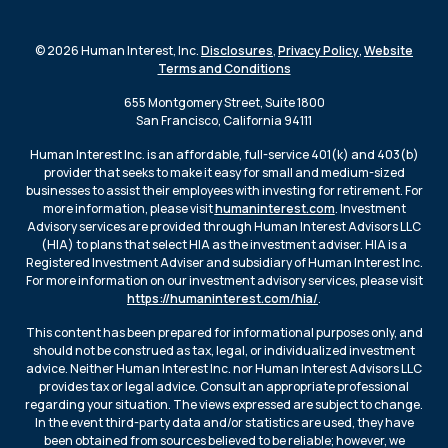
© 2026 Human Interest, Inc.
Disclosures
,
Privacy Policy
,
Website
Terms and Conditions
655 Montgomery Street, Suite 1800
San Francisco, California 94111
Human Interest Inc. is an affordable, full-service 401(k) and 403(b)
provider that seeks to make it easy for small and medium-sized
businesses to assist their employees with investing for retirement. For
more information, please visit
humaninterest.com
. Investment
Advisory services are provided through Human Interest Advisors LLC
(HIA) to plans that select HIA as the investment adviser. HIA is a
Registered Investment Adviser and subsidiary of Human Interest Inc.
For more information on our investment advisory services, please visit
https://humaninterest.com/hia/
.
This content has been prepared for informational purposes only, and
should not be construed as tax, legal, or individualized investment
advice. Neither Human Interest Inc. nor Human Interest Advisors LLC
provides tax or legal advice. Consult an appropriate professional
regarding your situation. The views expressed are subject to change.
In the event third-party data and/or statistics are used, they have
been obtained from sources believed to be reliable; however, we