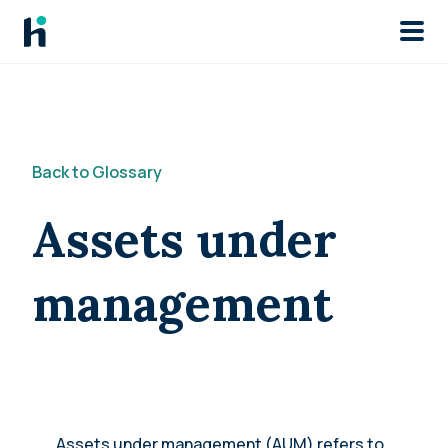
Skip to main
Back to Glossary
Assets under
management
Assets under management (AUM) refers to