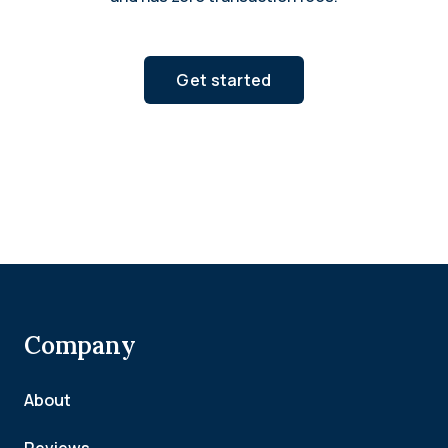
Get started
Company
About