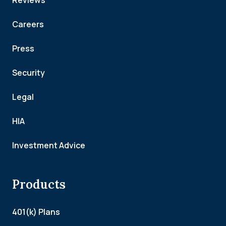
Reviews
Careers
Press
Security
Legal
HIA
Investment Advice
Products
401(k) Plans