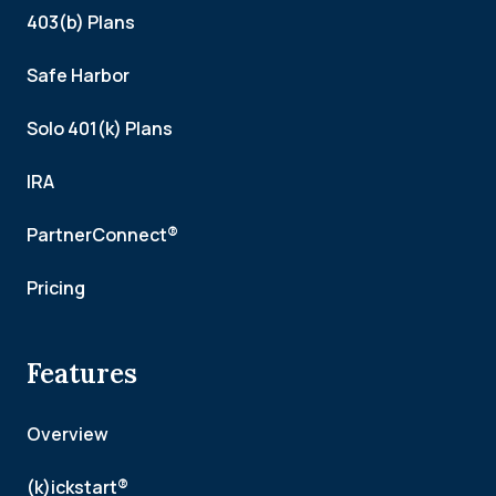
403(b) Plans
Safe Harbor
Solo 401(k) Plans
IRA
PartnerConnect®
Pricing
Features
Overview
(k)ickstart®