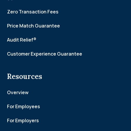
Zero Transaction Fees
Price Match Guarantee
Audit Relief®
Customer Experience Guarantee
Resources
Overview
For Employees
For Employers