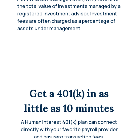
the total value of investments managed by a
registered investment advisor. Investment
fees are often charged as a percentage of
assets under management.
Get a 401(k) in as
little as 10 minutes
A Human Interest 401(k) plan can connect
directly with your favorite payroll provider
and has zero transaction fees.