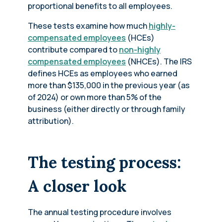
proportional benefits to all employees.
These tests examine how much
highly-
compensated employees
(HCEs)
contribute compared to
non-highly
compensated employees
(NHCEs). The IRS
defines HCEs as employees who earned
more than $135,000 in the previous year (as
of 2024) or own more than 5% of the
business (either directly or through family
attribution).
The testing process:
A closer look
The annual testing procedure involves