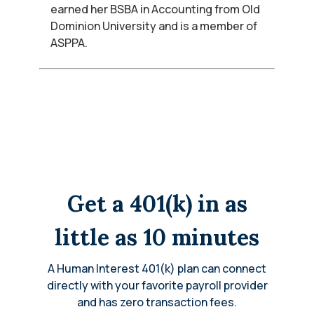
earned her BSBA in Accounting from Old
Dominion University and is a member of
ASPPA.
Get a 401(k) in as
little as 10 minutes
A Human Interest 401(k) plan can connect
directly with your favorite payroll provider
and has zero transaction fees.