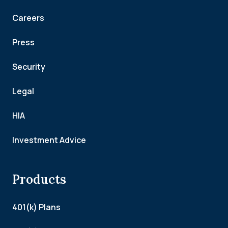
Careers
Press
Security
Legal
HIA
Investment Advice
Products
401(k) Plans