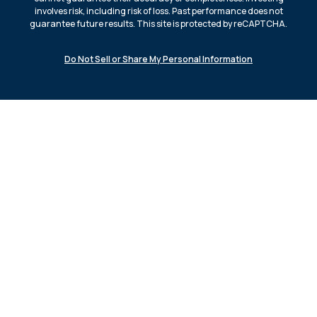
involves risk, including risk of loss. Past performance does not
guarantee future results. This site is protected by reCAPTCHA.
Do Not Sell or Share My Personal Information