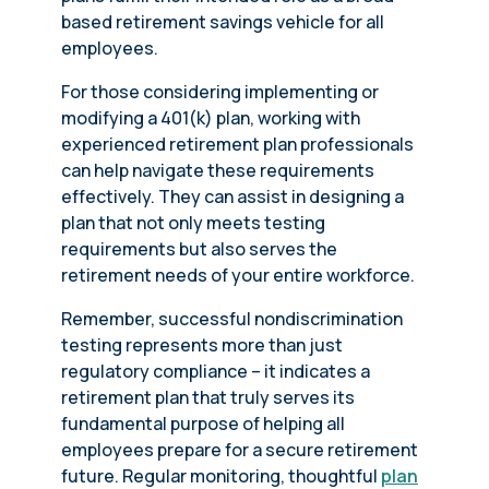
based retirement savings vehicle for all
employees.
For those considering implementing or
modifying a 401(k) plan, working with
experienced retirement plan professionals
can help navigate these requirements
effectively. They can assist in designing a
plan that not only meets testing
requirements but also serves the
retirement needs of your entire workforce.
Remember, successful nondiscrimination
testing represents more than just
regulatory compliance – it indicates a
retirement plan that truly serves its
fundamental purpose of helping all
employees prepare for a secure retirement
future. Regular monitoring, thoughtful
plan