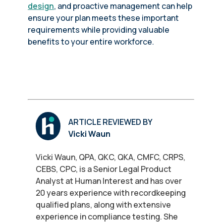
design
, and proactive management can help
ensure your plan meets these important
requirements while providing valuable
benefits to your entire workforce.
ARTICLE REVIEWED BY
Vicki Waun
Vicki Waun, QPA, QKC, QKA, CMFC, CRPS,
CEBS, CPC, is a Senior Legal Product
Analyst at Human Interest and has over
20 years experience with recordkeeping
qualified plans, along with extensive
experience in compliance testing. She