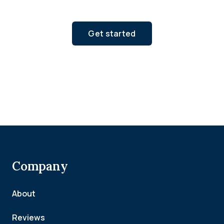
Get started
Company
About
Reviews