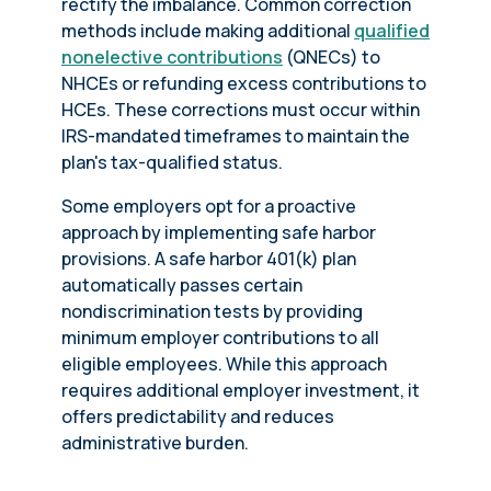
rectify the imbalance. Common correction
methods include making additional
qualified
nonelective contributions
(QNECs) to
NHCEs or refunding excess contributions to
HCEs. These corrections must occur within
IRS-mandated timeframes to maintain the
plan's tax-qualified status.
Some employers opt for a proactive
approach by implementing safe harbor
provisions. A safe harbor 401(k) plan
automatically passes certain
nondiscrimination tests by providing
minimum employer contributions to all
eligible employees. While this approach
requires additional employer investment, it
offers predictability and reduces
administrative burden.