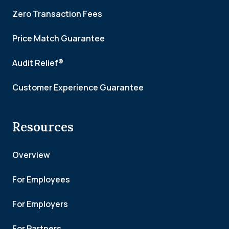
Zero Transaction Fees
Price Match Guarantee
Audit Relief®
Customer Experience Guarantee
Resources
Overview
For Employees
For Employers
For Partners