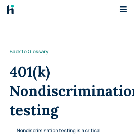
Skip to main
Back to Glossary
401(k)
Nondiscriminatio
testing
Nondiscrimination testing is a critical