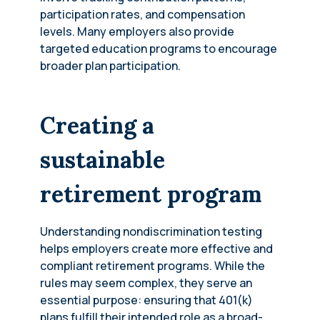
participation rates, and compensation
levels. Many employers also provide
targeted education programs to encourage
broader plan participation.
Creating a
sustainable
retirement program
Understanding nondiscrimination testing
helps employers create more effective and
compliant retirement programs. While the
rules may seem complex, they serve an
essential purpose: ensuring that 401(k)
plans fulfill their intended role as a broad-