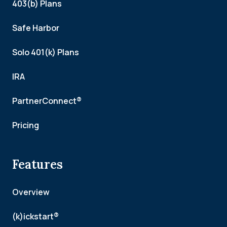
403(b) Plans
Safe Harbor
Solo 401(k) Plans
IRA
PartnerConnect®
Pricing
Features
Overview
(k)ickstart®