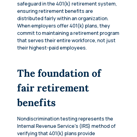
safeguard in the 401(k) retirement system,
ensuring retirement benefits are
distributed fairly within an organization.
When employers offer 401(k) plans, they
commit to maintaining a retirement program
that serves their entire workforce, not just
their highest-paid employees.
The foundation of
fair retirement
benefits
Nondiscrimination testing represents the
Internal Revenue Service's (IRS) method of
verifying that 401(k) plans provide