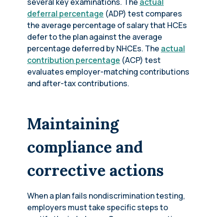
several key examinations. The
actual
deferral percentage
(ADP) test compares
the average percentage of salary that HCEs
defer to the plan against the average
percentage deferred by NHCEs. The
actual
contribution percentage
(ACP) test
evaluates employer-matching contributions
and after-tax contributions.
Maintaining
compliance and
corrective actions
When a plan fails nondiscrimination testing,
employers must take specific steps to