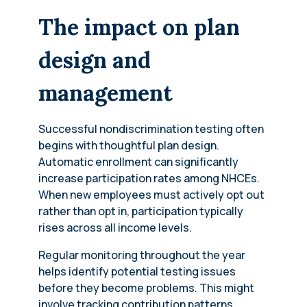
The impact on plan
design and
management
Successful nondiscrimination testing often
begins with thoughtful plan design.
Automatic enrollment can significantly
increase participation rates among NHCEs.
When new employees must actively opt out
rather than opt in, participation typically
rises across all income levels.
Regular monitoring throughout the year
helps identify potential testing issues
before they become problems. This might
involve tracking contribution patterns,