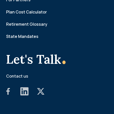
Plan Cost Calculator
Retirement Glossary
State Mandates
.
Let's Talk
Contact us