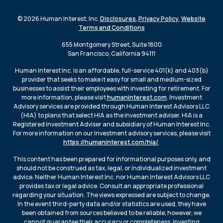
© 2026 Human Interest, Inc.
Disclosures
,
Privacy Policy
,
Website
Terms and Conditions
655 Montgomery Street, Suite 1800
San Francisco, California 94111
Human Interest Inc. is an affordable, full-service 401(k) and 403(b)
provider that seeks to make it easy for small and medium-sized
businesses to assist their employees with investing for retirement. For
more information, please visit
humaninterest.com
. Investment
Advisory services are provided through Human Interest Advisors LLC
(HIA) to plans that select HIA as the investment adviser. HIA is a
Registered Investment Adviser and subsidiary of Human Interest Inc.
For more information on our investment advisory services, please visit
https://humaninterest.com/hia/
.
This content has been prepared for informational purposes only, and
should not be construed as tax, legal, or individualized investment
advice. Neither Human Interest Inc. nor Human Interest Advisors LLC
provides tax or legal advice. Consult an appropriate professional
regarding your situation. The views expressed are subject to change.
In the event third-party data and/or statistics are used, they have
been obtained from sources believed to be reliable; however, we
cannot guarantee their accuracy or completeness. Investing