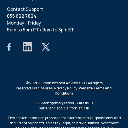
Contact Support
855 622 7824
Monday - Friday
6am to 5pm PT / 9am to 8pm ET
© 2026 Human Interest Advisors LLC. All rights
reserved.
Disclosures
,
Privacy Policy
,
Website Terms and
Conditions
655 Montgomery Street, Suite 1800
San Francisco, California 94111
This content has been prepared for informational purposes only, and
should not be construed as tax, legal, or individualized investment