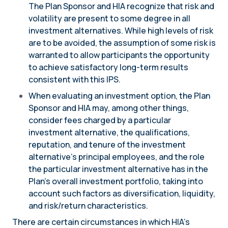
The Plan Sponsor and HIA recognize that risk and
volatility are present to some degree in all
investment alternatives. While high levels of risk
are to be avoided, the assumption of some risk is
warranted to allow participants the opportunity
to achieve satisfactory long-term results
consistent with this IPS.
When evaluating an investment option, the Plan
Sponsor and HIA may, among other things,
consider fees charged by a particular
investment alternative, the qualifications,
reputation, and tenure of the investment
alternative’s principal employees, and the role
the particular investment alternative has in the
Plan’s overall investment portfolio, taking into
account such factors as diversification, liquidity,
and risk/return characteristics.
There are certain circumstances in which HIA’s