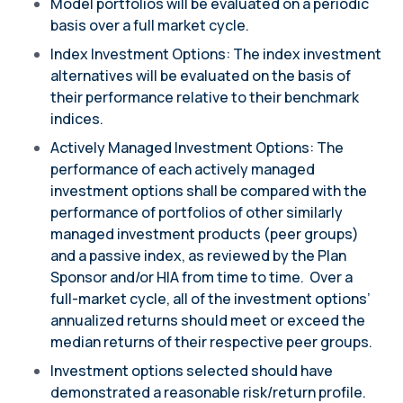
Model portfolios will be evaluated on a periodic
basis over a full market cycle.
Index Investment Options: The index investment
alternatives will be evaluated on the basis of
their performance relative to their benchmark
indices.
Actively Managed Investment Options: The
performance of each actively managed
investment options shall be compared with the
performance of portfolios of other similarly
managed investment products (peer groups)
and a passive index, as reviewed by the Plan
Sponsor and/or HIA from time to time. Over a
full-market cycle, all of the investment options’
annualized returns should meet or exceed the
median returns of their respective peer groups.
Investment options selected should have
demonstrated a reasonable risk/return profile.