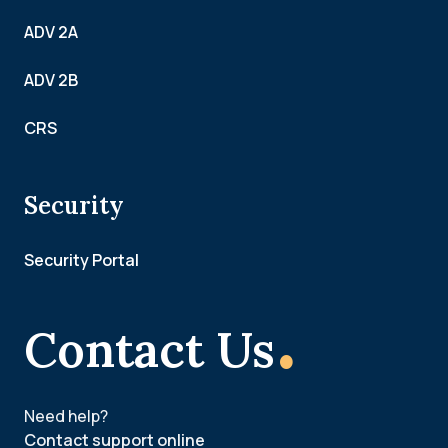
ADV 2A
ADV 2B
CRS
Security
Security Portal
.
Contact Us
Need help?
Contact support online