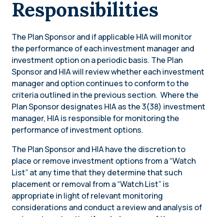
Responsibilities
The Plan Sponsor and if applicable HIA will monitor
the performance of each investment manager and
investment option on a periodic basis. ​​The Plan
Sponsor and HIA will review whether each investment
manager and option continues to conform to the
criteria outlined in the previous section. Where the
Plan Sponsor designates HIA as the 3(38) investment
manager, HIA is responsible for monitoring the
performance of investment options.
The Plan Sponsor and HIA have the discretion to
place or remove investment options from a “Watch
List” at any time that they determine that such
placement or removal from a “Watch List” is
appropriate in light of relevant monitoring
considerations and conduct a review and analysis of