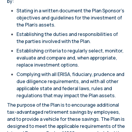
by:
Stating in a written document the Plan Sponsor’s
objectives and guidelines for the investment of
the Plan’s assets.
Establishing the duties and responsibilities of
the parties involved with the Plan.
Establishing criteria to regularly select, monitor,
evaluate and compare and, when appropriate,
replace investment options.
Complying with all ERISA, fiduciary, prudence and
due diligence requirements, and with all other
applicable state and federal laws, rules and
regulations that may impact the Plan assets.
The purpose of the Plan is to encourage additional
tax-advantaged retirement savings by employees,
and to provide a vehicle for these savings. The Plan is
designed to meet the applicable requirements of the