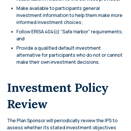
Make available to participants general
investment information to help them make more
informed investment choices;
Follow ERISA 404(c) “Safe Harbor” requirements;
and
Provide a qualified default investment
alternative for participants who do not or cannot
make their own investment decisions.
Investment Policy
Review
The Plan Sponsor will periodically review the IPS to
assess whether its stated investment objectives