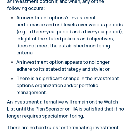
an investment option if, and when, any of the
following occurs:
An investment options’s investment
performance and risk levels over various periods
(e.g., a three-year period and a five-year period),
in light of the stated policies and objectives,
does not meet the established monitoring
criteria
An investment option appears to no longer
adhere to its stated strategy and style; or
There is a significant change in the investment
option’s organization and/or portfolio
management.
An investment alternative will remain on the Watch
List until the Plan Sponsor or HIA is satisfied that it no
longer requires special monitoring.
There are no hard rules for terminating investment