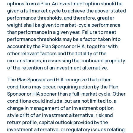
options from a Plan. An investment option should be
given a full market cycle to achieve the above-stated
performance thresholds, and therefore, greater
weight shall be given to market-cycle performance
than performance in a given year. Failure to meet
performance thresholds may be a factor taken into
account by the Plan Sponsor or HIA, together with
other relevant factors and the totality of the
circumstances, in assessing the continued propriety
of the retention of an investment alternative.
The Plan Sponsor and HIA recognize that other
conditions may occur, requiring action by the Plan
Sponsor or HIA sooner than a full-market cycle. Other
conditions could include, but are not limited to, a
change in management of an investment option,
style drift of an investment alternative, risk and
return profile, capital outlook provided by the
investment alternative, or regulatory issues relating