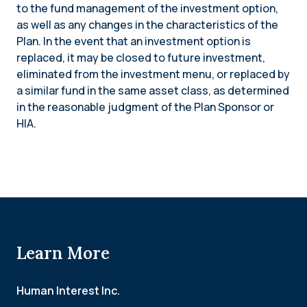
to the fund management of the investment option,
as well as any changes in the characteristics of the
Plan. In the event that an investment option is
replaced, it may be closed to future investment,
eliminated from the investment menu, or replaced by
a similar fund in the same asset class, as determined
in the reasonable judgment of the Plan Sponsor or
HIA.
Learn More
Human Interest Inc.