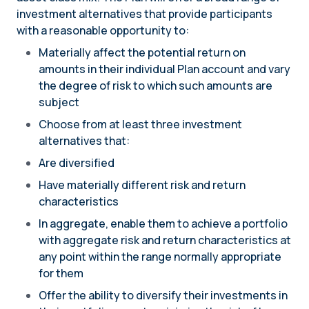
investment alternatives that provide participants
with a reasonable opportunity to:
Materially affect the potential return on
amounts in their individual Plan account and vary
the degree of risk to which such amounts are
subject
Choose from at least three investment
alternatives that:
Are diversified
Have materially different risk and return
characteristics
In aggregate, enable them to achieve a portfolio
with aggregate risk and return characteristics at
any point within the range normally appropriate
for them
Offer the ability to diversify their investments in