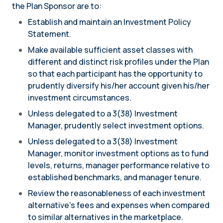
the Plan Sponsor are to:
Establish and maintain an Investment Policy
Statement.
Make available sufficient asset classes with
different and distinct risk profiles under the Plan
so that each participant has the opportunity to
prudently diversify his/her account given his/her
investment circumstances.
Unless delegated to a 3(38) Investment
Manager, prudently select investment options.
Unless delegated to a 3(38) Investment
Manager, monitor investment options as to fund
levels, returns, manager performance relative to
established benchmarks, and manager tenure.
Review the reasonableness of each investment
alternative's fees and expenses when compared
to similar alternatives in the marketplace.