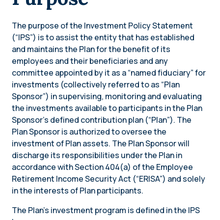
The purpose of the Investment Policy Statement
(“IPS”) is to assist the entity that has established
and maintains the Plan for the benefit of its
employees and their beneficiaries and any
committee appointed by it as a “named fiduciary” for
investments (collectively referred to as “Plan
Sponsor”) in supervising, monitoring and evaluating
the investments available to participants in the Plan
Sponsor’s defined contribution plan (“Plan”). The
Plan Sponsor is authorized to oversee the
investment of Plan assets. The Plan Sponsor will
discharge its responsibilities under the Plan in
accordance with Section 404(a) of the Employee
Retirement Income Security Act (“ERISA”) and solely
in the interests of Plan participants.
The Plan’s investment program is defined in the IPS