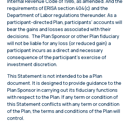
Internal Revenue Code of 1986, as amended. And the
requirements of ERISA section 404(c) and the
Department of Labor regulations thereunder. As a
participant-directed Plan, participants' accounts will
bear the gains and losses associated with their
decisions. The Plan Sponsor or other Plan fiduciary
will not be liable for any loss (or reduced gain) a
participant incurs as a direct and necessary
consequence of the participant’s exercise of
investment discretion.
This Statement is not intended to be a Plan
document. It is designed to provide guidance to the
Plan Sponsor in carrying out its fiduciary functions
with respect to the Plan. If any term or condition of
this Statement conflicts with any term or condition
of the Plan, the terms and conditions of the Plan will
control.