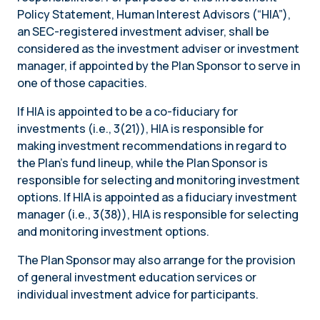
Policy Statement, Human Interest Advisors (“HIA”),
an SEC-registered investment adviser, shall be
considered as the investment adviser or investment
manager, if appointed by the Plan Sponsor to serve in
one of those capacities.
If HIA is appointed to be a co-fiduciary for
investments (i.e., 3(21)), HIA is responsible for
making investment recommendations in regard to
the Plan’s fund lineup, while the Plan Sponsor is
responsible for selecting and monitoring investment
options. If HIA is appointed as a fiduciary investment
manager (i.e., 3(38)), HIA is responsible for selecting
and monitoring investment options.
The Plan Sponsor may also arrange for the provision
of general investment education services or
individual investment advice for participants.