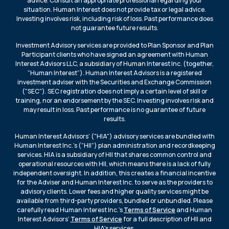
advice. Consult an appropriate professional regarding your
situation. Human Interest does not provide tax or legal advice.
Investing involves risk, including risk of loss. Past performance does
not guarantee future results.
Investment Advisory services are provided to Plan Sponsor and Plan
Participant clients who have signed an agreement with Human
Interest Advisors LLC, a subsidiary of Human Interest Inc. (together,
“Human Interest”). Human Interest Advisors is a registered
investment adviser with the Securities and Exchange Commission
("SEC"). SEC registration does not imply a certain level of skill or
training, nor an endorsement by the SEC. Investing involves risk and
may result in loss. Past performance is no guarantee of future
results.
Human Interest Advisors’ ("HIA") advisory services are bundled with
Human Interest Inc.’s (“HII”) plan administration and recordkeeping
services. HIA is a subsidiary of HII that shares common control and
operational resources with HII, which means there is a lack of fully
independent oversight. In addition, this creates a financial incentive
for the Adviser and Human Interest Inc. to serve as the providers to
advisory clients. Lower fees and higher quality services might be
available from third-party providers, bundled or unbundled. Please
carefully read Human Interest Inc.’s
Terms of Service
and Human
Interest Advisors’
Terms of Service
for a full description of HII and
HIA's services.