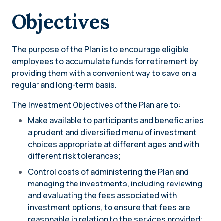
Objectives
The purpose of the Plan is to encourage eligible
employees to accumulate funds for retirement by
providing them with a convenient way to save on a
regular and long-term basis.
The Investment Objectives of the Plan are to:
Make available to participants and beneficiaries
a prudent and diversified menu of investment
choices appropriate at different ages and with
different risk tolerances;
Control costs of administering the Plan and
managing the investments, including reviewing
and evaluating the fees associated with
investment options, to ensure that fees are
reasonable in relation to the services provided;