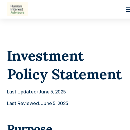
Investment
Policy Statement
Last Updated: June 5, 2025
Last Reviewed: June 5, 2025
Purpose