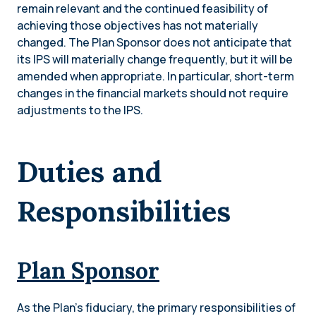
remain relevant and the continued feasibility of
achieving those objectives has not materially
changed. The Plan Sponsor does not anticipate that
its IPS will materially change frequently, but it will be
amended when appropriate. In particular, short-term
changes in the financial markets should not require
adjustments to the IPS.
Duties and
Responsibilities
Plan Sponsor
As the Plan’s fiduciary, the primary responsibilities of