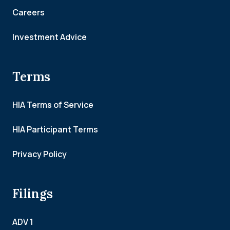
Careers
Investment Advice
Terms
HIA Terms of Service
HIA Participant Terms
Privacy Policy
Filings
ADV 1