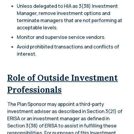
Unless delegated to HIA as 3(38) Investment
Manager, remove investment options and
terminate managers that are not performing at
acceptable levels.
Monitor and supervise service vendors.
Avoid prohibited transactions and conflicts of
interest.
Role of Outside Investment
Professionals
The Plan Sponsor may appoint a third-party
investment adviser as described in Section 3(21) of
ERISA or an investment manager as defined in
Section 3(38) of ERISA to assist in fulfilling these
responsibilities. For purposes of this Investment