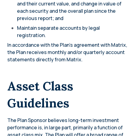
and their current value, and change in value of
each security and the overall plan since the
previous report; and
Maintain separate accounts by legal
registration.
In accordance with the Plan’s agreement with Matrix,
the Plan receives monthly and/or quarterly account
statements directly from Matrix.
Asset Class
Guidelines
The Plan Sponsor believes long-term investment
performance is, in large part, primarily a function of
asset class mix. The Plan will offer a broad range of