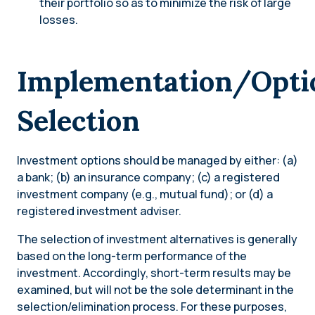
their portfolio so as to minimize the risk of large
losses.
Implementation/Opti
Selection
Investment options should be managed by either: (a)
a bank; (b) an insurance company; (c) a registered
investment company (e.g., mutual fund); or (d) a
registered investment adviser.
The selection of investment alternatives is generally
based on the long-term performance of the
investment. Accordingly, short-term results may be
examined, but will not be the sole determinant in the
selection/elimination process. For these purposes,