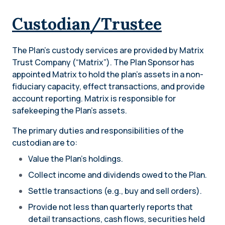
Custodian/Trustee
The Plan’s custody services are provided by Matrix
Trust Company (“Matrix”). The Plan Sponsor has
appointed Matrix to hold the plan’s assets in a non-
fiduciary capacity, effect transactions, and provide
account reporting. Matrix is responsible for
safekeeping the Plan’s assets.
The primary duties and responsibilities of the
custodian are to:
Value the Plan’s holdings.
Collect income and dividends owed to the Plan.
Settle transactions (e.g., buy and sell orders).
Provide not less than quarterly reports that
detail transactions, cash flows, securities held