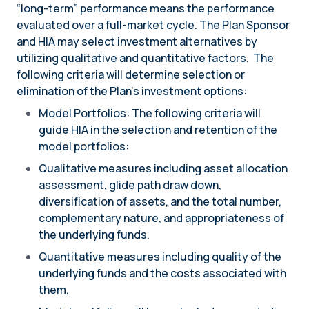
“long-term” performance means the performance
evaluated over a full-market cycle. The Plan Sponsor
and HIA may select investment alternatives by
utilizing qualitative and quantitative factors. The
following criteria will determine selection or
elimination of the Plan’s investment options:
Model Portfolios: The following criteria will
guide HIA in the selection and retention of the
model portfolios:
Qualitative measures including asset allocation
assessment, glide path draw down,
diversification of assets, and the total number,
complementary nature, and appropriateness of
the underlying funds.
Quantitative measures including quality of the
underlying funds and the costs associated with
them.