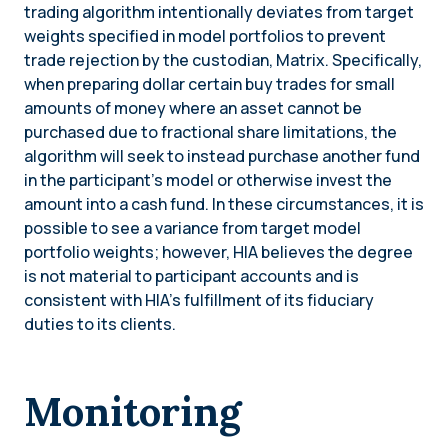
trading algorithm intentionally deviates from target
weights specified in model portfolios to prevent
trade rejection by the custodian, Matrix. Specifically,
when preparing dollar certain buy trades for small
amounts of money where an asset cannot be
purchased due to fractional share limitations, the
algorithm will seek to instead purchase another fund
in the participant’s model or otherwise invest the
amount into a cash fund. In these circumstances, it is
possible to see a variance from target model
portfolio weights; however, HIA believes the degree
is not material to participant accounts and is
consistent with HIA’s fulfillment of its fiduciary
duties to its clients.
Monitoring