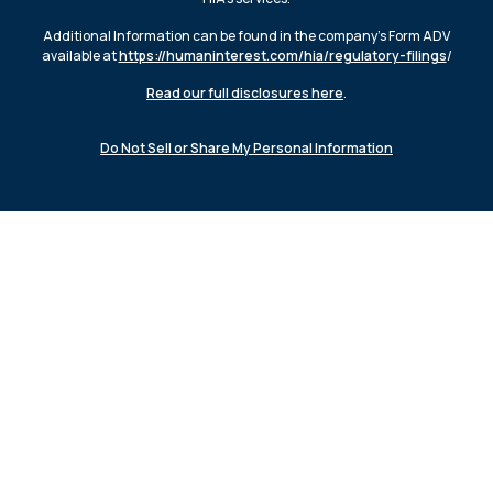
Additional Information can be found in the company’s Form ADV
available at
https://humaninterest.com/hia/regulatory-filings
/
Read our full disclosures here
.
Do Not Sell or Share My Personal Information