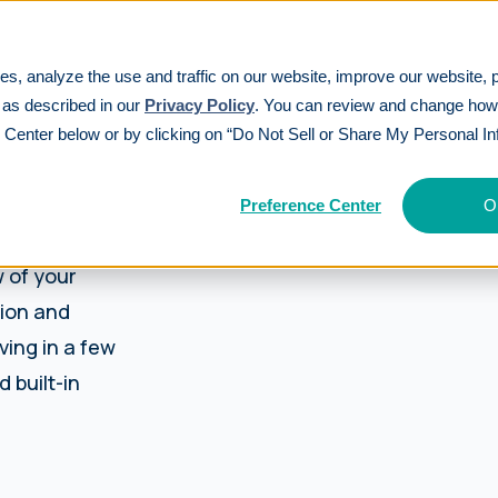
es, analyze the use and traffic on our website, improve our website, 
 as described in our
Privacy Policy
. You can review and change ho
 Center below or by clicking on “Do Not Sell or Share My Personal In
Preference Center
O
 of your
tion and
ving in a few
 built-in