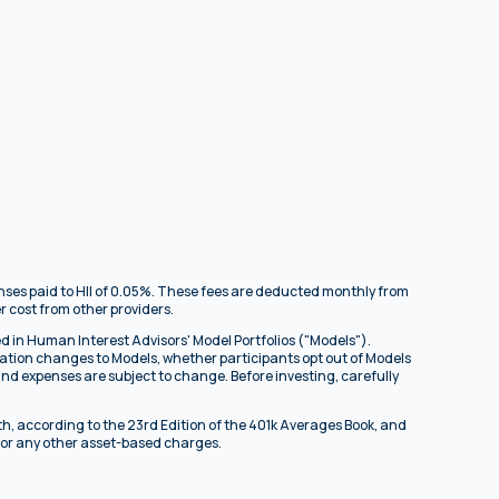
enses paid to HII of 0.05%. These fees are deducted monthly from
r cost from other providers.
d in Human Interest Advisors' Model Portfolios ("Models").
ocation changes to Models, whether participants opt out of Models
und expenses are subject to change. Before investing, carefully
th, according to the 23rd Edition of the 401k Averages Book, and
, or any other asset-based charges.