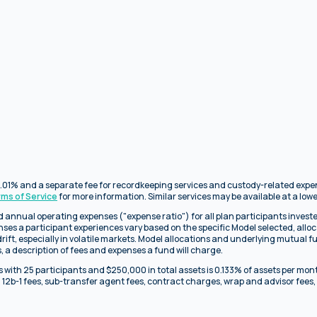
f 0.01% and a separate fee for recordkeeping services and custody-related exp
rms of Service
for more information. Similar services may be available at a lowe
 annual operating expenses ("expense ratio") for all plan participants investe
enses a participant experiences vary based on the specific Model selected, all
rift, especially in volatile markets. Model allocations and underlying mutual f
 a description of fees and expenses a fund will charge.
 with 25 participants and $250,000 in total assets is 0.133% of assets per mon
 12b-1 fees, sub-transfer agent fees, contract charges, wrap and advisor fees