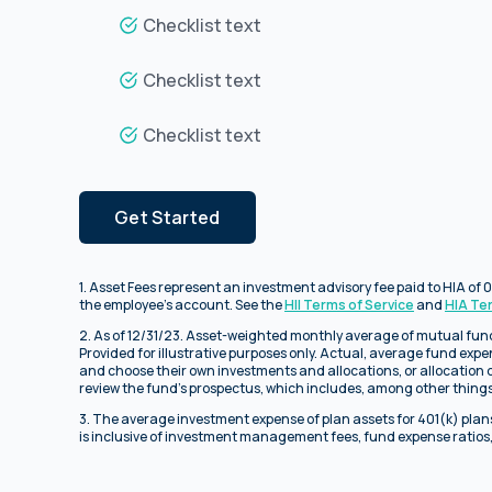
Checklist text
Checklist text
Checklist text
Get Started
1. Asset Fees represent an investment advisory fee paid to HIA o
the employee’s account. See the
HII Terms of Service
and
HIA Te
2. As of 12/31/23. Asset-weighted monthly average of mutual fund
Provided for illustrative purposes only. Actual, average fund exp
and choose their own investments and allocations, or allocation d
review the fund’s prospectus, which includes, among other things,
3. The average investment expense of plan assets for 401(k) plans
is inclusive of investment management fees, fund expense ratios,