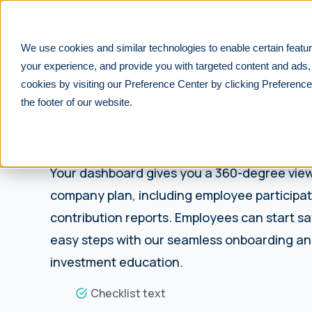
We use cookies and similar technologies to enable certain featur
your experience, and provide you with targeted content and ads,
cookies by visiting our Preference Center by clicking Preference
INTUITIVE
the footer of our website.
Easy to use interface
Your dashboard gives you a 360-degree view
company plan, including employee participa
contribution reports. Employees can start sa
easy steps with our seamless onboarding and
investment education.
Checklist text