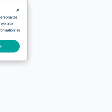
personalize
w we use
formation" in
k