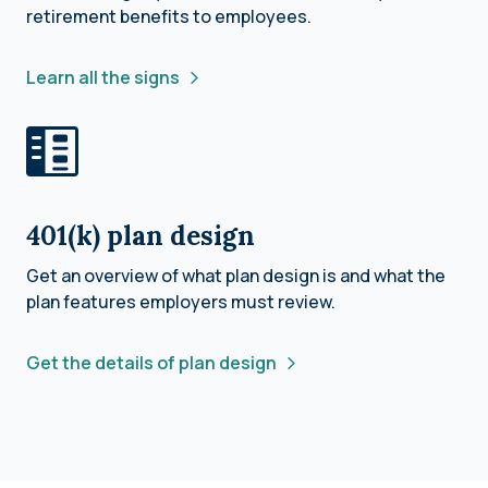
retirement benefits to employees.
Learn all the signs
401(k) plan design
Get an overview of what plan design is and what the
plan features employers must review.
Get the details of plan design