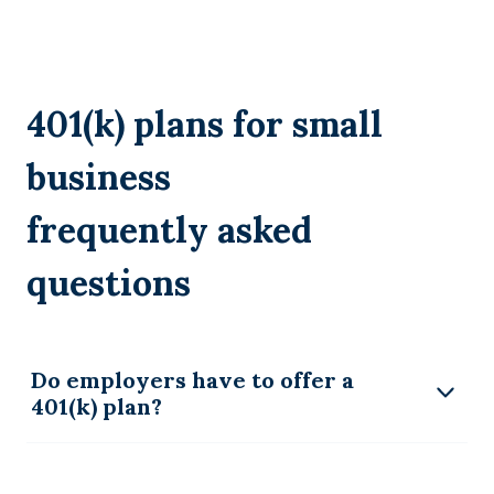
401(k) plans for small
business
frequently asked
questions
Do employers have to offer a
401(k) plan?