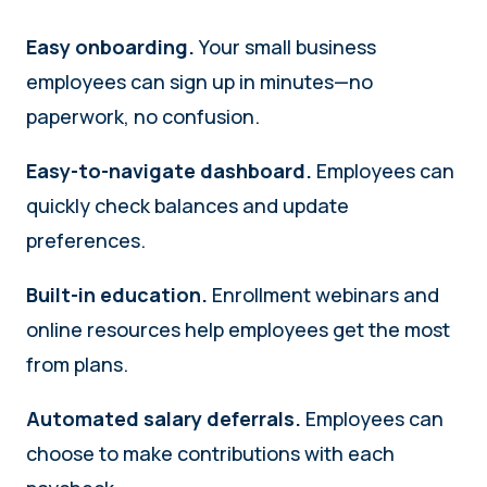
Easy onboarding.
Your small business
employees can sign up in minutes—no
paperwork, no confusion.
Easy-to-navigate dashboard.
Employees can
quickly check balances and update
preferences.
Built-in education.
Enrollment webinars and
online resources help employees get the most
from plans.
Automated salary deferrals.
Employees can
choose to make contributions with each