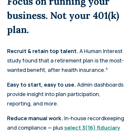
Focus on running your
business. Not your 401(k)
plan.
Recruit & retain top talent.
A Human Interest
study found that a retirement plan is the most-
4
wanted benefit, after health insurance.
Easy to start, easy to use.
Admin dashboards
provide insight into plan participation,
reporting, and more.
Reduce manual work.
In-house recordkeeping
and compliance — plus
select 3(16) fiduciary