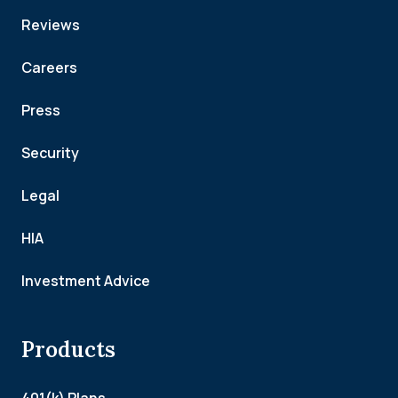
Reviews
Careers
Press
Security
Legal
HIA
Investment Advice
Products