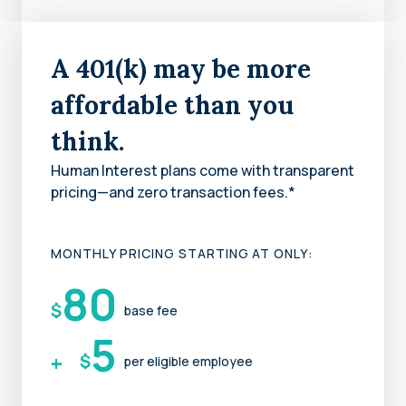
A 401(k) may be more
affordable than you
think.
Human Interest plans come with transparent
pricing—and zero transaction fees.*
MONTHLY PRICING STARTING AT ONLY:
80
$
base fee
5
+
$
per eligible employee