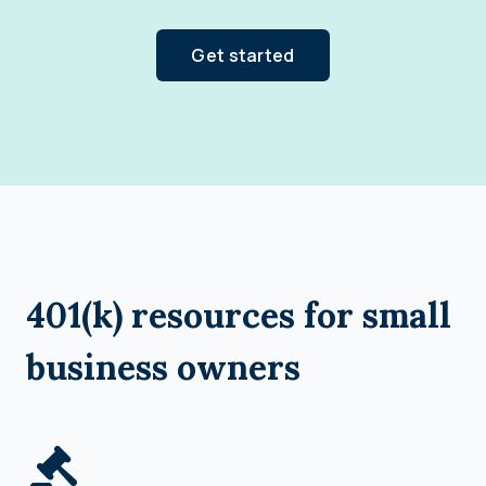
Get started
401(k) resources for small
business owners