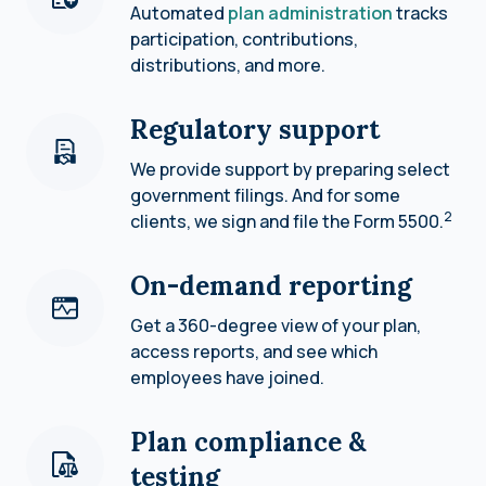
Automated
plan administration
tracks
participation, contributions,
distributions, and more.
Regulatory support
We provide support by preparing select
government filings. And for some
2
clients, we sign and file the Form 5500.
On-demand reporting
Get a 360-degree view of your plan,
access reports, and see which
employees have joined.
Plan compliance &
testing