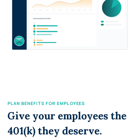
PLAN BENEFITS FOR EMPLOYEES
Give your employees the
401(k) they deserve.