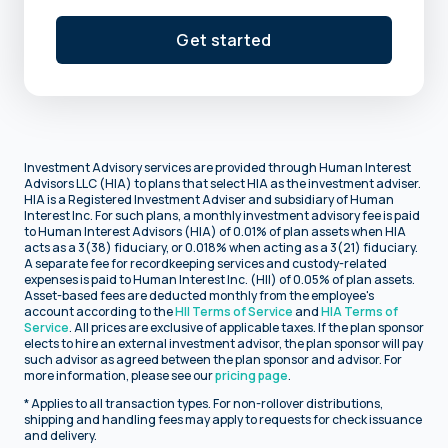
Get started
Investment Advisory services are provided through Human Interest
Advisors LLC (HIA) to plans that select HIA as the investment adviser.
HIA is a Registered Investment Adviser and subsidiary of Human
Interest Inc. For such plans, a monthly investment advisory fee is paid
to Human Interest Advisors (HIA) of 0.01% of plan assets when HIA
acts as a 3(38) fiduciary, or 0.018% when acting as a 3(21) fiduciary.
A separate fee for recordkeeping services and custody-related
expenses is paid to Human Interest Inc. (HII) of 0.05% of plan assets.
Asset-based fees are deducted monthly from the employee's
account according to the
HII Terms of Service
and
HIA Terms of
Service
. All prices are exclusive of applicable taxes. If the plan sponsor
elects to hire an external investment advisor, the plan sponsor will pay
such advisor as agreed between the plan sponsor and advisor. For
more information, please see our
pricing page
.
* Applies to all transaction types. For non-rollover distributions,
shipping and handling fees may apply to requests for check issuance
and delivery.