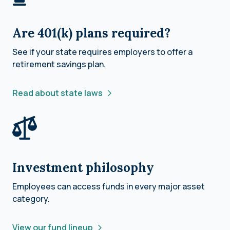
Are 401(k) plans required?
See if your state requires employers to offer a
retirement savings plan.
Read about state laws
Investment philosophy
Employees can access funds in every major asset
category.
View our fund lineup