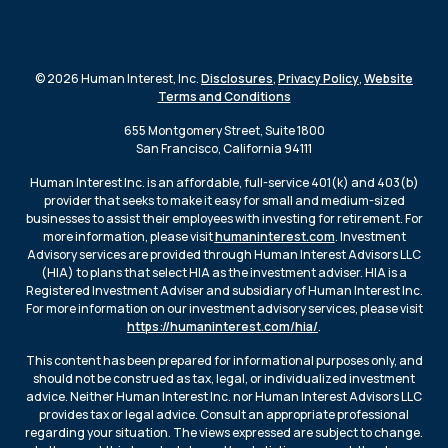
© 2026 Human Interest, Inc.
Disclosures
,
Privacy Policy
,
Website
Terms and Conditions
655 Montgomery Street, Suite 1800
San Francisco, California 94111
Human Interest Inc. is an affordable, full-service 401(k) and 403(b)
provider that seeks to make it easy for small and medium-sized
businesses to assist their employees with investing for retirement. For
more information, please visit
humaninterest.com
. Investment
Advisory services are provided through Human Interest Advisors LLC
(HIA) to plans that select HIA as the investment adviser. HIA is a
Registered Investment Adviser and subsidiary of Human Interest Inc.
For more information on our investment advisory services, please visit
https://humaninterest.com/hia/
.
This content has been prepared for informational purposes only, and
should not be construed as tax, legal, or individualized investment
advice. Neither Human Interest Inc. nor Human Interest Advisors LLC
provides tax or legal advice. Consult an appropriate professional
regarding your situation. The views expressed are subject to change.