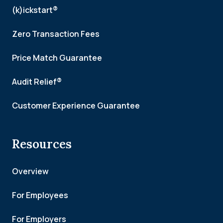
(k)ickstart®
Zero Transaction Fees
Price Match Guarantee
Audit Relief®
Customer Experience Guarantee
Resources
Overview
For Employees
For Employers