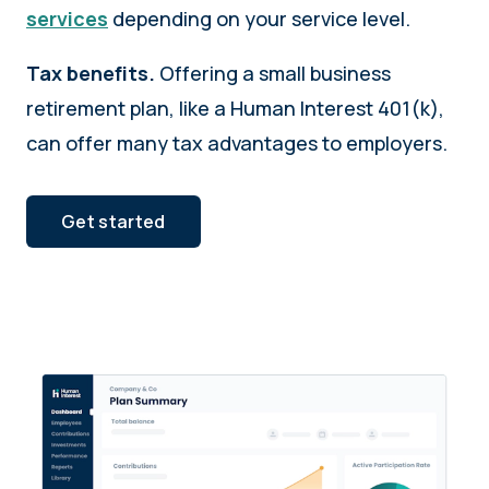
services
depending on your service level.
Tax benefits.
Offering a small business
retirement plan, like a Human Interest 401(k),
can offer many tax advantages to employers.
Get started