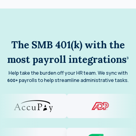
The SMB 401(k) with the
most payroll integrations
3
Help take the burden off your HR team. We sync with
payrolls to help streamline administrative tasks.
600+