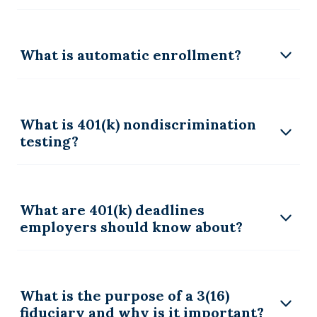
What is automatic enrollment?
What is 401(k) nondiscrimination
testing?
What are 401(k) deadlines
employers should know about?
What is the purpose of a 3(16)
fiduciary and why is it important?