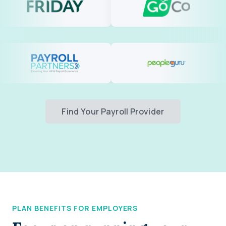
Find Your Payroll Provider
PLAN BENEFITS FOR EMPLOYERS