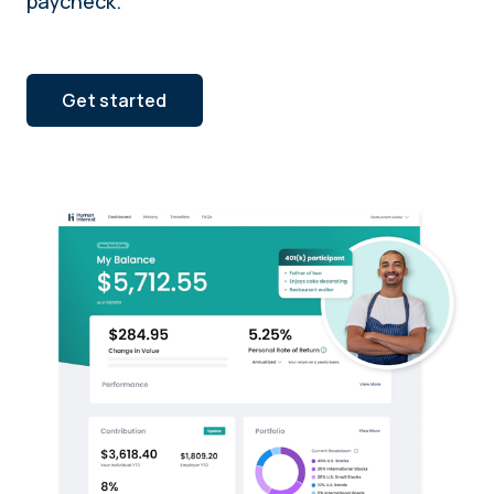
paycheck.
Get started