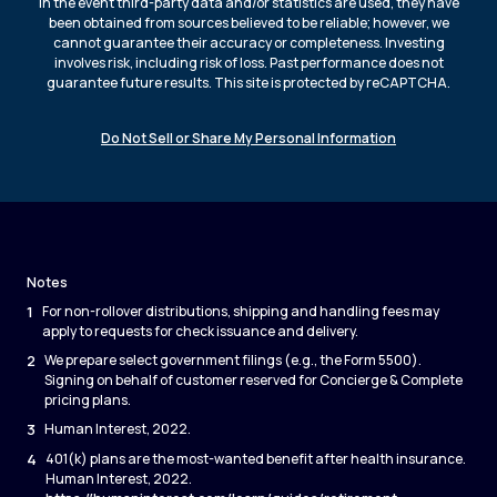
In the event third-party data and/or statistics are used, they have
been obtained from sources believed to be reliable; however, we
cannot guarantee their accuracy or completeness. Investing
involves risk, including risk of loss. Past performance does not
guarantee future results. This site is protected by reCAPTCHA.
Do Not Sell or Share My Personal Information
Notes
1
For non-rollover distributions, shipping and handling fees may
apply to requests for check issuance and delivery.
2
We prepare select government filings (e.g., the Form 5500).
Signing on behalf of customer reserved for Concierge & Complete
pricing plans.
3
Human Interest, 2022.
4
401(k) plans are the most-wanted benefit after health insurance.
Human Interest, 2022.