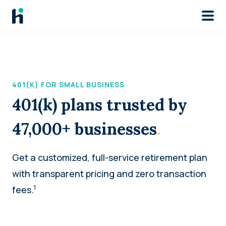
Skip to main
401(K) FOR SMALL BUSINESS
401(k) plans trusted by
47,000+ businesses
.
Get a customized, full-service retirement plan
with transparent pricing and zero transaction
1
fees.