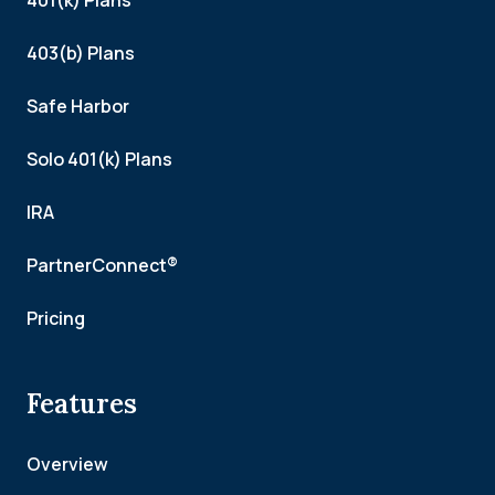
401(k) Plans
403(b) Plans
Safe Harbor
Solo 401(k) Plans
IRA
PartnerConnect®
Pricing
Features
Overview