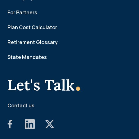
For Partners
Plan Cost Calculator
Retirement Glossary
State Mandates
.
Let's Talk
Contact us