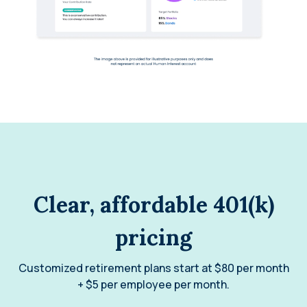
Clear, affordable 401(k)
pricing
Customized retirement plans start at $80 per month
+ $5 per employee per month.