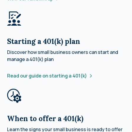
Starting a 401(k) plan
Discover how small business owners can start and
manage a 401(k) plan
Read our guide on starting a 401(k)
When to offer a 401(k)
Learn the signs your small business is ready to offer