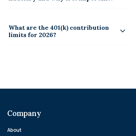
What are the 401(k) contribution
limits for 2026?
Company
About