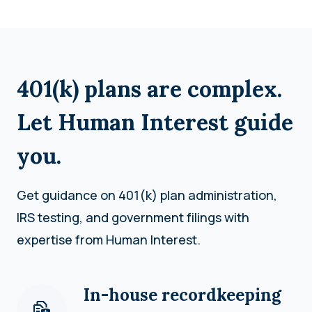
401(k) plans are complex.
Let Human Interest guide
you.
Get guidance on 401(k) plan administration,
IRS testing, and government filings with
expertise from Human Interest.
In-house recordkeeping