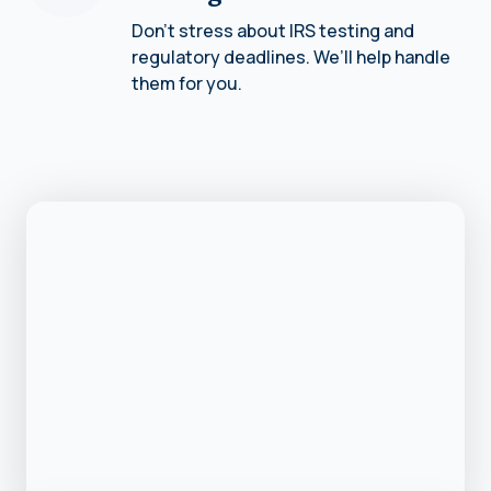
Don’t stress about IRS testing and
regulatory deadlines. We’ll help handle
them for you.