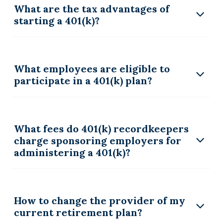
What are the tax advantages of
starting a 401(k)?
What employees are eligible to
participate in a 401(k) plan?
What fees do 401(k) recordkeepers
charge sponsoring employers for
administering a 401(k)?
How to change the provider of my
current retirement plan?