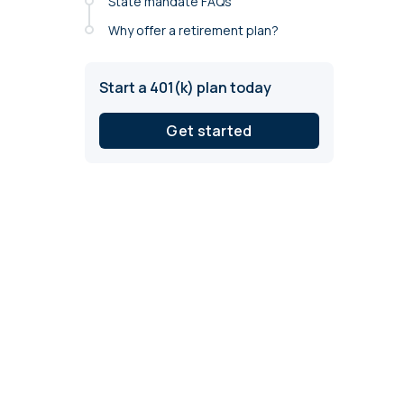
State mandate FAQs
annual compliance testing
Why offer a retirement plan?
IRA
Personal accounts with easy 401(k) rollovers
Start a 401(k) plan today
Get started