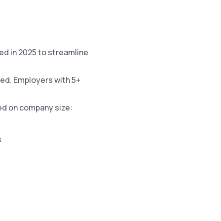
 in 2025 to streamline
sed. Employers with 5+
ed on company size:
s