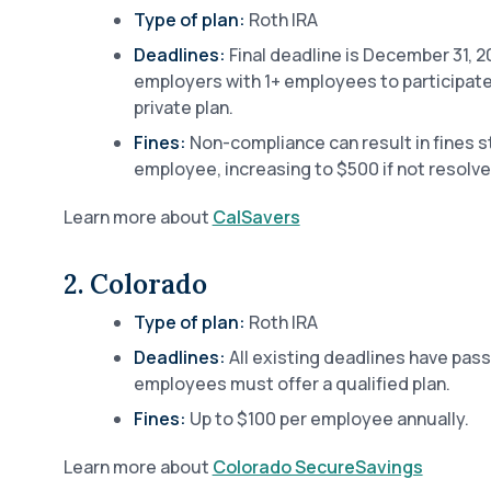
Type of plan:
Roth IRA
Deadlines:
Final deadline is December 31, 20
employers with 1+ employees to participate i
private plan.
Fines:
Non-compliance can result in fines s
employee, increasing to $500 if not resolve
Learn more about
CalSavers
2. Colorado
Type of plan:
Roth IRA
Deadlines:
All existing deadlines have pas
employees must offer a qualified plan.
Fines:
Up to $100 per employee annually.
Learn more about
Colorado SecureSavings