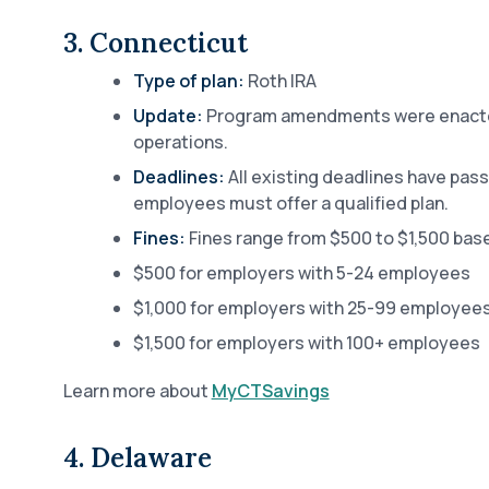
3. Connecticut
Type of plan:
Roth IRA
Update:
Program amendments were enacted
operations.
Deadlines:
All existing deadlines have pas
employees must offer a qualified plan.
Fines:
Fines range from $500 to $1,500 bas
$500 for employers with 5-24 employees
$1,000 for employers with 25-99 employee
$1,500 for employers with 100+ employees
Learn more about
MyCTSavings
4. Delaware