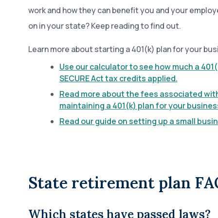
work and how they can benefit you and your employ
on in your state? Keep reading to find out.
Learn more about starting a 401(k) plan for your bus
Use our calculator to see how much a 401(
SECURE Act tax credits applied.
Read more about the fees associated wit
maintaining a 401(k) plan for your busines
Read our guide on setting up a small busin
State retirement plan FA
Which states have passed laws?