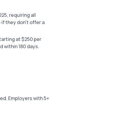
25, requiring all
f they don't offer a
tarting at $250 per
d within 180 days.
sed. Employers with 5+