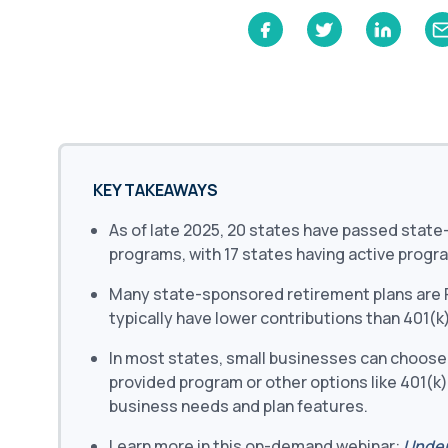
Learn
Compliance Monitoring
Year-round monitoring, IRS filings, audit
coverage
KEY TAKEAWAYS
As of late 2025, 20 states have passed stat
programs, with 17 states having active progr
Many state-sponsored retirement plans are R
typically have lower contributions than 401(k)
In most states, small businesses can choose
provided program or other options like 401(k)
business needs and plan features.
Learn more in this on-demand webinar:
Under