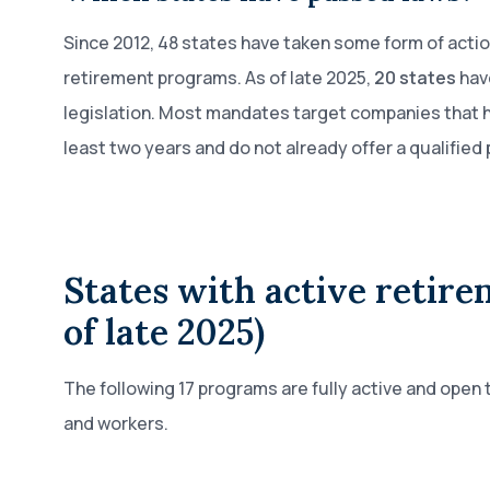
Since 2012, 48 states have taken some form of acti
retirement programs. As of late 2025,
20 states
hav
legislation. Most mandates target companies that h
least two years and do not already offer a qualified 
States with active retire
of late 2025)
The following 17 programs are fully active and open t
and workers.