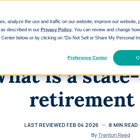
ons
Partners
Resources
New 401(k) Standa
es, analyze the use and traffic on our website, improve our website, 
t plan?
 as described in our
Privacy Policy
. You can review and change ho
 Center below or by clicking on “Do Not Sell or Share My Personal In
EATURES
TOP PAYROLL INTEGRATIONS
See All
CUSTOMER S
ding
401(k
Part
(k)ickstart®
Articles
Gusto
Paylocity
Preference Center
O
Tax credi
Intellige
Participants get 3% cash back in industry-
Explore insights on retirement planning
hat is a stat
Auris
isolved
three yea
capabilit
first incentive
ations
Webinars
Paycom
QuickBooks
Calcu
Learn
Audit Relief®
Watch expert sessions on 401(k) and
retirement
Save $10,000+ on annual plan audits
retirement topics
Rippling
Paycor
Customer Experience Guarantee
Guides
Setting a new standard for service
Navigate 401(k) options step-by-step
Revi
excellence
Calculators
LAST REVIEWED
FEB 04 2026
8
MIN READ
See why 
Price Match Guarantee
Calculate your retirement savings needs
category
By
Trenton Reed
We’ll match any verified competitor offer