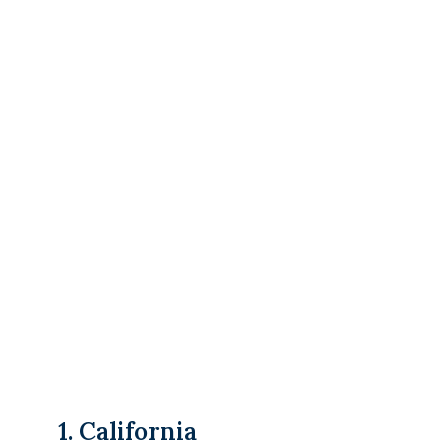
1. California