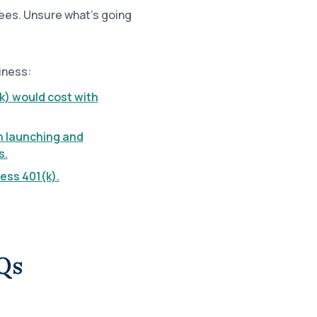
ees. Unsure what’s going
iness:
k) would cost with
h launching and
s.
ess 401(k).
Qs