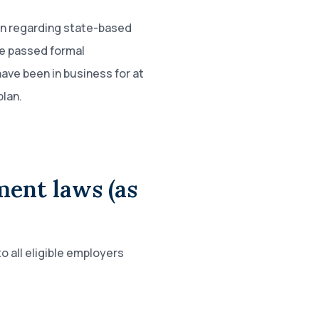
on regarding state-based
e passed formal
ave been in business for at
plan.
ment laws (as
o all eligible employers