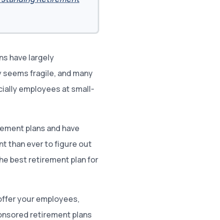
ns have largely
y seems fragile, and many
cially employees at small-
rement plans and have
nt than ever to figure out
the best retirement plan for
offer your employees,
onsored retirement plans