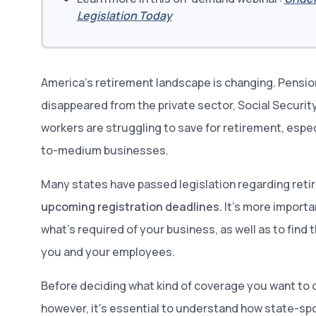
Legislation Today
America’s retirement landscape is changing. Pensio
disappeared from the private sector, Social Securit
workers are struggling to save for retirement, espe
to-medium businesses.
Many states have passed legislation regarding reti
upcoming registration deadlines.
It’s more importa
what’s required of your business, as well as to find 
you and your employees.
Before deciding what kind of coverage you want to 
however, it's essential to understand how state-sp