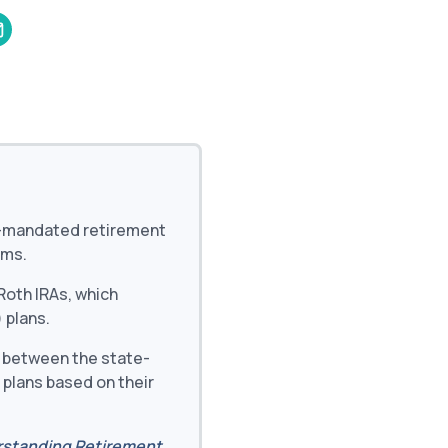
and in the future
 More
e-mandated retirement
ams.
oth IRAs, which
 plans.
 between the state-
 plans based on their
standing Retirement